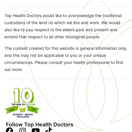
Top Health Doctors would like to acknowledge the traditional
custodians of the land on which we live and work. We would
also like to pay respect to the elders past and present and
extend that respect to all other Aboriginal people.
The content created for this website is general information only,
and this may not be applicable to you or your unique
circumstances. Please consult your health professional to find
out more.
Follow Top Health Doctors