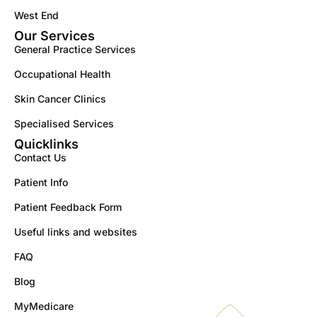
West End
Our Services
General Practice Services
Occupational Health
Skin Cancer Clinics
Specialised Services
Quicklinks
Contact Us
Patient Info
Patient Feedback Form
Useful links and websites
FAQ
Blog
MyMedicare