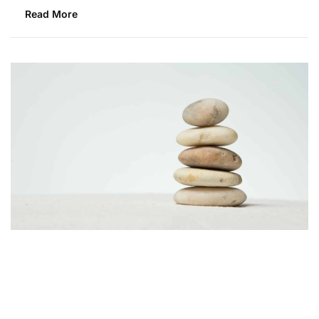
Read More