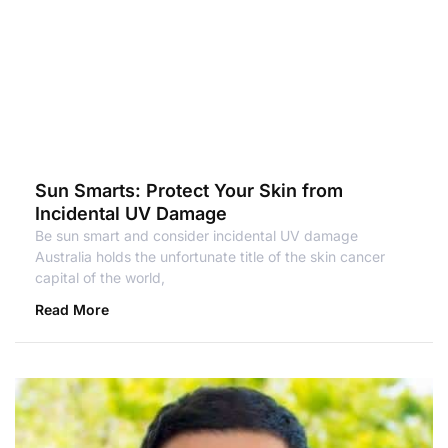
Sun Smarts: Protect Your Skin from
Incidental UV Damage
Be sun smart and consider incidental UV damage
Australia holds the unfortunate title of the skin cancer
capital of the world,
Read More