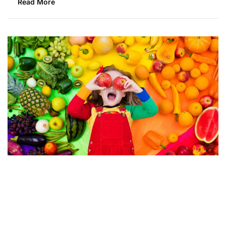
Read More