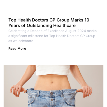
Top Health Doctors GP Group Marks 10
Years of Outstanding Healthcare
Celebrating a Decade of Excellence August 2024 marks
a significant milestone for Top Health Doctors GP Group
as we celebrate
Read More