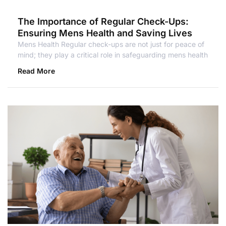
The Importance of Regular Check-Ups:
Ensuring Mens Health and Saving Lives
Mens Health Regular check-ups are not just for peace of
mind; they play a critical role in safeguarding mens health
Read More