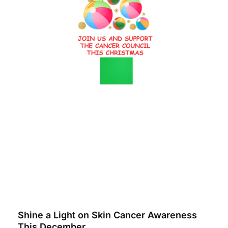
Shine a Light on Skin Cancer Awareness
This December