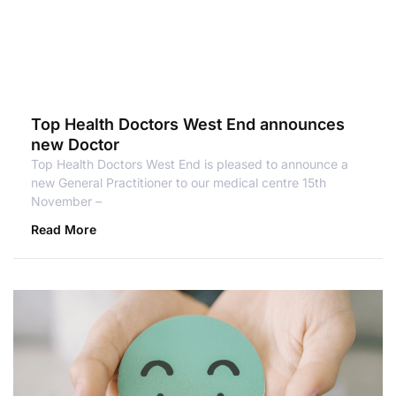
Top Health Doctors West End announces
new Doctor
Top Health Doctors West End is pleased to announce a
new General Practitioner to our medical centre 15th
November –
Read More