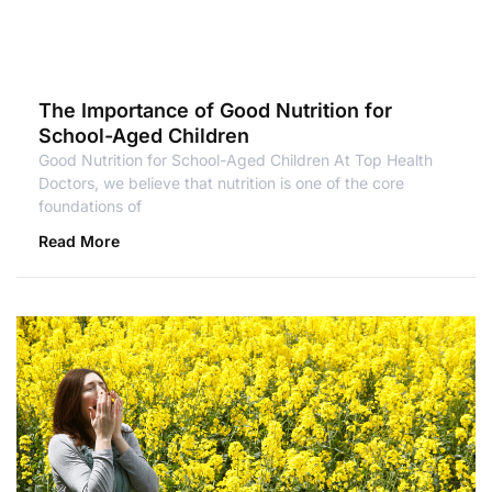
The Importance of Good Nutrition for
School-Aged Children
Good Nutrition for School-Aged Children At Top Health
Doctors, we believe that nutrition is one of the core
foundations of
Read More