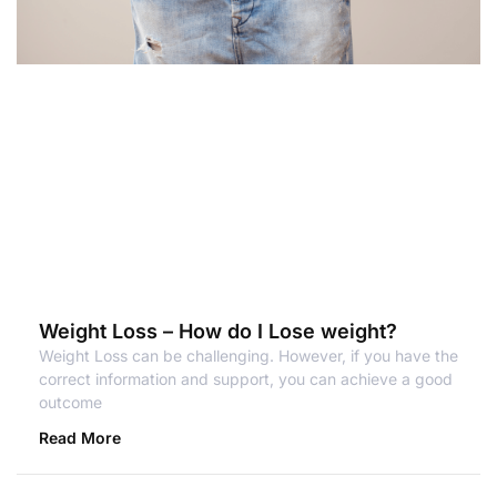
Weight Loss – How do I Lose weight?
Weight Loss can be challenging. However, if you have the
correct information and support, you can achieve a good
outcome
Read More