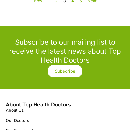
Prev
1
2
3
4
5
Next
Subscribe to our mailing list to
receive the latest news about Top
Health Doctors
Subscribe
About Top Health Doctors
About Us
Our Doctors