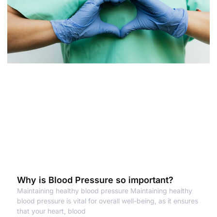
Why is Blood Pressure so important?
Maintaining healthy blood pressure Maintaining healthy
blood pressure is vital for overall well-being, as it ensures
that your heart, blood