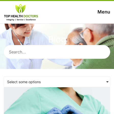
Menu
Blog
Select some options