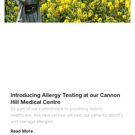
Introducing Allergy Testing at our Cannon
Hill Medical Centre
As part of our commitment to providing holistic
healthcare, this new service will help our patients identify
and manage allergies
Read More