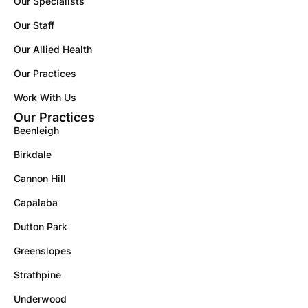
Our Specialists
Our Staff
Our Allied Health
Our Practices
Work With Us
Our Practices
Beenleigh
Birkdale
Cannon Hill
Capalaba
Dutton Park
Greenslopes
Strathpine
Underwood