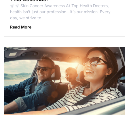
🌞 🌞 Skin Cancer Awareness At Top Health Doctors,
health isn’t just our profession—it’s our mission. Every
day, we strive to
Read More