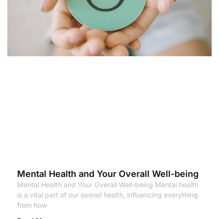
Mental Health and Your Overall Well-being
Mental Health and Your Overall Well-being Mental health
is a vital part of our overall health, influencing everything
from how