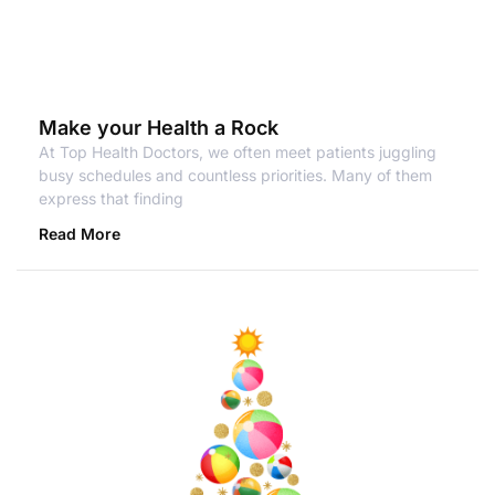
Make your Health a Rock
At Top Health Doctors, we often meet patients juggling
busy schedules and countless priorities. Many of them
express that finding
Read More