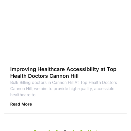
Improving Healthcare Accessibility at Top
Health Doctors Cannon Hill
Bulk Billing doctors in Cannon Hill At Top Health Doctors
Cannon Hill, we aim to provide high-quality, accessible
healthcare to
Read More