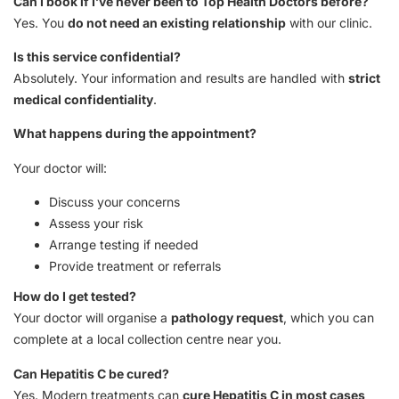
Can I book if I’ve never been to Top Health Doctors before?
Yes. You
do not need an existing relationship
with our clinic.
Is this service confidential?
Absolutely. Your information and results are handled with
strict
medical confidentiality
.
What happens during the appointment?
Your doctor will:
Discuss your concerns
Assess your risk
Arrange testing if needed
Provide treatment or referrals
How do I get tested?
Your doctor will organise a
pathology request
, which you can
complete at a local collection centre near you.
Can Hepatitis C be cured?
Yes. Modern treatments can
cure Hepatitis C in most cases