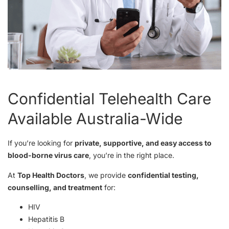
Confidential Telehealth Care
Available Australia-Wide
If you’re looking for
private, supportive, and easy access to
blood-borne virus care
, you’re in the right place.
At
Top Health Doctors
, we provide
confidential testing,
counselling, and treatment
for:
HIV
Hepatitis B