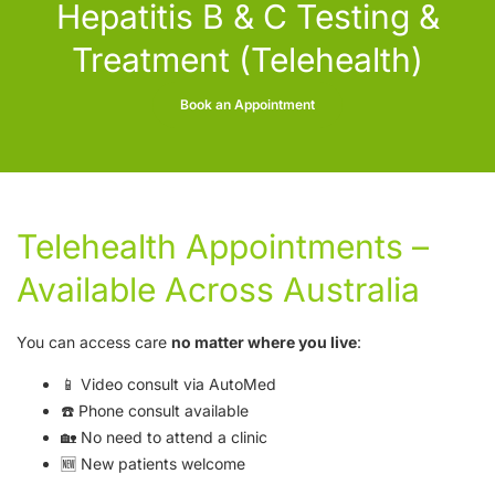
Hepatitis B & C Testing &
Treatment (Telehealth)
Book an Appointment
Telehealth Appointments –
Available Across Australia
You can access care
no matter where you live
:
📱 Video consult via
AutoMed
☎️ Phone consult available
🏡 No need to attend a clinic
🆕 New patients welcome