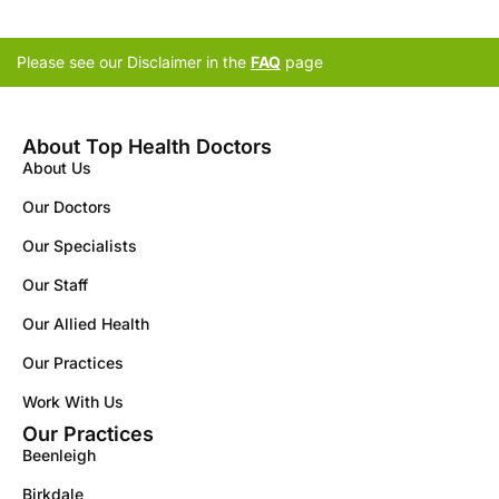
Please see our Disclaimer in the
FAQ
page
About Top Health Doctors
About Us
Our Doctors
Our Specialists
Our Staff
Our Allied Health
Our Practices
Work With Us
Our Practices
Beenleigh
Birkdale