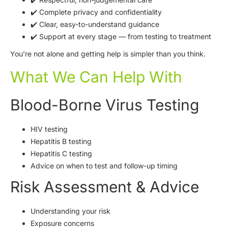
✔️ Complete privacy and confidentiality
✔️ Clear, easy-to-understand guidance
✔️ Support at every stage — from testing to treatment
You’re not alone and getting help is simpler than you think.
What We Can Help With
Blood-Borne Virus Testing
HIV testing
Hepatitis B testing
Hepatitis C testing
Advice on when to test and follow-up timing
Risk Assessment & Advice
Understanding your risk
Exposure concerns