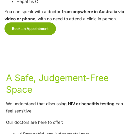
Hepatitis C
You can speak with a doctor
from anywhere in Australia via
video or phone
, with no need to attend a clinic in person.
Book an Appointment
A Safe, Judgement-Free
Space
We understand that discussing
HIV or hepatitis testing
can
feel sensitive.
Our doctors are here to offer:
✔️ Respectful, non-judgemental care