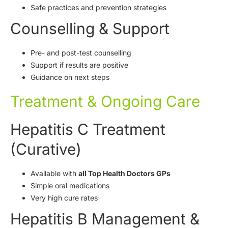
Safe practices and prevention strategies
Counselling & Support
Pre- and post-test counselling
Support if results are positive
Guidance on next steps
Treatment & Ongoing Care
Hepatitis C Treatment
(Curative)
Available with
all Top Health Doctors GPs
Simple oral medications
Very high cure rates
Hepatitis B Management &