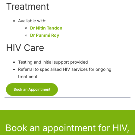
Treatment
Available with:
Dr Nitin Tandon
Dr Pummi Roy
HIV Care
Testing and initial support provided
Referral to specialised HIV services for ongoing
treatment
Book an Appointment
Book an appointment for HIV,