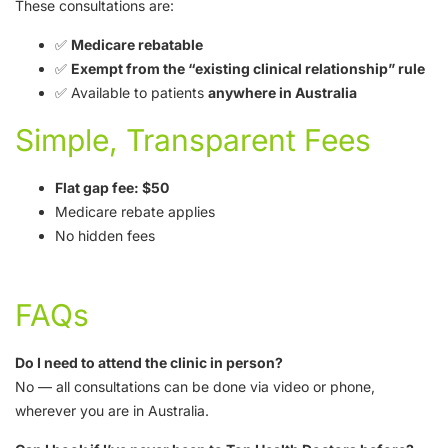
These consultations are:
✅
Medicare rebatable
✅
Exempt from the “existing clinical relationship” rule
✅ Available to patients
anywhere in Australia
Simple, Transparent Fees
Flat gap fee: $50
Medicare rebate applies
No hidden fees
FAQs
Do I need to attend the clinic in person?
No — all consultations can be done via video or phone,
wherever you are in Australia.