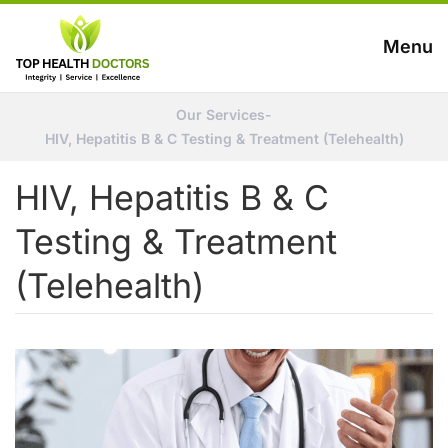
Menu
Our Services
-
HIV, Hepatitis B & C Testing & Treatment (Telehealth)
HIV, Hepatitis B & C
Testing & Treatment
(Telehealth)