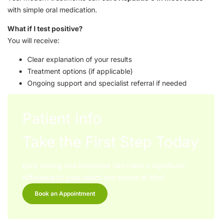
with simple oral medication.
What if I test positive?
You will receive:
Clear explanation of your results
Treatment options (if applicable)
Ongoing support and specialist referral if needed
Patient Info
Take the First Step Today
Early testing and treatment can make a significant
difference to your health and peace of mind.
Book an Appointment