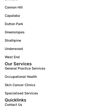
Cannon Hill
Capalaba
Dutton Park
Greenslopes
Strathpine
Underwood
West End
Our Services
General Practice Services
Occupational Health
Skin Cancer Clinics
Specialised Services
Quicklinks
Contact Us