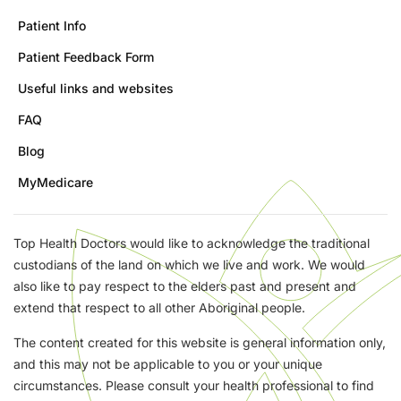
Patient Info
Patient Feedback Form
Useful links and websites
FAQ
Blog
MyMedicare
Top Health Doctors would like to acknowledge the traditional
custodians of the land on which we live and work. We would
also like to pay respect to the elders past and present and
extend that respect to all other Aboriginal people.
The content created for this website is general information only,
and this may not be applicable to you or your unique
circumstances. Please consult your health professional to find