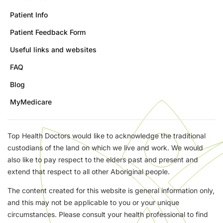
Patient Info
Patient Feedback Form
Useful links and websites
FAQ
Blog
MyMedicare
Top Health Doctors would like to acknowledge the traditional
custodians of the land on which we live and work. We would
also like to pay respect to the elders past and present and
extend that respect to all other Aboriginal people.
The content created for this website is general information only,
and this may not be applicable to you or your unique
circumstances. Please consult your health professional to find