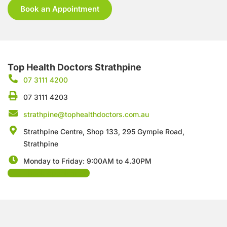
Book an Appointment
Top Health Doctors Strathpine
07 3111 4200
07 3111 4203
strathpine@tophealthdoctors.com.au
Strathpine Centre, Shop 133, 295 Gympie Road,
Strathpine
Monday to Friday: 9:00AM to 4.30PM
Book Appointment