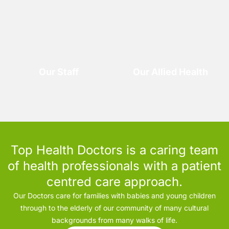
Our Staff
Our Allied Health
Top Health Doctors is a caring team
of health professionals with a patient
centred care approach.
Our Doctors care for families with babies and young children
through to the elderly of our community of many cultural
backgrounds from many walks of life.