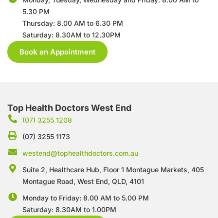
5.30 PM
Thursday: 8.00 AM to 6.30 PM
Saturday: 8.30AM to 12.30PM
Book an Appointment
Top Health Doctors West End
(07) 3255 1208
(07) 3255 1173
westend@tophealthdoctors.com.au
Suite 2, Healthcare Hub, Floor 1 Montague Markets,
405
Montague Road, West End, QLD, 4101
Monday to Friday: 8.00 AM to 5.00 PM
Saturday: 8.30AM to 1.00PM