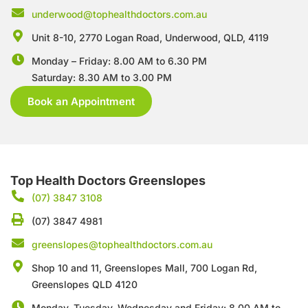
underwood@tophealthdoctors.com.au
Unit 8-10, 2770 Logan Road,
Underwood, QLD, 4119
Monday – Friday: 8.00 AM to 6.30 PM
Saturday: 8.30 AM to 3.00 PM
Book an Appointment
Top Health Doctors Greenslopes
(07) 3847 3108
(07) 3847 4981
greenslopes@tophealthdoctors.com.au
Shop 10 and 11, Greenslopes Mall, 700 Logan Rd,
Greenslopes QLD 4120
Monday, Tuesday, Wednesday and Friday: 8.00 AM to