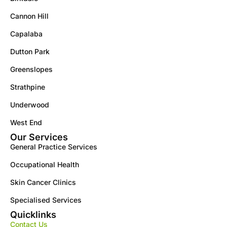
Cannon Hill
Capalaba
Dutton Park
Greenslopes
Strathpine
Underwood
West End
Our Services
General Practice Services
Occupational Health
Skin Cancer Clinics
Specialised Services
Quicklinks
Contact Us