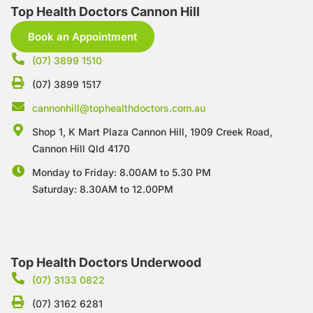
Top Health Doctors Cannon Hill
Book an Appointment
(07) 3899 1510
(07) 3899 1517
cannonhill@tophealthdoctors.com.au
Shop 1, K Mart Plaza Cannon Hill, 1909 Creek Road,
Cannon Hill Qld 4170
Monday to Friday: 8.00AM to 5.30 PM
Saturday: 8.30AM to 12.00PM
Top Health Doctors Underwood
(07) 3133 0822
(07) 3162 6281