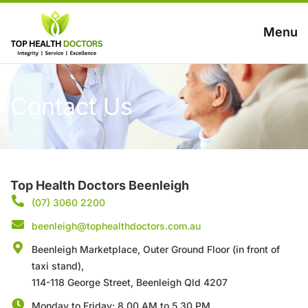
Menu
Contact Us
Top Health Doctors Beenleigh
(07) 3060 2200
beenleigh@tophealthdoctors.com.au
Beenleigh Marketplace, Outer Ground Floor (in front of
taxi stand),
114-118 George Street, Beenleigh Qld 4207
Monday to Friday: 8.00 AM to 5.30 PM