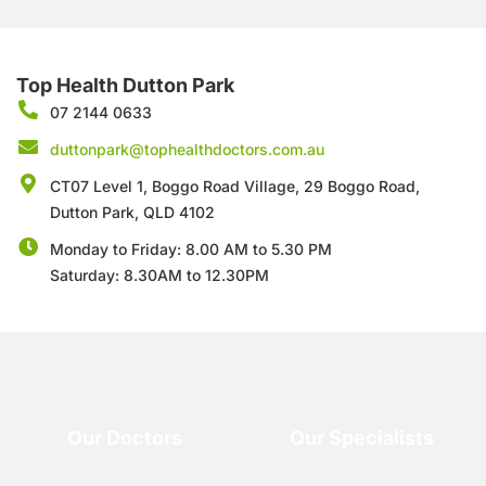
Top Health Dutton Park
07 2144 0633
duttonpark@tophealthdoctors.com.au
CT07 Level 1, Boggo Road Village, 29 Boggo Road,
Dutton Park, QLD 4102
Monday to Friday: 8.00 AM to 5.30 PM
Saturday: 8.30AM to 12.30PM
Our Doctors
Our Specialists