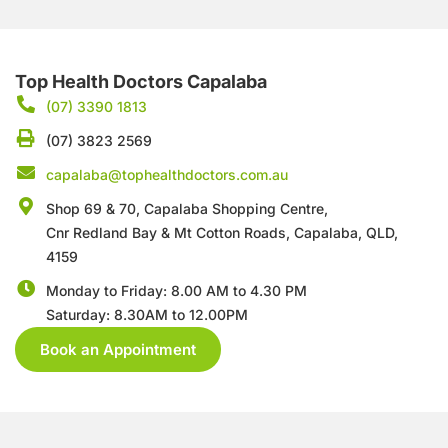
Top Health Doctors Capalaba
(07) 3390 1813
(07) 3823 2569
capalaba@tophealthdoctors.com.au
Shop 69 & 70, Capalaba Shopping Centre,
Cnr Redland Bay & Mt Cotton Roads,
Capalaba, QLD,
4159
Monday to Friday: 8.00 AM to 4.30 PM
Saturday: 8.30AM to 12.00PM
Book an Appointment