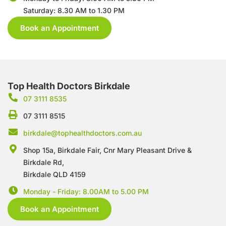
Saturday: 8.30 AM to 1.30 PM
Book an Appointment
Top Health Doctors Birkdale
07 3111 8535
07 3111 8515
birkdale@tophealthdoctors.com.au
Shop 15a, Birkdale Fair, Cnr Mary Pleasant Drive &
Birkdale Rd,
Birkdale QLD 4159
Monday - Friday: 8.00AM to 5.00 PM
Book an Appointment