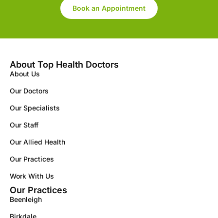
Book an Appointment
About Top Health Doctors
About Us
Our Doctors
Our Specialists
Our Staff
Our Allied Health
Our Practices
Work With Us
Our Practices
Beenleigh
Birkdale