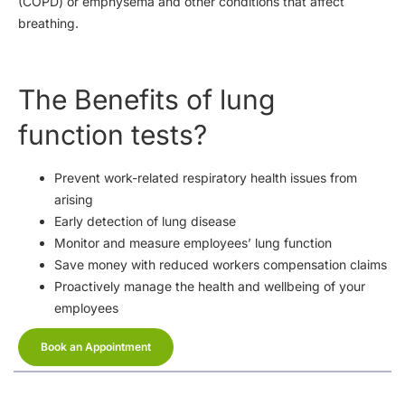
(COPD) or emphysema and other conditions that affect
breathing.
The Benefits of lung
function tests?
Prevent work-related respiratory health issues from
arising
Early detection of lung disease
Monitor and measure employees’ lung function
Save money with reduced workers compensation claims
Proactively manage the health and wellbeing of your
employees
Book an Appointment