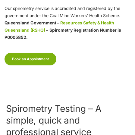
Our spirometry service is accredited and registered by the
government under the Coal Mine Workers’ Health Scheme.
Queensland Government –
Resources Safety & Health
Queensland (RSHQ)
–
Spirometry Registration Number is
P0005852.
Book an Appointment
Spirometry Testing – A
simple, quick and
professional service