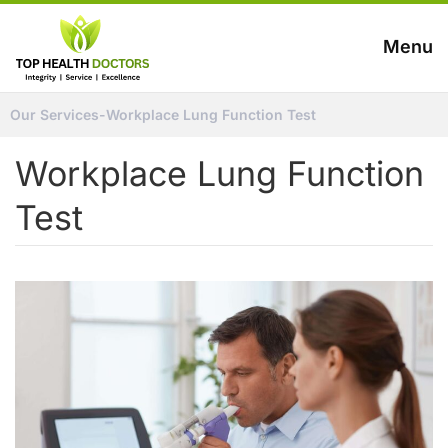
Menu
Our Services
-
Workplace Lung Function Test
Workplace Lung Function
Test