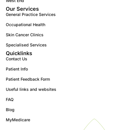
West End
Our Services
General Practice Services
Occupational Health
Skin Cancer Clinics
Specialised Services
Quicklinks
Contact Us
Patient Info
Patient Feedback Form
Useful links and websites
FAQ
Blog
MyMedicare