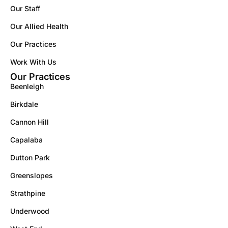
Our Staff
Our Allied Health
Our Practices
Work With Us
Our Practices
Beenleigh
Birkdale
Cannon Hill
Capalaba
Dutton Park
Greenslopes
Strathpine
Underwood