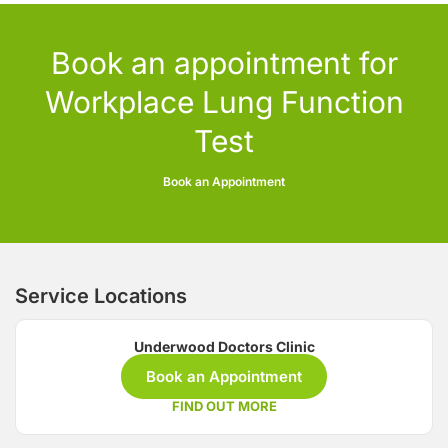
Book an appointment for
Workplace Lung Function
Test
Book an Appointment
Service Locations
Underwood Doctors Clinic
Book an Appointment
FIND OUT MORE