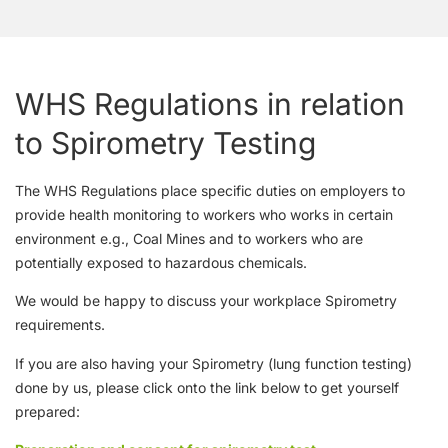
WHS Regulations in relation
to Spirometry Testing
The WHS Regulations place specific duties on employers to
provide health monitoring to workers who works in certain
environment e.g., Coal Mines and to workers who are
potentially exposed to hazardous chemicals.
We would be happy to discuss your workplace Spirometry
requirements.
If you are also having your Spirometry (lung function testing)
done by us, please click onto the link below to get yourself
prepared: