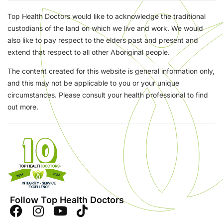
Top Health Doctors would like to acknowledge the traditional
custodians of the land on which we live and work. We would
also like to pay respect to the elders past and present and
extend that respect to all other Aboriginal people.
The content created for this website is general information only,
and this may not be applicable to you or your unique
circumstances. Please consult your health professional to find
out more.
Follow Top Health Doctors