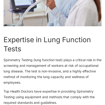
Expertise in Lung Function
Tests
Spirometry Testing (lung function test) plays a critical role in the
screening and management of workers at risk of occupational
lung disease. The test is non-invasive, and a highly effective
method of monitoring the lung capacity and wellness of
employees.
Top Health Doctors have expertise in providing Spirometry
Testing using equipment and methods that comply with the
required standards and guidelines.