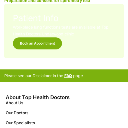
Preparation and consent for spirometry test
Patient Info
Workplace lung functions tests are available at Top
Health Doctors Underwood clinic
Book an Appointment
Please see our Disclaimer in the
FAQ
page
About Top Health Doctors
About Us
Our Doctors
Our Specialists