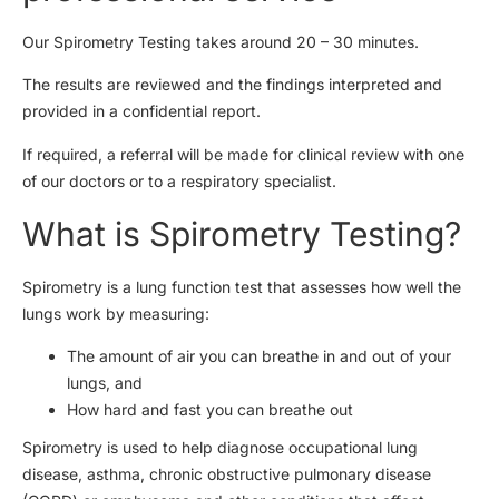
Our Spirometry Testing takes around 20 – 30 minutes.
The results are reviewed and the findings interpreted and
provided in a confidential report.
If required, a referral will be made for clinical review with one
of our doctors or to a respiratory specialist.
What is Spirometry Testing?
Spirometry is a lung function test that assesses how well the
lungs work by measuring:
The amount of air you can breathe in and out of your
lungs, and
How hard and fast you can breathe out
Spirometry is used to help diagnose occupational lung
disease, asthma, chronic obstructive pulmonary disease