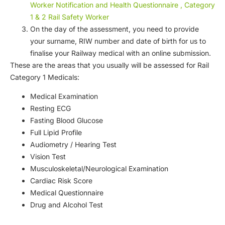
Worker Notification and Health Questionnaire , Category
1 & 2 Rail Safety Worker
On the day of the assessment, you need to provide
your surname, RIW number and date of birth for us to
finalise your Railway medical with an online submission.
These are the areas that you usually will be assessed for Rail
Category 1 Medicals:
Medical Examination
Resting ECG
Fasting Blood Glucose
Full Lipid Profile
Audiometry / Hearing Test
Vision Test
Musculoskeletal/Neurological Examination
Cardiac Risk Score
Medical Questionnaire
Drug and Alcohol Test