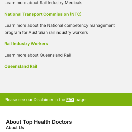
Learn more about Rail Industry Medicals
National Transport Commission (NTC)
Learn more about the National competency management
program for Australian rail industry workers
Rail Industry Workers
Learn more about Queensland Rail
Queensland Rail
Please see our Disclaimer in the
FAQ
page
About Top Health Doctors
About Us