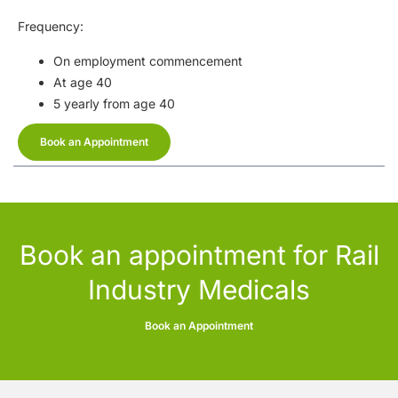
Frequency:
On employment commencement
At age 40
5 yearly from age 40
Book an Appointment
Book an appointment for Rail
Industry Medicals
Book an Appointment