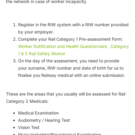
the network in case of worker incapacity.
Register in the RIW system with a RIW number provided
by your employer.
Complete your Rail Category 1 Pre-assessment Form:
Worker Notification and Health Questionnaire , Category
1 & 2 Rail Safety Worker
On the day of the assessment, you need to provide
your surname, RIW number and date of birth for us to
finalise you Railway medical with an online submission.
These are the areas that you usually will be assessed for Rail
Category 2 Medicals:
Medical Examination
Audiometry / Hearing Test
Vision Test
Musculoskeletal/Neurological Examination