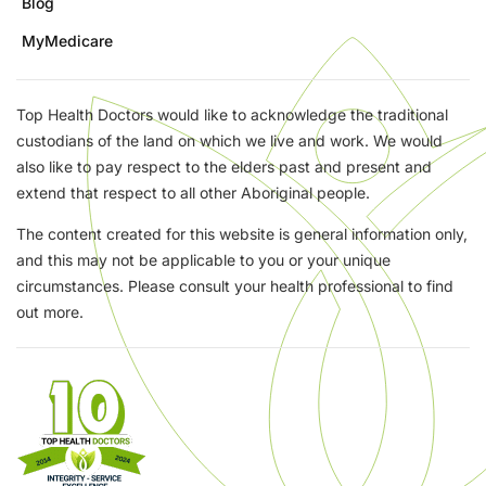
Blog
MyMedicare
Top Health Doctors would like to acknowledge the traditional
custodians of the land on which we live and work. We would
also like to pay respect to the elders past and present and
extend that respect to all other Aboriginal people.
The content created for this website is general information only,
and this may not be applicable to you or your unique
circumstances. Please consult your health professional to find
out more.