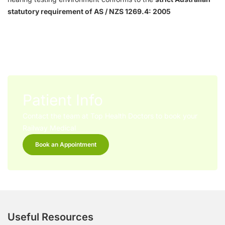
statutory requirement of AS / NZS 1269.4: 2005
Patient Info
Contact the team at Top Health Doctors to book your
Railway Medical
Book an Appointment
Useful Resources