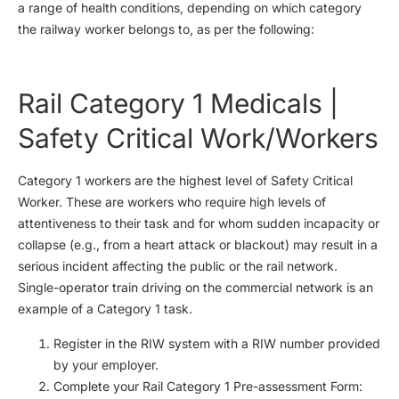
a range of health conditions, depending on which category
the railway worker belongs to, as per the following:
Rail Category 1 Medicals |
Safety Critical Work/Workers
Category 1 workers are the highest level of Safety Critical
Worker. These are workers who require high levels of
attentiveness to their task and for whom sudden incapacity or
collapse (e.g., from a heart attack or blackout) may result in a
serious incident affecting the public or the rail network.
Single-operator train driving on the commercial network is an
example of a Category 1 task.
Register in the RIW system with a RIW number provided
by your employer.
Complete your Rail Category 1 Pre-assessment Form: