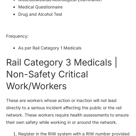
Medical Questionnaire
Drug and Alcohol Test
Frequency:
As per Rail Category 1 Medicals
Rail Category 3 Medicals |
Non-Safety Critical
Work/Workers
These are workers whose action or inaction will not lead
directly to a serious incident affecting the public or the rail
network. These workers require health assessments to ensure
their own safety while working in or around the network.
Register in the RIW system with a RIW number provided