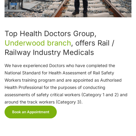
Top Health Doctors Group,
Underwood branch
, offers Rail /
Railway Industry Medicals
We have experienced Doctors who have completed the
National Standard for Health Assessment of Rail Safety
Workers training program and are appointed as Authorised
Health Professional for the purposes of conducting
assessments of safety critical workers (Category 1 and 2) and
around the track workers (Category 3).
Book an Appointment