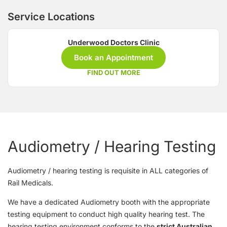
Service Locations
Underwood Doctors Clinic
Book an Appointment
FIND OUT MORE
Audiometry / Hearing Testing
Audiometry / hearing testing is requisite in ALL categories of
Rail Medicals.
We have a dedicated Audiometry booth with the appropriate
testing equipment to conduct high quality hearing test. The
hearing testing environment conforms to the
strict Australian