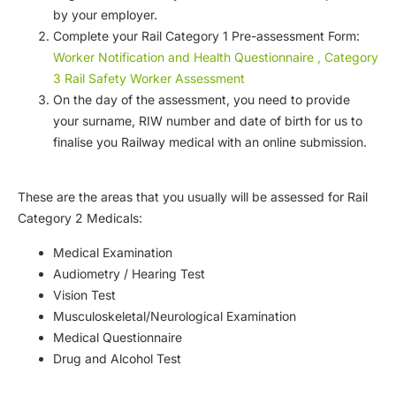
by your employer.
Complete your Rail Category 1 Pre-assessment Form:
Worker Notification and Health Questionnaire , Category
3 Rail Safety Worker Assessment
On the day of the assessment, you need to provide
your surname, RIW number and date of birth for us to
finalise you Railway medical with an online submission.
These are the areas that you usually will be assessed for Rail
Category 2 Medicals:
Medical Examination
Audiometry / Hearing Test
Vision Test
Musculoskeletal/Neurological Examination
Medical Questionnaire
Drug and Alcohol Test