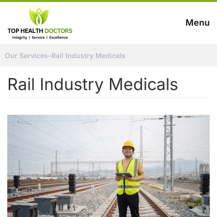
Menu
Our Services
-
Rail Industry Medicals
Rail Industry Medicals