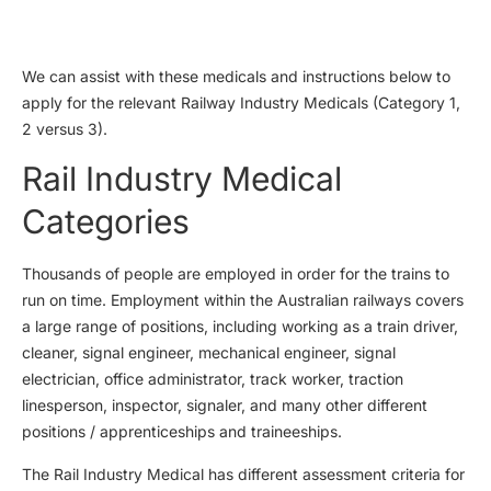
We can assist with these medicals and instructions below to
apply for the relevant Railway Industry Medicals (Category 1,
2 versus 3).
Rail Industry Medical
Categories
Thousands of people are employed in order for the trains to
run on time. Employment within the Australian railways covers
a large range of positions, including working as a train driver,
cleaner, signal engineer, mechanical engineer, signal
electrician, office administrator, track worker, traction
linesperson, inspector, signaler, and many other different
positions / apprenticeships and traineeships.
The Rail Industry Medical has different assessment criteria for