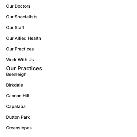
Our Doctors
Our Specialists
Our Staff
Our Allied Health
Our Practices
Work With Us
Our Practices
Beenleigh
Birkdale
Cannon Hill
Capalaba
Dutton Park
Greenslopes