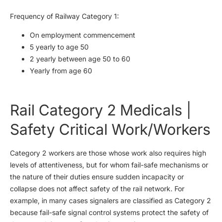
Frequency of Railway Category 1:
On employment commencement
5 yearly to age 50
2 yearly between age 50 to 60
Yearly from age 60
Rail Category 2 Medicals |
Safety Critical Work/Workers
Category 2 workers are those whose work also requires high
levels of attentiveness, but for whom fail-safe mechanisms or
the nature of their duties ensure sudden incapacity or
collapse does not affect safety of the rail network. For
example, in many cases signalers are classified as Category 2
because fail-safe signal control systems protect the safety of