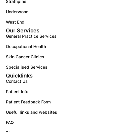
Strathpine
Underwood
West End
Our Services
General Practice Services
Occupational Health
Skin Cancer Clinics
Specialised Services
Quicklinks
Contact Us
Patient Info
Patient Feedback Form
Useful links and websites
FAQ