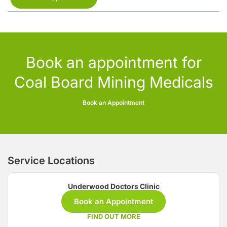
Book an appointment for
Coal Board Mining Medicals
Book an Appointment
Service Locations
Underwood Doctors Clinic
Book an Appointment
FIND OUT MORE