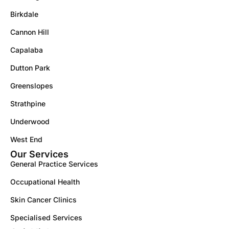
Birkdale
Cannon Hill
Capalaba
Dutton Park
Greenslopes
Strathpine
Underwood
West End
Our Services
General Practice Services
Occupational Health
Skin Cancer Clinics
Specialised Services