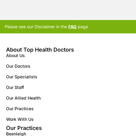
Please see our Disclaimer in the
FAQ
page
About Top Health Doctors
About Us
Our Doctors
Our Specialists
Our Staff
Our Allied Health
Our Practices
Work With Us
Our Practices
Beenleigh