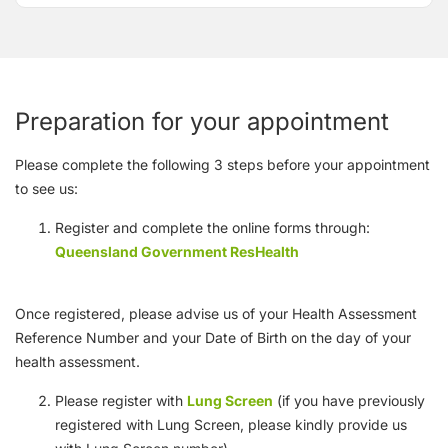
Preparation for your appointment
Please complete the following 3 steps before your appointment
to see us:
Register and complete the online forms through:
Queensland Government ResHealth
Once registered, please advise us of your Health Assessment
Reference Number and your Date of Birth on the day of your
health assessment.
Please register with
Lung Screen
(if you have previously
registered with Lung Screen, please kindly provide us