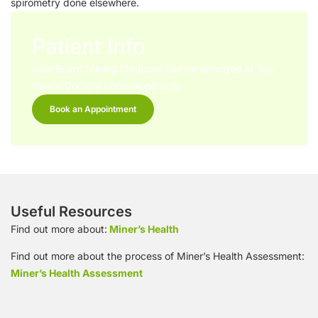
spirometry done elsewhere.
Patient Info
Coal Board Mining Medicals can be arranged at Top
Health Doctors Underwood only
Book an Appointment
Useful Resources
Find out more about:
Miner’s Health
Find out more about the process of Miner’s Health Assessment:
Miner’s Health Assessment