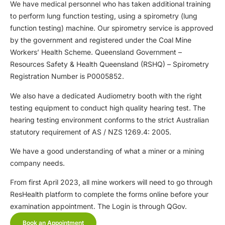
We have medical personnel who has taken additional training
to perform lung function testing, using a spirometry (lung
function testing) machine. Our spirometry service is approved
by the government and registered under the Coal Mine
Workers’ Health Scheme. Queensland Government –
Resources Safety & Health Queensland (RSHQ) – Spirometry
Registration Number is P0005852.
We also have a dedicated Audiometry booth with the right
testing equipment to conduct high quality hearing test. The
hearing testing environment conforms to the strict Australian
statutory requirement of AS / NZS 1269.4: 2005.
We have a good understanding of what a miner or a mining
company needs.
From first April 2023, all mine workers will need to go through
ResHealth platform to complete the forms online before your
examination appointment. The Login is through QGov.
Book an Appointment