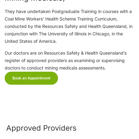
They have undertaken Postgraduate Training in courses with a
Coal Mine Workers’ Health Scheme Training Curriculum,
conducted by the Resources Safety and Health Queensland, in
conjunction with The University of Illinois in Chicago, in the
United States of America.
Our doctors are on Resources Safety & Health Queensland’s
register of approved providers as examining or supervising
doctors to conduct mining medicals assessments.
Book an Appointment
Approved Providers