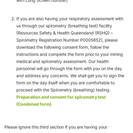
with Lung Screen number)
If you are also having your respiratory assessment with
us through our spirometry (breathing test) facility
(Resources Safety & Health Queensland (RSHQ) –
Spirometry Registration Number P0005852), please
download the following consent form, follow the
instructions and complete the form prior to your mining
medical and spirometry assessment. Our health
personnel will go through the form with you on the day
and address any concerns. We shall get you to sign the
form on the day itself when you are comfortable to
proceed with the Spirometry (breathing) testing.
Preparation and consent for spirometry test
(Combined form)
Please ignore this third section if you are having your