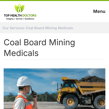
Menu
Our Services
-
Coal Board Mining Medicals
Coal Board Mining
Medicals