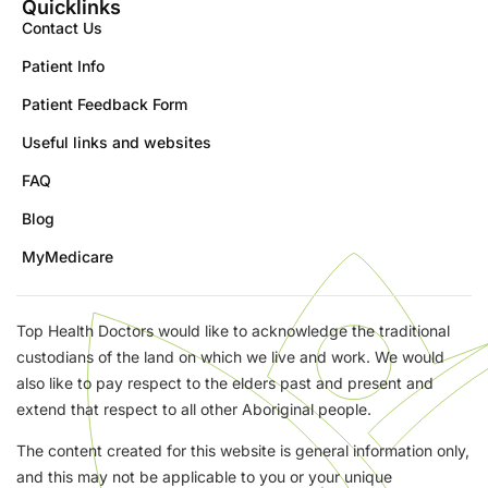
Quicklinks
Contact Us
Patient Info
Patient Feedback Form
Useful links and websites
FAQ
Blog
MyMedicare
Top Health Doctors would like to acknowledge the traditional
custodians of the land on which we live and work. We would
also like to pay respect to the elders past and present and
extend that respect to all other Aboriginal people.
The content created for this website is general information only,
and this may not be applicable to you or your unique