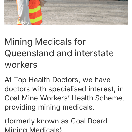
Mining Medicals for
Queensland and interstate
workers
At Top Health Doctors, we have
doctors with specialised interest, in
Coal Mine Workers’ Health Scheme,
providing mining medicals.
(formerly known as Coal Board
Mining Medicals)