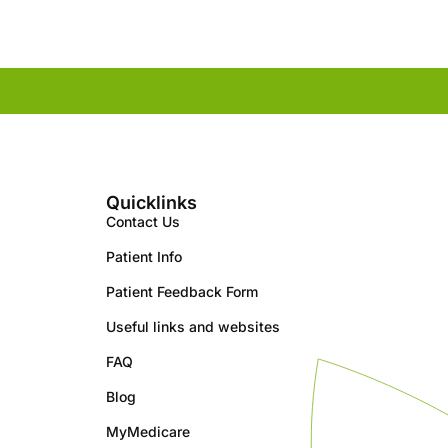
Quicklinks
Contact Us
Patient Info
Patient Feedback Form
Useful links and websites
FAQ
Blog
MyMedicare