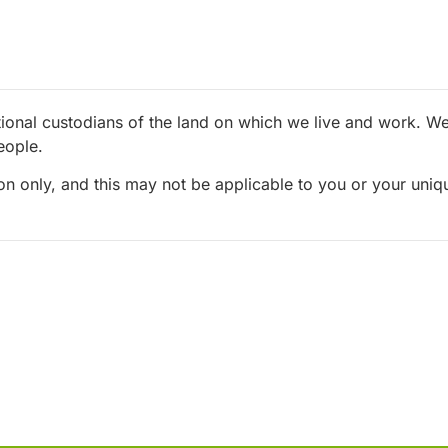
ional custodians of the land on which we live and work. We 
eople.
ion only, and this may not be applicable to you or your uni