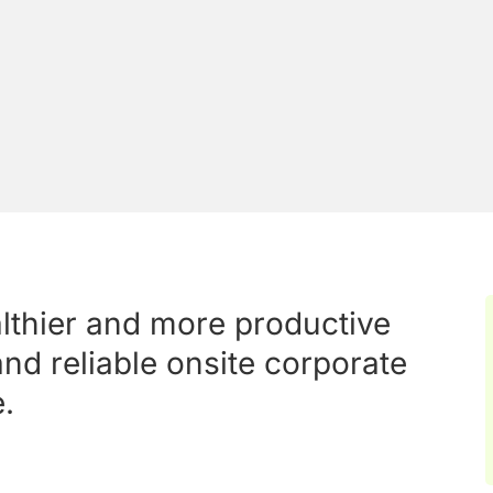
althier and more productive
nd reliable onsite corporate
.