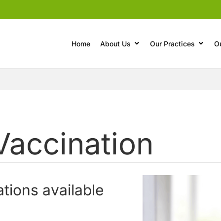
Home
About Us
Our Practices
O
Vaccination
ations available