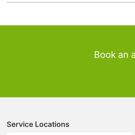
Book an a
Service Locations