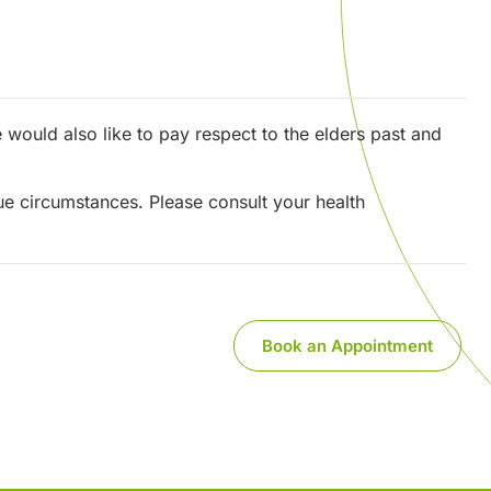
would also like to pay respect to the elders past and
que circumstances. Please consult your health
Book an Appointment