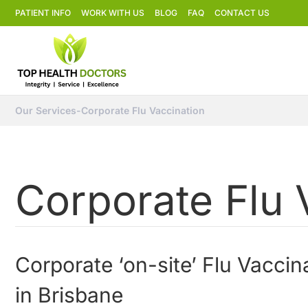
PATIENT INFO
WORK WITH US
BLOG
FAQ
CONTACT US
Our Services
-
Corporate Flu Vaccination
Corporate Flu 
Corporate ‘on-site’ Flu Vaccin
in Brisbane