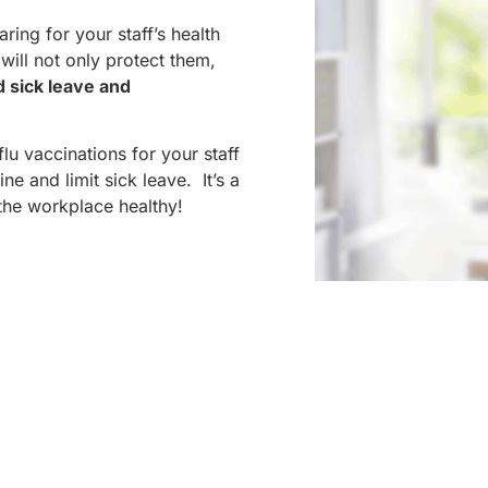
ing for your staff’s health
will not only protect them,
d sick leave and
u vaccinations for your staff
ne and limit sick leave. It’s a
the workplace healthy!