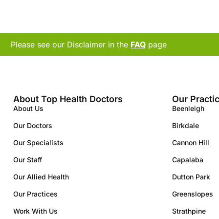
Please see our Disclaimer in the
FAQ
page
About Top Health Doctors
Our Practi
About Us
Beenleigh
Our Doctors
Birkdale
Our Specialists
Cannon Hill
Our Staff
Capalaba
Our Allied Health
Dutton Park
Our Practices
Greenslopes
Work With Us
Strathpine