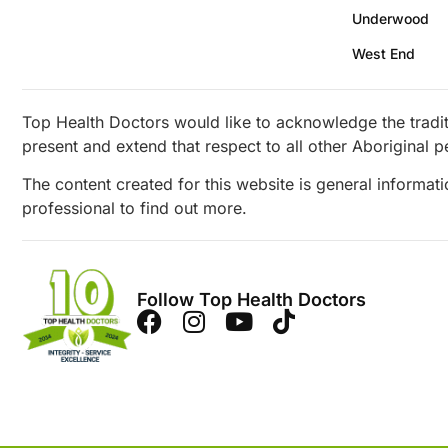
Underwood
West End
Top Health Doctors would like to acknowledge the tradit
present and extend that respect to all other Aboriginal p
The content created for this website is general informat
professional to find out more.
Follow Top Health Doctors