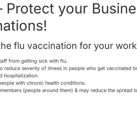
– Protect your Busin
nations!
he flu vaccination for your wor
aff from getting sick with flu.
 reduce severity of illness in people who get vaccinated but 
d hospitalization.
people with chronic health conditions.
 members (people around them) & may reduce the spread t