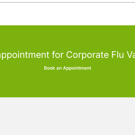
ppointment for Corporate Flu V
Book an Appointment