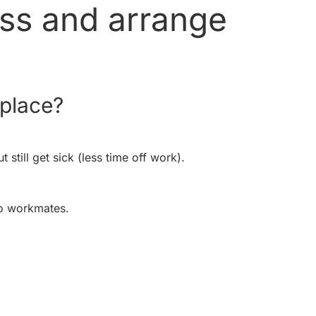
ess and arrange
kplace?
still get sick (less time off work).
o workmates.