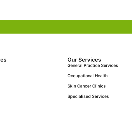
ces
Our Services
General Practice Services
Occupational Health
Skin Cancer Clinics
Specialised Services