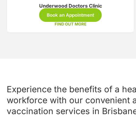
Underwood Doctors Clinic
Book an Appointment
FIND OUT MORE
Experience the benefits of a he
workforce with our convenient a
vaccination services in Brisbane