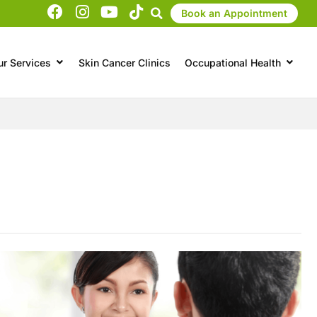
Book an Appointment
ur Services
Skin Cancer Clinics
Occupational Health