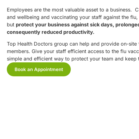
Employees are the most valuable asset to a business. Car
and wellbeing and vaccinating your staff against the flu, 
but
protect your business against sick days, prolonge
consequently reduced productivity.
Top Health Doctors group can help and provide on-site fl
members. Give your staff efficient access to the flu vacci
simple and efficient way to protect your team and keep 
Book an Appointment