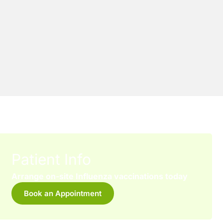
Patient Info
Arrange on-site Influenza vaccinations today
Book an Appointment