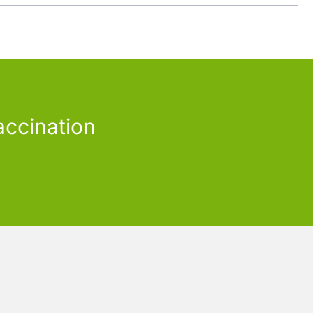
accination