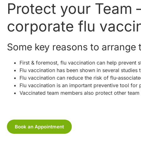
Protect your Team 
corporate flu vacci
Some key reasons to arrange t
First & foremost, flu vaccination can help prevent st
Flu vaccination has been shown in several studies to
Flu vaccination can reduce the risk of flu-associate
Flu vaccination is an important preventive tool for 
Vaccinated team members also protect other team
Book an Appointment