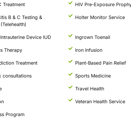
C Treatment
HIV Pre-Exposure Prophy
itis B & C Testing &
Holter Monitor Service
(Telehealth)
Intrauterine Device IUD
Ingrown Toenail
us Therapy
Iron Infusion
diction Treatment
Plant-Based Pain Relief
 consultations
Sports Medicine
e
Travel Health
on
Veteran Health Service
ss Program