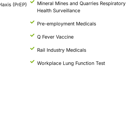
Mineral Mines and Quarries Respiratory
laxis (PrEP)
Health Surveillance
Pre-employment Medicals
Q Fever Vaccine
Rail Industry Medicals
Workplace Lung Function Test