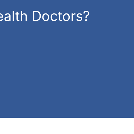
alth Doctors?