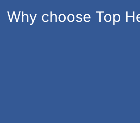
Why choose Top He