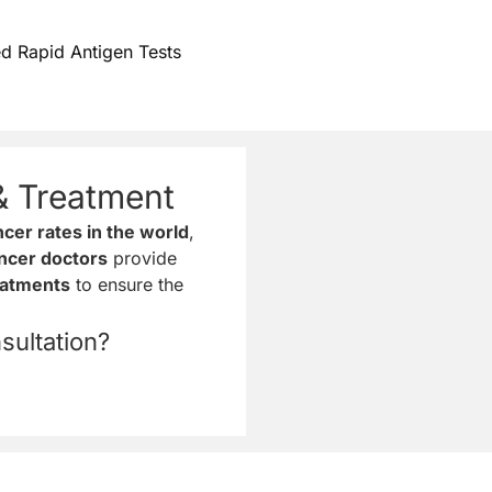
d Rapid Antigen Tests
& Treatment
cer rates in the world
,
ncer doctors
provide
eatments
to ensure the
ultation?