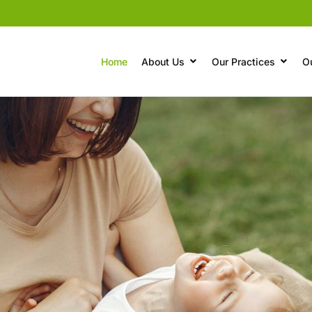
Home
About Us
Our Practices
O