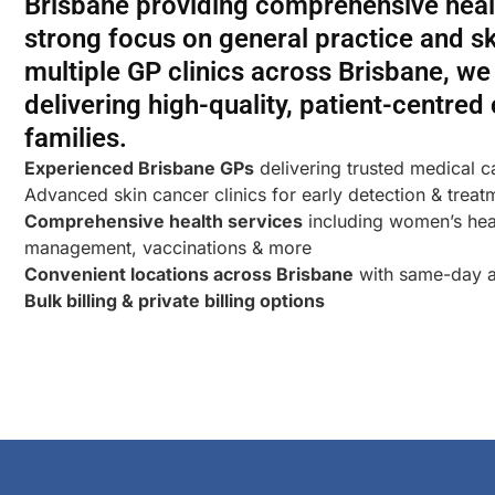
Brisbane providing comprehensive healt
strong focus on general practice and sk
multiple GP clinics across Brisbane, w
delivering high-quality, patient-centred
families.
Experienced Brisbane GPs
delivering trusted medical c
Advanced skin cancer clinics for early detection & treat
Comprehensive health services
including women’s heal
management, vaccinations & more
Convenient locations across Brisbane
with same-day a
Bulk billing & private billing options