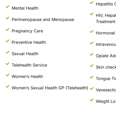
Hepatitis 
Mental Health
HIV, Hepat
Perimenopause and Menopause
Treatment 
Pregnancy Care
Hormonal 
Preventive Health
Intraveno
Sexual Health
Opiate Ad
Telehealth Service
Skin check
Women’s Health
Tongue Ti
Women’s Sexual Health GP (Telehealth)
Venesecti
Weight Lo