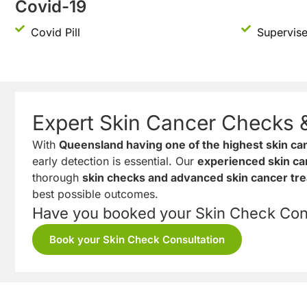
Covid-19
Covid Pill
Supervise
Expert Skin Cancer Checks 
With
Queensland having one of the highest skin can
early detection is essential. Our
experienced skin ca
thorough
skin checks and advanced skin cancer tr
best possible outcomes.
Have you booked your Skin Check Cons
Book your Skin Check Consultation