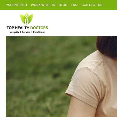
PATIENT INFO
WORK WITH US
BLOG
FAQ
CONTACT US