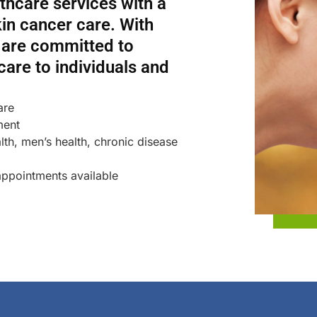
hcare services with a
in cancer care. With
e are committed to
 care to individuals and
are
ment
th, men’s health, chronic disease
ppointments available