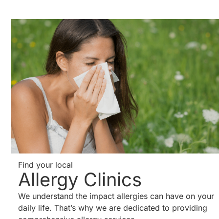
Find your local
Allergy Clinics
We understand the impact allergies can have on your
daily life. That’s why we are dedicated to providing