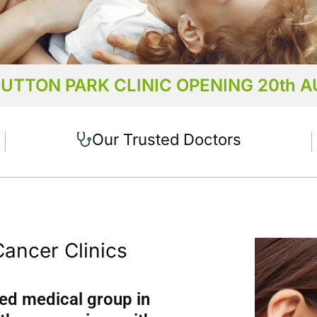
UTTON PARK CLINIC OPENING 20th 
 are in
Our Trusted Doctors
 Cannon Hill,
ark,
pine,
st End
Cancer Clinics
ed medical group in