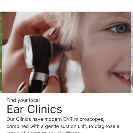
Find your local
Ear Clinics
Our Clinics have modern ENT microscopes,
combined with a gentle suction unit, to diagnose a