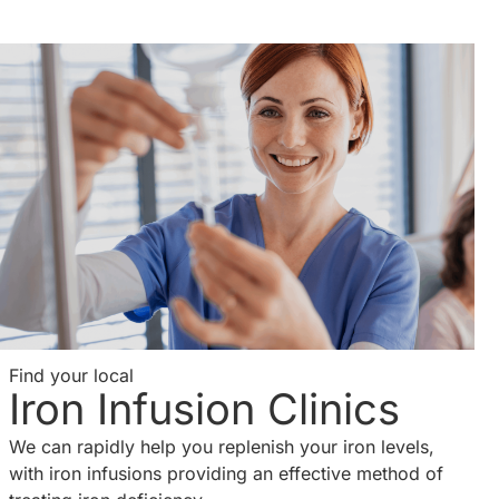
Find your local
Iron Infusion Clinics
We can rapidly help you replenish your iron levels,
with iron infusions providing an effective method of