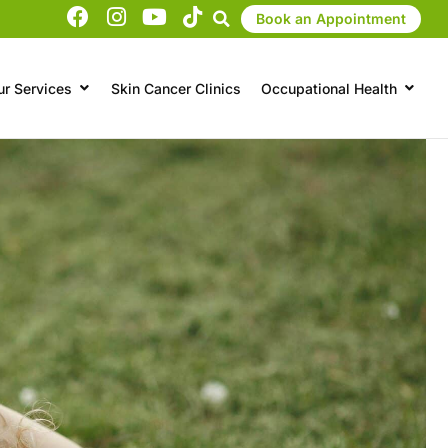
Book an Appointment
ur Services
Skin Cancer Clinics
Occupational Health