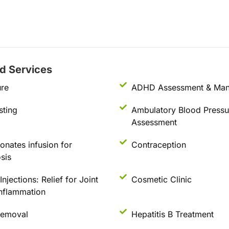
ed Services
re
ADHD Assessment & Ma
sting
Ambulatory Blood Pressu
Assessment
nates infusion for
Contraception
sis
njections: Relief for Joint
Cosmetic Clinic
Inflammation
Removal
Hepatitis B Treatment