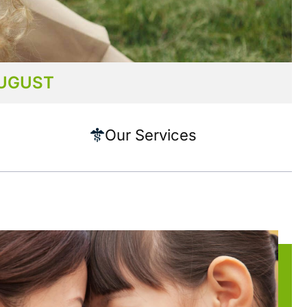
AUGUST
Our Services