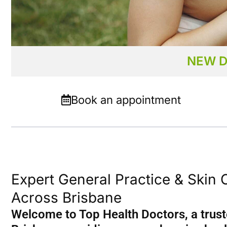
NEW D
Our Medical Centres
Book an appointment
Beenleigh, Birkdale,
Capalaba, Dutton P
Greenslopes, Strath
Underwood and We
Expert General Practice & Skin 
Across Brisbane
Welcome to Top Health Doctors, a trust