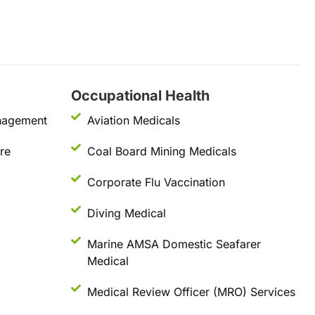
Occupational Health
nagement
Aviation Medicals
re
Coal Board Mining Medicals
Corporate Flu Vaccination
Diving Medical
Marine AMSA Domestic Seafarer
Medical
Medical Review Officer (MRO) Services