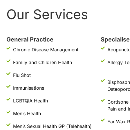
Our Services
General Practice
Specialis
Chronic Disease Management
Acupunctu
Family and Children Health
Allergy Te
Flu Shot
Bisphospho
Immunisations
Osteoporo
LGBTQIA Health
Cortisone I
Pain and 
Men’s Health
Ear Wax 
Men’s Sexual Health GP (Telehealth)