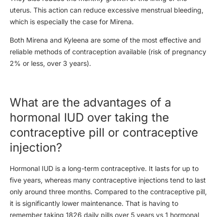
uterus. This action can reduce excessive menstrual bleeding,
which is especially the case for Mirena.
Both Mirena and Kyleena are some of the most effective and
reliable methods of contraception available (risk of pregnancy
2% or less, over 3 years).
What are the advantages of a
hormonal IUD over taking the
contraceptive pill or contraceptive
injection?
Hormonal IUD is a long-term contraceptive. It lasts for up to
five years, whereas many contraceptive injections tend to last
only around three months. Compared to the contraceptive pill,
it is significantly lower maintenance. That is having to
remember taking 1826 daily pills over 5 years vs 1 hormonal