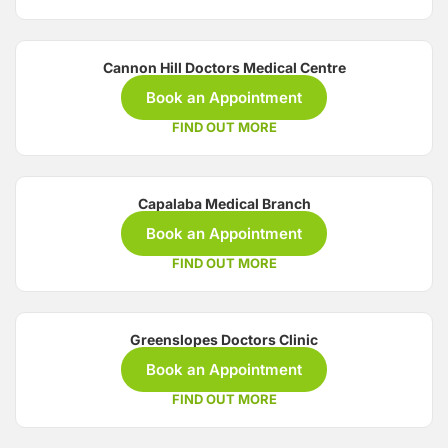
Cannon Hill Doctors Medical Centre
Book an Appointment
FIND OUT MORE
Capalaba Medical Branch
Book an Appointment
FIND OUT MORE
Greenslopes Doctors Clinic
Book an Appointment
FIND OUT MORE