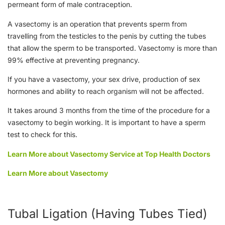
permeant form of male contraception.
A vasectomy is an operation that prevents sperm from
travelling from the testicles to the penis by cutting the tubes
that allow the sperm to be transported. Vasectomy is more than
99% effective at preventing pregnancy.
If you have a vasectomy, your sex drive, production of sex
hormones and ability to reach organism will not be affected.
It takes around 3 months from the time of the procedure for a
vasectomy to begin working. It is important to have a sperm
test to check for this.
Learn More about Vasectomy Service at Top Health Doctors
Learn More about Vasectomy
Tubal Ligation (Having Tubes Tied)