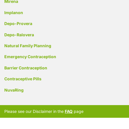
Mirena
Implanon
Depo-Provera
Depo-Ralovera
Natural Family Planning
Emergency Contraception
Barrier Contraception
Contraceptive Pills
NuvaRing
Please see our Disclaimer in the
FAQ
page