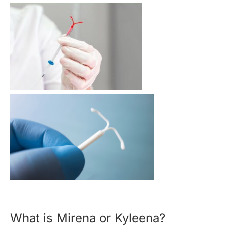
What is Mirena or Kyleena?