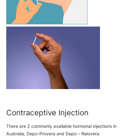
Contraceptive Injection
There are 2 commonly available hormonal injections in
Australia, Depo-Provera and Depo – Ralovera.