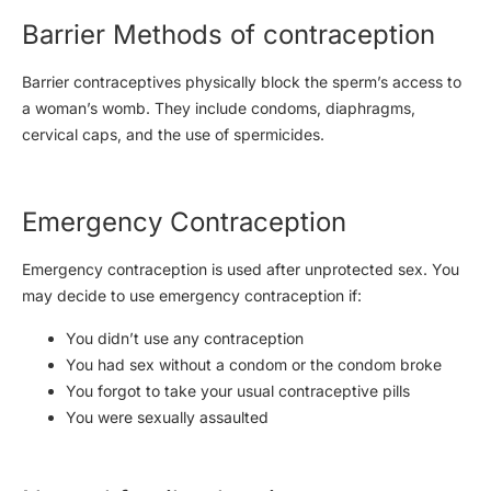
Barrier Methods of contraception
Barrier contraceptives physically block the sperm’s access to
a woman’s womb. They include condoms, diaphragms,
cervical caps, and the use of spermicides.
Emergency Contraception
Emergency contraception is used after unprotected sex. You
may decide to use emergency contraception if:
You didn’t use any contraception
You had sex without a condom or the condom broke
You forgot to take your usual contraceptive pills
You were sexually assaulted