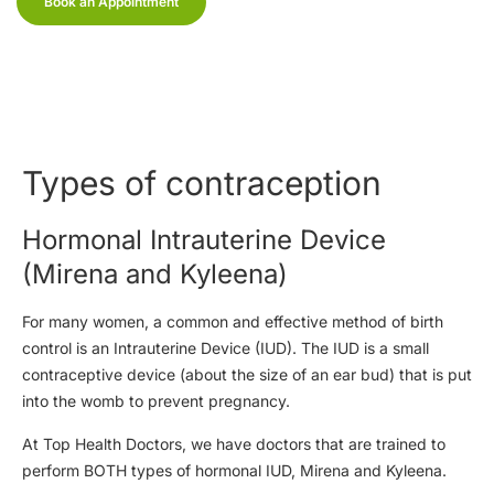
Book an Appointment
Types of contraception
Hormonal Intrauterine Device
(Mirena and Kyleena)
For many women, a common and effective method of birth
control is an Intrauterine Device (IUD). The IUD is a small
contraceptive device (about the size of an ear bud) that is put
into the womb to prevent pregnancy.
At Top Health Doctors, we have doctors that are trained to
perform BOTH types of hormonal IUD, Mirena and Kyleena.