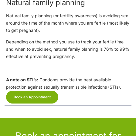
Natural family planning
Natural family planning (or fertility awareness) is avoiding sex
around the time of the month where you are fertile (most likely
to get pregnant).
Depending on the method you use to track your fertile time
and when to avoid sex, natural family planning is 76% to 99%
effective at preventing pregnancy.
A note on STI’s:
Condoms provide the best available
protection against sexually transmissible infections (STIs).
Book an Appointment
Book an appointment for