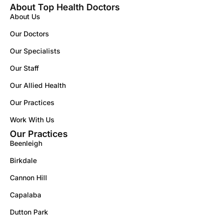
About Top Health Doctors
About Us
Our Doctors
Our Specialists
Our Staff
Our Allied Health
Our Practices
Work With Us
Our Practices
Beenleigh
Birkdale
Cannon Hill
Capalaba
Dutton Park