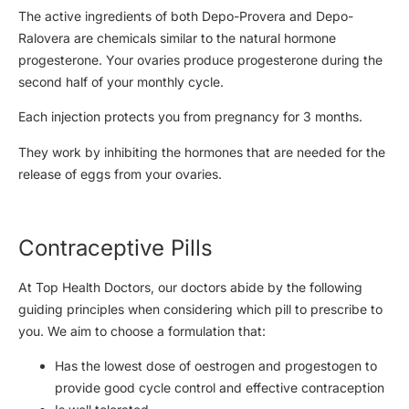
The active ingredients of both Depo-Provera and Depo-
Ralovera are chemicals similar to the natural hormone
progesterone. Your ovaries produce progesterone during the
second half of your monthly cycle.
Each injection protects you from pregnancy for 3 months.
They work by inhibiting the hormones that are needed for the
release of eggs from your ovaries.
Contraceptive Pills
At Top Health Doctors, our doctors abide by the following
guiding principles when considering which pill to prescribe to
you. We aim to choose a formulation that:
Has the lowest dose of oestrogen and progestogen to
provide good cycle control and effective contraception