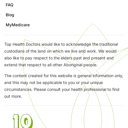
FAQ
Blog
MyMedicare
Top Health Doctors would like to acknowledge the traditional
custodians of the land on which we live and work. We would
also like to pay respect to the elders past and present and
extend that respect to all other Aboriginal people.
The content created for this website is general information only,
and this may not be applicable to you or your unique
circumstances. Please consult your health professional to find
out more.