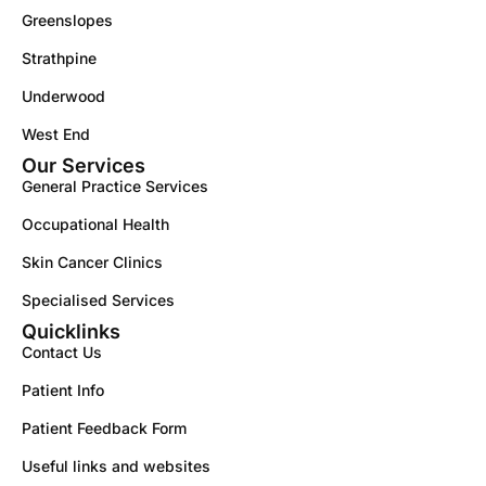
Greenslopes
Strathpine
Underwood
West End
Our Services
General Practice Services
Occupational Health
Skin Cancer Clinics
Specialised Services
Quicklinks
Contact Us
Patient Info
Patient Feedback Form
Useful links and websites