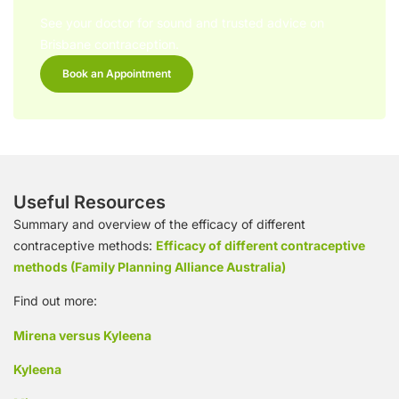
See your doctor for sound and trusted advice on
Brisbane contraception.
Book an Appointment
Useful Resources
Summary and overview of the efficacy of different
contraceptive methods:
Efficacy of different contraceptive
methods (Family Planning Alliance Australia)
Find out more:
Mirena versus Kyleena
Kyleena