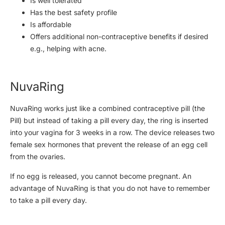
Is well tolerated
Has the best safety profile
Is affordable
Offers additional non-contraceptive benefits if desired
e.g., helping with acne.
NuvaRing
NuvaRing works just like a combined contraceptive pill (the
Pill) but instead of taking a pill every day, the ring is inserted
into your vagina for 3 weeks in a row. The device releases two
female sex hormones that prevent the release of an egg cell
from the ovaries.
If no egg is released, you cannot become pregnant. An
advantage of NuvaRing is that you do not have to remember
to take a pill every day.