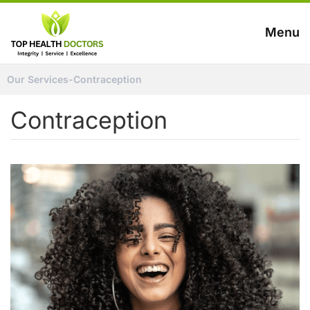
Menu
Our Services
-
Contraception
Contraception