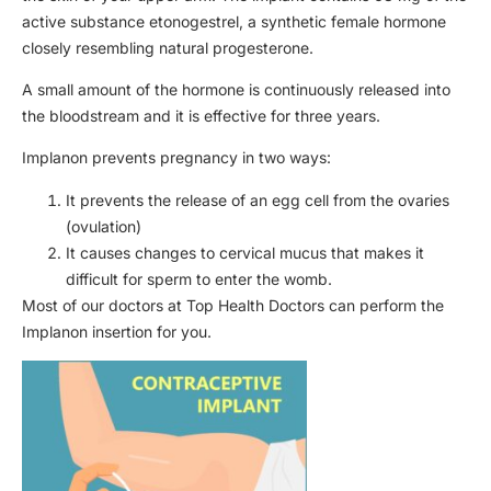
active substance etonogestrel, a synthetic female hormone
closely resembling natural progesterone.
A small amount of the hormone is continuously released into
the bloodstream and it is effective for three years.
Implanon prevents pregnancy in two ways:
It prevents the release of an egg cell from the ovaries
(ovulation)
It causes changes to cervical mucus that makes it
difficult for sperm to enter the womb.
Most of our doctors at Top Health Doctors can perform the
Implanon insertion for you.