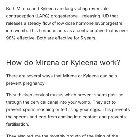
Both Mirena and Kyleena are long-acting reversible
contraception (LARC) progesterone – releasing IUD that
releases a steady flow of low dose hormone levonorgestrel
into womb. This hormone acts as a contraceptive that is over
98% effective. Both are effective for 5 years.
How do Mirena or Kyleena work?
There are several ways that Mirena or Kyleena can help
prevent pregnancy.
They thicken cervical mucus which prevent sperm passing
through the cervical canal into your womb. They act to
prevent sperm reaching or fertilising your eggs. This prevents
the sperms and egg from coming into contact and prevents
fertilisation.
They also reduce the monthly growth of the lining of the