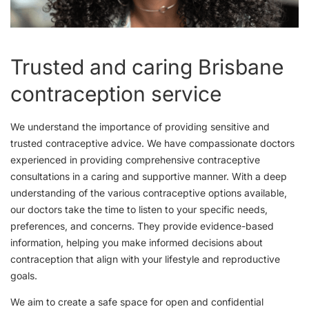
Trusted and caring Brisbane
contraception service
We understand the importance of providing sensitive and
trusted contraceptive advice. We have compassionate doctors
experienced in providing comprehensive contraceptive
consultations in a caring and supportive manner. With a deep
understanding of the various contraceptive options available,
our doctors take the time to listen to your specific needs,
preferences, and concerns. They provide evidence-based
information, helping you make informed decisions about
contraception that align with your lifestyle and reproductive
goals.
We aim to create a safe space for open and confidential