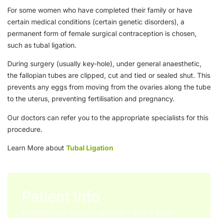
For some women who have completed their family or have
certain medical conditions (certain genetic disorders), a
permanent form of female surgical contraception is chosen,
such as tubal ligation.
During surgery (usually key-hole), under general anaesthetic,
the fallopian tubes are clipped, cut and tied or sealed shut. This
prevents any eggs from moving from the ovaries along the tube
to the uterus, preventing fertilisation and pregnancy.
Our doctors can refer you to the appropriate specialists for this
procedure.
Learn More about
Tubal Ligation
Patient Info
Brisbane Contraception services – Safe is Sexy!