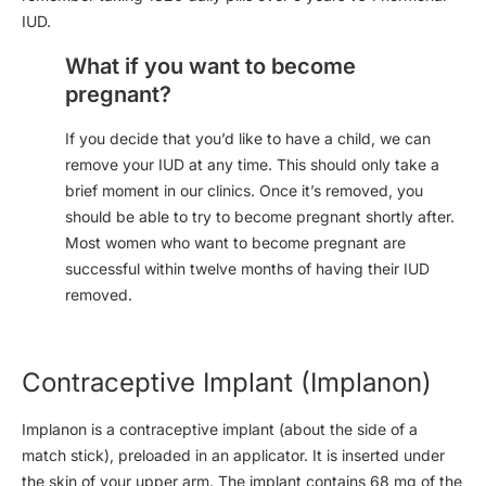
IUD.
What if you want to become
pregnant?
If you decide that you’d like to have a child, we can
remove your IUD at any time. This should only take a
brief moment in our clinics. Once it’s removed, you
should be able to try to become pregnant shortly after.
Most women who want to become pregnant are
successful within twelve months of having their IUD
removed.
Contraceptive Implant (Implanon)
Implanon is a contraceptive implant (about the side of a
match stick), preloaded in an applicator. It is inserted under
the skin of your upper arm. The implant contains 68 mg of the