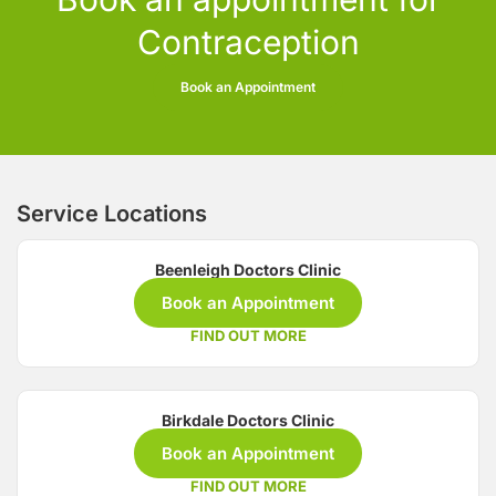
Contraception
Book an Appointment
Service Locations
Beenleigh Doctors Clinic
Book an Appointment
FIND OUT MORE
Birkdale Doctors Clinic
Book an Appointment
FIND OUT MORE