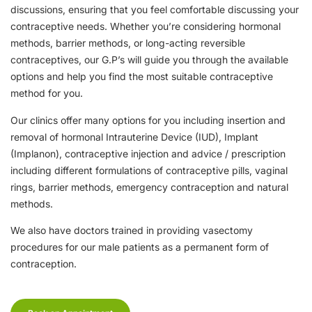
discussions, ensuring that you feel comfortable discussing your
contraceptive needs. Whether you’re considering hormonal
methods, barrier methods, or long-acting reversible
contraceptives, our G.P’s will guide you through the available
options and help you find the most suitable contraceptive
method for you.
Our clinics offer many options for you including insertion and
removal of hormonal Intrauterine Device (IUD), Implant
(Implanon), contraceptive injection and advice / prescription
including different formulations of contraceptive pills, vaginal
rings, barrier methods, emergency contraception and natural
methods.
We also have doctors trained in providing vasectomy
procedures for our male patients as a permanent form of
contraception.