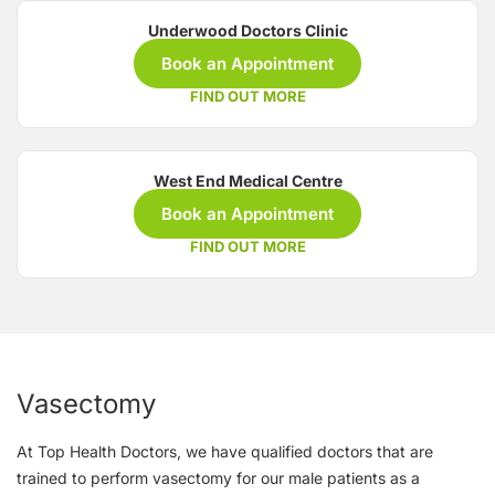
Underwood Doctors Clinic
Book an Appointment
FIND OUT MORE
West End Medical Centre
Book an Appointment
FIND OUT MORE
Vasectomy
At Top Health Doctors, we have qualified doctors that are
trained to perform vasectomy for our male patients as a