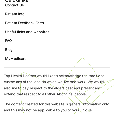
Quicklinks
Contact Us
Patient Info
Patient Feedback Form
Useful links and websites
FAQ
Blog
MyMedicare
Top Health Doctors would like to acknowledge the traditional
custodians of the land on which we live and work. We would
also like to pay respect to the elders past and present and
extend that respect to all other Aboriginal people.
The content created for this website is general information only,
and this may not be applicable to you or your unique