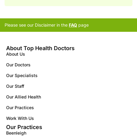
Please see our Disclaimer in the
FAQ
page
About Top Health Doctors
About Us
Our Doctors
Our Specialists
Our Staff
Our Allied Health
Our Practices
Work With Us
Our Practices
Beenleigh