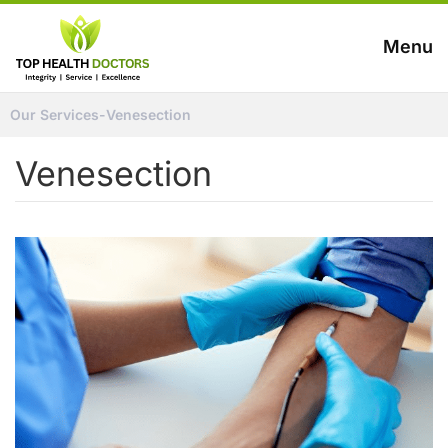
Menu
Our Services
-
Venesection
Venesection