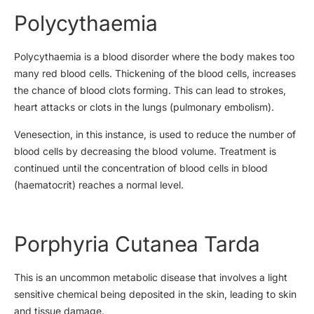
Polycythaemia
Polycythaemia is a blood disorder where the body makes too
many red blood cells. Thickening of the blood cells, increases
the chance of blood clots forming. This can lead to strokes,
heart attacks or clots in the lungs (pulmonary embolism).
Venesection, in this instance, is used to reduce the number of
blood cells by decreasing the blood volume. Treatment is
continued until the concentration of blood cells in blood
(haematocrit) reaches a normal level.
Porphyria Cutanea Tarda
This is an uncommon metabolic disease that involves a light
sensitive chemical being deposited in the skin, leading to skin
and tissue damage.