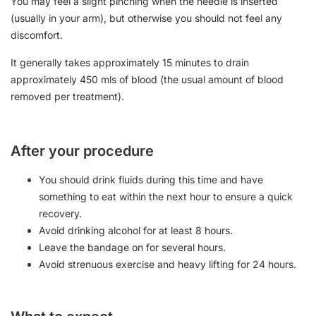
You may feel a slight pinching when the needle is inserted
(usually in your arm), but otherwise you should not feel any
discomfort.
It generally takes approximately 15 minutes to drain
approximately 450 mls of blood (the usual amount of blood
removed per treatment).
After your procedure
You should drink fluids during this time and have
something to eat within the next hour to ensure a quick
recovery.
Avoid drinking alcohol for at least 8 hours.
Leave the bandage on for several hours.
Avoid strenuous exercise and heavy lifting for 24 hours.