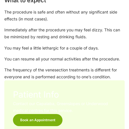
What to expect
The procedure is safe and often without any significant side
effects (in most cases).
Immediately after the procedure you may feel dizzy. This can
be minimized by resting and drinking fluids.
You may feel a little lethargic for a couple of days.
You can resume all your normal activities after the procedure.
The frequency of the venesection treatments is different for
everyone and is performed according to one’s condition.
Patient Info
Contact our Capalaba, Greenslopes or Underwood
medical centres for this service.
Book an Appointment