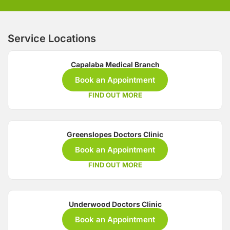
Service Locations
Capalaba Medical Branch
Book an Appointment
FIND OUT MORE
Greenslopes Doctors Clinic
Book an Appointment
FIND OUT MORE
Underwood Doctors Clinic
Book an Appointment