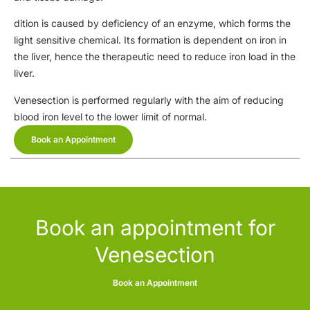
dition is caused by deficiency of an enzyme, which forms the
light sensitive chemical. Its formation is dependent on iron in
the liver, hence the therapeutic need to reduce iron load in the
liver.
Venesection is performed regularly with the aim of reducing
blood iron level to the lower limit of normal.
Book an Appointment
Book an appointment for
Venesection
Book an Appointment