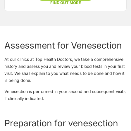
FIND OUT MORE
Assessment for Venesection
At our clinics at Top Health Doctors, we take a comprehensive
history and assess you and review your blood tests in your first
visit. We shall explain to you what needs to be done and how it
is being done.
Venesection is performed in your second and subsequent visits,
if clinically indicated.
Preparation for venesection