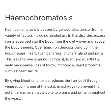
Haemochromatosis
Haemochromatosis is caused by genetic disorders or from a
variety of factors including alcoholism. In this disorder, excess
iron is absorbed into the body from the diet – over and above
the body’s needs. Over time, iron deposits build up in the
body tissues: heart, liver, pancreas, pituitary gland and joints.
This leads to liver scarring (cirrhosis), liver cancer, arthritis,
early menopause, loss of libido, impotence, heart problems
such as heart failure.
By giving blood (and hence reduces the iron load) through
venesection, is one of the established ways to prevent the
potential damage that is done to organs and joints throughout
the years.