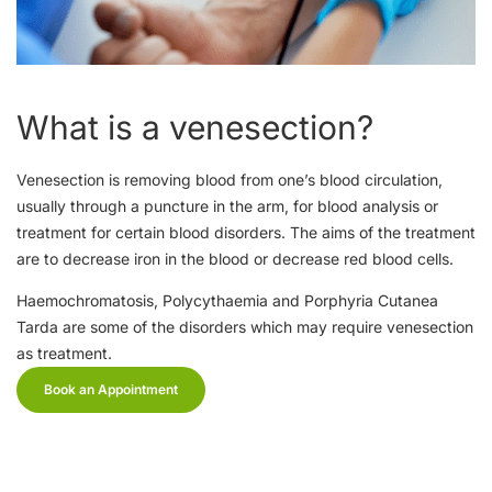
What is a venesection?
Venesection is removing blood from one’s blood circulation,
usually through a puncture in the arm, for blood analysis or
treatment for certain blood disorders. The aims of the treatment
are to decrease iron in the blood or decrease red blood cells.
Haemochromatosis, Polycythaemia and Porphyria Cutanea
Tarda are some of the disorders which may require venesection
as treatment.
Book an Appointment