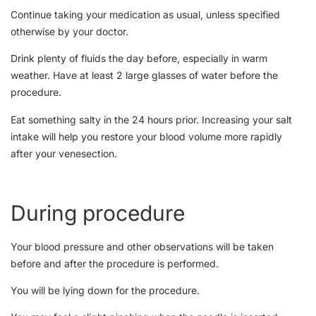
Continue taking your medication as usual, unless specified
otherwise by your doctor.
Drink plenty of fluids the day before, especially in warm
weather. Have at least 2 large glasses of water before the
procedure.
Eat something salty in the 24 hours prior. Increasing your salt
intake will help you restore your blood volume more rapidly
after your venesection.
During procedure
Your blood pressure and other observations will be taken
before and after the procedure is performed.
You will be lying down for the procedure.