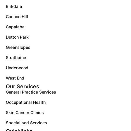
Birkdale
Cannon Hill
Capalaba
Dutton Park
Greenslopes
Strathpine
Underwood
West End
Our Services
General Practice Services
Occupational Health
Skin Cancer Clinics
Specialised Services