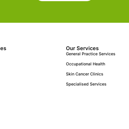
ces
Our Services
General Practice Services
Occupational Health
Skin Cancer Clinics
Specialised Services