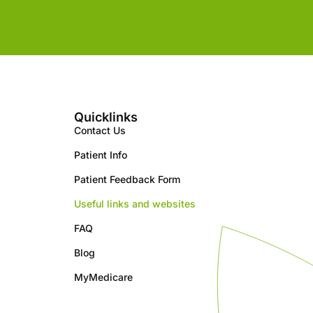
Quicklinks
Contact Us
Patient Info
Patient Feedback Form
Useful links and websites
FAQ
Blog
MyMedicare