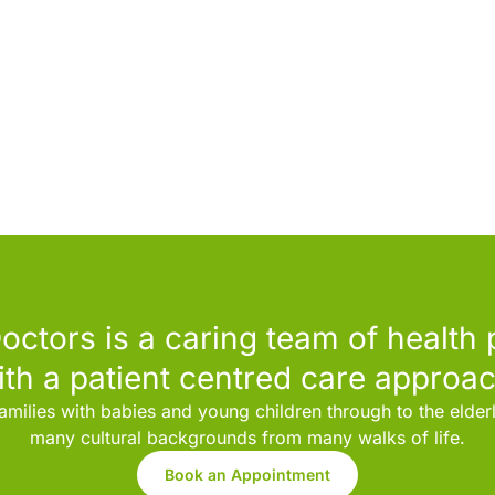
octors is a caring team of health 
ith a patient centred care approac
amilies with babies and young children through to the elde
many cultural backgrounds from many walks of life.
Book an Appointment