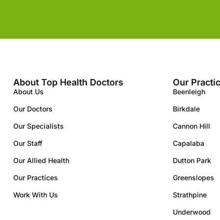
About Top Health Doctors
Our Practi
About Us
Beenleigh
Our Doctors
Birkdale
Our Specialists
Cannon Hill
Our Staff
Capalaba
Our Allied Health
Dutton Park
Our Practices
Greenslopes
Work With Us
Strathpine
Underwood