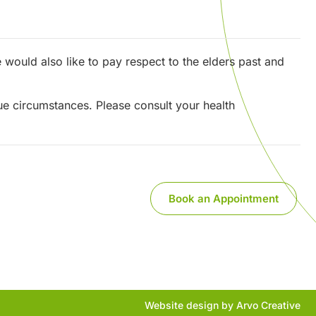
would also like to pay respect to the elders past and
que circumstances. Please consult your health
Book an Appointment
Website design by Arvo Creative