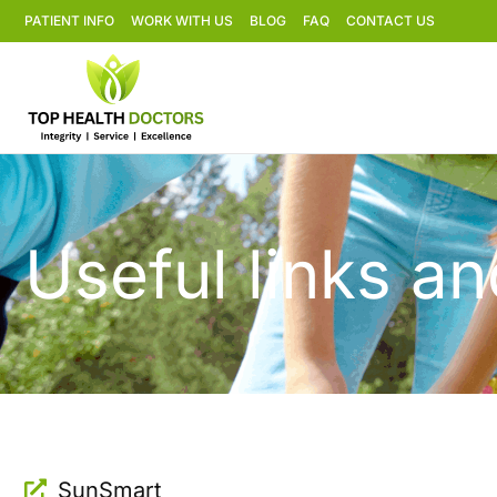
PATIENT INFO
WORK WITH US
BLOG
FAQ
CONTACT US
Useful links a
SunSmart