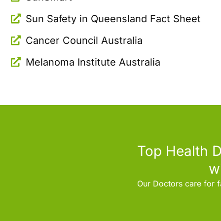
Sun Safety in Queensland Fact Sheet
Cancer Council Australia
Melanoma Institute Australia
Top Health D
w
Our Doctors care for f