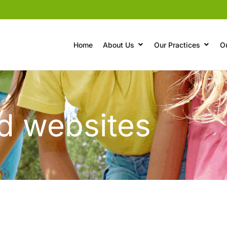
Home
About Us
Our Practices
O
nd websites