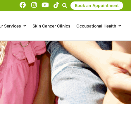
Book an Appointment
ur Services
Skin Cancer Clinics
Occupational Health