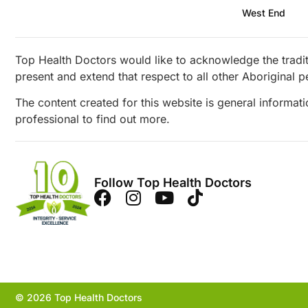
West End
Top Health Doctors would like to acknowledge the tradit
present and extend that respect to all other Aboriginal p
The content created for this website is general informat
professional to find out more.
Follow Top Health Doctors
© 2026 Top Health Doctors