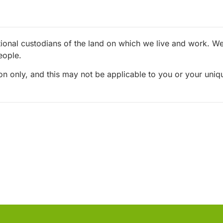
ional custodians of the land on which we live and work. We 
eople.
ion only, and this may not be applicable to you or your uni