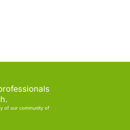
professionals
h.
rly of our community of