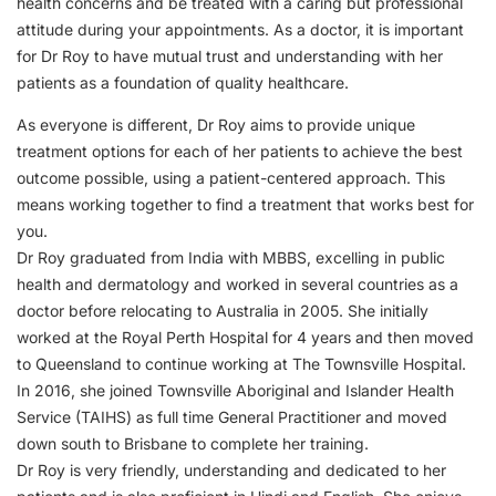
health concerns and be treated with a caring but professional
attitude during your appointments. As a doctor, it is important
for Dr Roy to have mutual trust and understanding with her
patients as a foundation of quality healthcare.
As everyone is different, Dr Roy aims to provide unique
treatment options for each of her patients to achieve the best
outcome possible, using a patient-centered approach. This
means working together to find a treatment that works best for
you.
Dr Roy graduated from India with MBBS, excelling in public
health and dermatology and worked in several countries as a
doctor before relocating to Australia in 2005. She initially
worked at the Royal Perth Hospital for 4 years and then moved
to Queensland to continue working at The Townsville Hospital.
In 2016, she joined Townsville Aboriginal and Islander Health
Service (TAIHS) as full time General Practitioner and moved
down south to Brisbane to complete her training.
Dr Roy is very friendly, understanding and dedicated to her