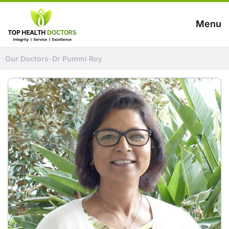
Menu
Our Doctors
-
Dr Pummi Roy