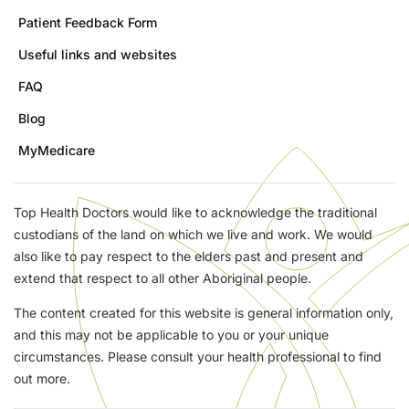
Patient Feedback Form
Useful links and websites
FAQ
Blog
MyMedicare
Top Health Doctors would like to acknowledge the traditional
custodians of the land on which we live and work. We would
also like to pay respect to the elders past and present and
extend that respect to all other Aboriginal people.
The content created for this website is general information only,
and this may not be applicable to you or your unique
circumstances. Please consult your health professional to find
out more.