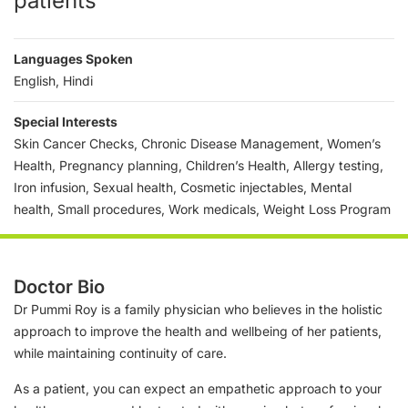
patients
Languages Spoken
English, Hindi
Special Interests
Skin Cancer Checks, Chronic Disease Management, Women’s
Health, Pregnancy planning, Children’s Health, Allergy testing,
Iron infusion, Sexual health, Cosmetic injectables, Mental
health, Small procedures, Work medicals, Weight Loss Program
Doctor Bio
Dr Pummi Roy is a family physician who believes in the holistic
approach to improve the health and wellbeing of her patients,
while maintaining continuity of care.
As a patient, you can expect an empathetic approach to your