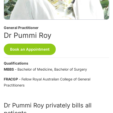
General Practitioner
Dr Pummi Roy
Book an Appointment
Qualifications
MBBS
- Bachelor of Medicine, Bachelor of Surgery
FRACGP
- Fellow Royal Australian College of General
Practitioners
Dr Pummi Roy privately bills all