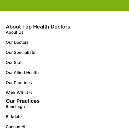
About Top Health Doctors
About Us
Our Doctors
Our Specialists
Our Staff
Our Allied Health
Our Practices
Work With Us
Our Practices
Beenleigh
Birkdale
Cannon Hill