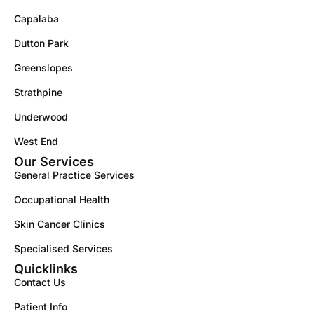
Capalaba
Dutton Park
Greenslopes
Strathpine
Underwood
West End
Our Services
General Practice Services
Occupational Health
Skin Cancer Clinics
Specialised Services
Quicklinks
Contact Us
Patient Info