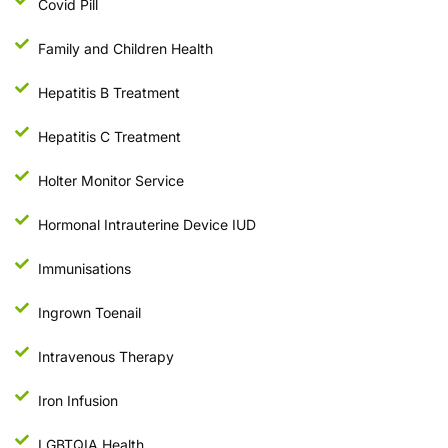
Covid Pill
Family and Children Health
Hepatitis B Treatment
Hepatitis C Treatment
Holter Monitor Service
Hormonal Intrauterine Device IUD
Immunisations
Ingrown Toenail
Intravenous Therapy
Iron Infusion
LGBTQIA Health