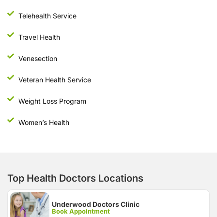
Telehealth Service
Travel Health
Venesection
Veteran Health Service
Weight Loss Program
Women’s Health
Top Health Doctors Locations
Underwood Doctors Clinic
Book Appointment