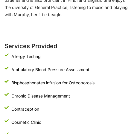
patients and is also proficient in Hindi and English. She enjoys
the diversity of General Practice, listening to music and playing
with Murphy, her little beagle.
Services Provided
Allergy Testing
Ambulatory Blood Pressure Assessment
Bisphosphonates infusion for Osteoporosis
Chronic Disease Management
Contraception
Cosmetic Clinic