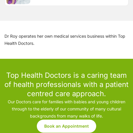
Dr Roy operates her own medical services business within Top
Health Doctors.
Top Health Doctors is a caring team
of health professionals with a patient
centred care approach.
Our Doctors care for families with babies and young children
through to the elderly of our community of many cultural
backgrounds from many walks of life.
Book an Appointment