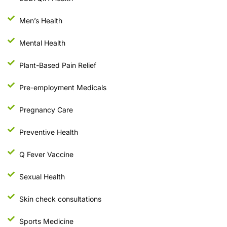
Men’s Health
Mental Health
Plant-Based Pain Relief
Pre-employment Medicals
Pregnancy Care
Preventive Health
Q Fever Vaccine
Sexual Health
Skin check consultations
Sports Medicine