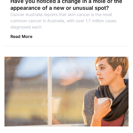
Have you noticed a change in a mole or the
appearance of a new or unusual spot?
Cancer Australia reports that skin cancer is the most
common cancer in Australia, with over 1.7 million cases
diagnosed each
Read More