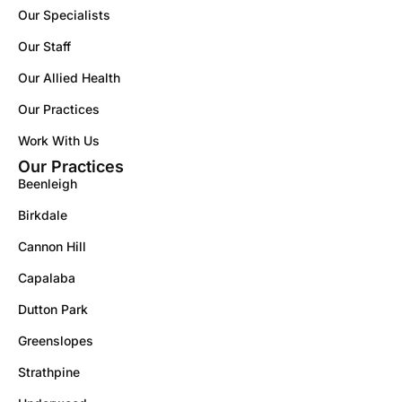
Our Specialists
Our Staff
Our Allied Health
Our Practices
Work With Us
Our Practices
Beenleigh
Birkdale
Cannon Hill
Capalaba
Dutton Park
Greenslopes
Strathpine