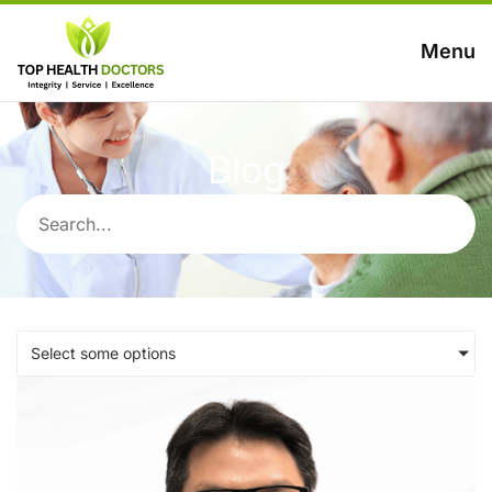
Menu
Blog
Select some options