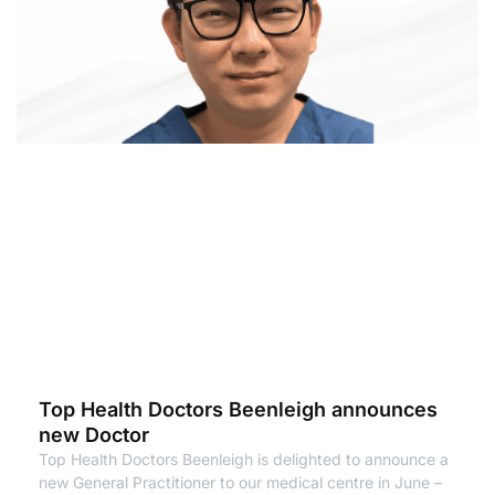
Top Health Doctors Beenleigh announces
new Doctor
Top Health Doctors Beenleigh is delighted to announce a
new General Practitioner to our medical centre in June –