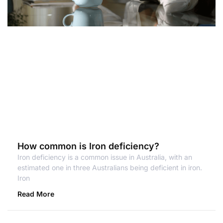
How common is Iron deficiency?
Iron deficiency is a common issue in Australia, with an
estimated one in three Australians being deficient in iron.
Iron
Read More