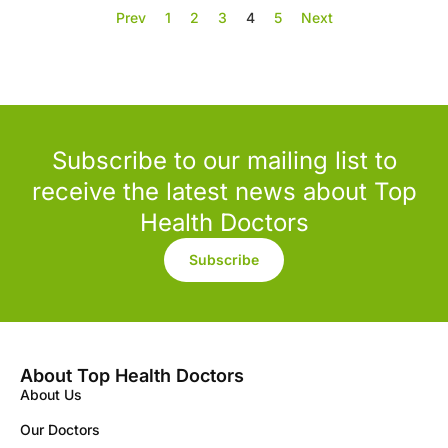
Prev
1
2
3
4
5
Next
Subscribe to our mailing list to
receive the latest news about Top
Health Doctors
Subscribe
About Top Health Doctors
About Us
Our Doctors