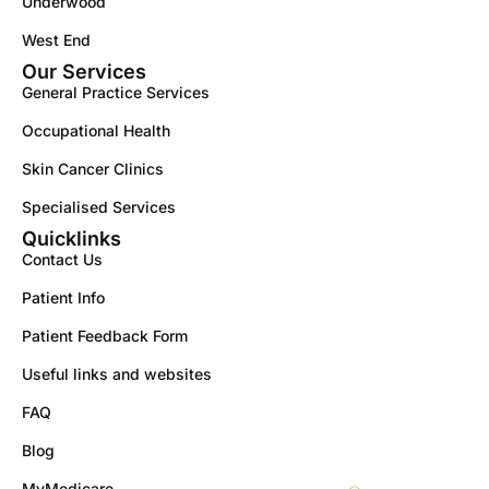
Underwood
West End
Our Services
General Practice Services
Occupational Health
Skin Cancer Clinics
Specialised Services
Quicklinks
Contact Us
Patient Info
Patient Feedback Form
Useful links and websites
FAQ
Blog
MyMedicare