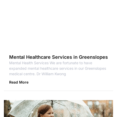
Mental Healthcare Services in Greenslopes
Mental Health Services We are fortunate to have
expanded mental healthcare services in our Greenslopes
medical centre. Dr William Kwong
Read More