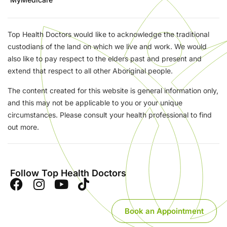
Top Health Doctors would like to acknowledge the traditional
custodians of the land on which we live and work. We would
also like to pay respect to the elders past and present and
extend that respect to all other Aboriginal people.
The content created for this website is general information only,
and this may not be applicable to you or your unique
circumstances. Please consult your health professional to find
out more.
Follow Top Health Doctors
Book an Appointment