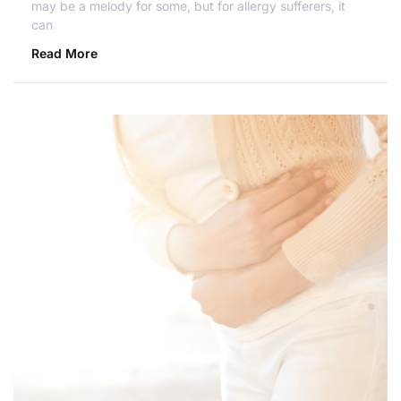
may be a melody for some, but for allergy sufferers, it
can
Read More