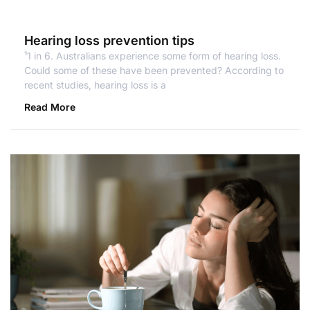
Hearing loss prevention tips
¹1 in 6. Australians experience some form of hearing loss.
Could some of these have been prevented? According to
recent studies, hearing loss is a
Read More