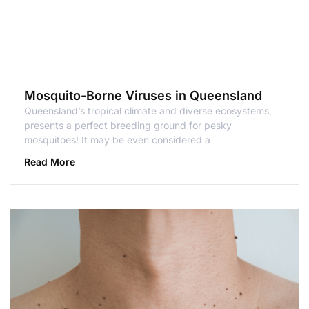
Mosquito-Borne Viruses in Queensland
Queensland’s tropical climate and diverse ecosystems,
presents a perfect breeding ground for pesky
mosquitoes! It may be even considered a
Read More