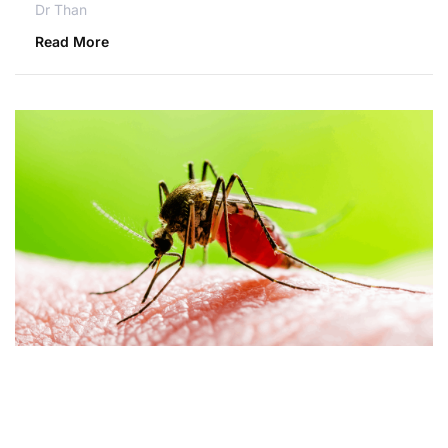
Dr Than
Read More