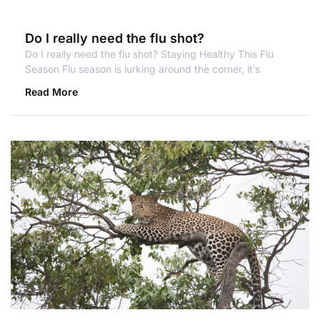
Do I really need the flu shot?
Do I really need the flu shot? Staying Healthy This Flu
Season Flu season is lurking around the corner, it’s
Read More