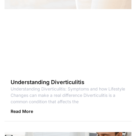
Understanding Diverticulitis
Understanding Diverticulitis: Symptoms and how Lifestyle
Changes can make a real difference Diverticulitis is a
common condition that affects the
Read More