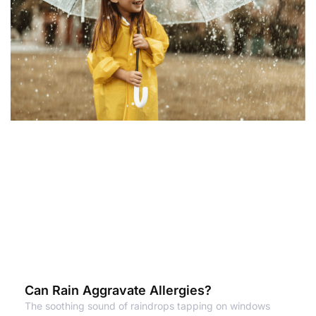
Can Rain Aggravate Allergies?
The soothing sound of raindrops tapping on windows