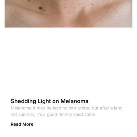
Shedding Light on Melanoma
Melanoma It may be leading into winter, but after a long
hot summer, it’s a good time to shed some
Read More