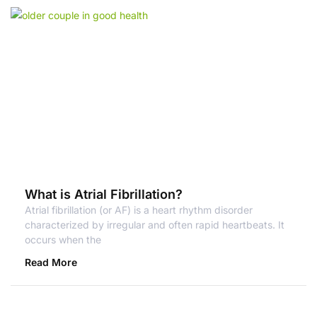
What is Atrial Fibrillation?
Atrial fibrillation (or AF) is a heart rhythm disorder
characterized by irregular and often rapid heartbeats. It
occurs when the
Read More