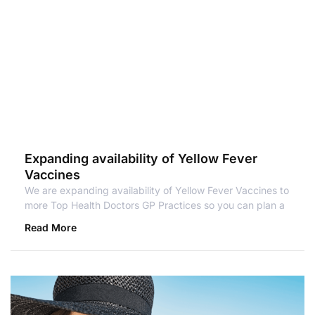
Expanding availability of Yellow Fever
Vaccines
We are expanding availability of Yellow Fever Vaccines to
more Top Health Doctors GP Practices so you can plan a
Read More