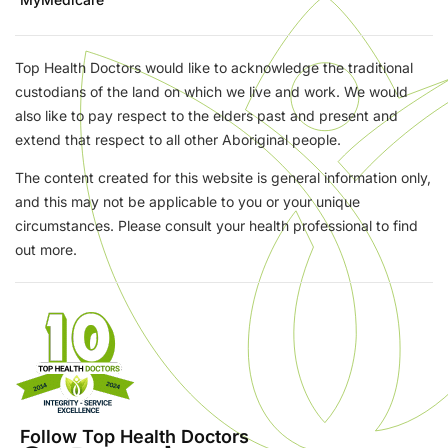
Top Health Doctors would like to acknowledge the traditional
custodians of the land on which we live and work. We would
also like to pay respect to the elders past and present and
extend that respect to all other Aboriginal people.
The content created for this website is general information only,
and this may not be applicable to you or your unique
circumstances. Please consult your health professional to find
out more.
Follow Top Health Doctors