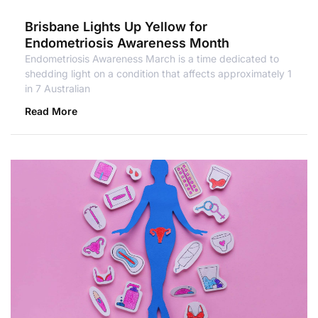
Brisbane Lights Up Yellow for
Endometriosis Awareness Month
Endometriosis Awareness March is a time dedicated to
shedding light on a condition that affects approximately 1
in 7 Australian
Read More