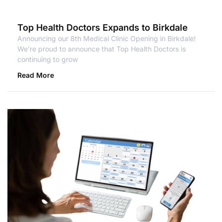
Top Health Doctors Expands to Birkdale
Announcing our 8th Medical Clinic Opening in Birkdale!
We’re proud to announce that Top Health Doctors is
continuing to grow
Read More