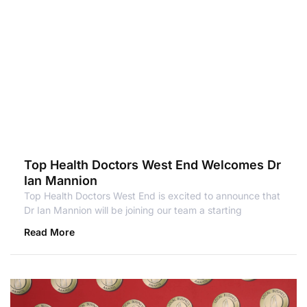
Top Health Doctors West End Welcomes Dr
Ian Mannion
Top Health Doctors West End is excited to announce that
Dr Ian Mannion will be joining our team a starting
Read More