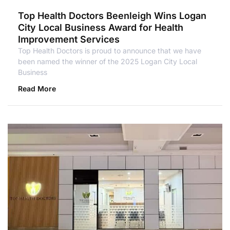
Top Health Doctors Beenleigh Wins Logan
City Local Business Award for Health
Improvement Services
Top Health Doctors is proud to announce that we have
been named the winner of the 2025 Logan City Local
Business
Read More