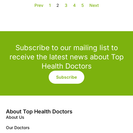
Prev
1
2
3
4
5
Next
Subscribe to our mailing list to
receive the latest news about Top
Health Doctors
Subscribe
About Top Health Doctors
About Us
Our Doctors