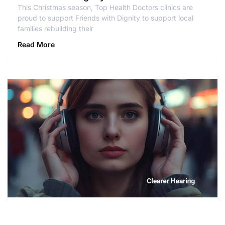
This Christmas season, Top Health Doctors clinics are
proud to support Friends with Dignity to support local
families rebuilding their
Read More