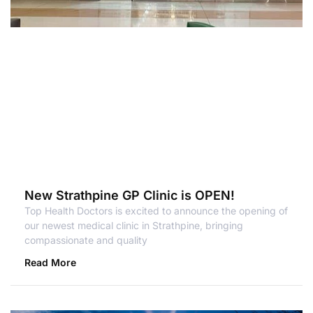
New Strathpine GP Clinic is OPEN!
Top Health Doctors is excited to announce the opening of
our newest medical clinic in Strathpine, bringing
compassionate and quality
Read More