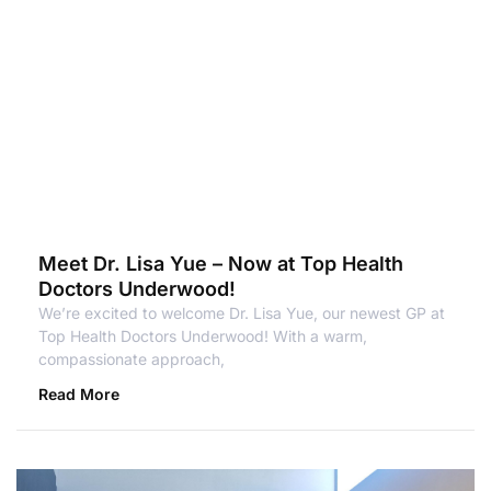
Meet Dr. Lisa Yue – Now at Top Health
Doctors Underwood!
We’re excited to welcome Dr. Lisa Yue, our newest GP at
Top Health Doctors Underwood! With a warm,
compassionate approach,
Read More