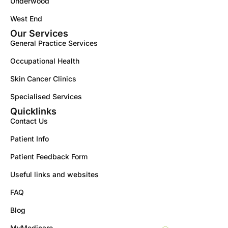
Underwood
West End
Our Services
General Practice Services
Occupational Health
Skin Cancer Clinics
Specialised Services
Quicklinks
Contact Us
Patient Info
Patient Feedback Form
Useful links and websites
FAQ
Blog
MyMedicare