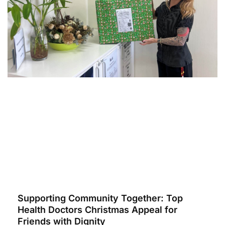
Supporting Community Together: Top
Health Doctors Christmas Appeal for
Friends with Dignity