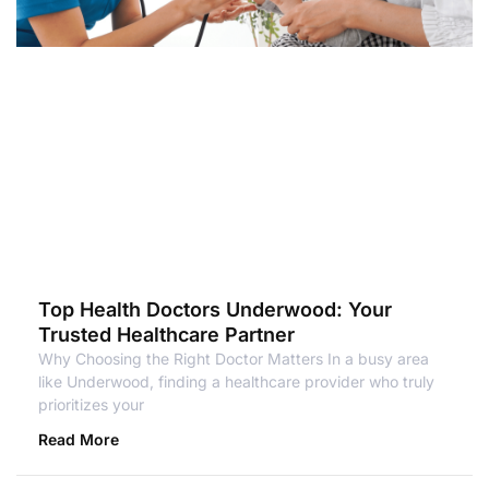
Top Health Doctors Underwood: Your
Trusted Healthcare Partner
Why Choosing the Right Doctor Matters In a busy area
like Underwood, finding a healthcare provider who truly
prioritizes your
Read More