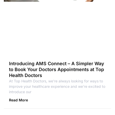
Introducing AMS Connect – A Simpler Way
to Book Your Doctors Appointments at Top
Health Doctors
At Top Health Doctors, we’re always looking for ways to
improve your healthcare experience and we’re excited to
introduce our
Read More