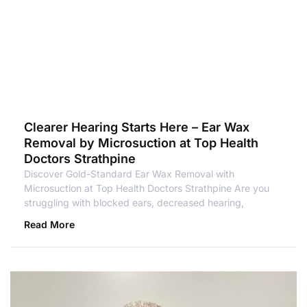
Clearer Hearing Starts Here – Ear Wax
Removal by Microsuction at Top Health
Doctors Strathpine
Discover Gold-Standard Ear Wax Removal with
Microsuction at Top Health Doctors Strathpine Are you
struggling with blocked ears, decreased hearing,
Read More