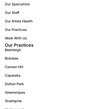
Our Specialists
Our Staff
Our Allied Health
Our Practices
Work With Us
Our Practices
Beenleigh
Birkdale
Cannon Hill
Capalaba
Dutton Park
Greenslopes
Strathpine