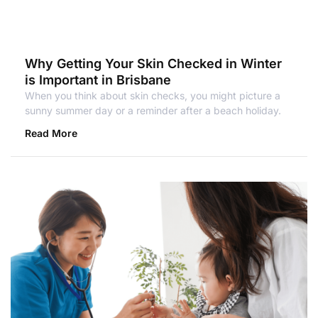
Why Getting Your Skin Checked in Winter
is Important in Brisbane
When you think about skin checks, you might picture a
sunny summer day or a reminder after a beach holiday.
Read More