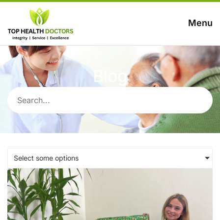
Menu
Blog
Select some options