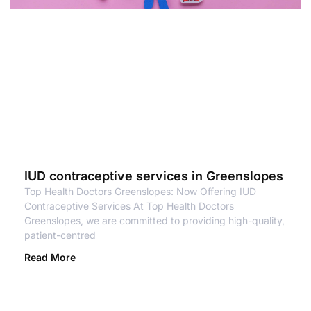
IUD contraceptive services in Greenslopes
Top Health Doctors Greenslopes: Now Offering IUD
Contraceptive Services At Top Health Doctors
Greenslopes, we are committed to providing high-quality,
patient-centred
Read More