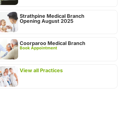
Strathpine Medical Branch
Opening August 2025
Coorparoo Medical Branch
Book Appointment
View all Practices