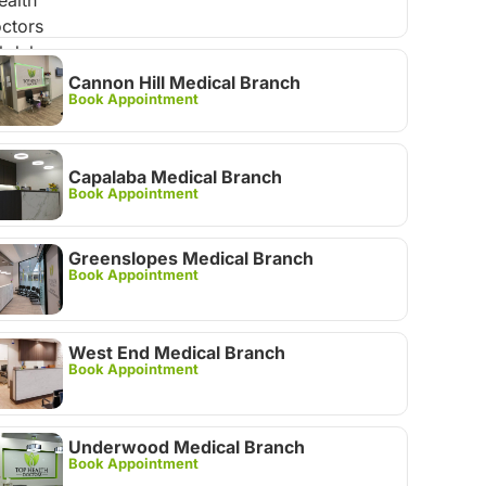
Cannon Hill Medical Branch
Book Appointment
Capalaba Medical Branch
Book Appointment
Greenslopes Medical Branch
Book Appointment
West End Medical Branch
Book Appointment
Underwood Medical Branch
Book Appointment