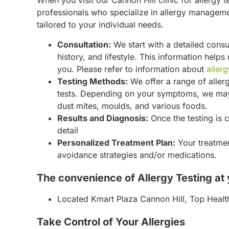
When you visit our Cannon Hill clinic for allergy t
professionals who specialize in allergy managemen
tailored to your individual needs.
Consultation:
We start with a detailed cons
history, and lifestyle. This information help
you. Please refer to information about
allerg
Testing Methods:
We offer a range of allerg
tests. Depending on your symptoms, we may 
dust mites, moulds, and various foods.
Results and Diagnosis:
Once the testing is c
detail
Personalized Treatment Plan:
Your treatmen
avoidance strategies and/or medications.
The convenience of Allergy Testing at y
Located Kmart Plaza Cannon Hill, Top Health
Take Control of Your Allergies