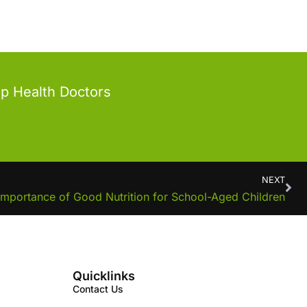
op Health Doctors
NEXT
Importance of Good Nutrition for School-Aged Children
Quicklinks
Contact Us