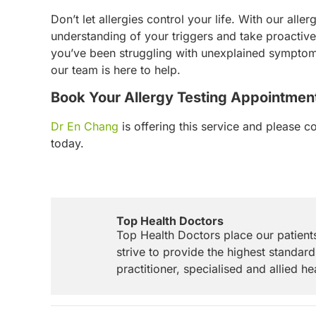
Don’t let allergies control your life. With our alle
understanding of your triggers and take proacti
you’ve been struggling with unexplained symptoms
our team is here to help.
Book Your Allergy Testing Appointmen
Dr En Chang
is offering this service and please c
today.
Top Health Doctors
Top Health Doctors place our patient
strive to provide the highest standard
practitioner, specialised and allied he