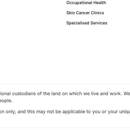
Occupational Health
Skin Cancer Clinics
Specialised Services
ional custodians of the land on which we live and work. We 
eople.
ion only, and this may not be applicable to you or your uni