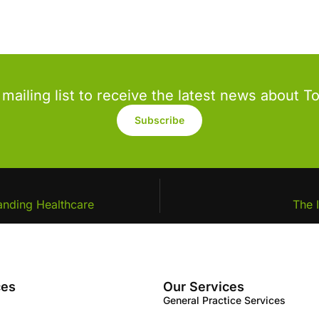
 mailing list to receive the latest news about T
Subscribe
anding Healthcare
The 
ces
Our Services
General Practice Services