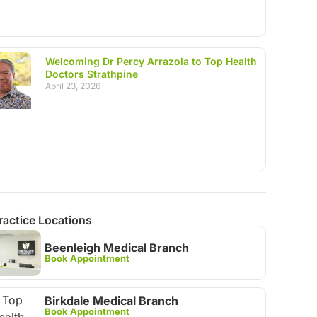
Welcoming Dr Percy Arrazola to Top Health
Doctors Strathpine
April 23, 2026
ractice Locations
Beenleigh Medical Branch
Book Appointment
Birkdale Medical Branch
Book Appointment