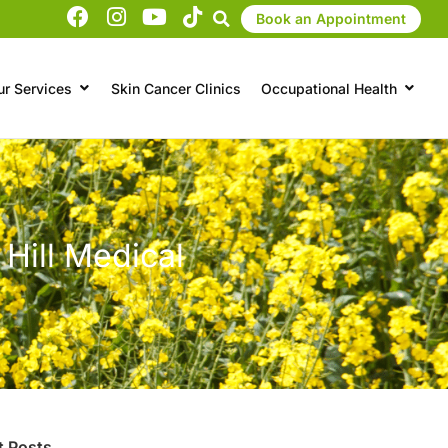
Book an Appointment
ur Services
Skin Cancer Clinics
Occupational Health
 Hill Medical
t Posts