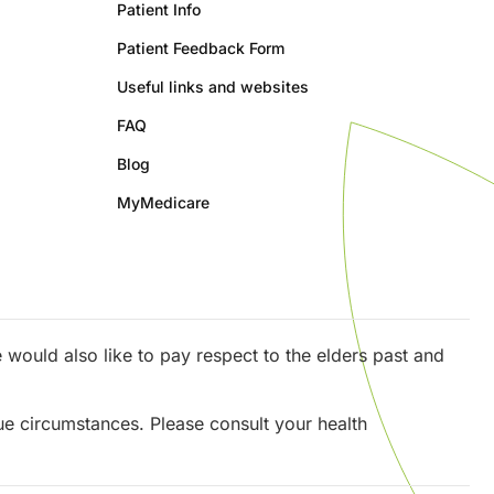
Patient Info
Patient Feedback Form
Useful links and websites
FAQ
Blog
MyMedicare
would also like to pay respect to the elders past and
que circumstances. Please consult your health