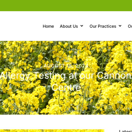
Home
About Us
Our Practices
O
AUGUST 15, 2024
Allergy Testing at our Cannon
Centre
Lates