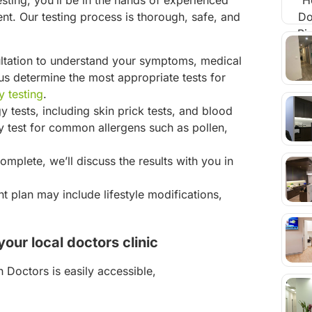
esting, you’ll be in the hands of experienced
t. Our testing process is thorough, safe, and
ultation to understand your symptoms, medical
s us determine the most appropriate tests for
y testing
.
y tests, including skin prick tests, and blood
test for common allergens such as pollen,
omplete, we’ll discuss the results with you in
t plan may include lifestyle modifications,
our local doctors clinic
 Doctors is easily accessible,