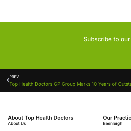
Subscribe to our
PREV
Top Health Doctors GP Group Marks 10 Years of Outst
About Top Health Doctors
Our Practi
About Us
Beenleigh