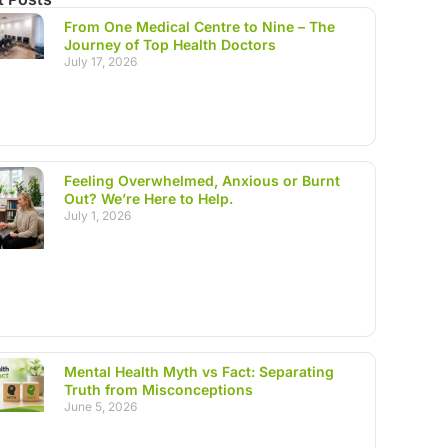
From One Medical Centre to Nine – The
Journey of Top Health Doctors
July 17, 2026
Feeling Overwhelmed, Anxious or Burnt
Out? We’re Here to Help.
July 1, 2026
Mental Health Myth vs Fact: Separating
Truth from Misconceptions
June 5, 2026