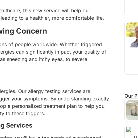
althcare, this new service will help our
 leading to a healthier, more comfortable life.
owing Concern
lions of people worldwide. Whether triggered
ergies can significantly impact your quality of
as sneezing and itchy eyes, to severe
.
lergies. Our allergy testing services are
Our P
trigger your symptoms. By understanding exactly
lop a personalized treatment plan to help you
y to these triggers.
ng Services