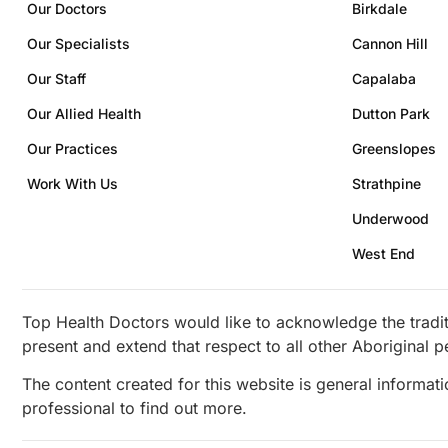
Our Doctors
Birkdale
Our Specialists
Cannon Hill
Our Staff
Capalaba
Our Allied Health
Dutton Park
Our Practices
Greenslopes
Work With Us
Strathpine
Underwood
West End
Top Health Doctors would like to acknowledge the tradit
present and extend that respect to all other Aboriginal p
The content created for this website is general informat
professional to find out more.