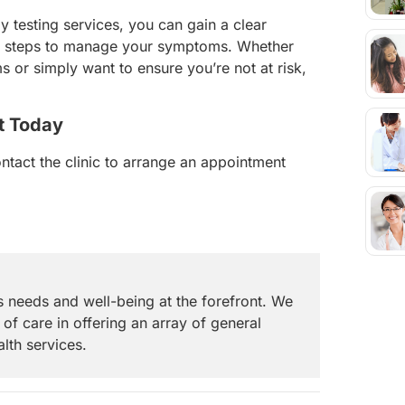
rgy testing services, you can gain a clear
ve steps to manage your symptoms. Whether
 or simply want to ensure you’re not at risk,
t Today
ontact the clinic to arrange an appointment
s needs and well-being at the forefront. We
 of care in offering an array of general
alth services.