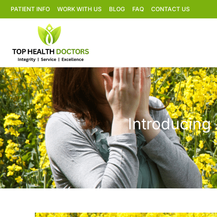
PATIENT INFO
WORK WITH US
BLOG
FAQ
CONTACT US
Introducing 