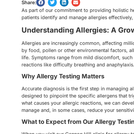
Share:
As part of our commitment to providing holistic he
patients identify and manage allergies effectively,
Understanding Allergies: A Gr
Allergies are increasingly common, affecting mil
by food, pollen or other environmental factors, all
life. Symptoms range from mild discomfort, such 
reactions like difficulty breathing and anaphylaxis
Why Allergy Testing Matters
Accurate diagnosis is the first step in managing al
designed to pinpoint the specific allergens that 
what causes your allergic reactions, we can deve
manage and, in some cases, reduce your sensitivit
What to Expect from Our Allergy Testi