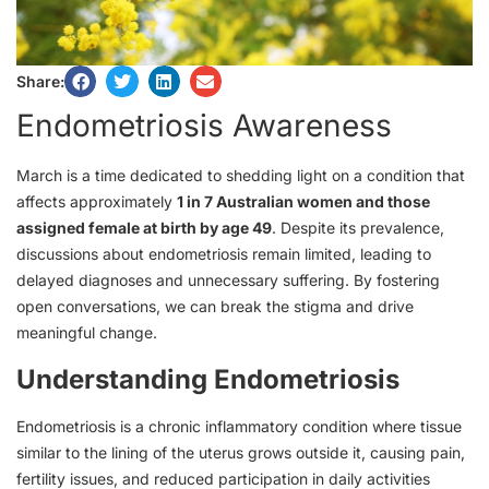
Share:
Endometriosis Awareness
March is a time dedicated to shedding light on a condition that
affects approximately
1 in 7 Australian women and those
assigned female at birth by age 49
. Despite its prevalence,
discussions about endometriosis remain limited, leading to
delayed diagnoses and unnecessary suffering. By fostering
open conversations, we can break the stigma and drive
meaningful change.
Understanding Endometriosis
Endometriosis is a chronic inflammatory condition where tissue
similar to the lining of the uterus grows outside it, causing pain,
fertility issues, and reduced participation in daily activities