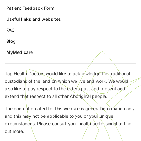
Patient Feedback Form
Useful links and websites
FAQ
Blog
MyMedicare
Top Health Doctors would like to acknowledge the traditional
custodians of the land on which we live and work. We would
also like to pay respect to the elders past and present and
extend that respect to all other Aboriginal people.
The content created for this website is general information only,
and this may not be applicable to you or your unique
circumstances. Please consult your health professional to find
out more.