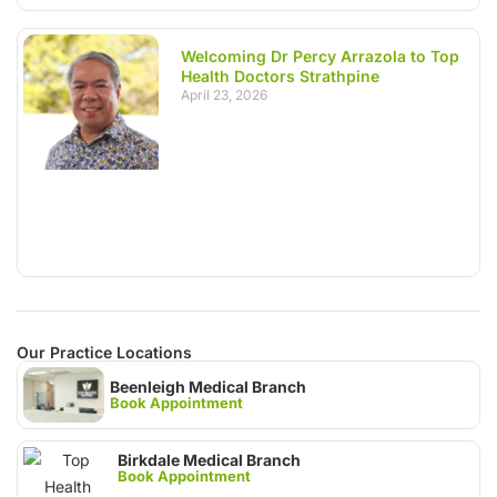
Welcoming Dr Percy Arrazola to Top
Health Doctors Strathpine
April 23, 2026
Our Practice Locations
Beenleigh Medical Branch
Book Appointment
Birkdale Medical Branch
Book Appointment