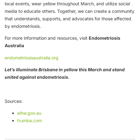
local events, wear yellow throughout March, and utilize social
media to educate others. Together, we can create a community
that understands, supports, and advocates for those affected
by endometriosis.
For more information and resources, visit
Endometriosis
Australia
endometriosisaustralia.org
Let’s illuminate Brisbane in yellow this March and stand
united against endometriosis.
Sources:
aihw.gov.au
trumba.com