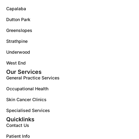
Capalaba
Dutton Park
Greenslopes
Strathpine
Underwood
West End
Our Services
General Practice Services
Occupational Health
Skin Cancer Clinics
Specialised Services
Quicklinks
Contact Us
Patient Info