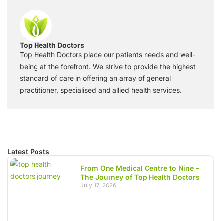
Top Health Doctors
Top Health Doctors place our patients needs and well-
being at the forefront. We strive to provide the highest
standard of care in offering an array of general
practitioner, specialised and allied health services.
Latest Posts
From One Medical Centre to Nine –
The Journey of Top Health Doctors
July 17, 2026