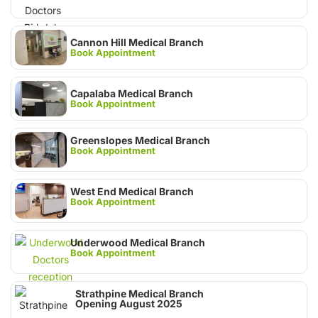
Cannon Hill Medical Branch
Book Appointment
Capalaba Medical Branch
Book Appointment
Greenslopes Medical Branch
Book Appointment
West End Medical Branch
Book Appointment
Underwood Medical Branch
Book Appointment
Strathpine Medical Branch
Opening August 2025