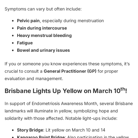
Symptoms can vary but often include:
Pelvic pain
, especially during menstruation
Pain during intercourse
Heavy menstrual bleeding
Fatigue
Bowel and urinary issues
If you or someone you know experiences these symptoms, it’s
crucial to consult a
General Practitioner (GP)
for proper
evaluation and management.
th
Brisbane Lights Up Yellow on March 10
!
In support of Endometriosis Awareness Month, several Brisbane
landmarks will illuminate in yellow, symbolizing hope and
solidarity with those affected. Notable light-ups include:
Story Bridge
: Lit yellow on March 10 and 14
Kangaroo Point Bridge
: Also participating in the yellow