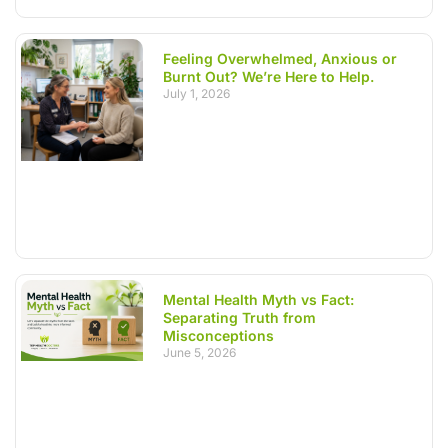
Feeling Overwhelmed, Anxious or
Burnt Out? We’re Here to Help.
July 1, 2026
Mental Health Myth vs Fact:
Separating Truth from
Misconceptions
June 5, 2026