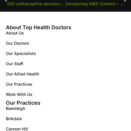
IUD contraceptive services in Greenslopes
Introducing AMS Connect – A Simpler Way to Book Your Doctors Appointments at Top Health Doctors
About Top Health Doctors
About Us
Our Doctors
Our Specialists
Our Staff
Our Allied Health
Our Practices
Work With Us
Our Practices
Beenleigh
Birkdale
Cannon Hill