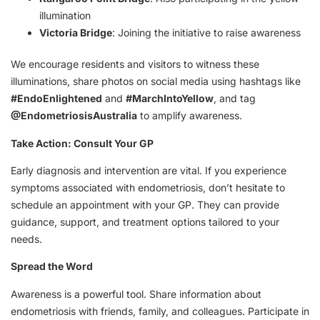
illumination
Victoria Bridge
: Joining the initiative to raise awareness
We encourage residents and visitors to witness these
illuminations, share photos on social media using hashtags like
#EndoEnlightened
and
#MarchIntoYellow
, and tag
@EndometriosisAustralia
to amplify awareness.
Take Action: Consult Your GP
Early diagnosis and intervention are vital. If you experience
symptoms associated with endometriosis, don’t hesitate to
schedule an appointment with your GP. They can provide
guidance, support, and treatment options tailored to your
needs.
Spread the Word
Awareness is a powerful tool. Share information about
endometriosis with friends, family, and colleagues. Participate in