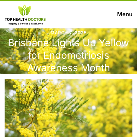
Menu
MARCH 7, 2025
Brisbane Lights Up Yellow
for Endometriosis
Awareness Month