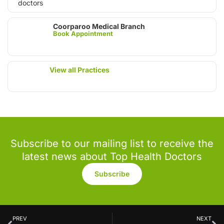
Coorparoo Medical Branch
Book Appointment
View all Practices
Subscribe to our mailing list to receive the
latest news about Top Health Doctors
Subscribe
PREV
NEXT