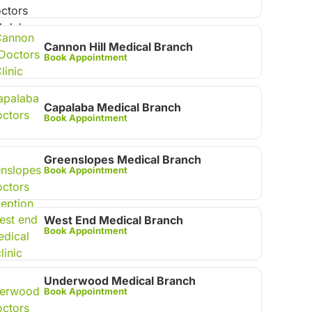
Cannon Hill Medical Branch
Book Appointment
Capalaba Medical Branch
Book Appointment
Greenslopes Medical Branch
Book Appointment
West End Medical Branch
Book Appointment
Underwood Medical Branch
Book Appointment