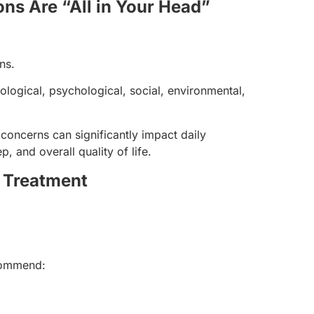
ns Are “All in Your Head”
ns.
ological, psychological, social, environmental,
 concerns can significantly impact daily
, and overall quality of life.
y Treatment
commend: