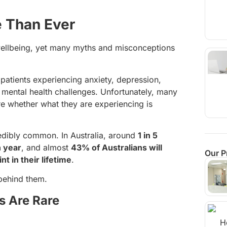
e Than Ever
 wellbeing, yet many myths and misconceptions
patients experiencing anxiety, depression,
 mental health challenges. Unfortunately, many
e whether what they are experiencing is
credibly common. In Australia, around
1 in 5
h year
, and almost
43% of Australians will
Our P
t in their lifetime
.
behind them.
s Are Rare