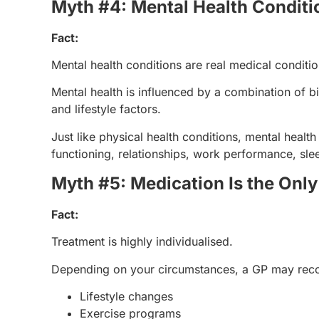
Myth #4: Mental Health Conditio
Fact:
Mental health conditions are real medical conditio
Mental health is influenced by a combination of bi
and lifestyle factors.
Just like physical health conditions, mental health
functioning, relationships, work performance, sleep
Myth #5: Medication Is the Onl
Fact:
Treatment is highly individualised.
Depending on your circumstances, a GP may re
Lifestyle changes
Exercise programs