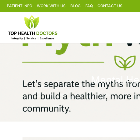
PATIENT INFO
WORK WITH US
BLOG
FAQ
CONTACT US
Mental Hea