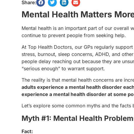
Share:
Mental Health Matters Mor
Mental health is an important part of our overall
continue to prevent people from seeking help.
At Top Health Doctors, our GPs regularly support 
stress, burnout, sleep concerns, ADHD, and other
people delay reaching out because they are unsur
“serious enough” to warrant support.
The reality is that mental health concerns are in
adults experience a mental health disorder eac
experience a mental health disorder at some poin
Let’s explore some common myths and the facts 
Myth #1: Mental Health Problem
Fact: