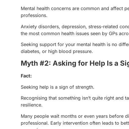
Mental health concerns are common and affect pe
professions.
Anxiety disorders, depression, stress-related cond
the most common health issues seen by GPs acros
Seeking support for your mental health is no diff
diabetes, or high blood pressure.
Myth #2: Asking for Help Is a S
Fact:
Seeking help is a sign of strength.
Recognising that something isn’t quite right and 
resilience.
Many people wait months or even years before dis
professional. Early intervention often leads to 