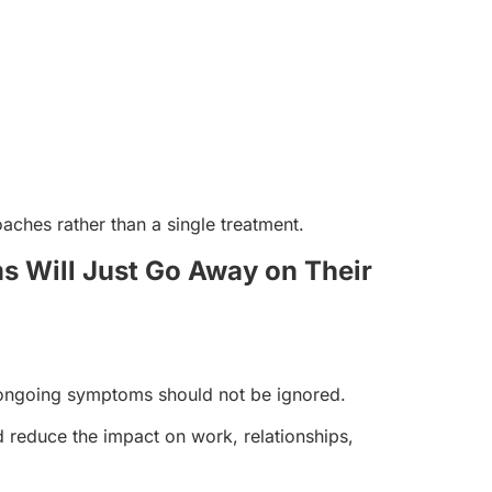
ches rather than a single treatment.
s Will Just Go Away on Their
 ongoing symptoms should not be ignored.
 reduce the impact on work, relationships,