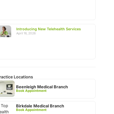
Introducing New Telehealth Services
April 16, 2026
ractice Locations
Beenleigh Medical Branch
Book Appointment
Birkdale Medical Branch
Book Appointment