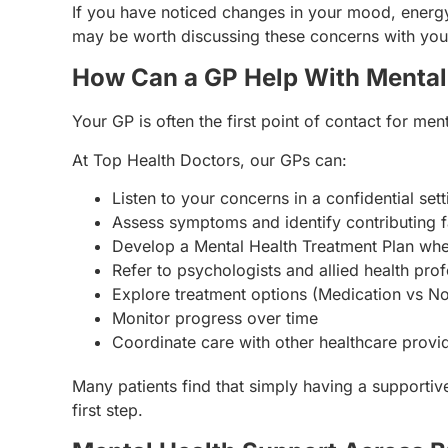
If you have noticed changes in your mood, energy l
may be worth discussing these concerns with you
How Can a GP Help With Mental
Your GP is often the first point of contact for men
At Top Health Doctors, our GPs can:
Listen to your concerns in a confidential sett
Assess symptoms and identify contributing f
Develop a Mental Health Treatment Plan whe
Refer to psychologists and allied health prof
Explore treatment options (Medication vs No
Monitor progress over time
Coordinate care with other healthcare provi
Many patients find that simply having a supportiv
first step.