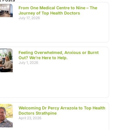
From One Medical Centre to Nine – The
Journey of Top Health Doctors
July 17, 2026
Feeling Overwhelmed, Anxious or Burnt
Out? We’re Here to Help.
July 1, 2026
Welcoming Dr Percy Arrazola to Top Health
Doctors Strathpine
April 23, 2026