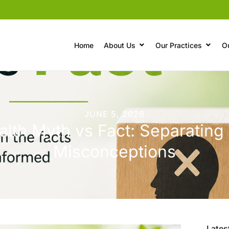
Home
About Us
Our Practices
O
JUNE 5, 2026
lth Myth vs Fact: Separating
Misconceptions
Lates