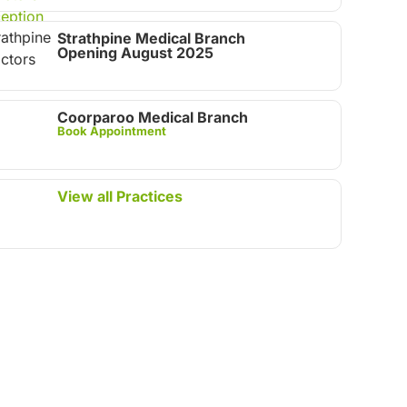
Strathpine Medical Branch
Opening August 2025
Coorparoo Medical Branch
Book Appointment
View all Practices