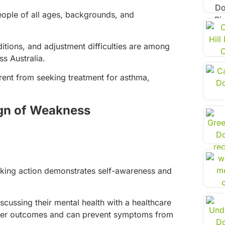
ople of all ages, backgrounds, and
itions, and adjustment difficulties are among
s Australia.
erent from seeking treatment for asthma,
ign of Weakness
taking action demonstrates self-awareness and
cussing their mental health with a healthcare
better outcomes and can prevent symptoms from