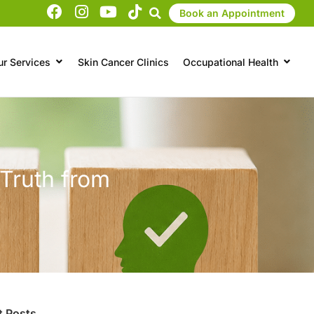
Book an Appointment
ur Services
Skin Cancer Clinics
Occupational Health
 Truth from
t Posts