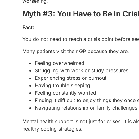
worsening.
Myth #3: You Have to Be in Cris
Fact:
You do not need to reach a crisis point before se
Many patients visit their GP because they are:
Feeling overwhelmed
Struggling with work or study pressures
Experiencing stress or burnout
Having trouble sleeping
Feeling constantly worried
Finding it difficult to enjoy things they once
Navigating relationship or family challenges
Mental health support is not just for crises. It is
healthy coping strategies.