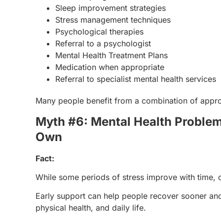
Sleep improvement strategies
Stress management techniques
Psychological therapies
Referral to a psychologist
Mental Health Treatment Plans
Medication when appropriate
Referral to specialist mental health services
Many people benefit from a combination of approa
Myth #6: Mental Health Problem
Own
Fact:
While some periods of stress improve with time,
Early support can help people recover sooner and
physical health, and daily life.