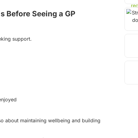
is Before Seeing a GP
eking support.
 enjoyed
 also about maintaining wellbeing and building