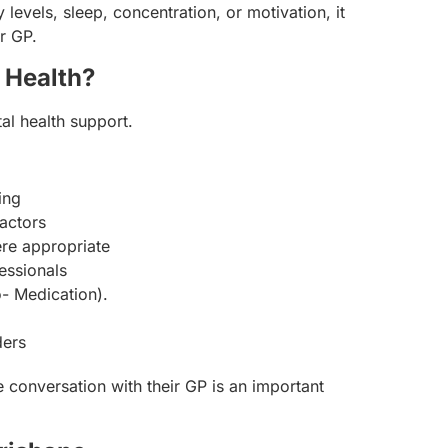
evels, sleep, concentration, or motivation, it
r GP.
 Health?
tal health support.
ing
actors
re appropriate
essionals
- Medication).
ders
e conversation with their GP is an important