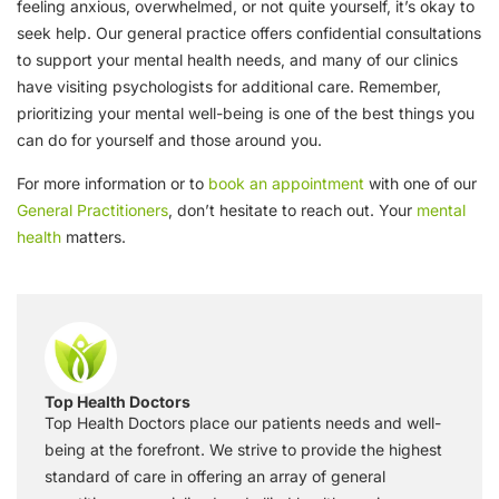
feeling anxious, overwhelmed, or not quite yourself, it’s okay to
seek help. Our general practice offers confidential consultations
to support your mental health needs, and many of our clinics
have visiting psychologists for additional care. Remember,
prioritizing your mental well-being is one of the best things you
can do for yourself and those around you.
For more information or to
book an appointment
with one of our
General Practitioners
, don’t hesitate to reach out. Your
mental
health
matters.
Top Health Doctors
Top Health Doctors place our patients needs and well-
being at the forefront. We strive to provide the highest
standard of care in offering an array of general