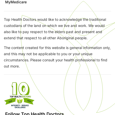
MyMedicare
Top Health Doctors would like to acknowledge the traditional
custodians of the land on which we live and work. We would
also like to pay respect to the elders past and present and
extend that respect to all other Aboriginal people.
The content created for this website is general information only,
and this may not be applicable to you or your unique
circumstances. Please consult your health professional to find
out more.
Follow Top Health Doctors