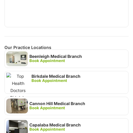
Our Practice Locations
Beenleigh Medical Branch
Book Appointment
Birkdale Medical Branch
Book Appointment
Cannon Hill Medical Branch
Book Appointment
Capalaba Medical Branch
Book Appointment