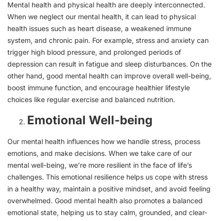
Mental health and physical health are deeply interconnected.
When we neglect our mental health, it can lead to physical
health issues such as heart disease, a weakened immune
system, and chronic pain. For example, stress and anxiety can
trigger high blood pressure, and prolonged periods of
depression can result in fatigue and sleep disturbances. On the
other hand, good mental health can improve overall well-being,
boost immune function, and encourage healthier lifestyle
choices like regular exercise and balanced nutrition.
Emotional Well-being
Our mental health influences how we handle stress, process
emotions, and make decisions. When we take care of our
mental well-being, we’re more resilient in the face of life’s
challenges. This emotional resilience helps us cope with stress
in a healthy way, maintain a positive mindset, and avoid feeling
overwhelmed. Good mental health also promotes a balanced
emotional state, helping us to stay calm, grounded, and clear-