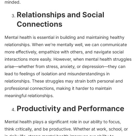
minded.
Relationships and Social
Connections
Mental health is essential in building and maintaining healthy
relationships. When we’re mentally well, we can communicate
more effectively, empathize with others, and navigate social
interactions more easily. However, when mental health struggles
arise—whether from stress, anxiety, or depression—they can
lead to feelings of isolation and misunderstandings in
relationships. These struggles may strain both personal and
professional connections, making it harder to maintain
meaningful relationships.
Productivity and Performance
Mental health plays a significant role in our ability to focus,
think critically, and be productive. Whether at work, school, or