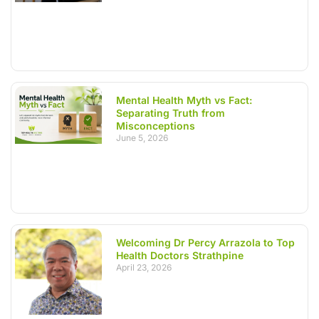
Mental Health Myth vs Fact:
Separating Truth from
Misconceptions
June 5, 2026
Welcoming Dr Percy Arrazola to Top
Health Doctors Strathpine
April 23, 2026