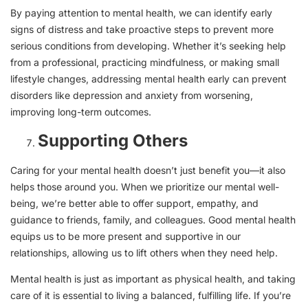
By paying attention to mental health, we can identify early
signs of distress and take proactive steps to prevent more
serious conditions from developing. Whether it’s seeking help
from a professional, practicing mindfulness, or making small
lifestyle changes, addressing mental health early can prevent
disorders like depression and anxiety from worsening,
improving long-term outcomes.
Supporting Others
Caring for your mental health doesn’t just benefit you—it also
helps those around you. When we prioritize our mental well-
being, we’re better able to offer support, empathy, and
guidance to friends, family, and colleagues. Good mental health
equips us to be more present and supportive in our
relationships, allowing us to lift others when they need help.
Mental health is just as important as physical health, and taking
care of it is essential to living a balanced, fulfilling life. If you’re