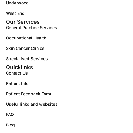
Underwood
West End
Our Services
General Practice Services
Occupational Health
Skin Cancer Clinics
Specialised Services
Quicklinks
Contact Us
Patient Info
Patient Feedback Form
Useful links and websites
FAQ
Blog