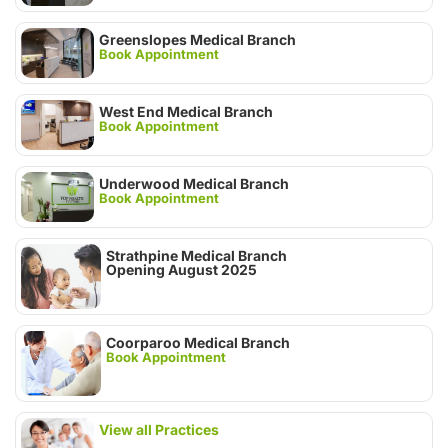
Greenslopes Medical Branch
Book Appointment
West End Medical Branch
Book Appointment
Underwood Medical Branch
Book Appointment
Strathpine Medical Branch
Opening August 2025
Coorparoo Medical Branch
Book Appointment
View all Practices