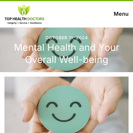
Menu
OCTOBER 11, 2024
Mental Health and Your
Overall Well-being