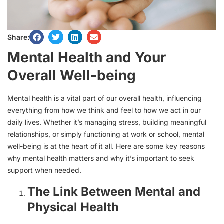
Share:
Mental Health and Your
Overall Well-being
Mental health is a vital part of our overall health, influencing
everything from how we think and feel to how we act in our
daily lives. Whether it’s managing stress, building meaningful
relationships, or simply functioning at work or school, mental
well-being is at the heart of it all. Here are some key reasons
why mental health matters and why it’s important to seek
support when needed.
The Link Between Mental and
Physical Health