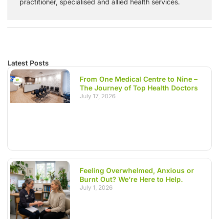
practitioner, specialised and allied health services.
Latest Posts
From One Medical Centre to Nine –
The Journey of Top Health Doctors
July 17, 2026
Feeling Overwhelmed, Anxious or
Burnt Out? We’re Here to Help.
July 1, 2026