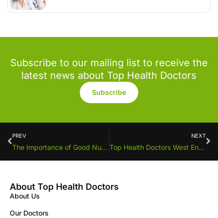
Subscribe to our mailing list to receive the
latest news about Top Health Doctors
Subscribe
PREV
NEXT
The Importance of Good Nutrition for School-Aged Children
Top Health Doctors West End announces new Doctor
About Top Health Doctors
About Us
Our Doctors