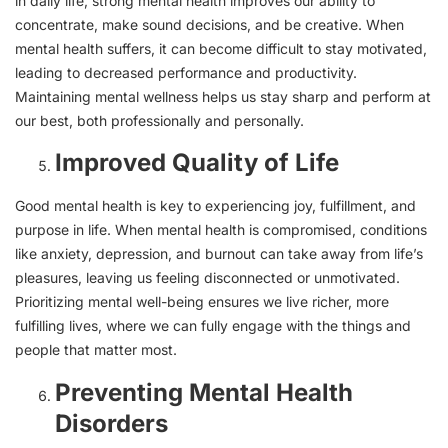
in daily life, strong mental health improves our ability to
concentrate, make sound decisions, and be creative. When
mental health suffers, it can become difficult to stay motivated,
leading to decreased performance and productivity.
Maintaining mental wellness helps us stay sharp and perform at
our best, both professionally and personally.
Improved Quality of Life
Good mental health is key to experiencing joy, fulfillment, and
purpose in life. When mental health is compromised, conditions
like anxiety, depression, and burnout can take away from life’s
pleasures, leaving us feeling disconnected or unmotivated.
Prioritizing mental well-being ensures we live richer, more
fulfilling lives, where we can fully engage with the things and
people that matter most.
Preventing Mental Health
Disorders