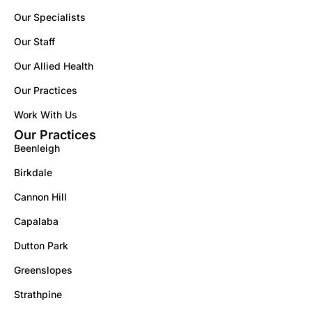
Our Specialists
Our Staff
Our Allied Health
Our Practices
Work With Us
Our Practices
Beenleigh
Birkdale
Cannon Hill
Capalaba
Dutton Park
Greenslopes
Strathpine