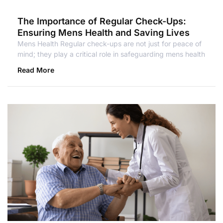
The Importance of Regular Check-Ups:
Ensuring Mens Health and Saving Lives
Mens Health Regular check-ups are not just for peace of
mind; they play a critical role in safeguarding mens health
Read More