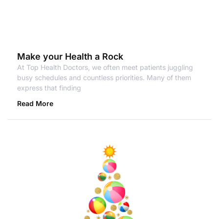
Make your Health a Rock
At Top Health Doctors, we often meet patients juggling
busy schedules and countless priorities. Many of them
express that finding
Read More