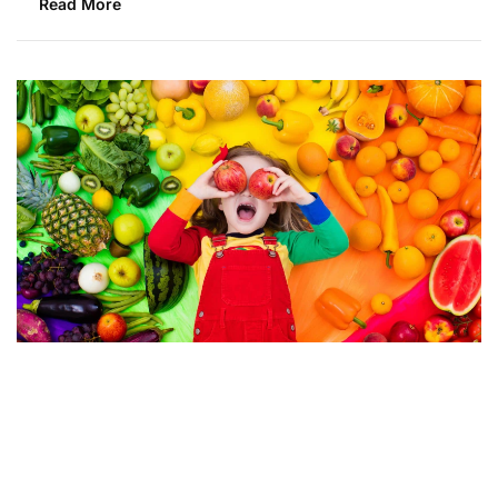
Read More