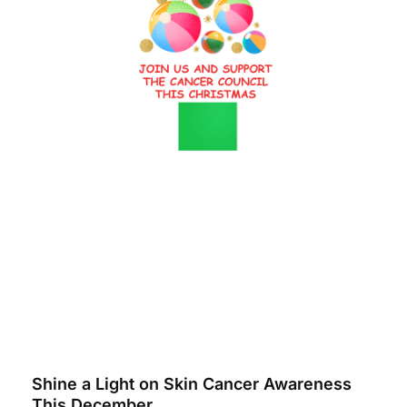
Shine a Light on Skin Cancer Awareness
This December