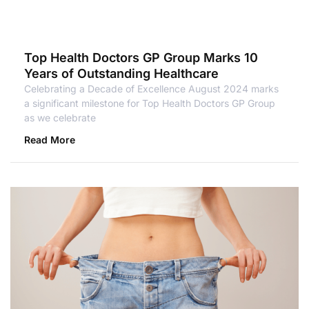
Top Health Doctors GP Group Marks 10
Years of Outstanding Healthcare
Celebrating a Decade of Excellence August 2024 marks
a significant milestone for Top Health Doctors GP Group
as we celebrate
Read More