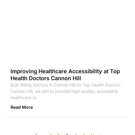
Improving Healthcare Accessibility at Top
Health Doctors Cannon Hill
Bulk Billing doctors in Cannon Hill At Top Health Doctors
Cannon Hill, we aim to provide high-quality, accessible
healthcare to
Read More