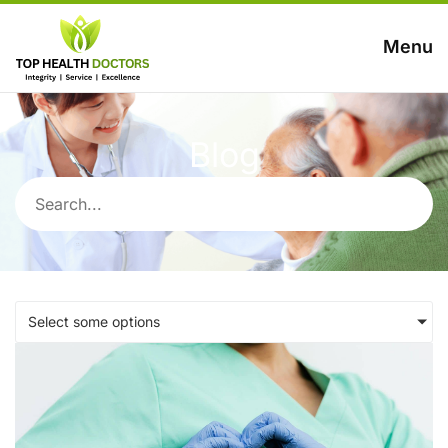
Menu
Blog
Select some options