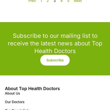
Prev
1
2
3
4
5
Next
Subscribe to our mailing list to
receive the latest news about Top
Health Doctors
Subscribe
About Top Health Doctors
About Us
Our Doctors