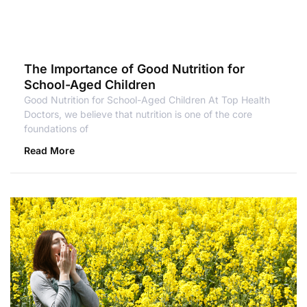
The Importance of Good Nutrition for
School-Aged Children
Good Nutrition for School-Aged Children At Top Health
Doctors, we believe that nutrition is one of the core
foundations of
Read More