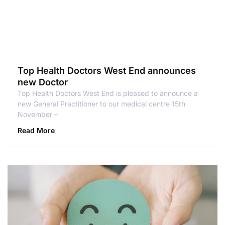
Top Health Doctors West End announces
new Doctor
Top Health Doctors West End is pleased to announce a
new General Practitioner to our medical centre 15th
November –
Read More