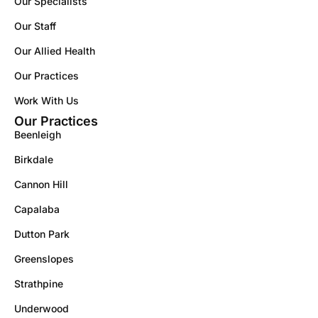
Our Specialists
Our Staff
Our Allied Health
Our Practices
Work With Us
Our Practices
Beenleigh
Birkdale
Cannon Hill
Capalaba
Dutton Park
Greenslopes
Strathpine
Underwood