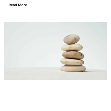
Read More