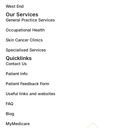
West End
Our Services
General Practice Services
Occupational Health
Skin Cancer Clinics
Specialised Services
Quicklinks
Contact Us
Patient Info
Patient Feedback Form
Useful links and websites
FAQ
Blog
MyMedicare