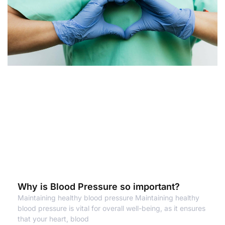
Why is Blood Pressure so important?
Maintaining healthy blood pressure Maintaining healthy
blood pressure is vital for overall well-being, as it ensures
that your heart, blood