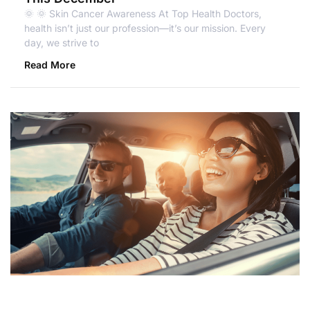
🌞 🌞 Skin Cancer Awareness At Top Health Doctors,
health isn’t just our profession—it’s our mission. Every
day, we strive to
Read More