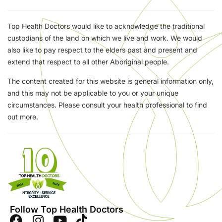
Top Health Doctors would like to acknowledge the traditional
custodians of the land on which we live and work. We would
also like to pay respect to the elders past and present and
extend that respect to all other Aboriginal people.
The content created for this website is general information only,
and this may not be applicable to you or your unique
circumstances. Please consult your health professional to find
out more.
Follow Top Health Doctors