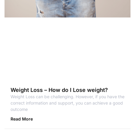
Weight Loss – How do I Lose weight?
Weight Loss can be challenging. However, if you have the
correct information and support, you can achieve a good
outcome
Read More