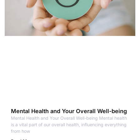
Mental Health and Your Overall Well-being
Mental Health and Your Overall Well-being Mental health
is a vital part of our overall health, influencing everything
from how