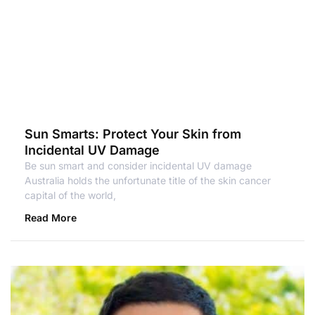
Sun Smarts: Protect Your Skin from
Incidental UV Damage
Be sun smart and consider incidental UV damage
Australia holds the unfortunate title of the skin cancer
capital of the world,
Read More