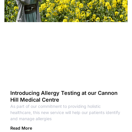
Introducing Allergy Testing at our Cannon
Hill Medical Centre
As part of our commitment to providing holistic
healthcare, this new service will help our patients identify
and manage allergies
Read More