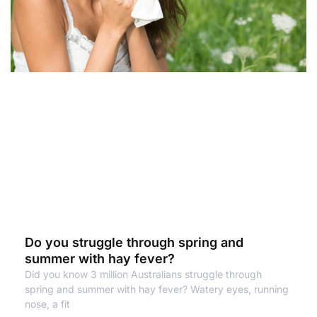
Do you struggle through spring and
summer with hay fever?
Did you know 3 million Australians struggle through
spring and summer with hay fever? Watery eyes, running
nose, a fit