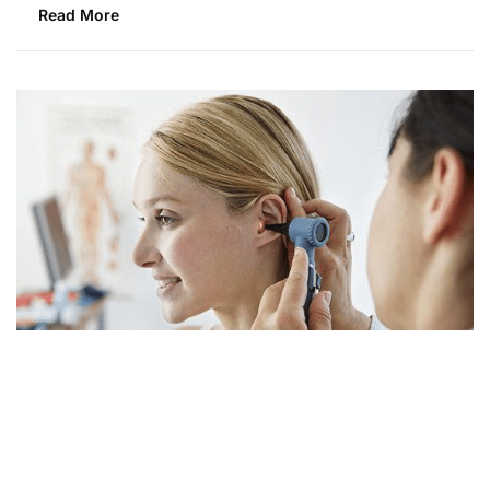
Read More