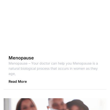
Menopause
Menopause – Your doctor can help you Menopause is a
natural biological process that occurs in women as they
age,
Read More