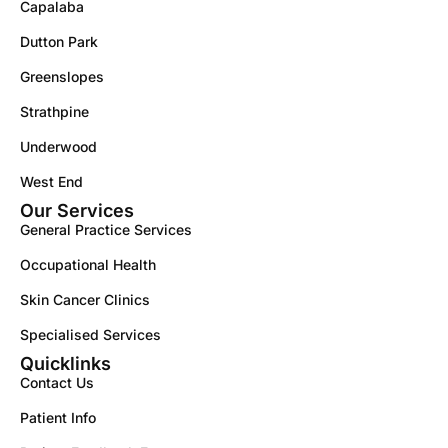
Capalaba
Dutton Park
Greenslopes
Strathpine
Underwood
West End
Our Services
General Practice Services
Occupational Health
Skin Cancer Clinics
Specialised Services
Quicklinks
Contact Us
Patient Info