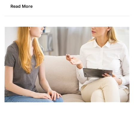
Read More