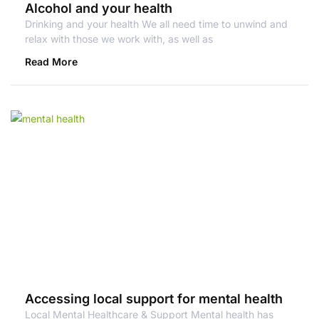
Alcohol and your health
Drinking and your health We all need time to unwind and
relax with those we work with, as well as
Read More
Accessing local support for mental health
Local Mental Healthcare & Support Mental health has