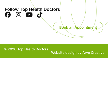
Follow Top Health Doctors
Book an Appointment
© 2026 Top Health Doctors
Website design by Arvo Creative