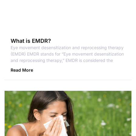
What is EMDR?
Eye movement desensitization and reprocessing therapy
(EMDR) EMDR stands for “Eye movement desensitization
and reprocessing therapy,” EMDR is considered the
Read More