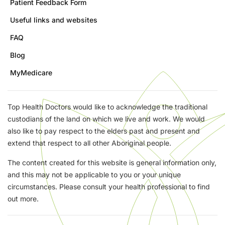
Patient Feedback Form
Useful links and websites
FAQ
Blog
MyMedicare
Top Health Doctors would like to acknowledge the traditional
custodians of the land on which we live and work. We would
also like to pay respect to the elders past and present and
extend that respect to all other Aboriginal people.
The content created for this website is general information only,
and this may not be applicable to you or your unique
circumstances. Please consult your health professional to find
out more.