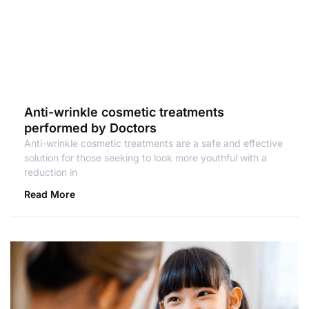
Anti-wrinkle cosmetic treatments
performed by Doctors
Anti-wrinkle cosmetic treatments are a safe and effective
solution for those seeking to look more youthful with a
reduction in
Read More