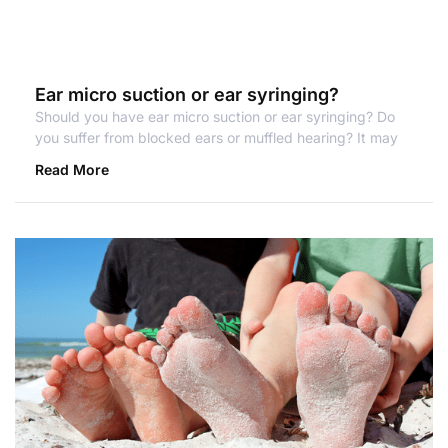
Ear micro suction or ear syringing?
Should you have ear micro suction or ear syringing? Do
you suffer from blocked ears or muffled hearing? It may
Read More