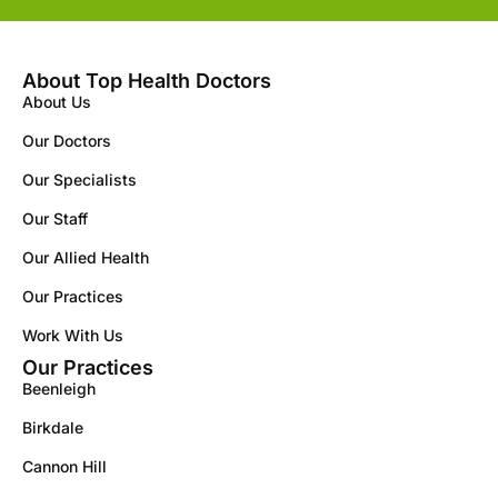
About Top Health Doctors
About Us
Our Doctors
Our Specialists
Our Staff
Our Allied Health
Our Practices
Work With Us
Our Practices
Beenleigh
Birkdale
Cannon Hill