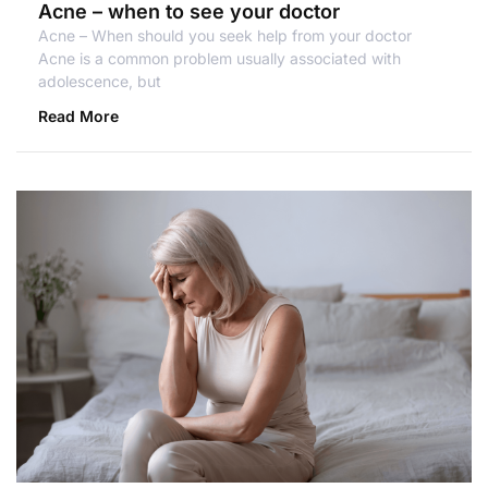
Acne – when to see your doctor
Acne – When should you seek help from your doctor
Acne is a common problem usually associated with
adolescence, but
Read More