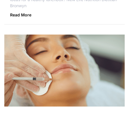
Bronwyn
Read More