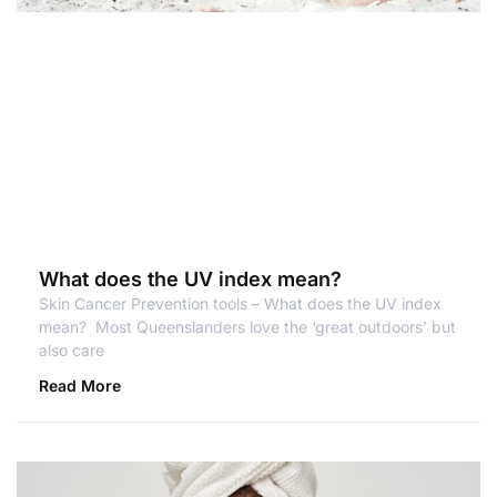
What does the UV index mean?
Skin Cancer Prevention tools – What does the UV index
mean? Most Queenslanders love the ‘great outdoors’ but
also care
Read More