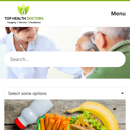
Menu
Blog
Select some options