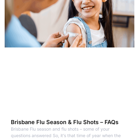
Brisbane Flu Season & Flu Shots – FAQs
Brisbane Flu season and flu shots – some of your
questions answered So, it’s that time of year when the