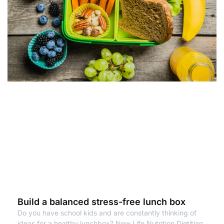
Build a balanced stress-free lunch box
Do you have school kids and are constantly thinking of
ideas for a healthy lunchbox? New Life Nutrition Dietitian