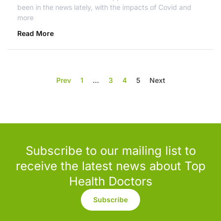
been in the news lately, with the impacts of Covid and
more
Read More
Prev
1
…
3
4
5
Next
Subscribe to our mailing list to
receive the latest news about Top
Health Doctors
Subscribe