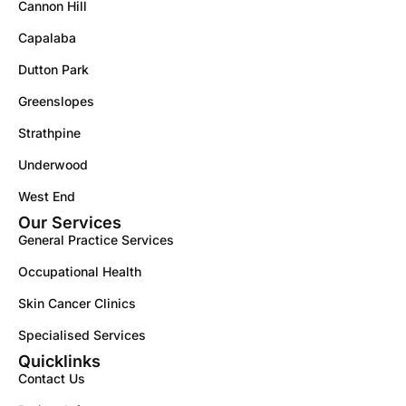
Cannon Hill
Capalaba
Dutton Park
Greenslopes
Strathpine
Underwood
West End
Our Services
General Practice Services
Occupational Health
Skin Cancer Clinics
Specialised Services
Quicklinks
Contact Us