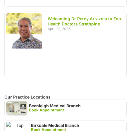
Welcoming Dr Percy Arrazola to Top
Health Doctors Strathpine
April 23, 2026
Our Practice Locations
Beenleigh Medical Branch
Book Appointment
Birkdale Medical Branch
Book Appointment