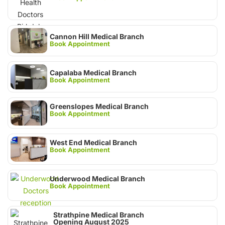
Cannon Hill Medical Branch
Book Appointment
Capalaba Medical Branch
Book Appointment
Greenslopes Medical Branch
Book Appointment
West End Medical Branch
Book Appointment
Underwood Medical Branch
Book Appointment
Strathpine Medical Branch
Opening August 2025