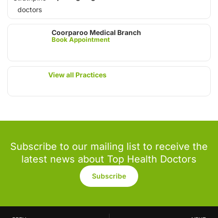
Coorparoo Medical Branch
Book Appointment
View all Practices
Subscribe to our mailing list to receive the
latest news about Top Health Doctors
Subscribe