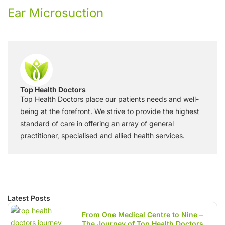
Ear Microsuction
Top Health Doctors
Top Health Doctors place our patients needs and well-
being at the forefront. We strive to provide the highest
standard of care in offering an array of general
practitioner, specialised and allied health services.
Latest Posts
From One Medical Centre to Nine –
The Journey of Top Health Doctors