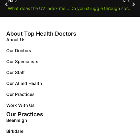
PREV
NEXT
What does the UV index mean?
Do you struggle through spring and summer with hay fever?
About Top Health Doctors
About Us
Our Doctors
Our Specialists
Our Staff
Our Allied Health
Our Practices
Work With Us
Our Practices
Beenleigh
Birkdale