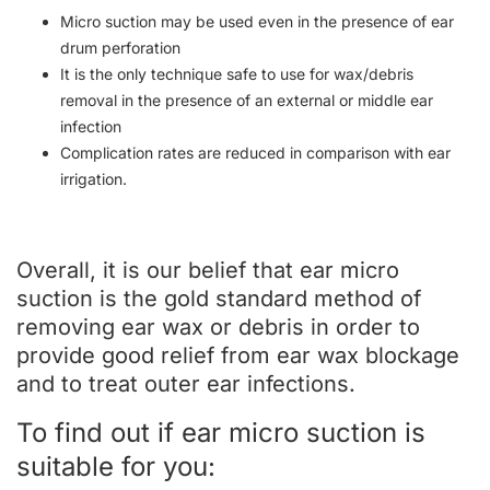
Micro suction may be used even in the presence of ear
drum perforation
It is the only technique safe to use for wax/debris
removal in the presence of an external or middle ear
infection
Complication rates are reduced in comparison with ear
irrigation.
Overall, it is our belief that ear micro
suction is the gold standard method of
removing ear wax or debris in order to
provide good relief from ear wax blockage
and to treat outer ear infections.
To find out if ear micro suction is
suitable for you: