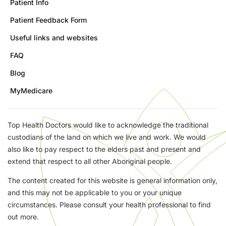
Patient Info
Patient Feedback Form
Useful links and websites
FAQ
Blog
MyMedicare
Top Health Doctors would like to acknowledge the traditional
custodians of the land on which we live and work. We would
also like to pay respect to the elders past and present and
extend that respect to all other Aboriginal people.
The content created for this website is general information only,
and this may not be applicable to you or your unique
circumstances. Please consult your health professional to find
out more.