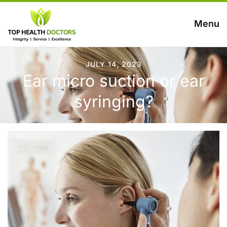
Menu
JULY 14, 2023
Ear micro suction or ear
syringing?