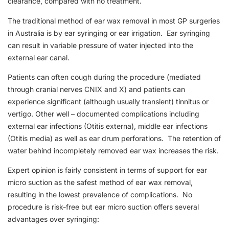
clearance, compared with no treatment.
The traditional method of ear wax removal in most GP surgeries
in Australia is by ear syringing or ear irrigation. Ear syringing
can result in variable pressure of water injected into the
external ear canal.
Patients can often cough during the procedure (mediated
through cranial nerves CNIX and X) and patients can
experience significant (although usually transient) tinnitus or
vertigo. Other well – documented complications including
external ear infections (Otitis externa), middle ear infections
(Otitis media) as well as ear drum perforations. The retention of
water behind incompletely removed ear wax increases the risk.
Expert opinion is fairly consistent in terms of support for ear
micro suction as the safest method of ear wax removal,
resulting in the lowest prevalence of complications. No
procedure is risk-free but ear micro suction offers several
advantages over syringing: