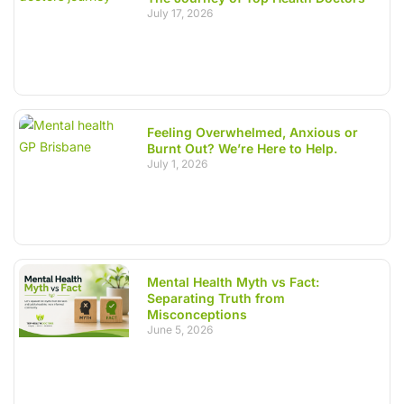
July 17, 2026
Feeling Overwhelmed, Anxious or
Burnt Out? We’re Here to Help.
July 1, 2026
Mental Health Myth vs Fact:
Separating Truth from
Misconceptions
June 5, 2026