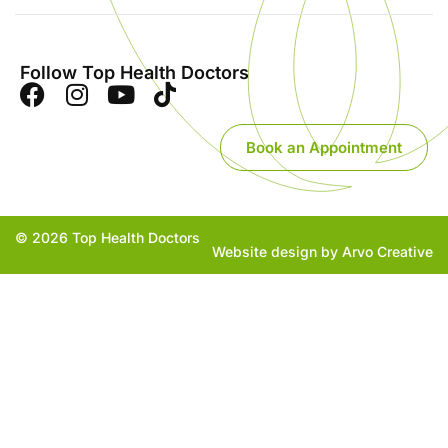
Follow Top Health Doctors
Book an Appointment
© 2026 Top Health Doctors
Website design by Arvo Creative