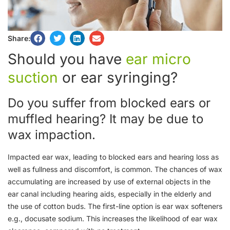
Share:
Should you have
ear micro
suction
or ear syringing?
Do you suffer from blocked ears or
muffled hearing? It may be due to
wax impaction.
Impacted ear wax, leading to blocked ears and hearing loss as
well as fullness and discomfort, is common. The chances of wax
accumulating are increased by use of external objects in the
ear canal including hearing aids, especially in the elderly and
the use of cotton buds. The first-line option is ear wax softeners
e.g., docusate sodium. This increases the likelihood of ear wax