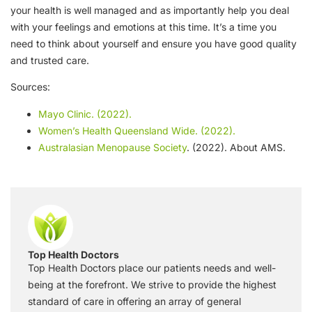
your health is well managed and as importantly help you deal
with your feelings and emotions at this time. It’s a time you
need to think about yourself and ensure you have good quality
and trusted care.
Sources:
Mayo Clinic. (2022).
Women’s Health Queensland Wide. (2022).
Australasian Menopause Society
. (2022). About AMS.
Top Health Doctors
Top Health Doctors place our patients needs and well-
being at the forefront. We strive to provide the highest
standard of care in offering an array of general