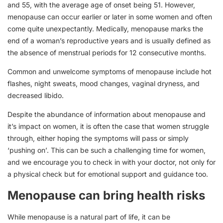
and 55, with the average age of onset being 51. However,
menopause can occur earlier or later in some women and often
come quite unexpectantly. Medically, menopause marks the
end of a woman’s reproductive years and is usually defined as
the absence of menstrual periods for 12 consecutive months.
Common and unwelcome symptoms of menopause include hot
flashes, night sweats, mood changes, vaginal dryness, and
decreased libido.
Despite the abundance of information about menopause and
it’s impact on women, it is often the case that women struggle
through, either hoping the symptoms will pass or simply
‘pushing on’. This can be such a challenging time for women,
and we encourage you to check in with your doctor, not only for
a physical check but for emotional support and guidance too.
Menopause can bring health risks
While menopause is a natural part of life, it can be