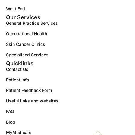
West End
Our Services
General Practice Services
Occupational Health
Skin Cancer Clinics
Specialised Services
Quicklinks
Contact Us
Patient Info
Patient Feedback Form
Useful links and websites
FAQ
Blog
MyMedicare