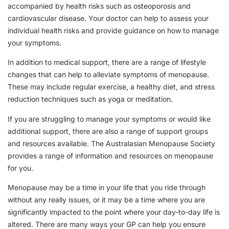
accompanied by health risks such as osteoporosis and
cardiovascular disease. Your doctor can help to assess your
individual health risks and provide guidance on how to manage
your symptoms.
In addition to medical support, there are a range of lifestyle
changes that can help to alleviate symptoms of menopause.
These may include regular exercise, a healthy diet, and stress
reduction techniques such as yoga or meditation.
If you are struggling to manage your symptoms or would like
additional support, there are also a range of support groups
and resources available. The Australasian Menopause Society
provides a range of information and resources on menopause
for you.
Menopause may be a time in your life that you ride through
without any really issues, or it may be a time where you are
significantly impacted to the point where your day-to-day life is
altered. There are many ways your GP can help you ensure