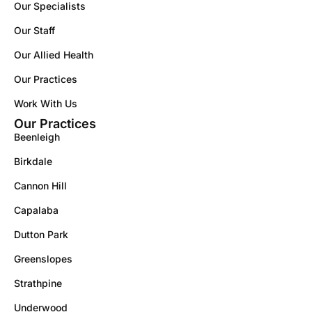
Our Specialists
Our Staff
Our Allied Health
Our Practices
Work With Us
Our Practices
Beenleigh
Birkdale
Cannon Hill
Capalaba
Dutton Park
Greenslopes
Strathpine
Underwood