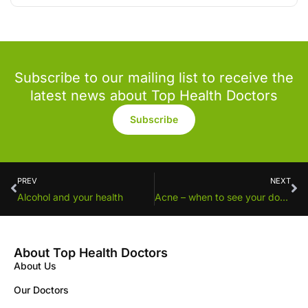
Subscribe to our mailing list to receive the
latest news about Top Health Doctors
Subscribe
PREV
NEXT
Alcohol and your health
Acne – when to see your doctor
About Top Health Doctors
About Us
Our Doctors