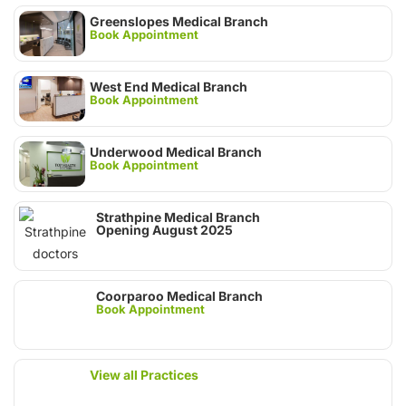
Greenslopes Medical Branch
Book Appointment
West End Medical Branch
Book Appointment
Underwood Medical Branch
Book Appointment
Strathpine Medical Branch
Opening August 2025
Coorparoo Medical Branch
Book Appointment
View all Practices