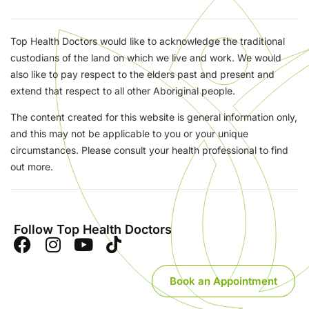
Top Health Doctors would like to acknowledge the traditional
custodians of the land on which we live and work. We would
also like to pay respect to the elders past and present and
extend that respect to all other Aboriginal people.
The content created for this website is general information only,
and this may not be applicable to you or your unique
circumstances. Please consult your health professional to find
out more.
Follow Top Health Doctors
Book an Appointment