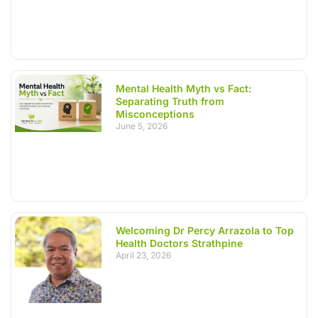
Mental Health Myth vs Fact:
Separating Truth from
Misconceptions
June 5, 2026
Welcoming Dr Percy Arrazola to Top
Health Doctors Strathpine
April 23, 2026