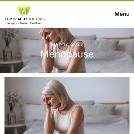
Menu
MAY 12, 2023
Menopause