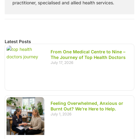
practitioner, specialised and allied health services.
Latest Posts
From One Medical Centre to Nine –
The Journey of Top Health Doctors
July 17, 2026
Feeling Overwhelmed, Anxious or
Burnt Out? We’re Here to Help.
July 1, 2026