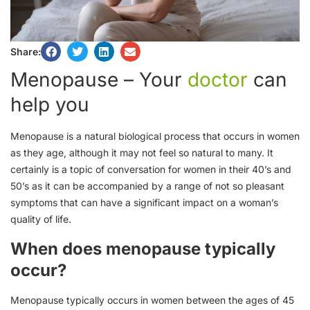
Share:
Menopause – Your
doctor
can
help you
Menopause is a natural biological process that occurs in women
as they age, although it may not feel so natural to many. It
certainly is a topic of conversation for women in their 40’s and
50’s as it can be accompanied by a range of not so pleasant
symptoms that can have a significant impact on a woman’s
quality of life.
When does menopause typically
occur?
Menopause typically occurs in women between the ages of 45