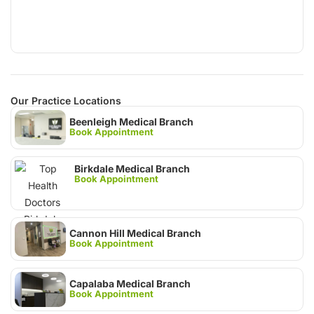
Our Practice Locations
Beenleigh Medical Branch
Book Appointment
Birkdale Medical Branch
Book Appointment
Cannon Hill Medical Branch
Book Appointment
Capalaba Medical Branch
Book Appointment