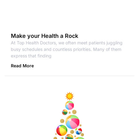
Make your Health a Rock
At Top Health Doctors, we often meet patients juggling
busy schedules and countless priorities. Many of them
express that finding
Read More