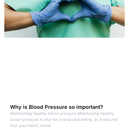
Why is Blood Pressure so important?
Maintaining healthy blood pressure Maintaining healthy
blood pressure is vital for overall well-being, as it ensures
that your heart, blood