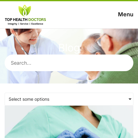
Menu
Blog
Select some options