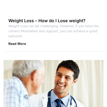
Weight Loss – How do I Lose weight?
Weight Loss can be challenging. However, if you have the
correct information and support, you can achieve a good
outcome
Read More