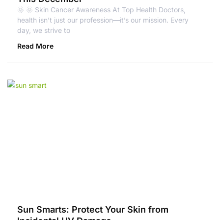
🌞 🌞 Skin Cancer Awareness At Top Health Doctors,
health isn’t just our profession—it’s our mission. Every
day, we strive to
Read More
Sun Smarts: Protect Your Skin from