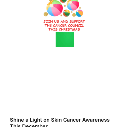
Shine a Light on Skin Cancer Awareness
This December