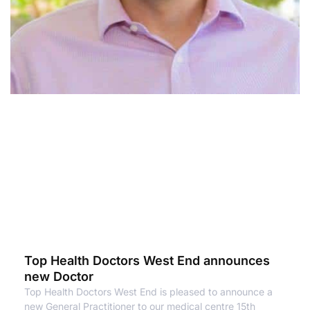
Top Health Doctors West End announces
new Doctor
Top Health Doctors West End is pleased to announce a
new General Practitioner to our medical centre 15th