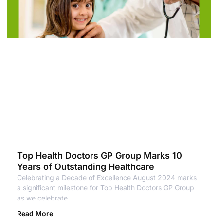
Top Health Doctors GP Group Marks 10
Years of Outstanding Healthcare
Celebrating a Decade of Excellence August 2024 marks
a significant milestone for Top Health Doctors GP Group
as we celebrate
Read More