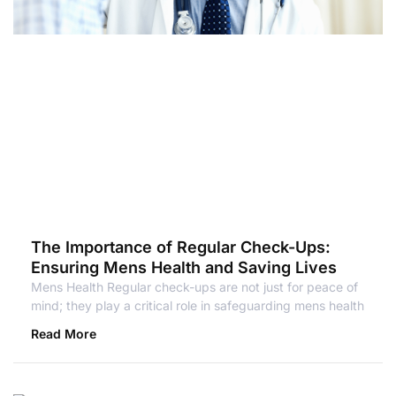
The Importance of Regular Check-Ups:
Ensuring Mens Health and Saving Lives
Mens Health Regular check-ups are not just for peace of
mind; they play a critical role in safeguarding mens health
Read More