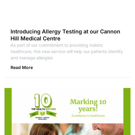
Introducing Allergy Testing at our Cannon
Hill Medical Centre
As part of our commitment to providing holistic
healthcare, this new service will help our patients identify
and manage allergies
Read More