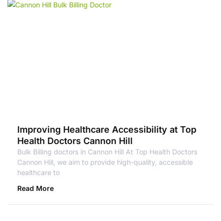
Improving Healthcare Accessibility at Top
Health Doctors Cannon Hill
Bulk Billing doctors in Cannon Hill At Top Health Doctors
Cannon Hill, we aim to provide high-quality, accessible
healthcare to
Read More