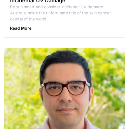
Incidental UV Damage
Be sun smart and consider incidental UV damage
Australia holds the unfortunate title of the skin cancer
capital of the world,
Read More