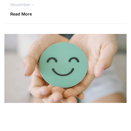
November –
Read More