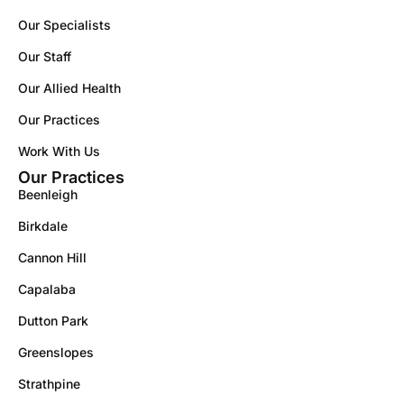
Our Specialists
Our Staff
Our Allied Health
Our Practices
Work With Us
Our Practices
Beenleigh
Birkdale
Cannon Hill
Capalaba
Dutton Park
Greenslopes
Strathpine