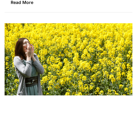
Read More