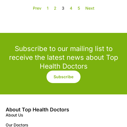
Prev
1
2
3
4
5
Next
Subscribe to our mailing list to
receive the latest news about Top
Health Doctors
Subscribe
About Top Health Doctors
About Us
Our Doctors