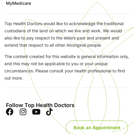
MyMedicare
Top Health Doctors would like to acknowledge the traditional
custodians of the land on which we live and work. We would
also like to pay respect to the elders past and present and
extend that respect to all other Aboriginal people.
The content created for this website is general information only,
and this may not be applicable to you or your unique
circumstances. Please consult your health professional to find
out more.
Follow Top Health Doctors
Book an Appointment