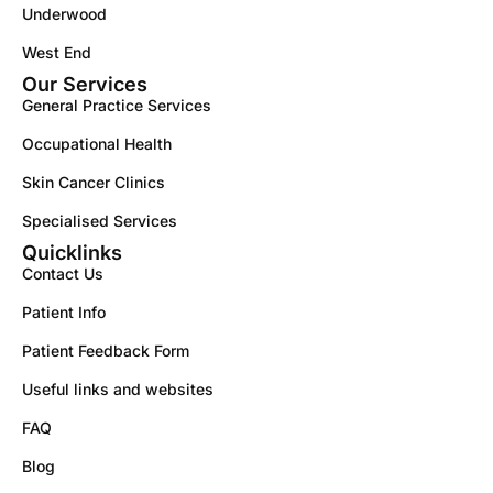
Underwood
West End
Our Services
General Practice Services
Occupational Health
Skin Cancer Clinics
Specialised Services
Quicklinks
Contact Us
Patient Info
Patient Feedback Form
Useful links and websites
FAQ
Blog