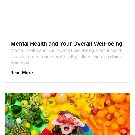
Mental Health and Your Overall Well-being
Mental Health and Your Overall Well-being Mental health
is a vital part of our overall health, influencing everything
from how
Read More