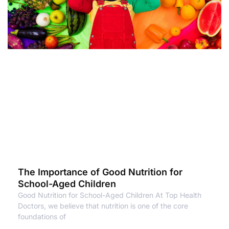
The Importance of Good Nutrition for
School-Aged Children
Good Nutrition for School-Aged Children At Top Health
Doctors, we believe that nutrition is one of the core
foundations of