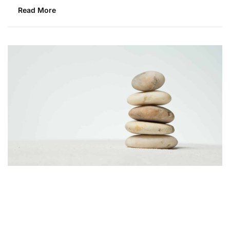
Read More