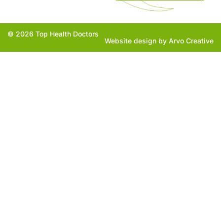
© 2026 Top Health Doctors
Website design by Arvo Creative