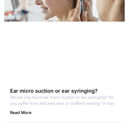
Ear micro suction or ear syringing?
Should you have ear micro suction or ear syringing? Do
you suffer from blocked ears or muffled hearing? It may
Read More