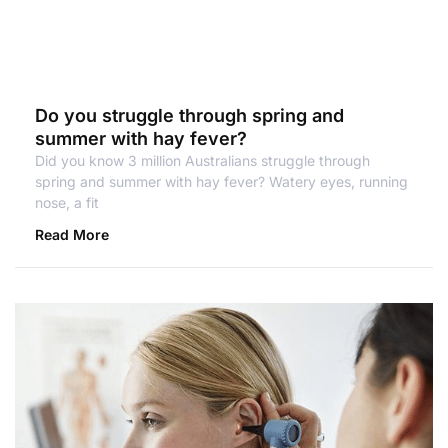
Do you struggle through spring and
summer with hay fever?
Did you know 3 million Australians struggle through
spring and summer with hay fever? Watery eyes, running
nose, a fit
Read More