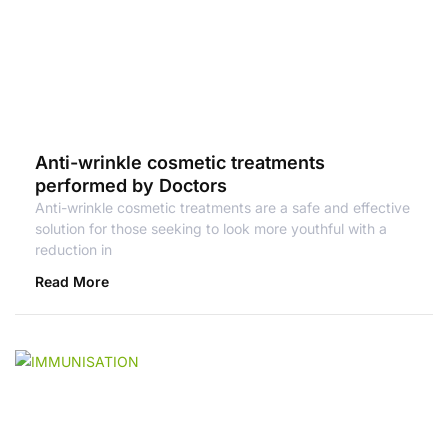
Anti-wrinkle cosmetic treatments
performed by Doctors
Anti-wrinkle cosmetic treatments are a safe and effective
solution for those seeking to look more youthful with a
reduction in
Read More