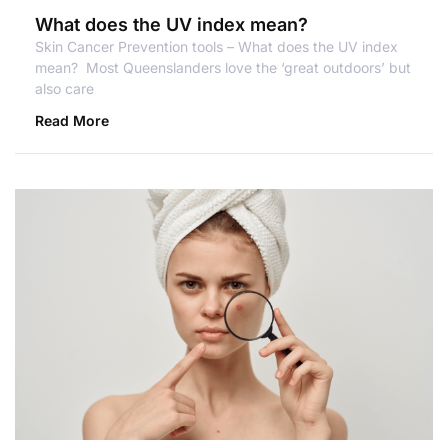
What does the UV index mean?
Skin Cancer Prevention tools – What does the UV index
mean? Most Queenslanders love the ‘great outdoors’ but
also care
Read More