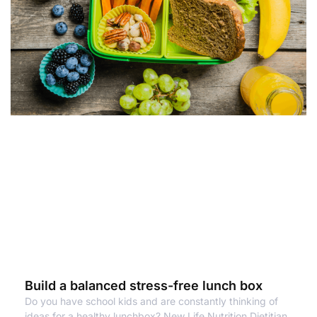
Build a balanced stress-free lunch box
Do you have school kids and are constantly thinking of
ideas for a healthy lunchbox? New Life Nutrition Dietitian