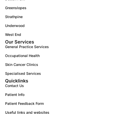
Greenslopes
Strathpine
Underwood
West End
Our Services
General Practice Services
Occupational Health
Skin Cancer Clinics
Specialised Services
Quicklinks
Contact Us
Patient Info
Patient Feedback Form
Useful links and websites