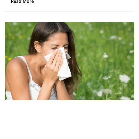
Read More