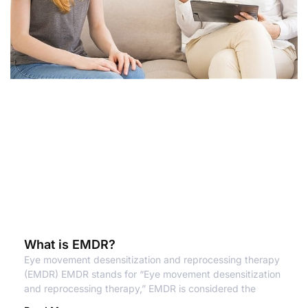
What is EMDR?
Eye movement desensitization and reprocessing therapy
(EMDR) EMDR stands for “Eye movement desensitization
and reprocessing therapy,” EMDR is considered the