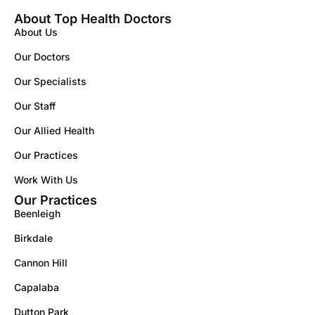
About Top Health Doctors
About Us
Our Doctors
Our Specialists
Our Staff
Our Allied Health
Our Practices
Work With Us
Our Practices
Beenleigh
Birkdale
Cannon Hill
Capalaba
Dutton Park