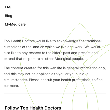
FAQ
Blog
MyMedicare
Top Health Doctors would like to acknowledge the traditional
custodians of the land on which we live and work. We would
also like to pay respect to the elders past and present and
extend that respect to all other Aboriginal people.
The content created for this website is general information only,
and this may not be applicable to you or your unique
circumstances. Please consult your health professional to find
out more.
Follow Top Health Doctors