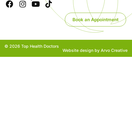
Book an Appointment
© 2026 Top Health Doctors
Website design by Arvo Creative