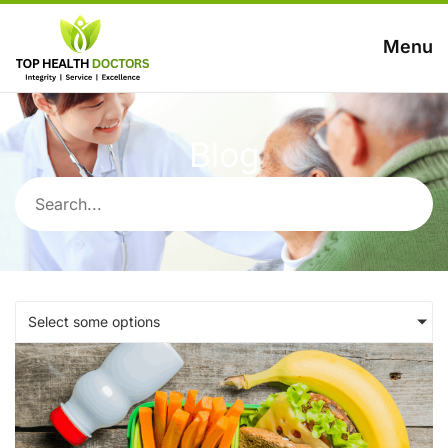
Menu
Blog
Select some options