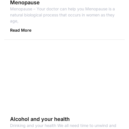
Menopause
Menopause – Your doctor can help you Menopause is a
natural biological process that occurs in women as they
age,
Read More
Alcohol and your health
Drinking and your health We all need time to unwind and