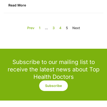
Read More
Prev
1
…
3
4
5
Next
Subscribe to our mailing list to
receive the latest news about Top
Health Doctors
Subscribe