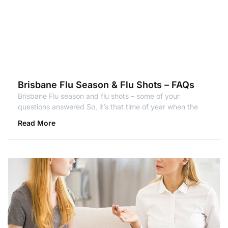
Brisbane Flu Season & Flu Shots – FAQs
Brisbane Flu season and flu shots – some of your
questions answered So, it’s that time of year when the
Read More