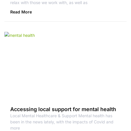
relax with those we work with, as well as
Read More
Accessing local support for mental health
Local Mental Healthcare & Support Mental health has
been in the news lately, with the impacts of Covid and
more