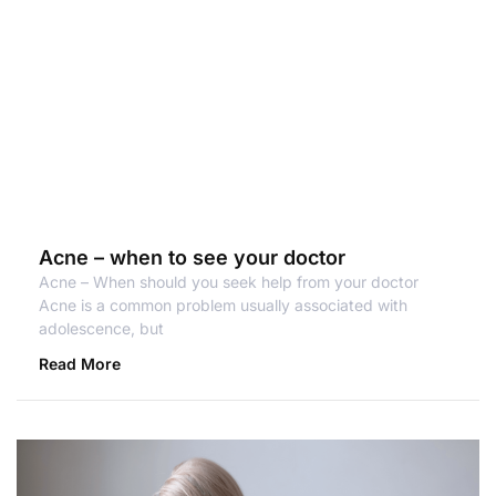
Acne – when to see your doctor
Acne – When should you seek help from your doctor
Acne is a common problem usually associated with
adolescence, but
Read More