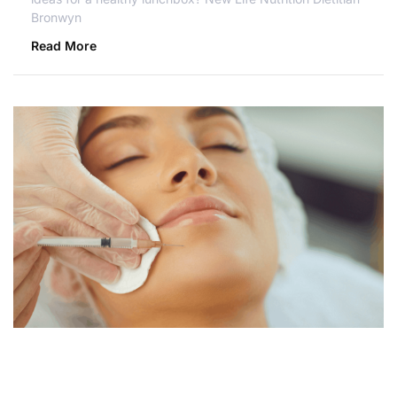
Bronwyn
Read More