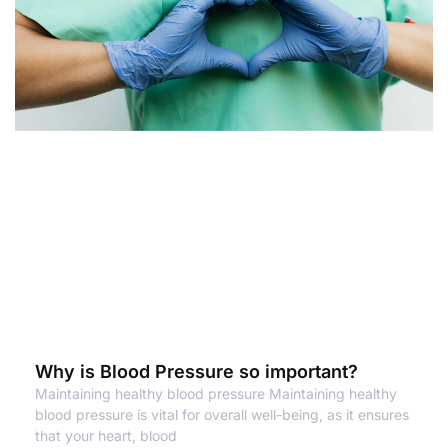
Why is Blood Pressure so important?
Maintaining healthy blood pressure Maintaining healthy
blood pressure is vital for overall well-being, as it ensures
that your heart, blood