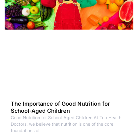
The Importance of Good Nutrition for
School-Aged Children
Good Nutrition for School-Aged Children At Top Health
Doctors, we believe that nutrition is one of the core
foundations of