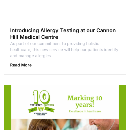
Introducing Allergy Testing at our Cannon
Hill Medical Centre
As part of our commitment to providing holistic
healthcare, this new service will help our patients identify
and manage allergies
Read More