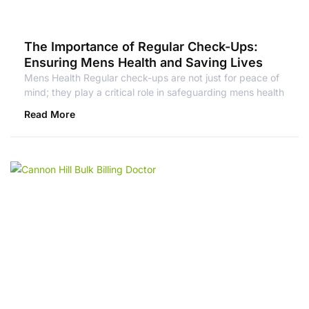
The Importance of Regular Check-Ups:
Ensuring Mens Health and Saving Lives
Mens Health Regular check-ups are not just for peace of
mind; they play a critical role in safeguarding mens health
Read More