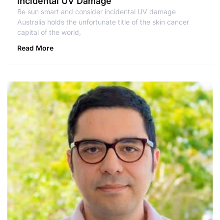
Incidental UV Damage
Be sun smart and consider incidental UV damage
Australia holds the unfortunate title of the skin cancer
capital of the world,
Read More