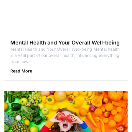
Mental Health and Your Overall Well-being
Mental Health and Your Overall Well-being Mental health
is a vital part of our overall health, influencing everything
from how
Read More