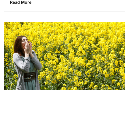
Read More