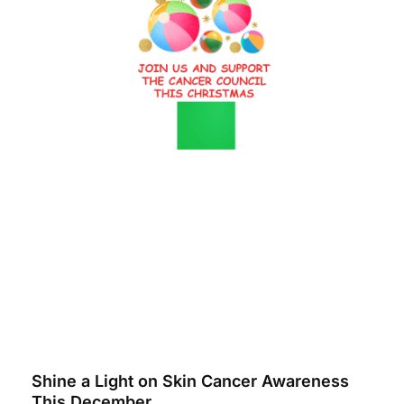
Shine a Light on Skin Cancer Awareness
This December