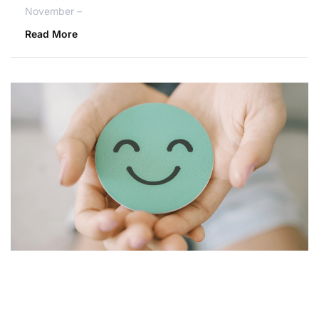
November –
Read More