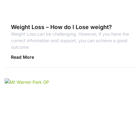
Weight Loss – How do I Lose weight?
Weight Loss can be challenging. However, if you have the
correct information and support, you can achieve a good
outcome
Read More