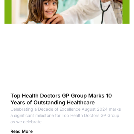
Top Health Doctors GP Group Marks 10
Years of Outstanding Healthcare
Celebrating a Decade of Excellence August 2024 marks
a significant milestone for Top Health Doctors GP Group
as we celebrate
Read More