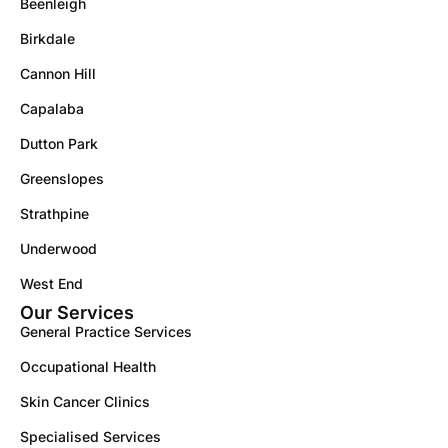
Beenleigh
Birkdale
Cannon Hill
Capalaba
Dutton Park
Greenslopes
Strathpine
Underwood
West End
Our Services
General Practice Services
Occupational Health
Skin Cancer Clinics
Specialised Services