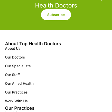
Health Doctors
Subscribe
About Top Health Doctors
About Us
Our Doctors
Our Specialists
Our Staff
Our Allied Health
Our Practices
Work With Us
Our Practices