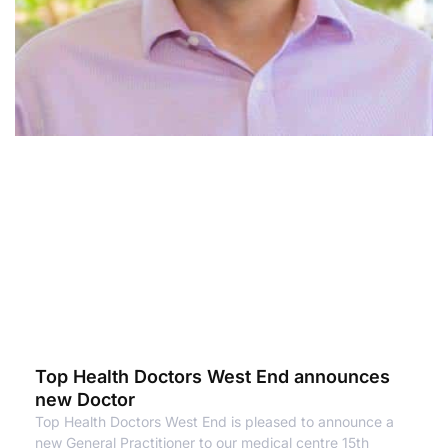
Top Health Doctors West End announces
new Doctor
Top Health Doctors West End is pleased to announce a
new General Practitioner to our medical centre 15th