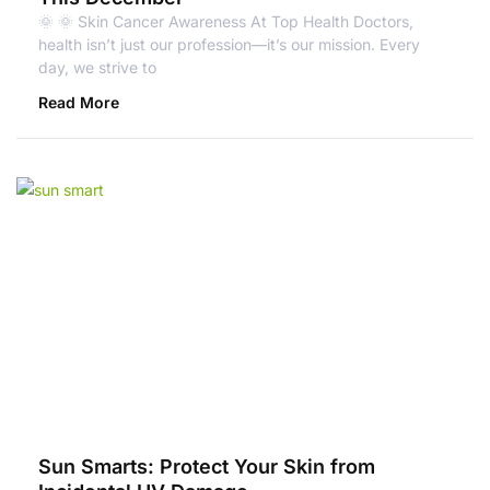
🌞 🌞 Skin Cancer Awareness At Top Health Doctors,
health isn’t just our profession—it’s our mission. Every
day, we strive to
Read More
Sun Smarts: Protect Your Skin from