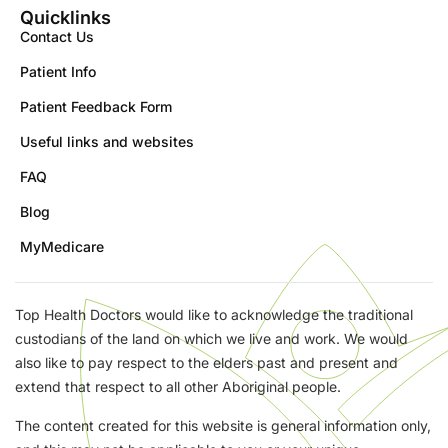
Quicklinks
Contact Us
Patient Info
Patient Feedback Form
Useful links and websites
FAQ
Blog
MyMedicare
Top Health Doctors would like to acknowledge the traditional
custodians of the land on which we live and work. We would
also like to pay respect to the elders past and present and
extend that respect to all other Aboriginal people.
The content created for this website is general information only,