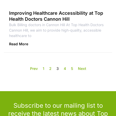
Improving Healthcare Accessibility at Top
Health Doctors Cannon Hill
Bulk Billing doctors in Cannon Hill At Top Health Doctors
Cannon Hill, we aim to provide high-quality, accessible
healthcare to
Read More
Prev
1
2
3
4
5
Next
Subscribe to our mailing list to
receive the latest news about Top