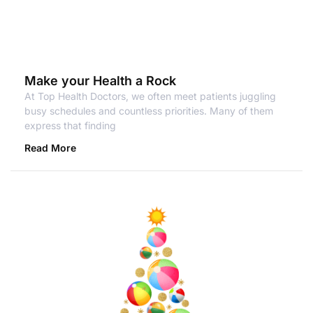
Make your Health a Rock
At Top Health Doctors, we often meet patients juggling
busy schedules and countless priorities. Many of them
express that finding
Read More