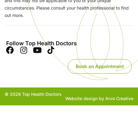
and this may not be applicable to you or your unique
circumstances. Please consult your health professional to find
out more.
Follow Top Health Doctors
Book an Appointment
© 2026 Top Health Doctors
Website design by Arvo Creative