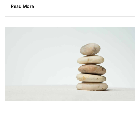
Read More