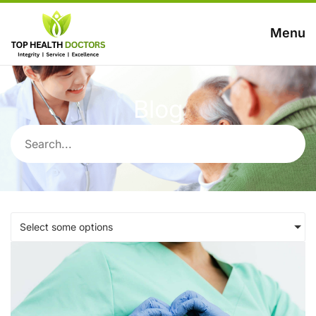
Menu
Blog
Select some options