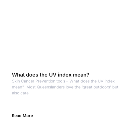
What does the UV index mean?
Skin Cancer Prevention tools – What does the UV index
mean? Most Queenslanders love the ‘great outdoors’ but
also care
Read More