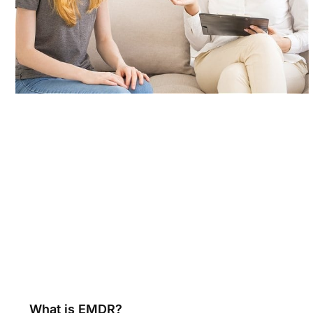
What is EMDR?