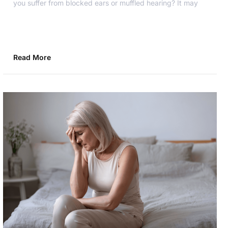
you suffer from blocked ears or muffled hearing? It may
Read More