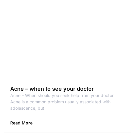
Acne – when to see your doctor
Acne – When should you seek help from your doctor
Acne is a common problem usually associated with
adolescence, but
Read More