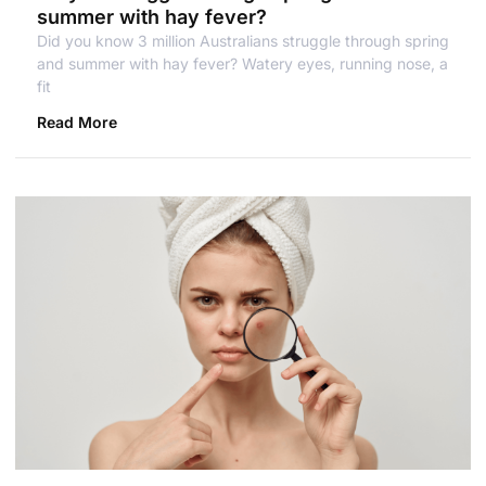
summer with hay fever?
Did you know 3 million Australians struggle through spring
and summer with hay fever? Watery eyes, running nose, a
fit
Read More