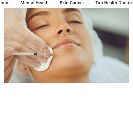
tions
Mental Health
Skin Cancer
Top Health Doctor