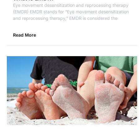
Eye movement desensitization and reprocessing therapy
(EMDR) EMDR stands for “Eye movement desensitization
and reprocessing therapy,” EMDR is considered the
Read More