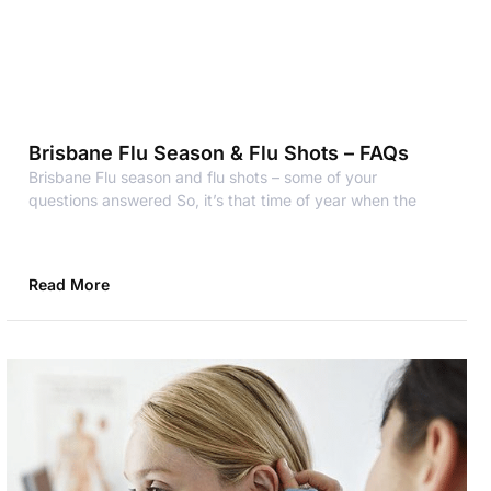
Brisbane Flu Season & Flu Shots – FAQs
Brisbane Flu season and flu shots – some of your
questions answered So, it’s that time of year when the
Read More