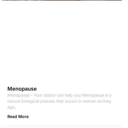
Menopause
Menopause – Your doctor can help you Menopause is a
natural biological process that occurs in women as they
age,
Read More