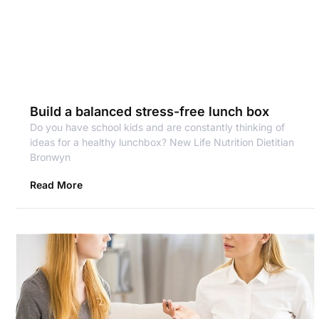
Build a balanced stress-free lunch box
Do you have school kids and are constantly thinking of
ideas for a healthy lunchbox? New Life Nutrition Dietitian
Bronwyn
Read More