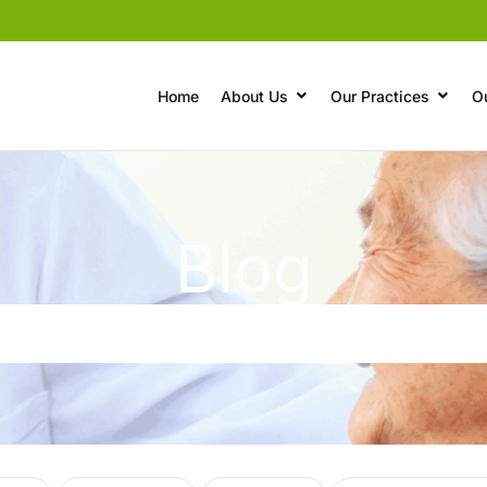
Home
About Us
Our Practices
O
Blog