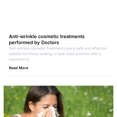
Anti-wrinkle cosmetic treatments
performed by Doctors
Anti-wrinkle cosmetic treatments are a safe and effective
solution for those seeking to look more youthful with a
reduction in
Read More