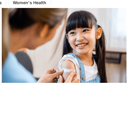
s
Women's Health