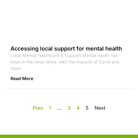
Accessing local support for mental health
Local Mental Healthcare & Support Mental health has
been in the news lately, with the impacts of Covid and
more
Read More
Prev
1
…
3
4
5
Next