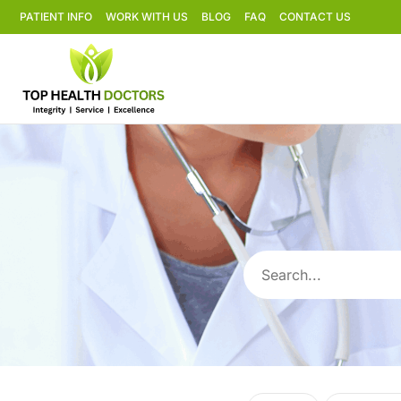
PATIENT INFO
WORK WITH US
BLOG
FAQ
CONTACT US