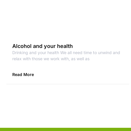
Alcohol and your health
Drinking and your health We all need time to unwind and
relax with those we work with, as well as
Read More