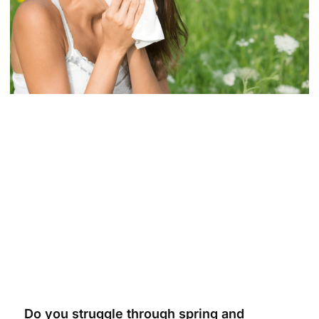
Do you struggle through spring and