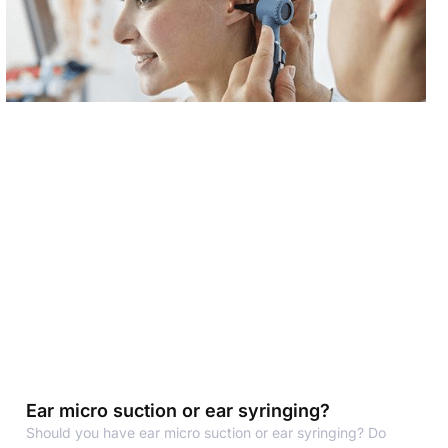
Ear micro suction or ear syringing?
Should you have ear micro suction or ear syringing? Do