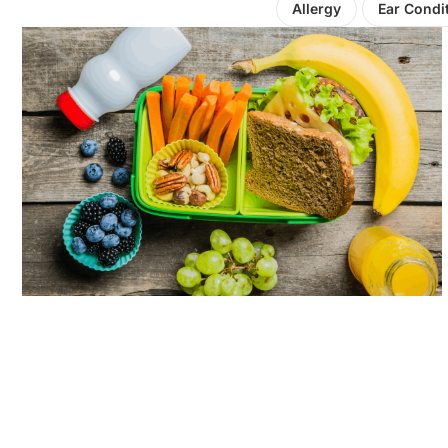
Allergy
Ear Condi