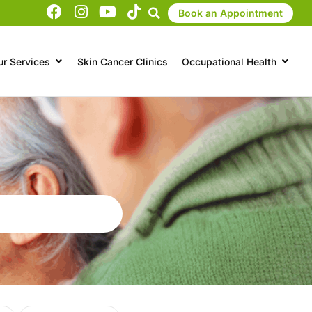
Book an Appointment
ur Services
Skin Cancer Clinics
Occupational Health