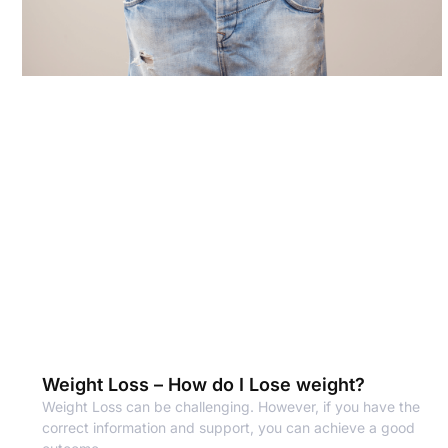
Weight Loss – How do I Lose weight?
Weight Loss can be challenging. However, if you have the
correct information and support, you can achieve a good