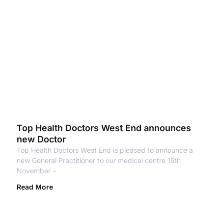
Top Health Doctors West End announces
new Doctor
Top Health Doctors West End is pleased to announce a
new General Practitioner to our medical centre 15th
November –
Read More