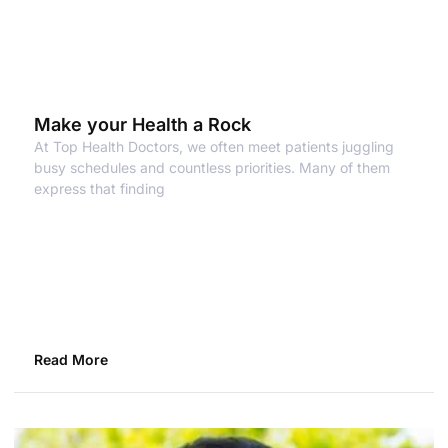
Make your Health a Rock
At Top Health Doctors, we often meet patients juggling
busy schedules and countless priorities. Many of them
express that finding
Read More