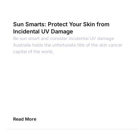
Sun Smarts: Protect Your Skin from
Incidental UV Damage
Be sun smart and consider incidental UV damage
Australia holds the unfortunate title of the skin cancer
capital of the world,
Read More