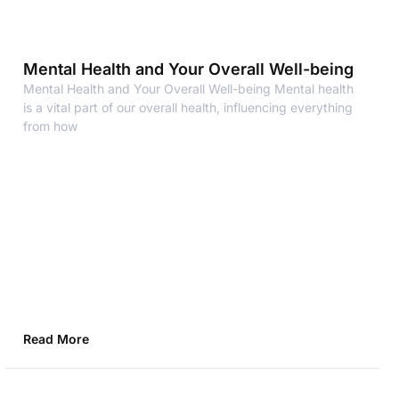
Mental Health and Your Overall Well-being
Mental Health and Your Overall Well-being Mental health
is a vital part of our overall health, influencing everything
from how
Read More