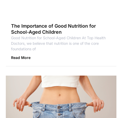
The Importance of Good Nutrition for
School-Aged Children
Good Nutrition for School-Aged Children At Top Health
Doctors, we believe that nutrition is one of the core
foundations of
Read More