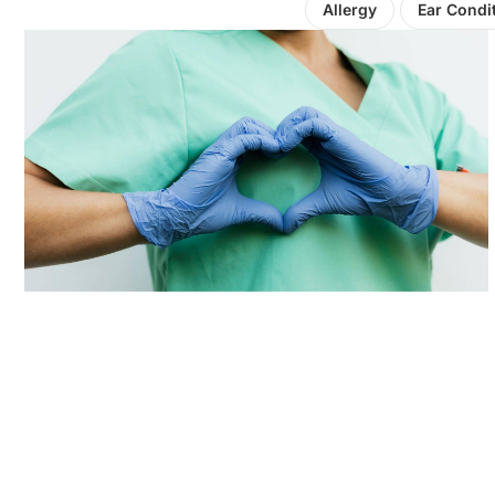
Allergy
Ear Condi