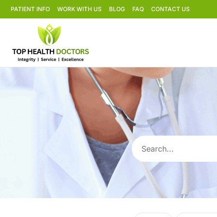
PATIENT INFO
WORK WITH US
BLOG
FAQ
CONTACT US