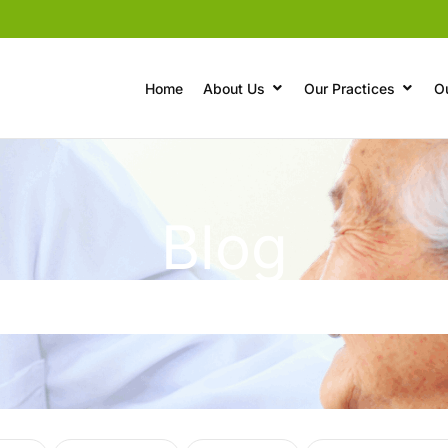
Home
About Us
Our Practices
O
Blog