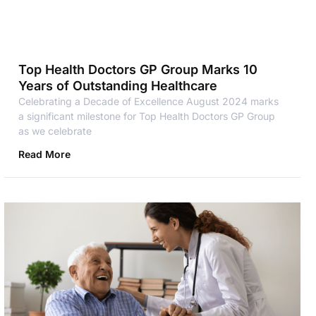
Top Health Doctors GP Group Marks 10
Years of Outstanding Healthcare
Celebrating a Decade of Excellence August 2024 marks
a significant milestone for Top Health Doctors GP Group
as we celebrate
Read More