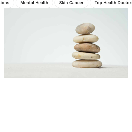
tions
Mental Health
Skin Cancer
Top Health Doctor