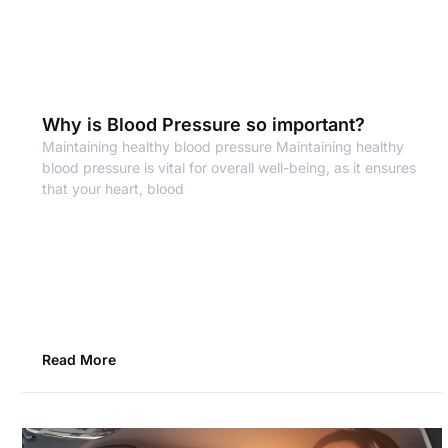
Why is Blood Pressure so important?
Maintaining healthy blood pressure Maintaining healthy
blood pressure is vital for overall well-being, as it ensures
that your heart, blood
Read More