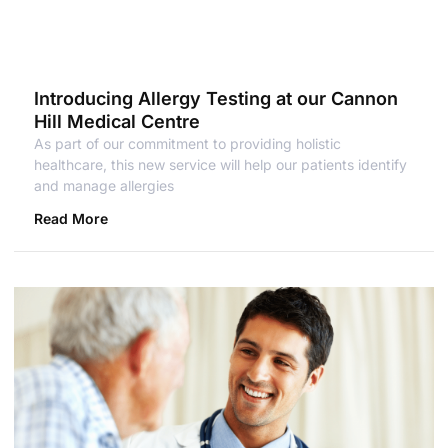
Introducing Allergy Testing at our Cannon
Hill Medical Centre
As part of our commitment to providing holistic
healthcare, this new service will help our patients identify
and manage allergies
Read More