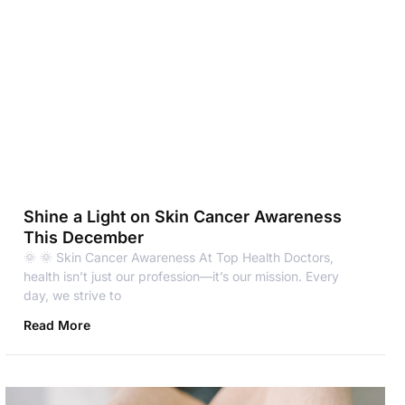
Shine a Light on Skin Cancer Awareness
This December
🌞 🌞 Skin Cancer Awareness At Top Health Doctors,
health isn’t just our profession—it’s our mission. Every
day, we strive to
Read More