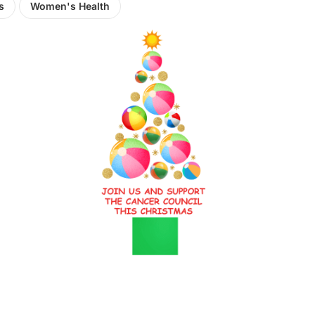
s
Women's Health