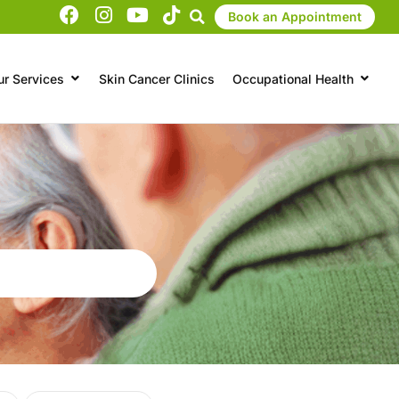
Book an Appointment
ur Services
Skin Cancer Clinics
Occupational Health