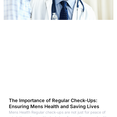
The Importance of Regular Check-Ups:
Ensuring Mens Health and Saving Lives
Mens Health Regular check-ups are not just for peace of