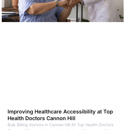
Improving Healthcare Accessibility at Top
Health Doctors Cannon Hill
Bulk Billing doctors in Cannon Hill At Top Health Doctors