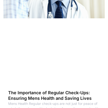
The Importance of Regular Check-Ups:
Ensuring Mens Health and Saving Lives
Mens Health Regular check-ups are not just for peace of