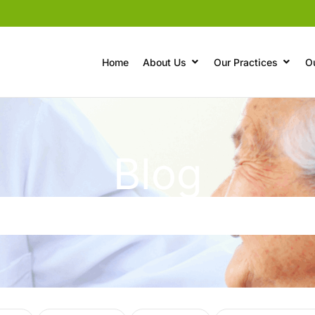
Home
About Us
Our Practices
O
Blog