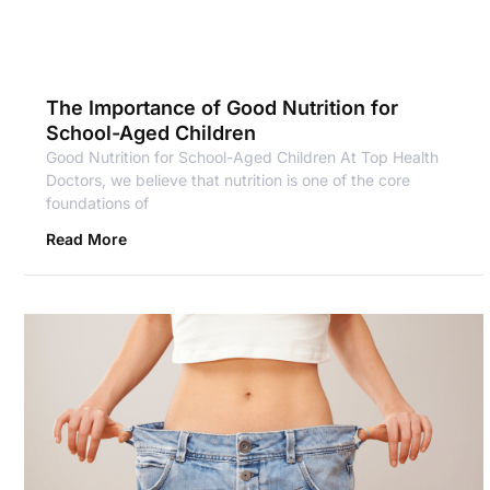
The Importance of Good Nutrition for
School-Aged Children
Good Nutrition for School-Aged Children At Top Health
Doctors, we believe that nutrition is one of the core
foundations of
Read More