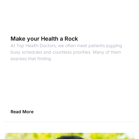
Make your Health a Rock
At Top Health Doctors, we often meet patients juggling
busy schedules and countless priorities. Many of them
express that finding
Read More