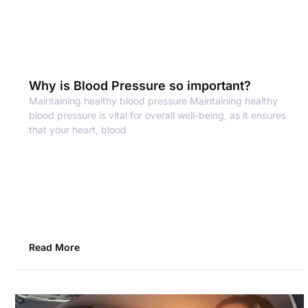
Why is Blood Pressure so important?
Maintaining healthy blood pressure Maintaining healthy
blood pressure is vital for overall well-being, as it ensures
that your heart, blood
Read More