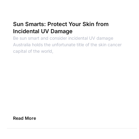
Sun Smarts: Protect Your Skin from
Incidental UV Damage
Be sun smart and consider incidental UV damage
Australia holds the unfortunate title of the skin cancer
capital of the world,
Read More