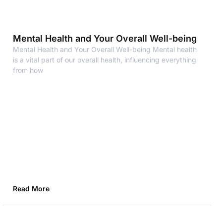
Mental Health and Your Overall Well-being
Mental Health and Your Overall Well-being Mental health
is a vital part of our overall health, influencing everything
from how
Read More