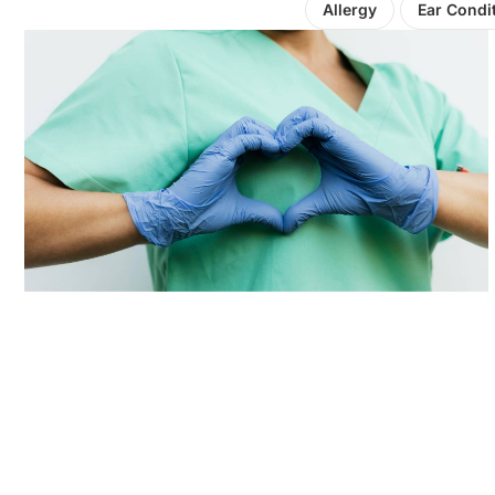
Allergy
Ear Condi