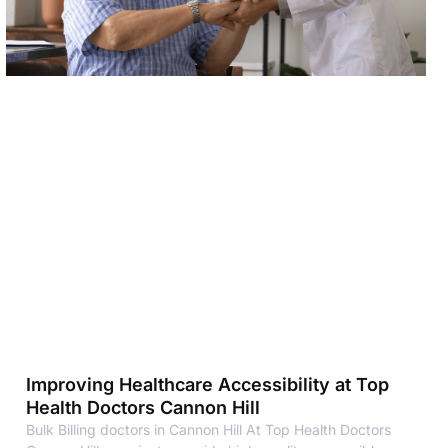
Improving Healthcare Accessibility at Top
Health Doctors Cannon Hill
Bulk Billing doctors in Cannon Hill At Top Health Doctors