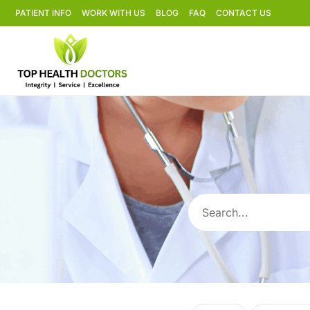
PATIENT INFO
WORK WITH US
BLOG
FAQ
CONTACT US