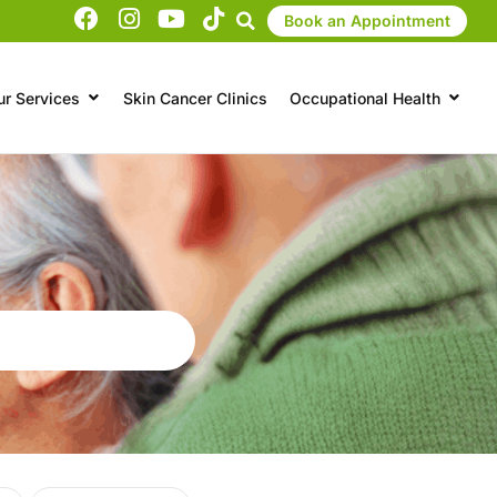
Book an Appointment
ur Services
Skin Cancer Clinics
Occupational Health