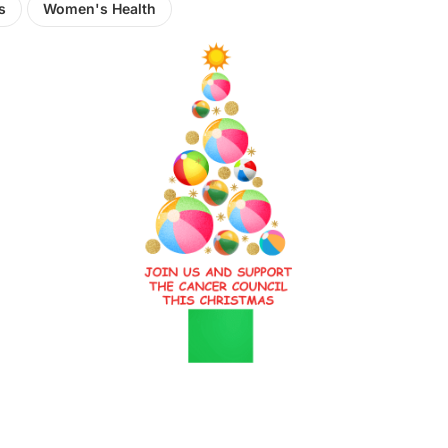
s
Women's Health