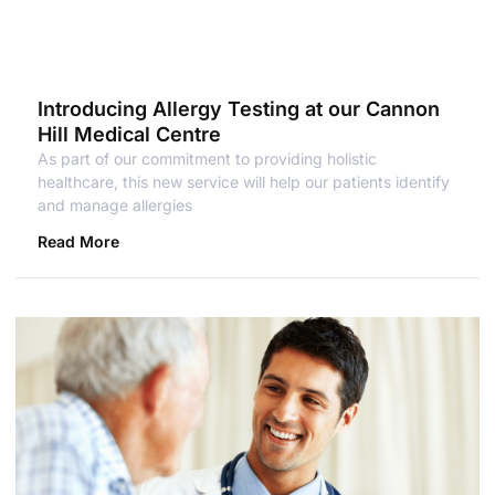
Introducing Allergy Testing at our Cannon
Hill Medical Centre
As part of our commitment to providing holistic
healthcare, this new service will help our patients identify
and manage allergies
Read More