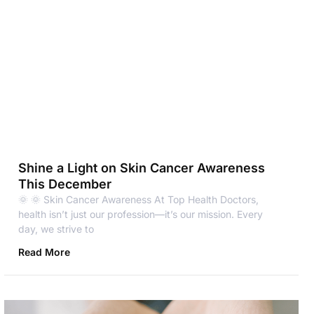
Shine a Light on Skin Cancer Awareness
This December
🌞 🌞 Skin Cancer Awareness At Top Health Doctors,
health isn’t just our profession—it’s our mission. Every
day, we strive to
Read More