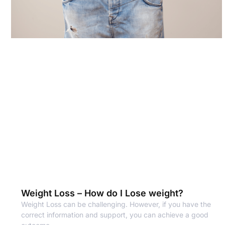
Weight Loss – How do I Lose weight?
Weight Loss can be challenging. However, if you have the
correct information and support, you can achieve a good