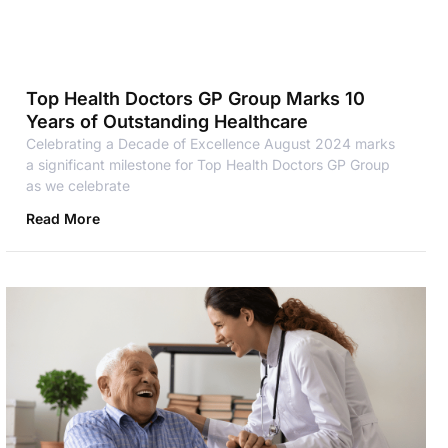
Top Health Doctors GP Group Marks 10
Years of Outstanding Healthcare
Celebrating a Decade of Excellence August 2024 marks
a significant milestone for Top Health Doctors GP Group
as we celebrate
Read More