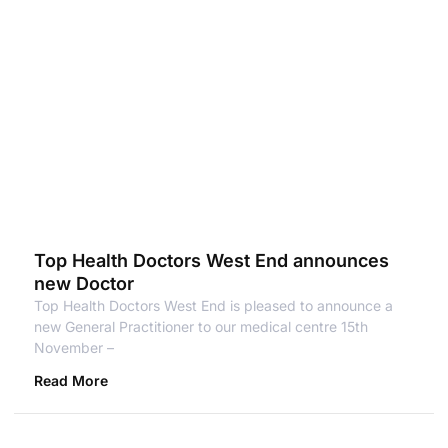
Top Health Doctors West End announces
new Doctor
Top Health Doctors West End is pleased to announce a
new General Practitioner to our medical centre 15th
November –
Read More