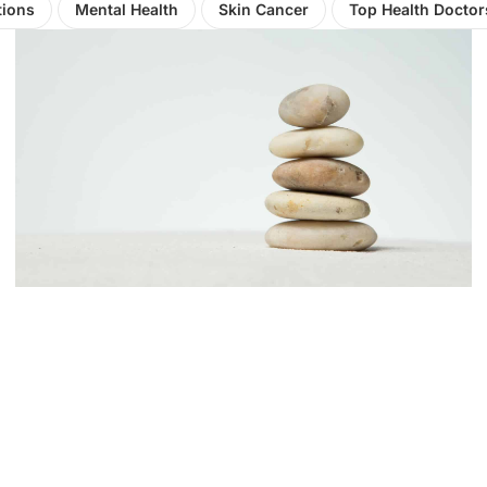
tions
Mental Health
Skin Cancer
Top Health Doctor