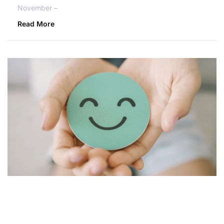
November –
Read More