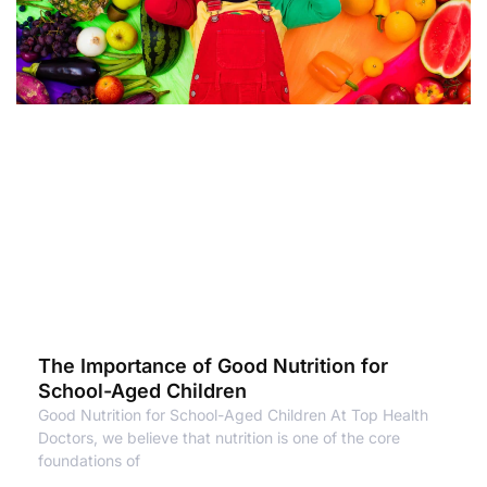
The Importance of Good Nutrition for
School-Aged Children
Good Nutrition for School-Aged Children At Top Health
Doctors, we believe that nutrition is one of the core
foundations of