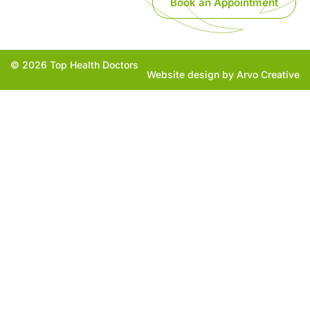
Book an Appointment
© 2026 Top Health Doctors
Website design by Arvo Creative