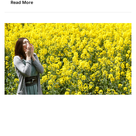
Read More