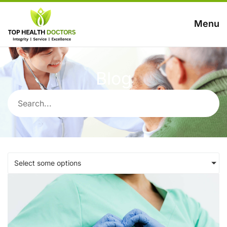
Menu
Blog
Select some options