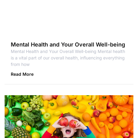
Mental Health and Your Overall Well-being
Mental Health and Your Overall Well-being Mental health
is a vital part of our overall health, influencing everything
from how
Read More