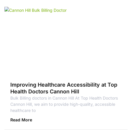
Improving Healthcare Accessibility at Top
Health Doctors Cannon Hill
Bulk Billing doctors in Cannon Hill At Top Health Doctors
Cannon Hill, we aim to provide high-quality, accessible
healthcare to
Read More