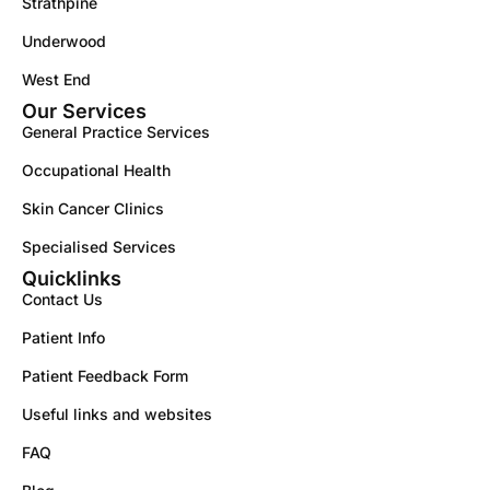
Strathpine
Underwood
West End
Our Services
General Practice Services
Occupational Health
Skin Cancer Clinics
Specialised Services
Quicklinks
Contact Us
Patient Info
Patient Feedback Form
Useful links and websites
FAQ