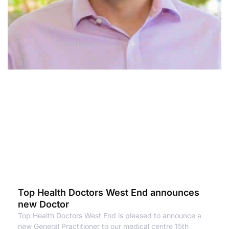
Top Health Doctors West End announces
new Doctor
Top Health Doctors West End is pleased to announce a
new General Practitioner to our medical centre 15th