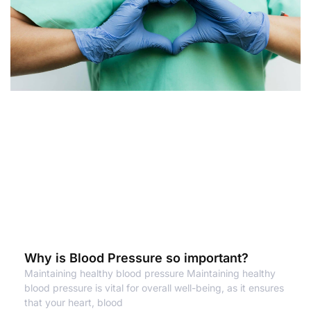
Why is Blood Pressure so important?
Maintaining healthy blood pressure Maintaining healthy
blood pressure is vital for overall well-being, as it ensures
that your heart, blood