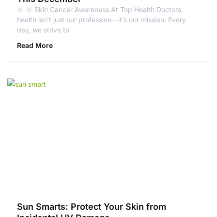
🌞 🌞 Skin Cancer Awareness At Top Health Doctors,
health isn’t just our profession—it’s our mission. Every
day, we strive to
Read More
Sun Smarts: Protect Your Skin from