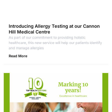
Introducing Allergy Testing at our Cannon
Hill Medical Centre
As part of our commitment to providing holistic
healthcare, this new service will help our patients identify
and manage allergies
Read More