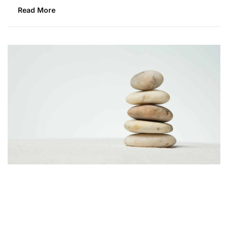
Read More