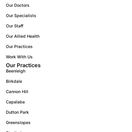
Our Doctors
Our Specialists
Our Staff
Our Allied Health
Our Practices
Work With Us
Our Practices
Beenleigh
Birkdale
Cannon Hill
Capalaba
Dutton Park
Greenslopes