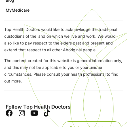
Blog
MyMedicare
Top Health Doctors would like to acknowledge the traditional
custodians of the land on which we live and work. We would
also like to pay respect to the elders past and present and
extend that respect to all other Aboriginal people.
The content created for this website is general information only,
and this may not be applicable to you or your unique
circumstances. Please consult your health professional to find
out more.
Follow Top Health Doctors