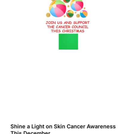
Shine a Light on Skin Cancer Awareness
This December