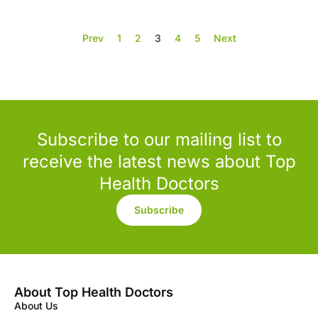
Prev
1
2
3
4
5
Next
Subscribe to our mailing list to
receive the latest news about Top
Health Doctors
Subscribe
About Top Health Doctors
About Us