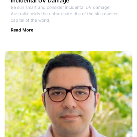
Incidental UV Damage
Be sun smart and consider incidental UV damage
Australia holds the unfortunate title of the skin cancer
capital of the world,
Read More