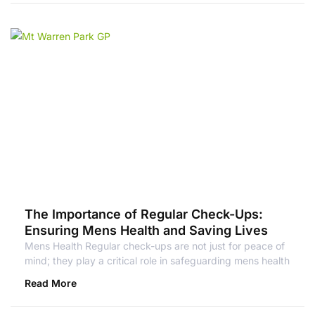
The Importance of Regular Check-Ups:
Ensuring Mens Health and Saving Lives
Mens Health Regular check-ups are not just for peace of
mind; they play a critical role in safeguarding mens health
Read More