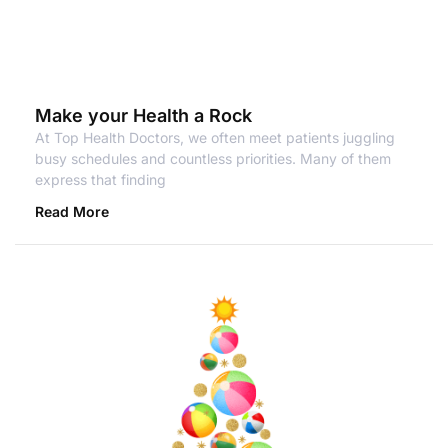
Make your Health a Rock
At Top Health Doctors, we often meet patients juggling
busy schedules and countless priorities. Many of them
express that finding
Read More