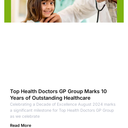
Top Health Doctors GP Group Marks 10
Years of Outstanding Healthcare
Celebrating a Decade of Excellence August 2024 marks
a significant milestone for Top Health Doctors GP Group
as we celebrate
Read More