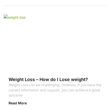
Weight Loss – How do I Lose weight?
Weight Loss can be challenging. However, if you have the
correct information and support, you can achieve a good
outcome
Read More