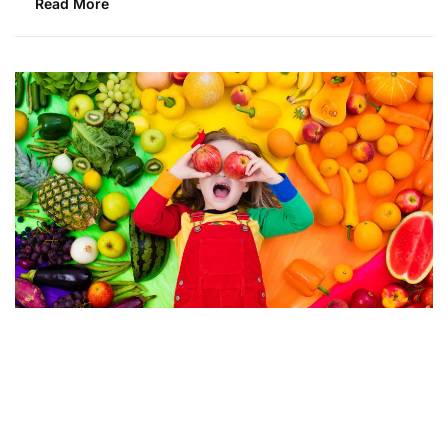
Read More