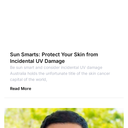
Sun Smarts: Protect Your Skin from
Incidental UV Damage
Be sun smart and consider incidental UV damage
Australia holds the unfortunate title of the skin cancer
capital of the world,
Read More