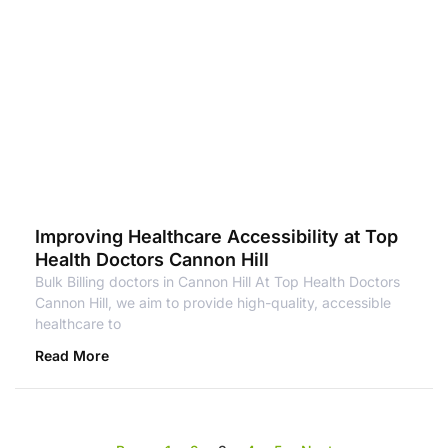
Improving Healthcare Accessibility at Top
Health Doctors Cannon Hill
Bulk Billing doctors in Cannon Hill At Top Health Doctors
Cannon Hill, we aim to provide high-quality, accessible
healthcare to
Read More