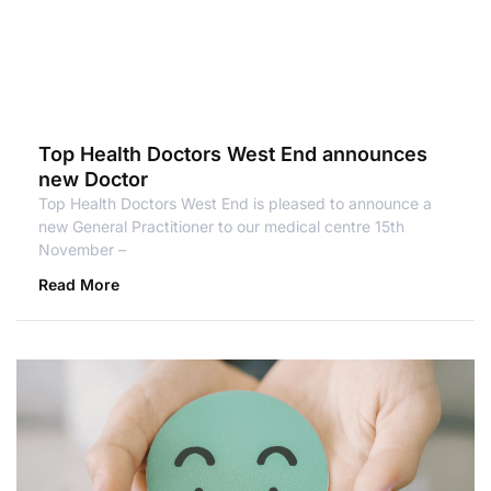
Top Health Doctors West End announces
new Doctor
Top Health Doctors West End is pleased to announce a
new General Practitioner to our medical centre 15th
November –
Read More