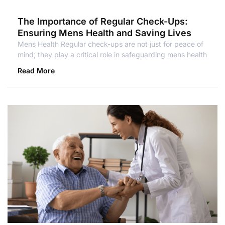
The Importance of Regular Check-Ups:
Ensuring Mens Health and Saving Lives
Mens Health Regular check-ups are not just for peace of
mind; they play a critical role in safeguarding mens health
Read More