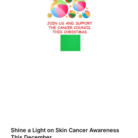
Shine a Light on Skin Cancer Awareness
This December