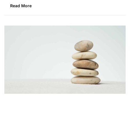
Read More