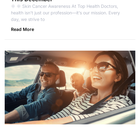
🌞 🌞 Skin Cancer Awareness At Top Health Doctors,
health isn’t just our profession—it’s our mission. Every
day, we strive to
Read More