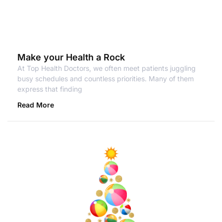
Make your Health a Rock
At Top Health Doctors, we often meet patients juggling
busy schedules and countless priorities. Many of them
express that finding
Read More