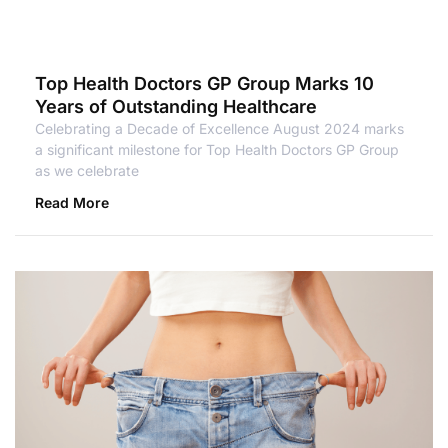
Top Health Doctors GP Group Marks 10
Years of Outstanding Healthcare
Celebrating a Decade of Excellence August 2024 marks
a significant milestone for Top Health Doctors GP Group
as we celebrate
Read More