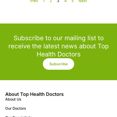
Prev
1
2
3
4
5
Next
Subscribe to our mailing list to
receive the latest news about Top
Health Doctors
Subscribe
About Top Health Doctors
About Us
Our Doctors