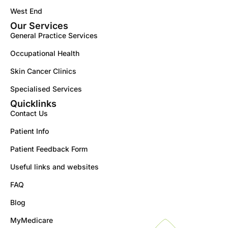
West End
Our Services
General Practice Services
Occupational Health
Skin Cancer Clinics
Specialised Services
Quicklinks
Contact Us
Patient Info
Patient Feedback Form
Useful links and websites
FAQ
Blog
MyMedicare