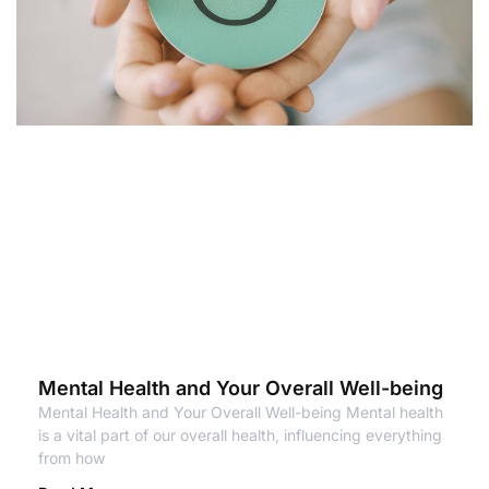
Mental Health and Your Overall Well-being
Mental Health and Your Overall Well-being Mental health
is a vital part of our overall health, influencing everything
from how