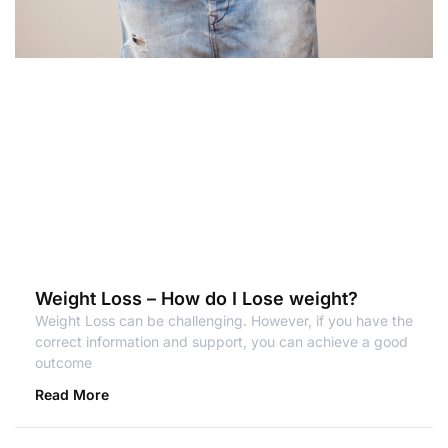
Weight Loss – How do I Lose weight?
Weight Loss can be challenging. However, if you have the
correct information and support, you can achieve a good
outcome
Read More