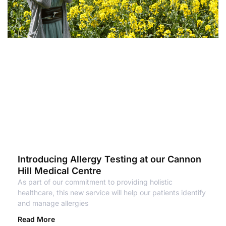
Introducing Allergy Testing at our Cannon
Hill Medical Centre
As part of our commitment to providing holistic
healthcare, this new service will help our patients identify
and manage allergies
Read More