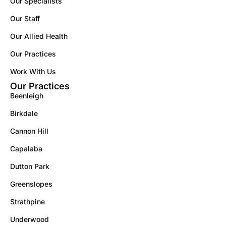
Our Specialists
Our Staff
Our Allied Health
Our Practices
Work With Us
Our Practices
Beenleigh
Birkdale
Cannon Hill
Capalaba
Dutton Park
Greenslopes
Strathpine
Underwood