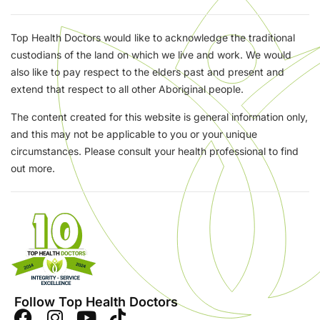
Top Health Doctors would like to acknowledge the traditional
custodians of the land on which we live and work. We would
also like to pay respect to the elders past and present and
extend that respect to all other Aboriginal people.
The content created for this website is general information only,
and this may not be applicable to you or your unique
circumstances. Please consult your health professional to find
out more.
Follow Top Health Doctors