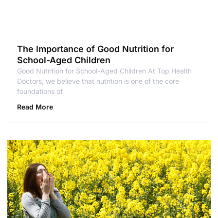
The Importance of Good Nutrition for
School-Aged Children
Good Nutrition for School-Aged Children At Top Health
Doctors, we believe that nutrition is one of the core
foundations of
Read More