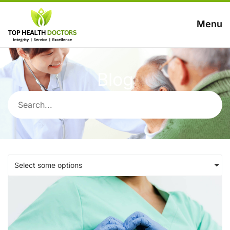
Menu
Blog
Select some options