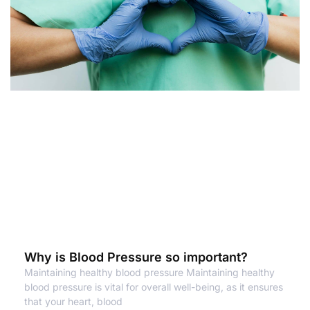
Why is Blood Pressure so important?
Maintaining healthy blood pressure Maintaining healthy
blood pressure is vital for overall well-being, as it ensures
that your heart, blood