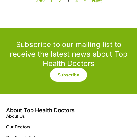
Prev
1
2
3
4
5
Next
Subscribe to our mailing list to
receive the latest news about Top
Health Doctors
Subscribe
About Top Health Doctors
About Us
Our Doctors