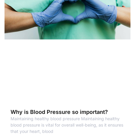
Why is Blood Pressure so important?
Maintaining healthy blood pressure Maintaining healthy
blood pressure is vital for overall well-being, as it ensures
that your heart, blood