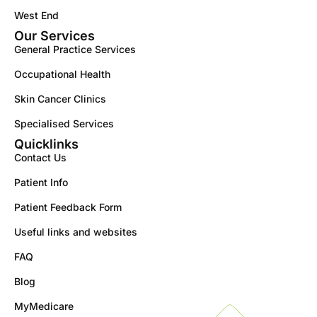
West End
Our Services
General Practice Services
Occupational Health
Skin Cancer Clinics
Specialised Services
Quicklinks
Contact Us
Patient Info
Patient Feedback Form
Useful links and websites
FAQ
Blog
MyMedicare