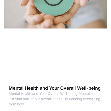
Mental Health and Your Overall Well-being
Mental Health and Your Overall Well-being Mental health
is a vital part of our overall health, influencing everything
from how