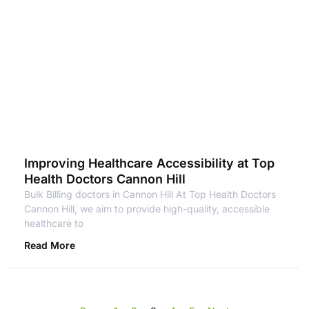
Improving Healthcare Accessibility at Top
Health Doctors Cannon Hill
Bulk Billing doctors in Cannon Hill At Top Health Doctors
Cannon Hill, we aim to provide high-quality, accessible
healthcare to
Read More