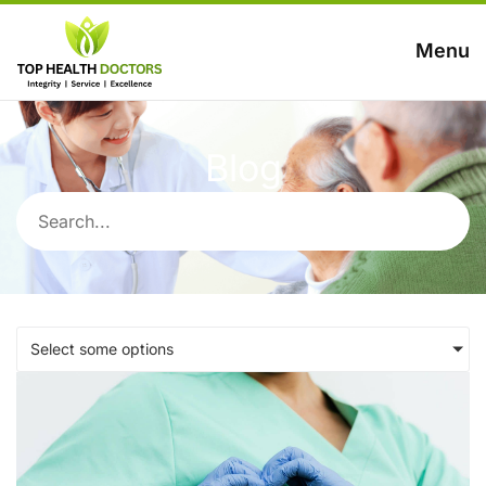
Menu
Blog
Select some options