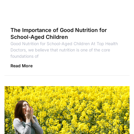
The Importance of Good Nutrition for
School-Aged Children
Good Nutrition for School-Aged Children At Top Health
Doctors, we believe that nutrition is one of the core
foundations of
Read More