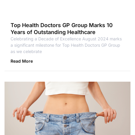
Top Health Doctors GP Group Marks 10
Years of Outstanding Healthcare
Celebrating a Decade of Excellence August 2024 marks
a significant milestone for Top Health Doctors GP Group
as we celebrate
Read More