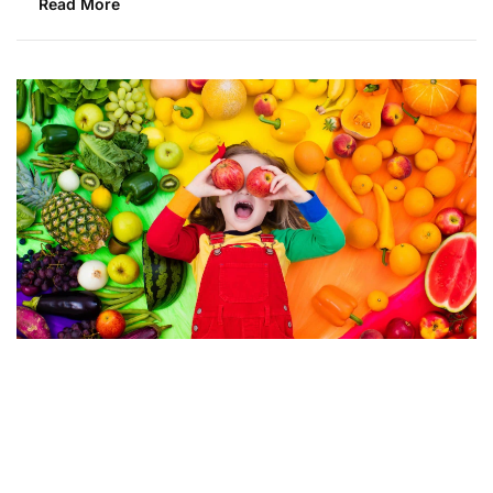
Read More