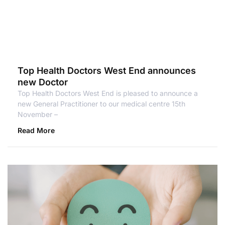
Top Health Doctors West End announces
new Doctor
Top Health Doctors West End is pleased to announce a
new General Practitioner to our medical centre 15th
November –
Read More