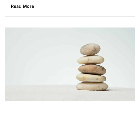
Read More