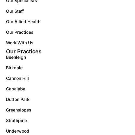
Our Specialists
Our Staff
Our Allied Health
Our Practices
Work With Us
Our Practices
Beenleigh
Birkdale
Cannon Hill
Capalaba
Dutton Park
Greenslopes
Strathpine
Underwood