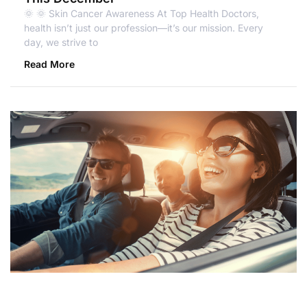
🌞 🌞 Skin Cancer Awareness At Top Health Doctors,
health isn’t just our profession—it’s our mission. Every
day, we strive to
Read More