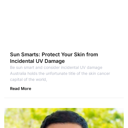
Sun Smarts: Protect Your Skin from
Incidental UV Damage
Be sun smart and consider incidental UV damage
Australia holds the unfortunate title of the skin cancer
capital of the world,
Read More