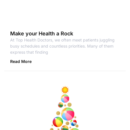
Make your Health a Rock
At Top Health Doctors, we often meet patients juggling
busy schedules and countless priorities. Many of them
express that finding
Read More