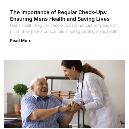
The Importance of Regular Check-Ups:
Ensuring Mens Health and Saving Lives
Mens Health Regular check-ups are not just for peace of
mind; they play a critical role in safeguarding mens health
Read More