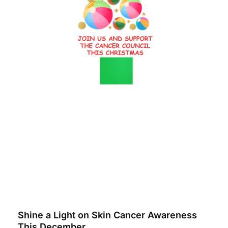
Shine a Light on Skin Cancer Awareness
This December