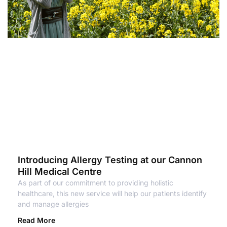
Introducing Allergy Testing at our Cannon
Hill Medical Centre
As part of our commitment to providing holistic
healthcare, this new service will help our patients identify
and manage allergies
Read More