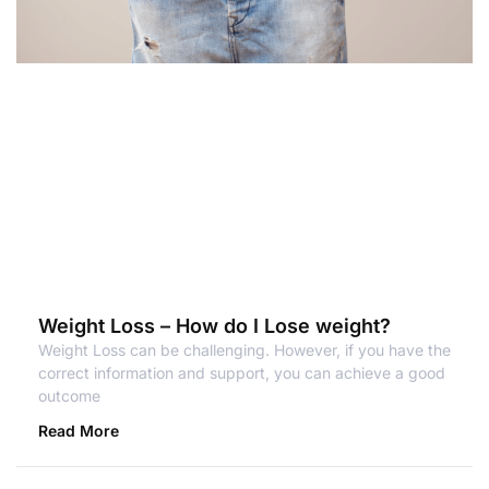
Weight Loss – How do I Lose weight?
Weight Loss can be challenging. However, if you have the
correct information and support, you can achieve a good
outcome
Read More