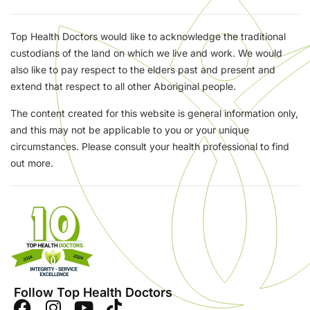
Top Health Doctors would like to acknowledge the traditional
custodians of the land on which we live and work. We would
also like to pay respect to the elders past and present and
extend that respect to all other Aboriginal people.
The content created for this website is general information only,
and this may not be applicable to you or your unique
circumstances. Please consult your health professional to find
out more.
Follow Top Health Doctors