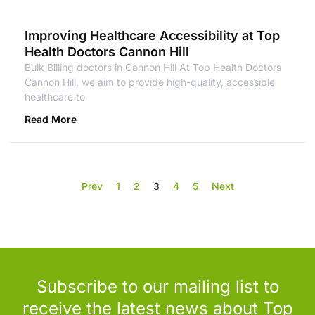
Improving Healthcare Accessibility at Top
Health Doctors Cannon Hill
Bulk Billing doctors in Cannon Hill At Top Health Doctors
Cannon Hill, we aim to provide high-quality, accessible
healthcare to
Read More
Prev
1
2
3
4
5
Next
Subscribe to our mailing list to
receive the latest news about Top