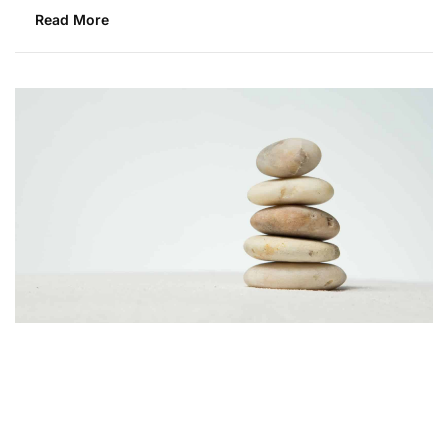
Read More