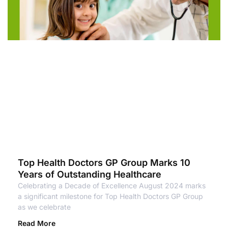
Top Health Doctors GP Group Marks 10
Years of Outstanding Healthcare
Celebrating a Decade of Excellence August 2024 marks
a significant milestone for Top Health Doctors GP Group
as we celebrate
Read More