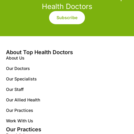
Health Doctors
Subscribe
About Top Health Doctors
About Us
Our Doctors
Our Specialists
Our Staff
Our Allied Health
Our Practices
Work With Us
Our Practices