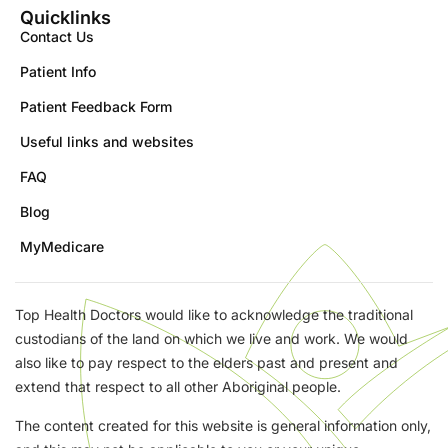
Quicklinks
Contact Us
Patient Info
Patient Feedback Form
Useful links and websites
FAQ
Blog
MyMedicare
Top Health Doctors would like to acknowledge the traditional
custodians of the land on which we live and work. We would
also like to pay respect to the elders past and present and
extend that respect to all other Aboriginal people.
The content created for this website is general information only,