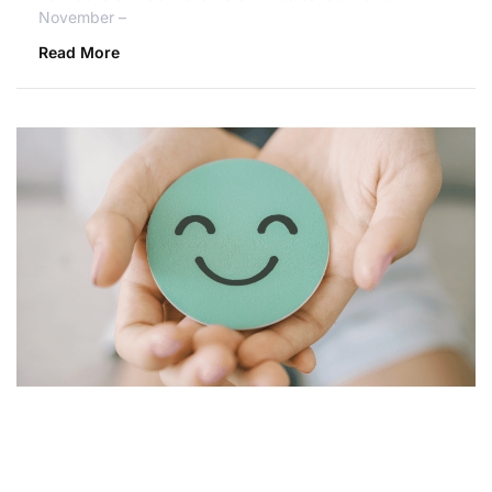
November –
Read More