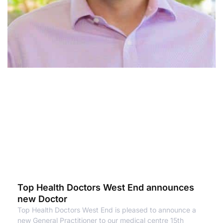
Top Health Doctors West End announces
new Doctor
Top Health Doctors West End is pleased to announce a
new General Practitioner to our medical centre 15th