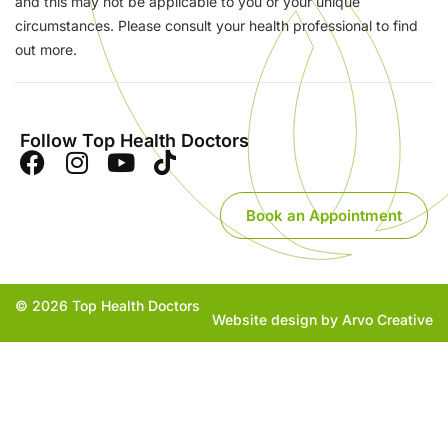
and this may not be applicable to you or your unique
circumstances. Please consult your health professional to find
out more.
Follow Top Health Doctors
Book an Appointment
© 2026 Top Health Doctors
Website design by Arvo Creative