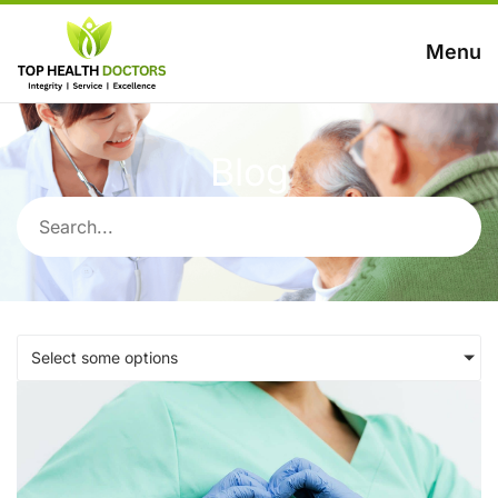
Menu
Blog
Select some options