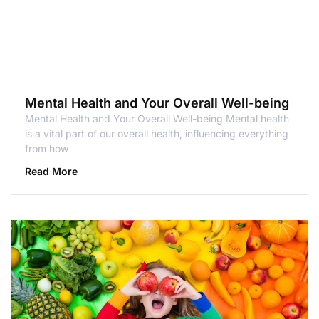
Mental Health and Your Overall Well-being
Mental Health and Your Overall Well-being Mental health
is a vital part of our overall health, influencing everything
from how
Read More