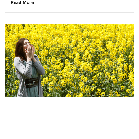
Read More