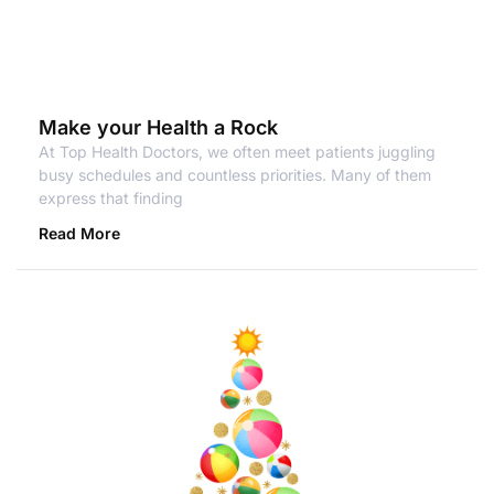
Make your Health a Rock
At Top Health Doctors, we often meet patients juggling
busy schedules and countless priorities. Many of them
express that finding
Read More