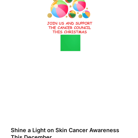
Shine a Light on Skin Cancer Awareness
This December