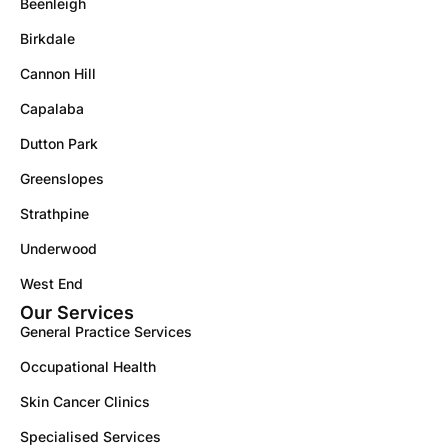
Beenleigh
Birkdale
Cannon Hill
Capalaba
Dutton Park
Greenslopes
Strathpine
Underwood
West End
Our Services
General Practice Services
Occupational Health
Skin Cancer Clinics
Specialised Services