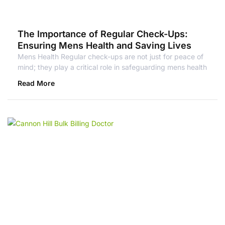
The Importance of Regular Check-Ups:
Ensuring Mens Health and Saving Lives
Mens Health Regular check-ups are not just for peace of
mind; they play a critical role in safeguarding mens health
Read More