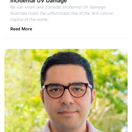
Incidental UV Damage
Be sun smart and consider incidental UV damage
Australia holds the unfortunate title of the skin cancer
capital of the world,
Read More