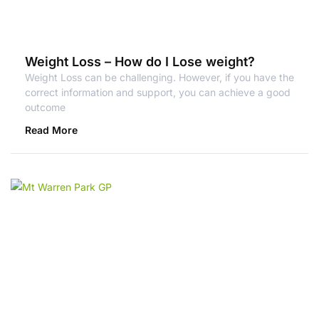
Weight Loss – How do I Lose weight?
Weight Loss can be challenging. However, if you have the
correct information and support, you can achieve a good
outcome
Read More