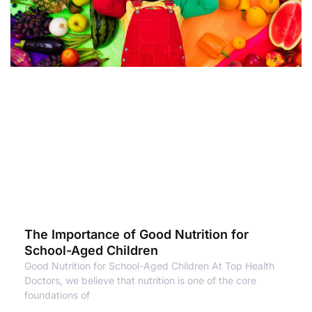
The Importance of Good Nutrition for
School-Aged Children
Good Nutrition for School-Aged Children At Top Health
Doctors, we believe that nutrition is one of the core
foundations of