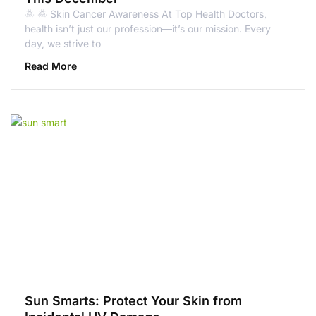
🌞 🌞 Skin Cancer Awareness At Top Health Doctors,
health isn’t just our profession—it’s our mission. Every
day, we strive to
Read More
Sun Smarts: Protect Your Skin from