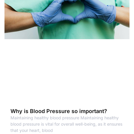
Why is Blood Pressure so important?
Maintaining healthy blood pressure Maintaining healthy
blood pressure is vital for overall well-being, as it ensures
that your heart, blood