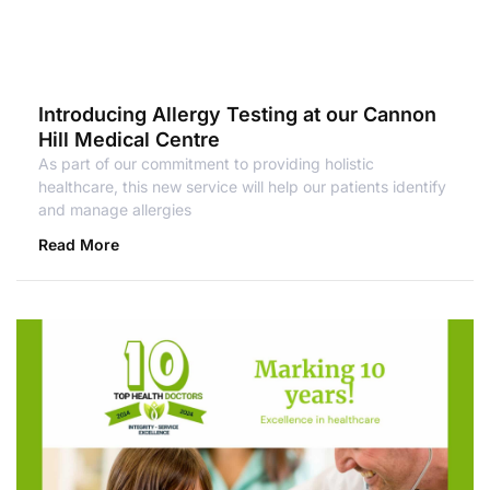
Introducing Allergy Testing at our Cannon
Hill Medical Centre
As part of our commitment to providing holistic
healthcare, this new service will help our patients identify
and manage allergies
Read More