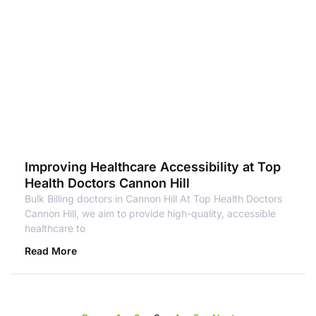
Improving Healthcare Accessibility at Top
Health Doctors Cannon Hill
Bulk Billing doctors in Cannon Hill At Top Health Doctors
Cannon Hill, we aim to provide high-quality, accessible
healthcare to
Read More