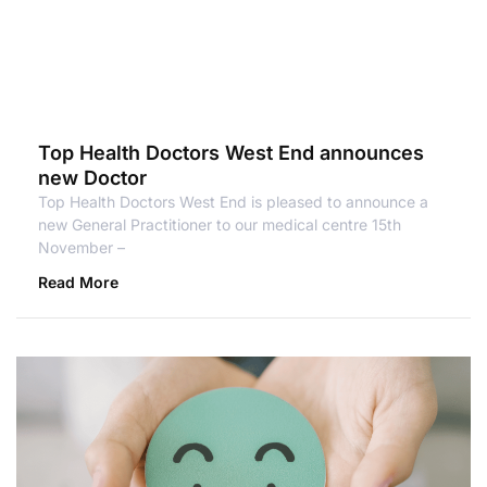
Top Health Doctors West End announces
new Doctor
Top Health Doctors West End is pleased to announce a
new General Practitioner to our medical centre 15th
November –
Read More