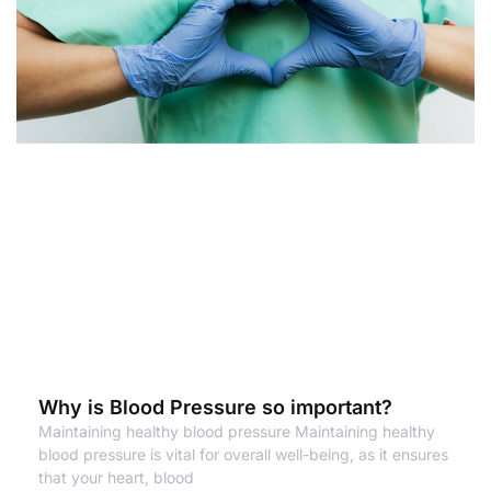
Why is Blood Pressure so important?
Maintaining healthy blood pressure Maintaining healthy
blood pressure is vital for overall well-being, as it ensures
that your heart, blood