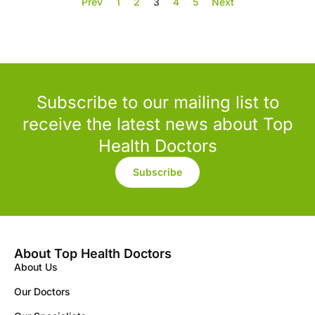
Prev
1
2
3
4
5
Next
Subscribe to our mailing list to
receive the latest news about Top
Health Doctors
Subscribe
About Top Health Doctors
About Us
Our Doctors