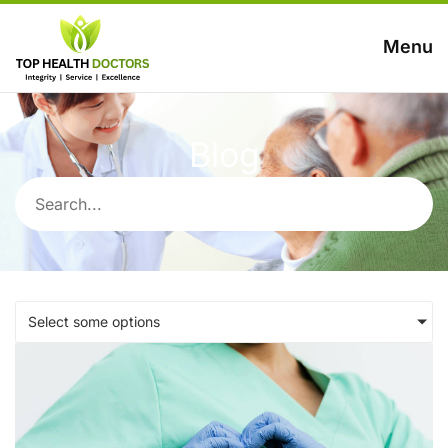
Menu
Blog
Select some options