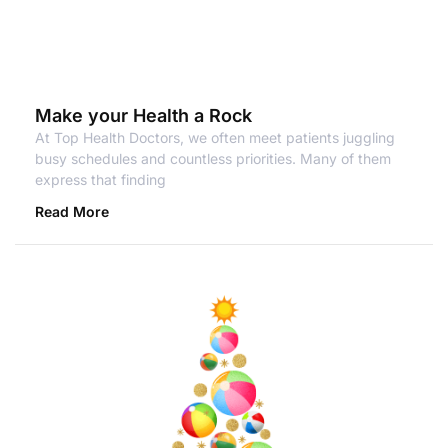
Make your Health a Rock
At Top Health Doctors, we often meet patients juggling
busy schedules and countless priorities. Many of them
express that finding
Read More