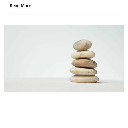
Read More