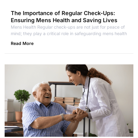
The Importance of Regular Check-Ups:
Ensuring Mens Health and Saving Lives
Mens Health Regular check-ups are not just for peace of
mind; they play a critical role in safeguarding mens health
Read More