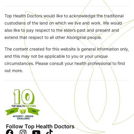
Top Health Doctors would like to acknowledge the traditional
custodians of the land on which we live and work. We would
also like to pay respect to the elders past and present and
extend that respect to all other Aboriginal people.
The content created for this website is general information only,
and this may not be applicable to you or your unique
circumstances. Please consult your health professional to find
out more.
Follow Top Health Doctors