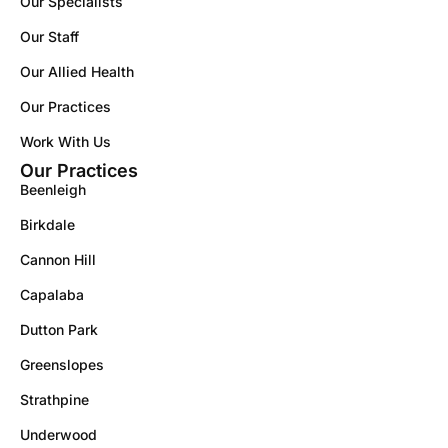
Our Specialists
Our Staff
Our Allied Health
Our Practices
Work With Us
Our Practices
Beenleigh
Birkdale
Cannon Hill
Capalaba
Dutton Park
Greenslopes
Strathpine
Underwood