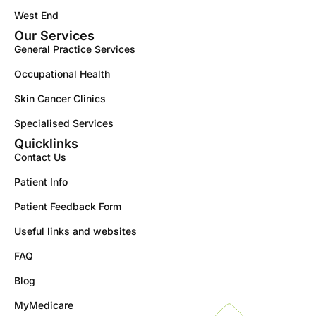
West End
Our Services
General Practice Services
Occupational Health
Skin Cancer Clinics
Specialised Services
Quicklinks
Contact Us
Patient Info
Patient Feedback Form
Useful links and websites
FAQ
Blog
MyMedicare