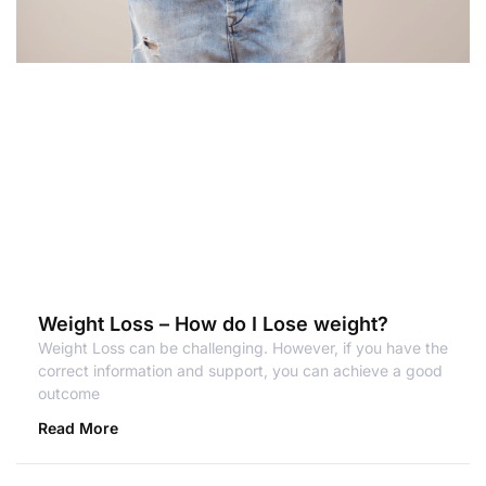
Weight Loss – How do I Lose weight?
Weight Loss can be challenging. However, if you have the
correct information and support, you can achieve a good
outcome
Read More