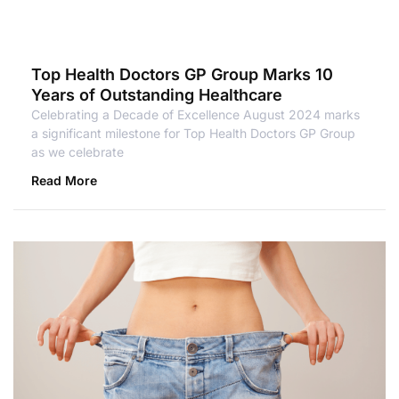
Top Health Doctors GP Group Marks 10
Years of Outstanding Healthcare
Celebrating a Decade of Excellence August 2024 marks
a significant milestone for Top Health Doctors GP Group
as we celebrate
Read More