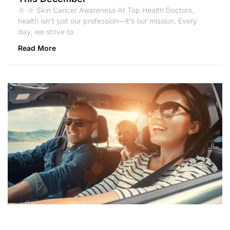
🌞 🌞 Skin Cancer Awareness At Top Health Doctors,
health isn’t just our profession—it’s our mission. Every
day, we strive to
Read More