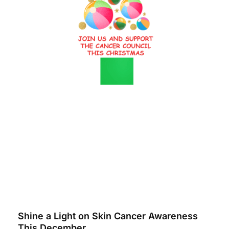
Shine a Light on Skin Cancer Awareness
This December