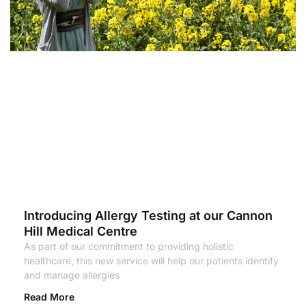
Introducing Allergy Testing at our Cannon
Hill Medical Centre
As part of our commitment to providing holistic
healthcare, this new service will help our patients identify
and manage allergies
Read More