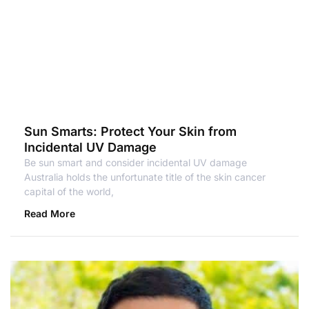
Sun Smarts: Protect Your Skin from
Incidental UV Damage
Be sun smart and consider incidental UV damage
Australia holds the unfortunate title of the skin cancer
capital of the world,
Read More