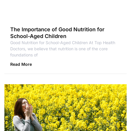
The Importance of Good Nutrition for
School-Aged Children
Good Nutrition for School-Aged Children At Top Health
Doctors, we believe that nutrition is one of the core
foundations of
Read More