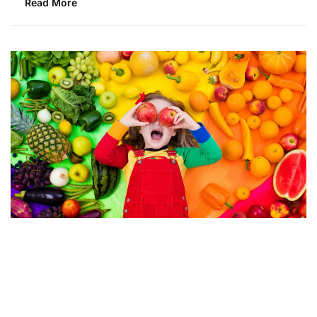
Read More