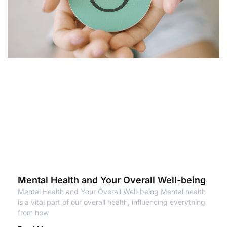
Mental Health and Your Overall Well-being
Mental Health and Your Overall Well-being Mental health
is a vital part of our overall health, influencing everything
from how