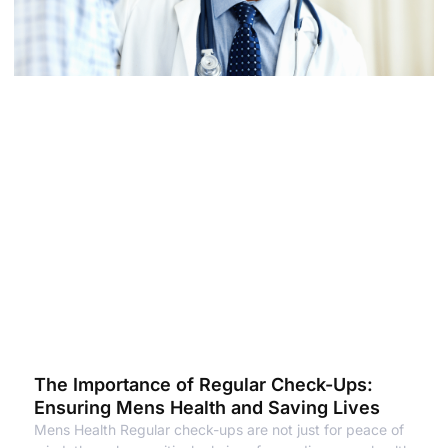
The Importance of Regular Check-Ups:
Ensuring Mens Health and Saving Lives
Mens Health Regular check-ups are not just for peace of