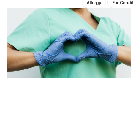
Allergy
Ear Condi