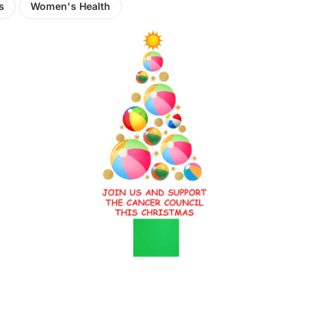
s
Women's Health