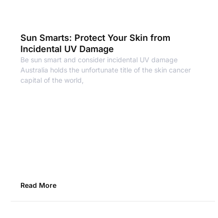
Sun Smarts: Protect Your Skin from
Incidental UV Damage
Be sun smart and consider incidental UV damage
Australia holds the unfortunate title of the skin cancer
capital of the world,
Read More