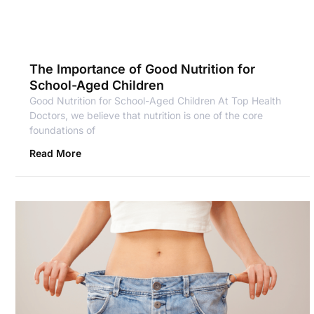
The Importance of Good Nutrition for
School-Aged Children
Good Nutrition for School-Aged Children At Top Health
Doctors, we believe that nutrition is one of the core
foundations of
Read More