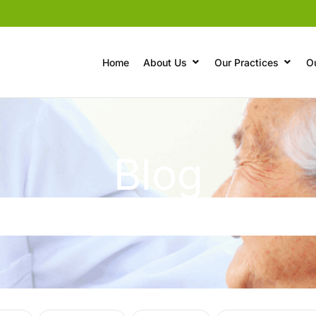
Home
About Us
Our Practices
O
Blog