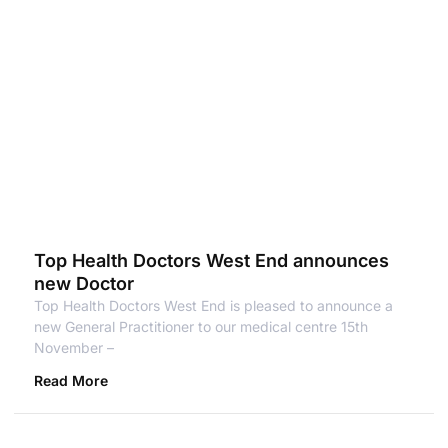
Top Health Doctors West End announces
new Doctor
Top Health Doctors West End is pleased to announce a
new General Practitioner to our medical centre 15th
November –
Read More