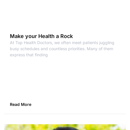
Make your Health a Rock
At Top Health Doctors, we often meet patients juggling
busy schedules and countless priorities. Many of them
express that finding
Read More