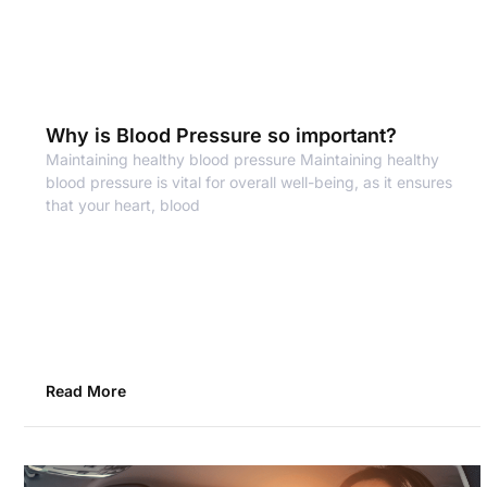
Why is Blood Pressure so important?
Maintaining healthy blood pressure Maintaining healthy
blood pressure is vital for overall well-being, as it ensures
that your heart, blood
Read More