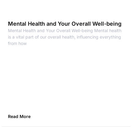
Mental Health and Your Overall Well-being
Mental Health and Your Overall Well-being Mental health
is a vital part of our overall health, influencing everything
from how
Read More