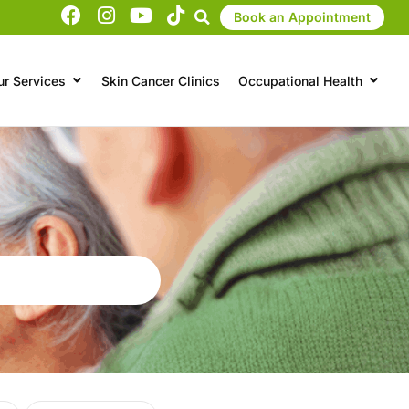
Book an Appointment
ur Services
Skin Cancer Clinics
Occupational Health