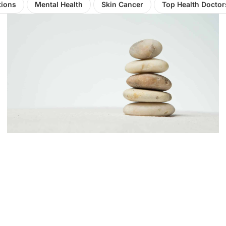
tions
Mental Health
Skin Cancer
Top Health Doctor