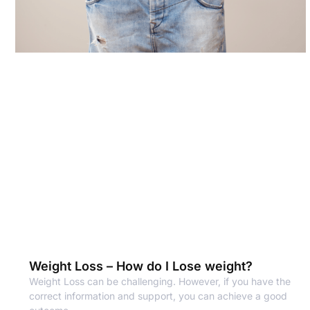
Weight Loss – How do I Lose weight?
Weight Loss can be challenging. However, if you have the
correct information and support, you can achieve a good