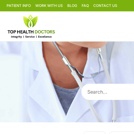
PATIENT INFO
WORK WITH US
BLOG
FAQ
CONTACT US