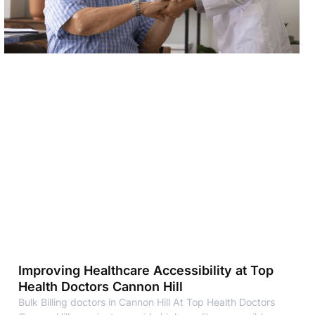
Improving Healthcare Accessibility at Top
Health Doctors Cannon Hill
Bulk Billing doctors in Cannon Hill At Top Health Doctors