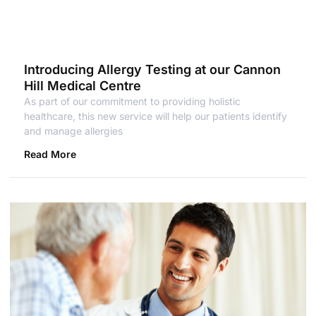
Introducing Allergy Testing at our Cannon
Hill Medical Centre
As part of our commitment to providing holistic
healthcare, this new service will help our patients identify
and manage allergies
Read More