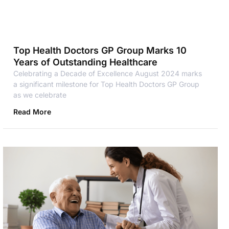
Top Health Doctors GP Group Marks 10
Years of Outstanding Healthcare
Celebrating a Decade of Excellence August 2024 marks
a significant milestone for Top Health Doctors GP Group
as we celebrate
Read More