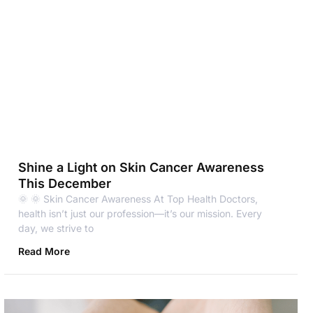
Shine a Light on Skin Cancer Awareness
This December
🌞 🌞 Skin Cancer Awareness At Top Health Doctors,
health isn’t just our profession—it’s our mission. Every
day, we strive to
Read More