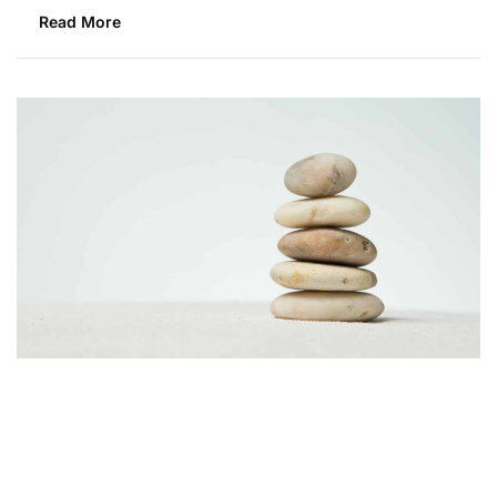
Read More