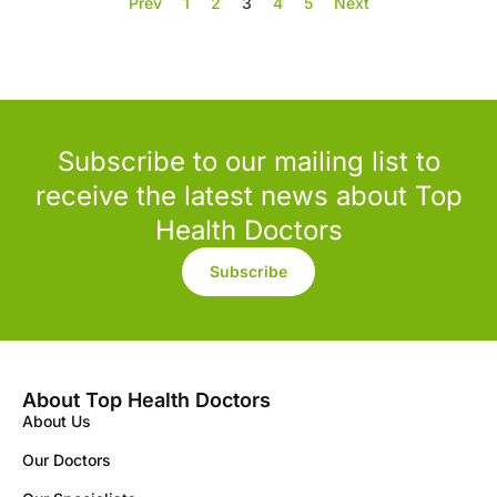
Prev
1
2
3
4
5
Next
Subscribe to our mailing list to
receive the latest news about Top
Health Doctors
Subscribe
About Top Health Doctors
About Us
Our Doctors