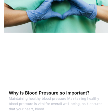
Why is Blood Pressure so important?
Maintaining healthy blood pressure Maintaining healthy
blood pressure is vital for overall well-being, as it ensures
that your heart, blood