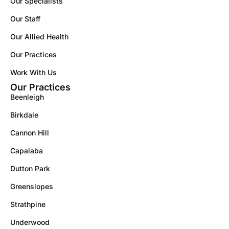
Our Specialists
Our Staff
Our Allied Health
Our Practices
Work With Us
Our Practices
Beenleigh
Birkdale
Cannon Hill
Capalaba
Dutton Park
Greenslopes
Strathpine
Underwood