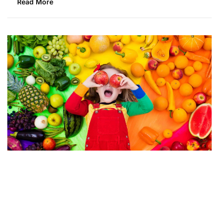
Read More