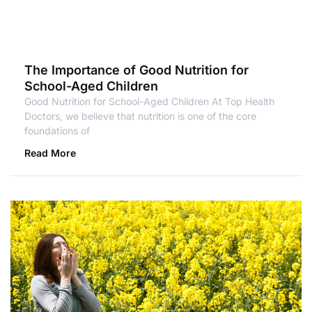
The Importance of Good Nutrition for
School-Aged Children
Good Nutrition for School-Aged Children At Top Health
Doctors, we believe that nutrition is one of the core
foundations of
Read More