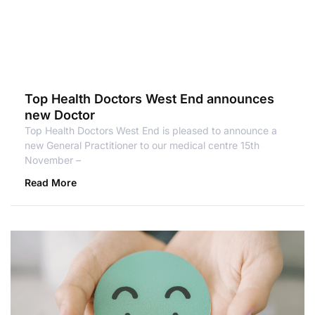
Top Health Doctors West End announces
new Doctor
Top Health Doctors West End is pleased to announce a
new General Practitioner to our medical centre 15th
November –
Read More