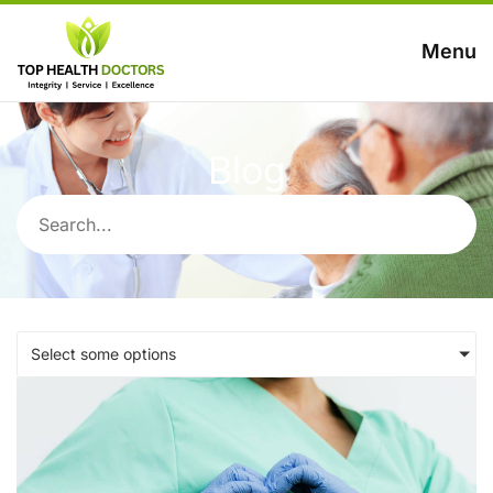
Menu
Blog
Select some options