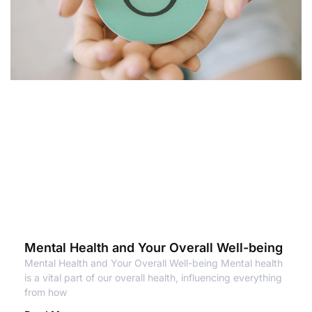
Mental Health and Your Overall Well-being
Mental Health and Your Overall Well-being Mental health
is a vital part of our overall health, influencing everything
from how