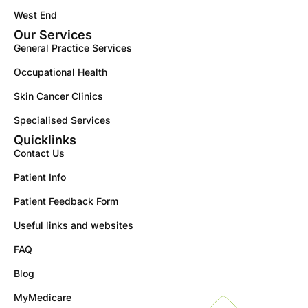
West End
Our Services
General Practice Services
Occupational Health
Skin Cancer Clinics
Specialised Services
Quicklinks
Contact Us
Patient Info
Patient Feedback Form
Useful links and websites
FAQ
Blog
MyMedicare