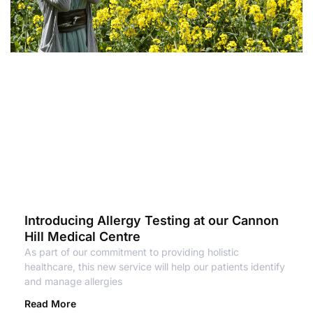
Introducing Allergy Testing at our Cannon
Hill Medical Centre
As part of our commitment to providing holistic
healthcare, this new service will help our patients identify
and manage allergies
Read More