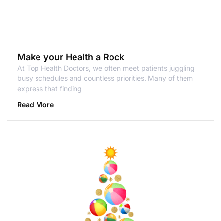
Make your Health a Rock
At Top Health Doctors, we often meet patients juggling
busy schedules and countless priorities. Many of them
express that finding
Read More