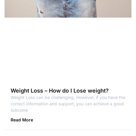
Weight Loss – How do I Lose weight?
Weight Loss can be challenging. However, if you have the
correct information and support, you can achieve a good
outcome
Read More