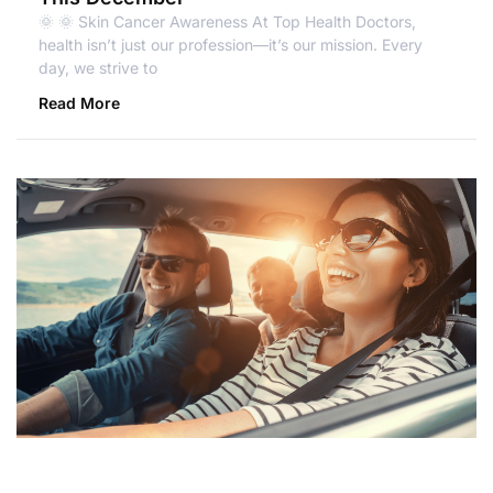
🌞 🌞 Skin Cancer Awareness At Top Health Doctors,
health isn’t just our profession—it’s our mission. Every
day, we strive to
Read More