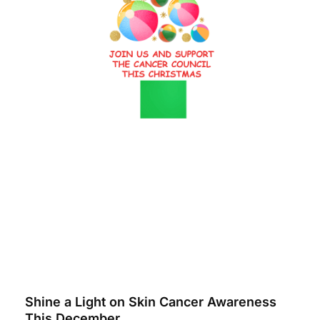
Shine a Light on Skin Cancer Awareness
This December