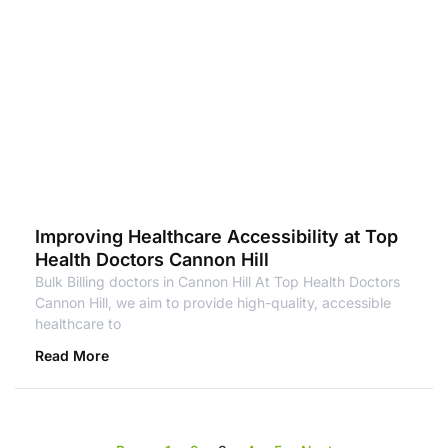
Improving Healthcare Accessibility at Top
Health Doctors Cannon Hill
Bulk Billing doctors in Cannon Hill At Top Health Doctors
Cannon Hill, we aim to provide high-quality, accessible
healthcare to
Read More