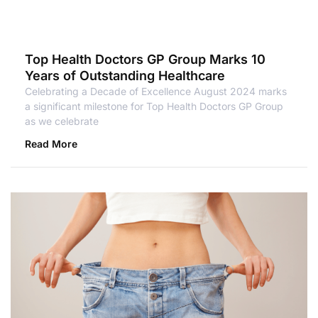
Top Health Doctors GP Group Marks 10
Years of Outstanding Healthcare
Celebrating a Decade of Excellence August 2024 marks
a significant milestone for Top Health Doctors GP Group
as we celebrate
Read More