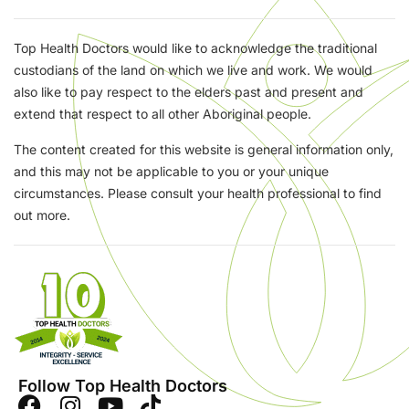
Top Health Doctors would like to acknowledge the traditional
custodians of the land on which we live and work. We would
also like to pay respect to the elders past and present and
extend that respect to all other Aboriginal people.
The content created for this website is general information only,
and this may not be applicable to you or your unique
circumstances. Please consult your health professional to find
out more.
Follow Top Health Doctors