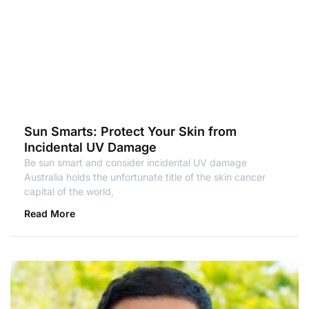
Sun Smarts: Protect Your Skin from
Incidental UV Damage
Be sun smart and consider incidental UV damage
Australia holds the unfortunate title of the skin cancer
capital of the world,
Read More