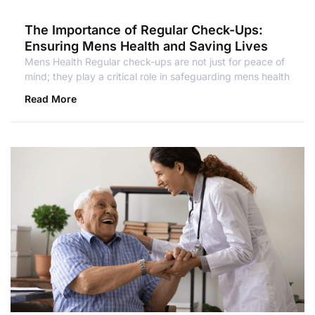
The Importance of Regular Check-Ups:
Ensuring Mens Health and Saving Lives
Mens Health Regular check-ups are not just for peace of
mind; they play a critical role in safeguarding mens health
Read More