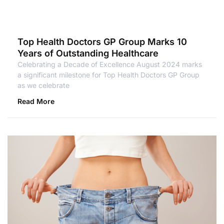
Top Health Doctors GP Group Marks 10
Years of Outstanding Healthcare
Celebrating a Decade of Excellence August 2024 marks
a significant milestone for Top Health Doctors GP Group
as we celebrate
Read More