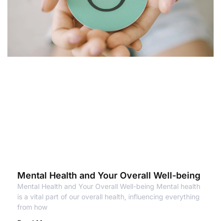
Mental Health and Your Overall Well-being
Mental Health and Your Overall Well-being Mental health
is a vital part of our overall health, influencing everything
from how