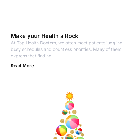
Make your Health a Rock
At Top Health Doctors, we often meet patients juggling
busy schedules and countless priorities. Many of them
express that finding
Read More