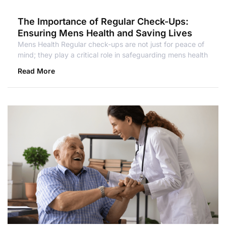
The Importance of Regular Check-Ups:
Ensuring Mens Health and Saving Lives
Mens Health Regular check-ups are not just for peace of
mind; they play a critical role in safeguarding mens health
Read More