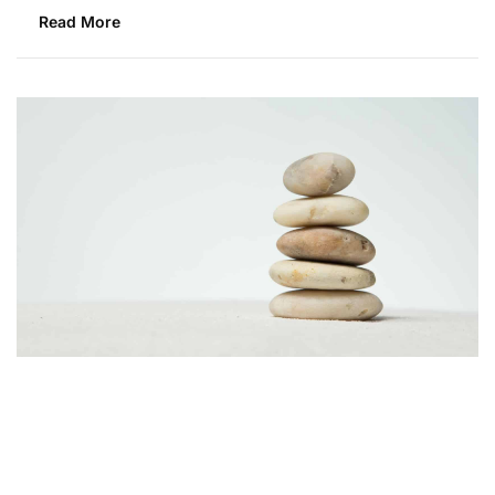
Read More