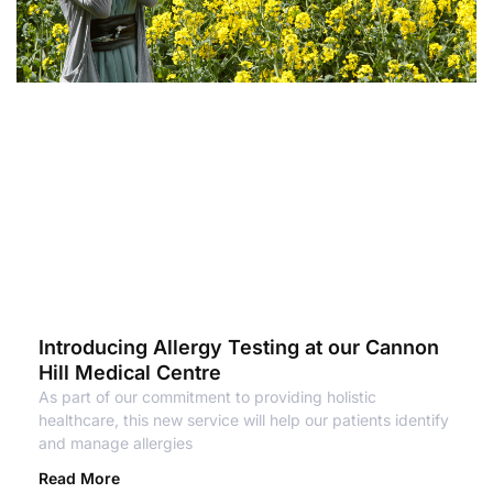
Introducing Allergy Testing at our Cannon
Hill Medical Centre
As part of our commitment to providing holistic
healthcare, this new service will help our patients identify
and manage allergies
Read More