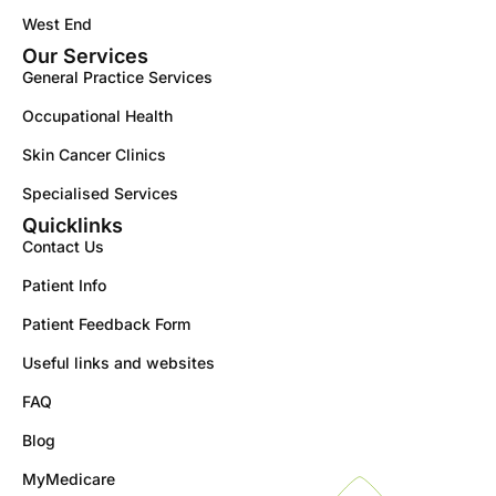
West End
Our Services
General Practice Services
Occupational Health
Skin Cancer Clinics
Specialised Services
Quicklinks
Contact Us
Patient Info
Patient Feedback Form
Useful links and websites
FAQ
Blog
MyMedicare