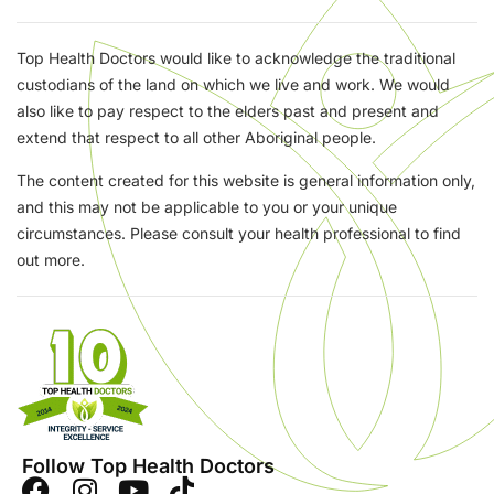
Top Health Doctors would like to acknowledge the traditional
custodians of the land on which we live and work. We would
also like to pay respect to the elders past and present and
extend that respect to all other Aboriginal people.
The content created for this website is general information only,
and this may not be applicable to you or your unique
circumstances. Please consult your health professional to find
out more.
Follow Top Health Doctors