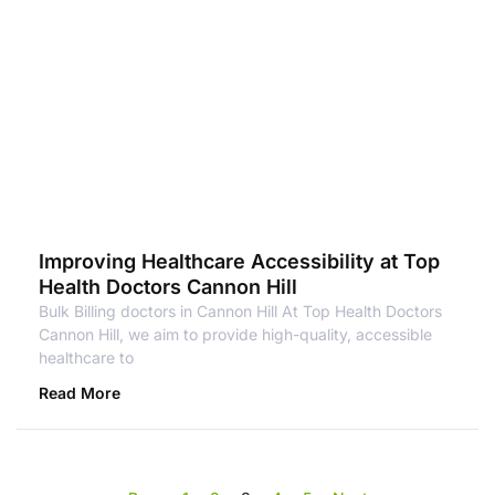
Improving Healthcare Accessibility at Top
Health Doctors Cannon Hill
Bulk Billing doctors in Cannon Hill At Top Health Doctors
Cannon Hill, we aim to provide high-quality, accessible
healthcare to
Read More