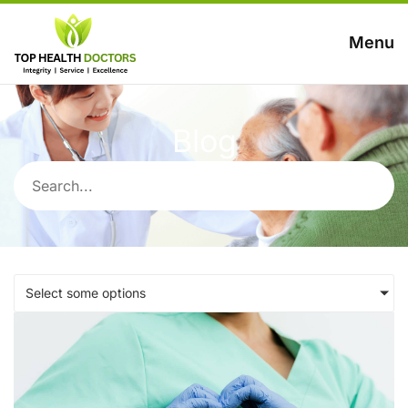
Menu
Blog
Select some options