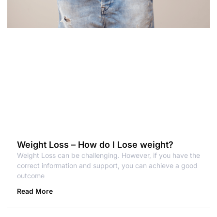
Weight Loss – How do I Lose weight?
Weight Loss can be challenging. However, if you have the
correct information and support, you can achieve a good
outcome
Read More