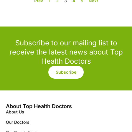
Prev
1
2
3
4
5
Next
Subscribe to our mailing list to
receive the latest news about Top
Health Doctors
Subscribe
About Top Health Doctors
About Us
Our Doctors