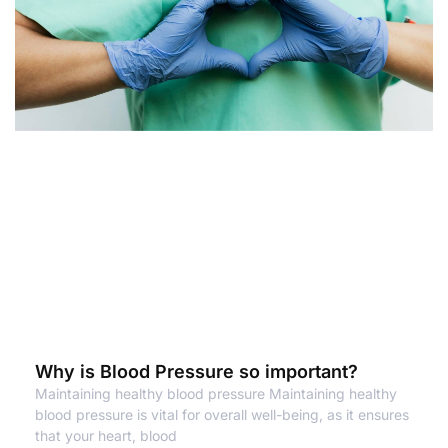
Why is Blood Pressure so important?
Maintaining healthy blood pressure Maintaining healthy
blood pressure is vital for overall well-being, as it ensures
that your heart, blood