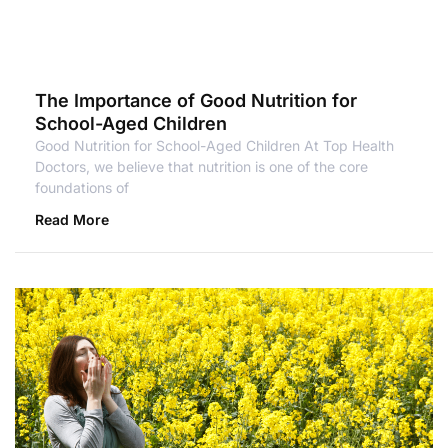
The Importance of Good Nutrition for
School-Aged Children
Good Nutrition for School-Aged Children At Top Health
Doctors, we believe that nutrition is one of the core
foundations of
Read More