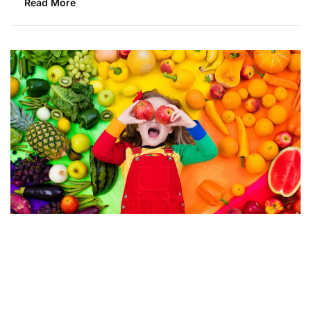
Read More