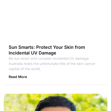
Sun Smarts: Protect Your Skin from
Incidental UV Damage
Be sun smart and consider incidental UV damage
Australia holds the unfortunate title of the skin cancer
capital of the world,
Read More