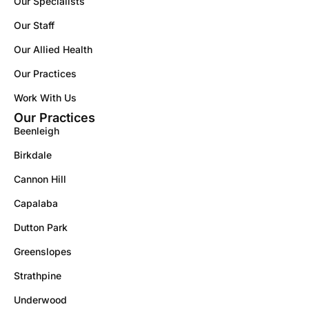
Our Specialists
Our Staff
Our Allied Health
Our Practices
Work With Us
Our Practices
Beenleigh
Birkdale
Cannon Hill
Capalaba
Dutton Park
Greenslopes
Strathpine
Underwood