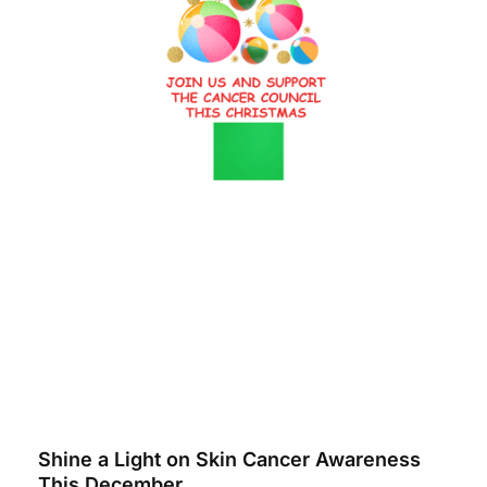
Shine a Light on Skin Cancer Awareness
This December