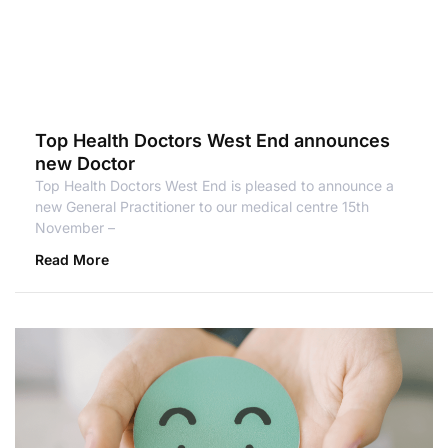
Top Health Doctors West End announces
new Doctor
Top Health Doctors West End is pleased to announce a
new General Practitioner to our medical centre 15th
November –
Read More