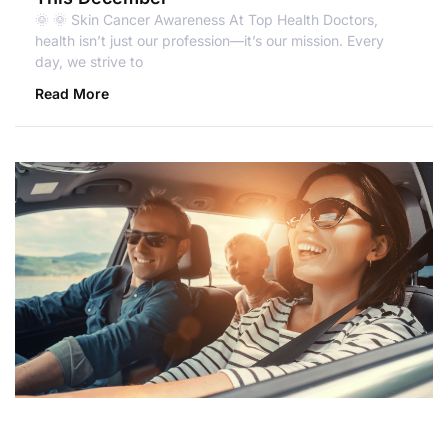
🌞 🌞 Skin Cancer Awareness At Top Health Doctors,
health isn’t just our profession—it’s our mission. Every
day, we strive to
Read More