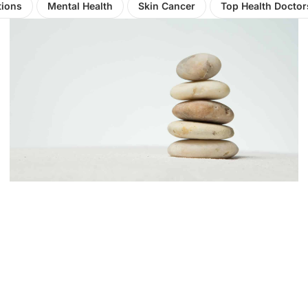
tions
Mental Health
Skin Cancer
Top Health Doctor