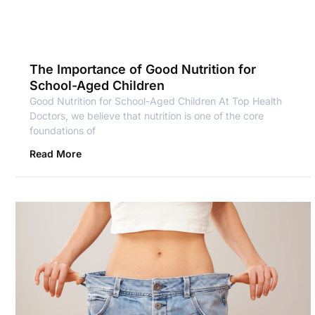
The Importance of Good Nutrition for
School-Aged Children
Good Nutrition for School-Aged Children At Top Health
Doctors, we believe that nutrition is one of the core
foundations of
Read More