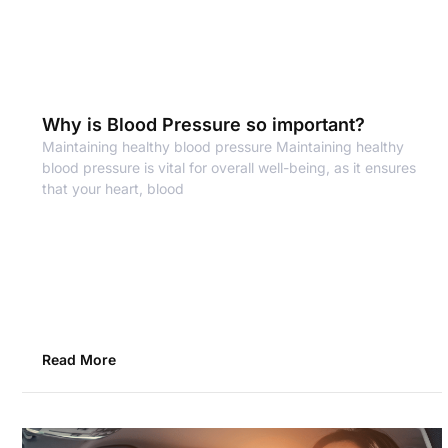
Why is Blood Pressure so important?
Maintaining healthy blood pressure Maintaining healthy
blood pressure is vital for overall well-being, as it ensures
that your heart, blood
Read More