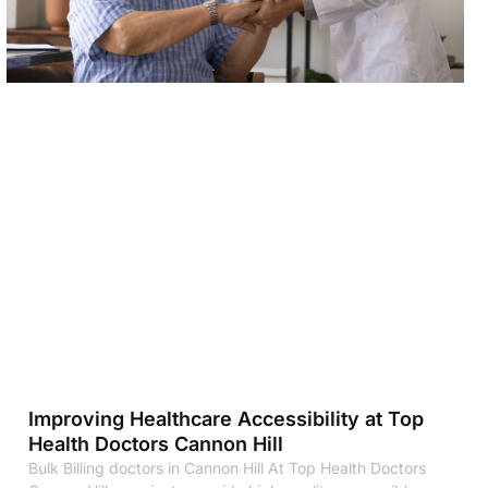
Improving Healthcare Accessibility at Top
Health Doctors Cannon Hill
Bulk Billing doctors in Cannon Hill At Top Health Doctors