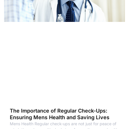
The Importance of Regular Check-Ups:
Ensuring Mens Health and Saving Lives
Mens Health Regular check-ups are not just for peace of