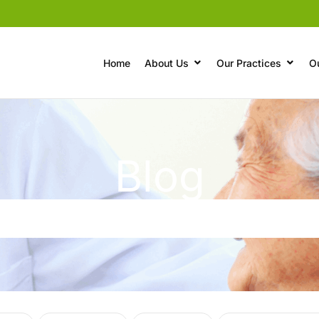
Home
About Us
Our Practices
O
Blog