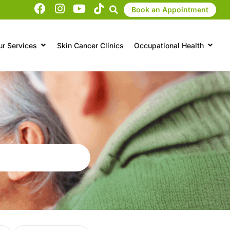
Book an Appointment
ur Services
Skin Cancer Clinics
Occupational Health