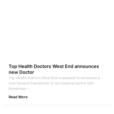
Top Health Doctors West End announces
new Doctor
Top Health Doctors West End is pleased to announce a
new General Practitioner to our medical centre 15th
November –
Read More