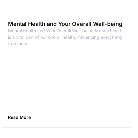
Mental Health and Your Overall Well-being
Mental Health and Your Overall Well-being Mental health
is a vital part of our overall health, influencing everything
from how
Read More