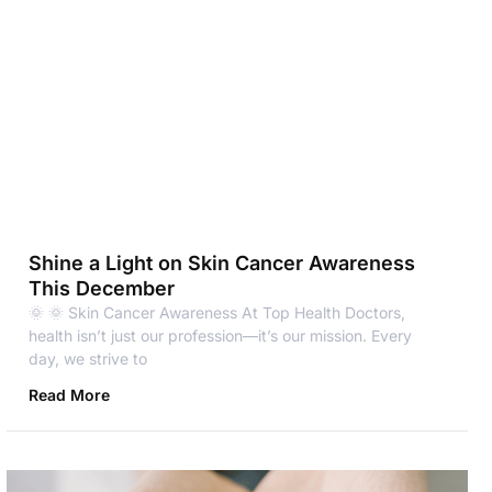
Shine a Light on Skin Cancer Awareness
This December
🌞 🌞 Skin Cancer Awareness At Top Health Doctors,
health isn’t just our profession—it’s our mission. Every
day, we strive to
Read More