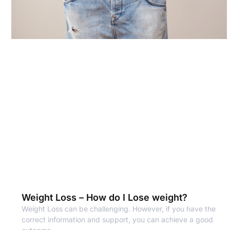
Weight Loss – How do I Lose weight?
Weight Loss can be challenging. However, if you have the
correct information and support, you can achieve a good