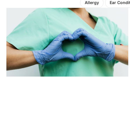
Allergy
Ear Condi