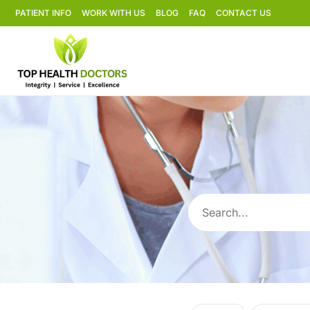
PATIENT INFO
WORK WITH US
BLOG
FAQ
CONTACT US