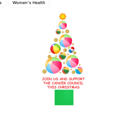
s
Women's Health