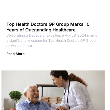
Top Health Doctors GP Group Marks 10
Years of Outstanding Healthcare
Celebrating a Decade of Excellence August 2024 marks
a significant milestone for Top Health Doctors GP Group
as we celebrate
Read More