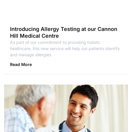
Introducing Allergy Testing at our Cannon
Hill Medical Centre
As part of our commitment to providing holistic
healthcare, this new service will help our patients identify
and manage allergies
Read More