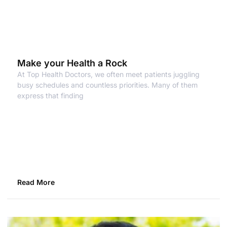
Make your Health a Rock
At Top Health Doctors, we often meet patients juggling
busy schedules and countless priorities. Many of them
express that finding
Read More