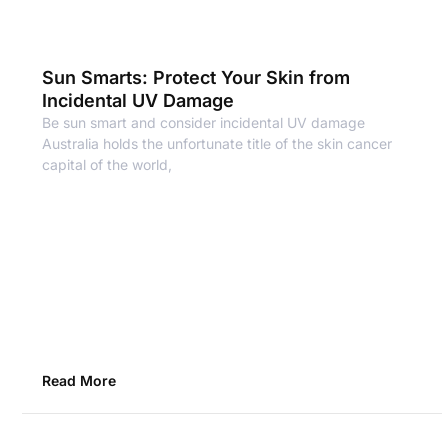
Sun Smarts: Protect Your Skin from
Incidental UV Damage
Be sun smart and consider incidental UV damage
Australia holds the unfortunate title of the skin cancer
capital of the world,
Read More