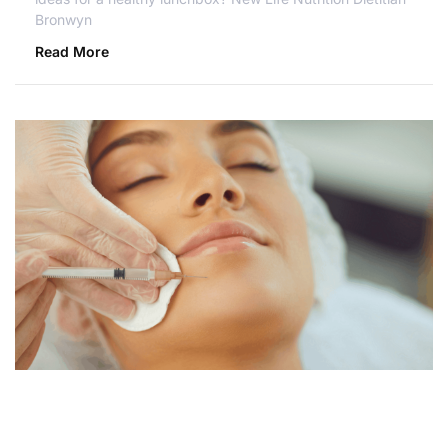
Bronwyn
Read More