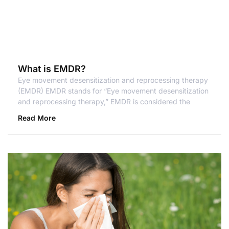
What is EMDR?
Eye movement desensitization and reprocessing therapy
(EMDR) EMDR stands for “Eye movement desensitization
and reprocessing therapy,” EMDR is considered the
Read More