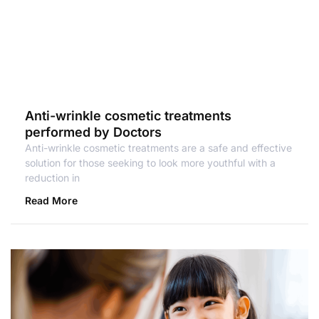
Anti-wrinkle cosmetic treatments
performed by Doctors
Anti-wrinkle cosmetic treatments are a safe and effective
solution for those seeking to look more youthful with a
reduction in
Read More