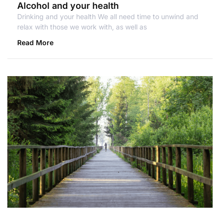
Alcohol and your health
Drinking and your health We all need time to unwind and
relax with those we work with, as well as
Read More