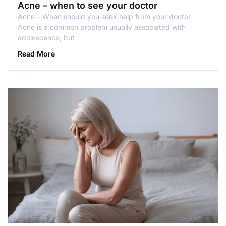
Acne – when to see your doctor
Acne – When should you seek help from your doctor
Acne is a common problem usually associated with
adolescence, but
Read More