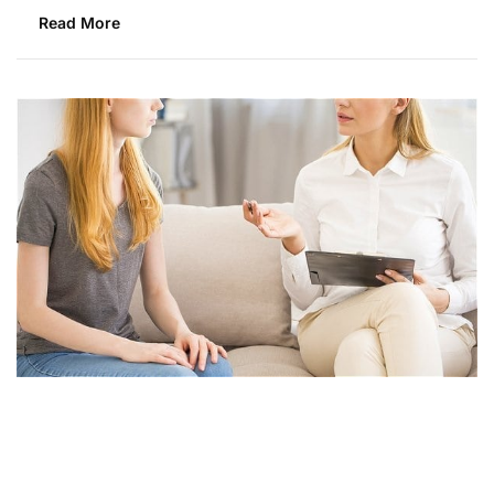
Read More