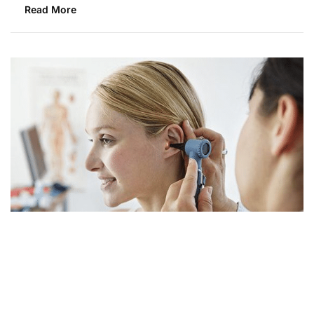
Read More