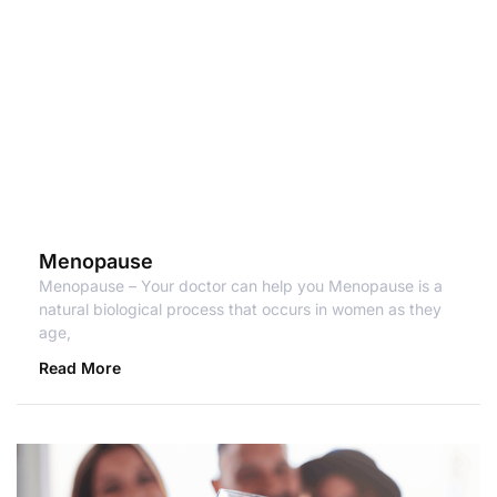
Menopause
Menopause – Your doctor can help you Menopause is a
natural biological process that occurs in women as they
age,
Read More