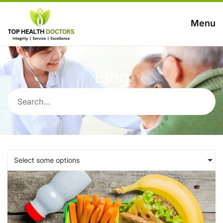
Menu
Blog
Select some options