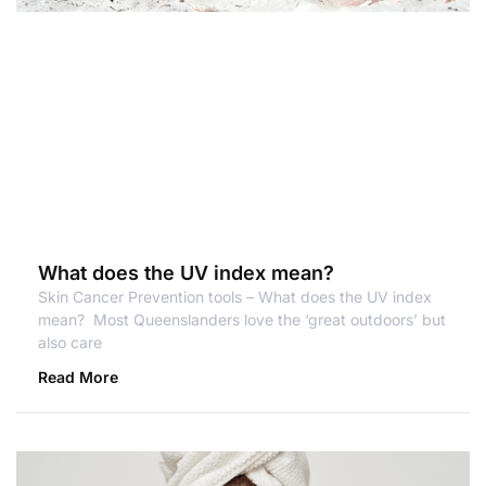
What does the UV index mean?
Skin Cancer Prevention tools – What does the UV index
mean? Most Queenslanders love the ‘great outdoors’ but
also care
Read More