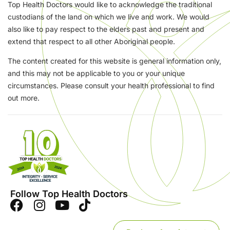
Top Health Doctors would like to acknowledge the traditional
custodians of the land on which we live and work. We would
also like to pay respect to the elders past and present and
extend that respect to all other Aboriginal people.
The content created for this website is general information only,
and this may not be applicable to you or your unique
circumstances. Please consult your health professional to find
out more.
Follow Top Health Doctors