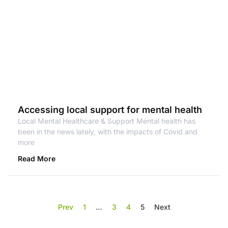
Accessing local support for mental health
Local Mental Healthcare & Support Mental health has
been in the news lately, with the impacts of Covid and
more
Read More
Prev
1
…
3
4
5
Next