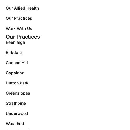
Our Allied Health
Our Practices
Work With Us
Our Practices
Beenleigh
Birkdale
Cannon Hill
Capalaba
Dutton Park
Greenslopes
Strathpine
Underwood
West End