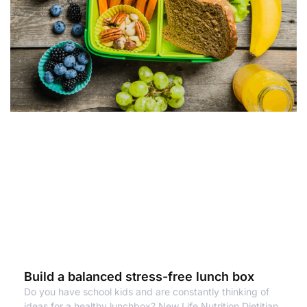
Build a balanced stress-free lunch box
Do you have school kids and are constantly thinking of
ideas for a healthy lunchbox? New Life Nutrition Dietitian