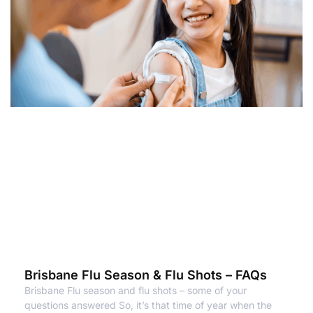
Brisbane Flu Season & Flu Shots – FAQs
Brisbane Flu season and flu shots – some of your
questions answered So, it’s that time of year when the