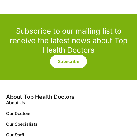
Subscribe to our mailing list to
receive the latest news about Top
Health Doctors
Subscribe
About Top Health Doctors
About Us
Our Doctors
Our Specialists
Our Staff