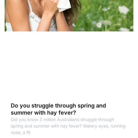
Do you struggle through spring and
summer with hay fever?
Did you know 3 million Australians struggle through
spring and summer with hay fever? Watery eyes, running
nose, a fit