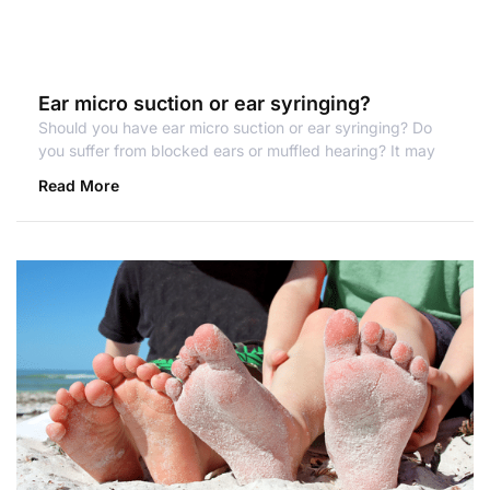
Ear micro suction or ear syringing?
Should you have ear micro suction or ear syringing? Do
you suffer from blocked ears or muffled hearing? It may
Read More