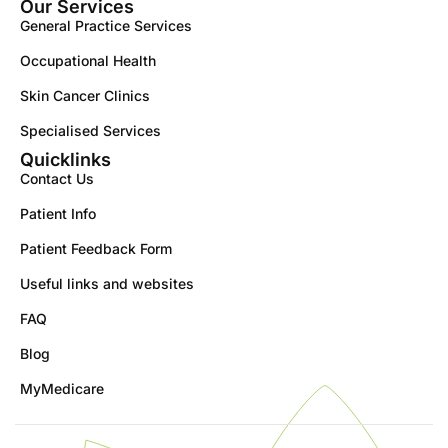
Our Services
General Practice Services
Occupational Health
Skin Cancer Clinics
Specialised Services
Quicklinks
Contact Us
Patient Info
Patient Feedback Form
Useful links and websites
FAQ
Blog
MyMedicare