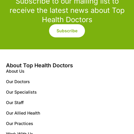
Subscribe to our mailing list to
receive the latest news about Top
Health Doctors
Subscribe
About Top Health Doctors
About Us
Our Doctors
Our Specialists
Our Staff
Our Allied Health
Our Practices
Work With Us