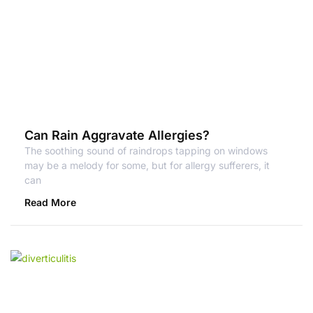
Can Rain Aggravate Allergies?
The soothing sound of raindrops tapping on windows
may be a melody for some, but for allergy sufferers, it
can
Read More