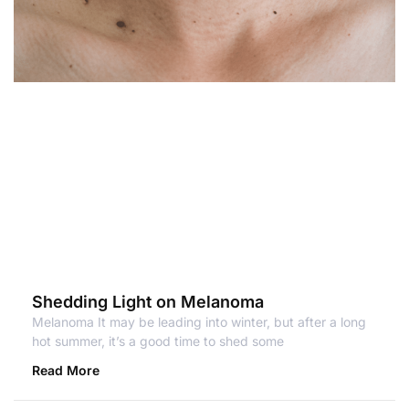
Shedding Light on Melanoma
Melanoma It may be leading into winter, but after a long
hot summer, it’s a good time to shed some
Read More