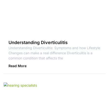
Understanding Diverticulitis
Understanding Diverticulitis: Symptoms and how Lifestyle
Changes can make a real difference Diverticulitis is a
common condition that affects the
Read More