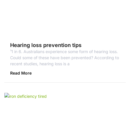
Hearing loss prevention tips
¹1 in 6. Australians experience some form of hearing loss.
Could some of these have been prevented? According to
recent studies, hearing loss is a
Read More