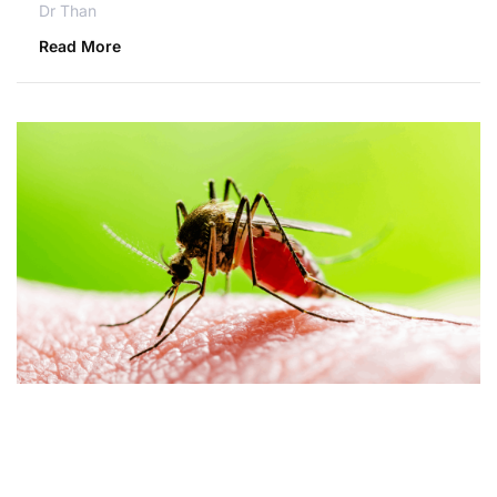
Dr Than
Read More