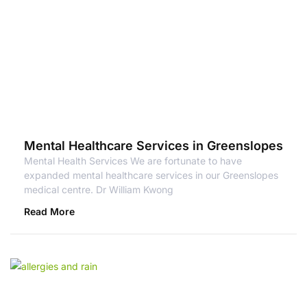
Mental Healthcare Services in Greenslopes
Mental Health Services We are fortunate to have
expanded mental healthcare services in our Greenslopes
medical centre. Dr William Kwong
Read More