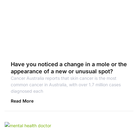
Have you noticed a change in a mole or the
appearance of a new or unusual spot?
Cancer Australia reports that skin cancer is the most
common cancer in Australia, with over 1.7 million cases
diagnosed each
Read More