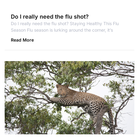
Do I really need the flu shot?
Do I really need the flu shot? Staying Healthy This Flu
Season Flu season is lurking around the corner, it’s
Read More