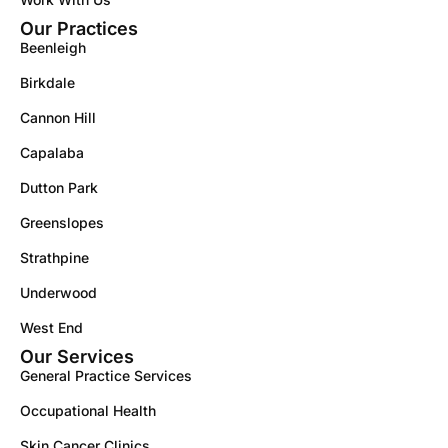
Our Practices
Beenleigh
Birkdale
Cannon Hill
Capalaba
Dutton Park
Greenslopes
Strathpine
Underwood
West End
Our Services
General Practice Services
Occupational Health
Skin Cancer Clinics