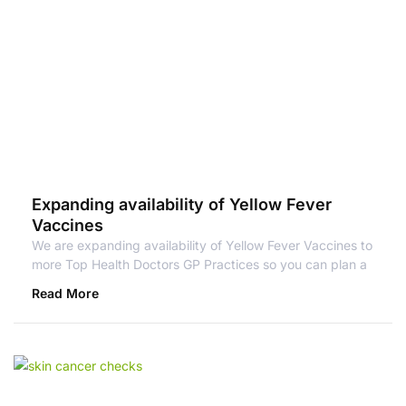
Expanding availability of Yellow Fever
Vaccines
We are expanding availability of Yellow Fever Vaccines to
more Top Health Doctors GP Practices so you can plan a
Read More