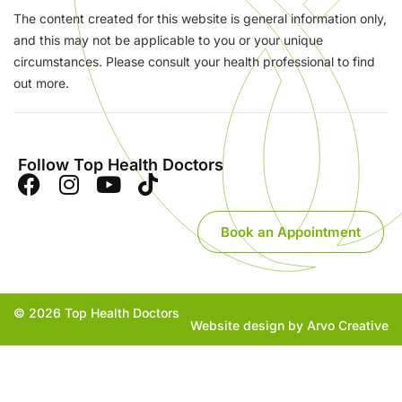
The content created for this website is general information only,
and this may not be applicable to you or your unique
circumstances. Please consult your health professional to find
out more.
Follow Top Health Doctors
Book an Appointment
© 2026 Top Health Doctors
Website design by Arvo Creative