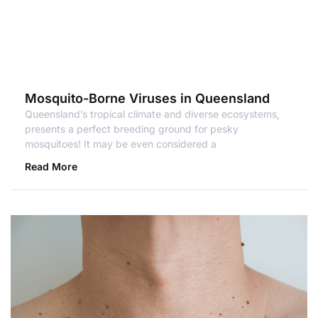
Mosquito-Borne Viruses in Queensland
Queensland’s tropical climate and diverse ecosystems,
presents a perfect breeding ground for pesky
mosquitoes! It may be even considered a
Read More