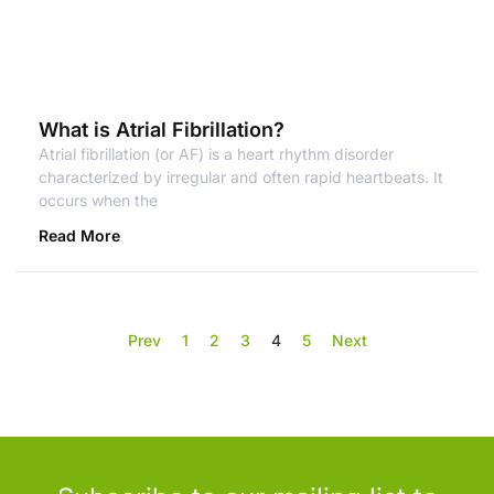
What is Atrial Fibrillation?
Atrial fibrillation (or AF) is a heart rhythm disorder
characterized by irregular and often rapid heartbeats. It
occurs when the
Read More
Prev
1
2
3
4
5
Next