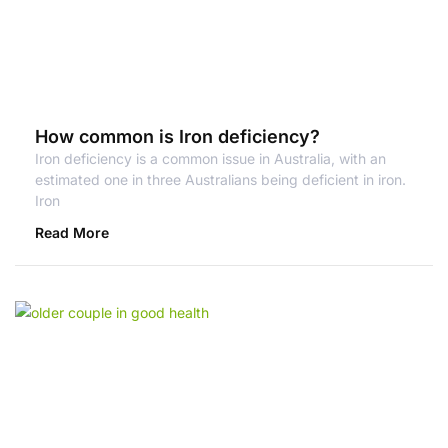
How common is Iron deficiency?
Iron deficiency is a common issue in Australia, with an
estimated one in three Australians being deficient in iron.
Iron
Read More