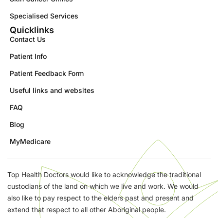
Specialised Services
Quicklinks
Contact Us
Patient Info
Patient Feedback Form
Useful links and websites
FAQ
Blog
MyMedicare
Top Health Doctors would like to acknowledge the traditional
custodians of the land on which we live and work. We would
also like to pay respect to the elders past and present and
extend that respect to all other Aboriginal people.