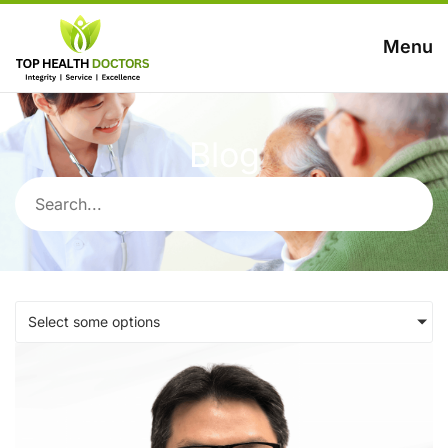
Menu
Blog
Select some options