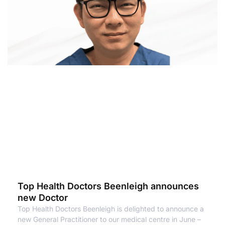
Top Health Doctors Beenleigh announces
new Doctor
Top Health Doctors Beenleigh is delighted to announce a
new General Practitioner to our medical centre in June –