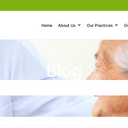
Home
About Us
Our Practices
O
Blog