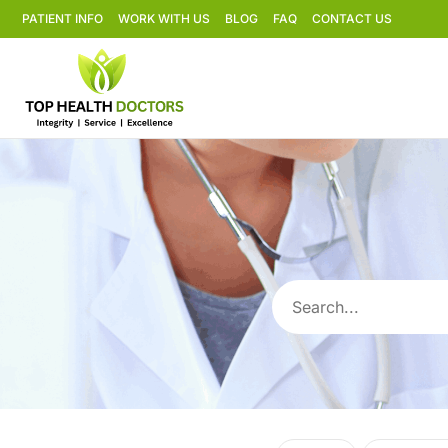
PATIENT INFO
WORK WITH US
BLOG
FAQ
CONTACT US