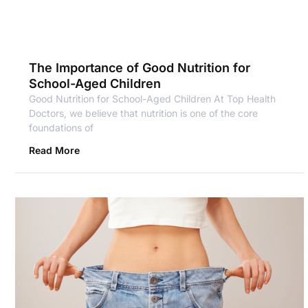
The Importance of Good Nutrition for
School-Aged Children
Good Nutrition for School-Aged Children At Top Health
Doctors, we believe that nutrition is one of the core
foundations of
Read More