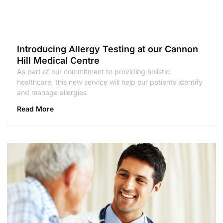
Introducing Allergy Testing at our Cannon
Hill Medical Centre
As part of our commitment to providing holistic
healthcare, this new service will help our patients identify
and manage allergies
Read More