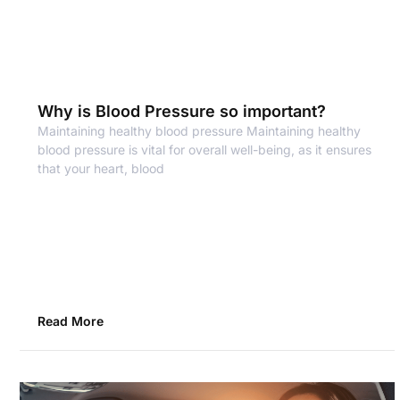
Why is Blood Pressure so important?
Maintaining healthy blood pressure Maintaining healthy
blood pressure is vital for overall well-being, as it ensures
that your heart, blood
Read More