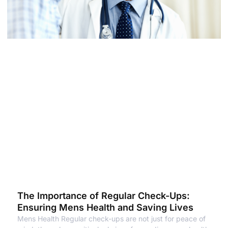
The Importance of Regular Check-Ups:
Ensuring Mens Health and Saving Lives
Mens Health Regular check-ups are not just for peace of