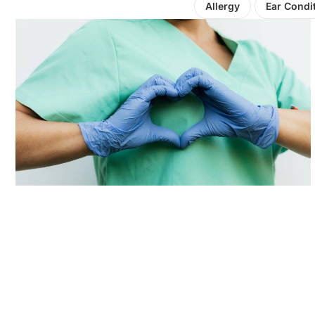
Allergy
Ear Condi