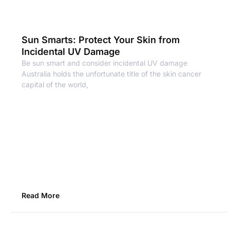
Sun Smarts: Protect Your Skin from
Incidental UV Damage
Be sun smart and consider incidental UV damage
Australia holds the unfortunate title of the skin cancer
capital of the world,
Read More