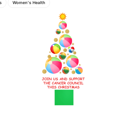
s
Women's Health