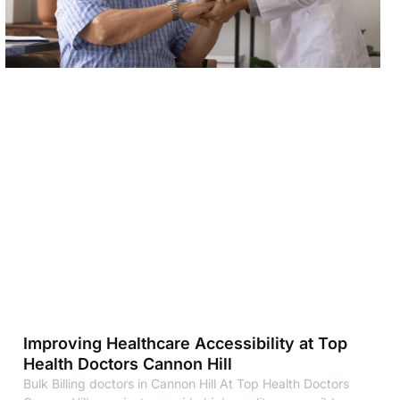
Improving Healthcare Accessibility at Top
Health Doctors Cannon Hill
Bulk Billing doctors in Cannon Hill At Top Health Doctors