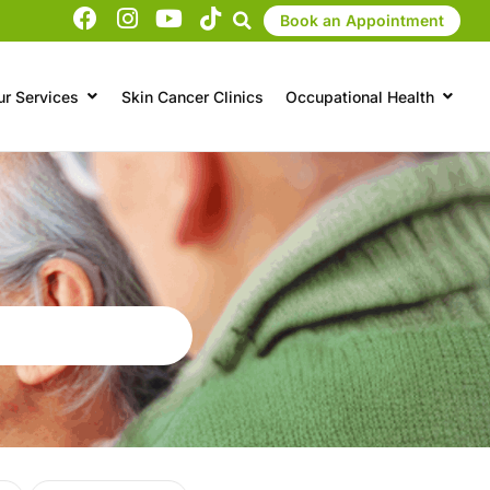
Book an Appointment
ur Services
Skin Cancer Clinics
Occupational Health