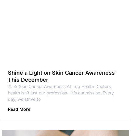
Shine a Light on Skin Cancer Awareness
This December
🌞 🌞 Skin Cancer Awareness At Top Health Doctors,
health isn’t just our profession—it’s our mission. Every
day, we strive to
Read More