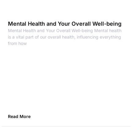
Mental Health and Your Overall Well-being
Mental Health and Your Overall Well-being Mental health
is a vital part of our overall health, influencing everything
from how
Read More