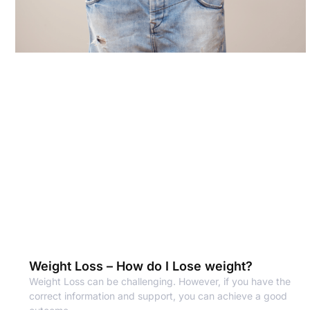
Weight Loss – How do I Lose weight?
Weight Loss can be challenging. However, if you have the
correct information and support, you can achieve a good