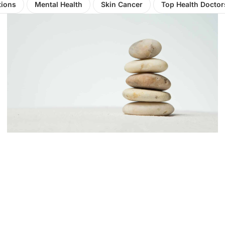
tions
Mental Health
Skin Cancer
Top Health Doctor