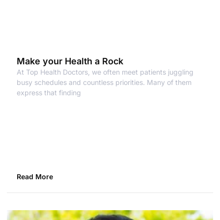
Make your Health a Rock
At Top Health Doctors, we often meet patients juggling
busy schedules and countless priorities. Many of them
express that finding
Read More