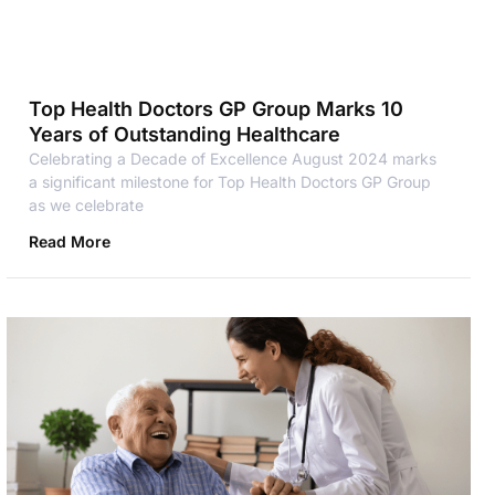
Top Health Doctors GP Group Marks 10
Years of Outstanding Healthcare
Celebrating a Decade of Excellence August 2024 marks
a significant milestone for Top Health Doctors GP Group
as we celebrate
Read More