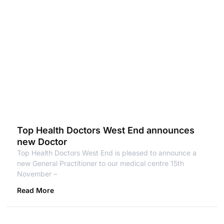
Top Health Doctors West End announces
new Doctor
Top Health Doctors West End is pleased to announce a
new General Practitioner to our medical centre 15th
November –
Read More