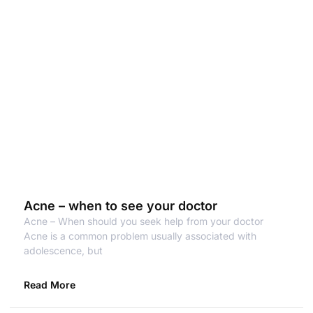
Acne – when to see your doctor
Acne – When should you seek help from your doctor
Acne is a common problem usually associated with
adolescence, but
Read More