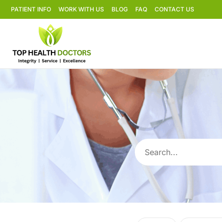
PATIENT INFO
WORK WITH US
BLOG
FAQ
CONTACT US