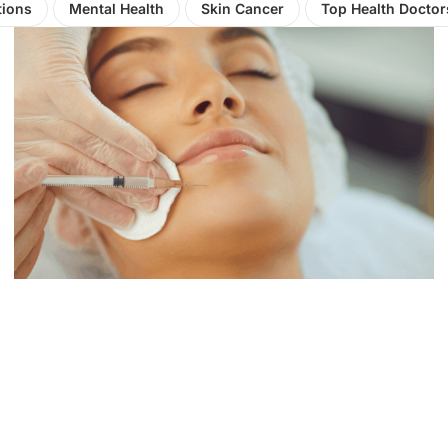
tions
Mental Health
Skin Cancer
Top Health Doctor