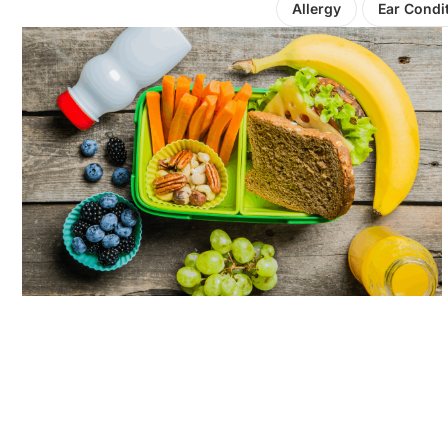
Allergy
Ear Condi