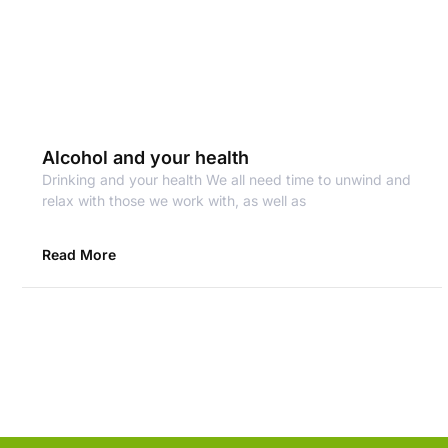
Alcohol and your health
Drinking and your health We all need time to unwind and
relax with those we work with, as well as
Read More