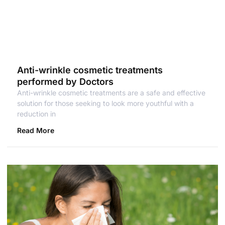
Anti-wrinkle cosmetic treatments
performed by Doctors
Anti-wrinkle cosmetic treatments are a safe and effective
solution for those seeking to look more youthful with a
reduction in
Read More