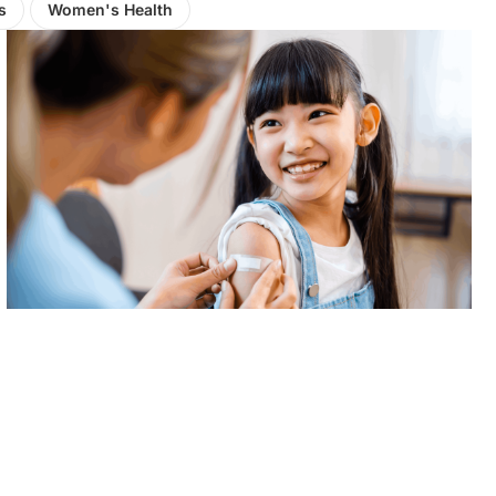
s
Women's Health