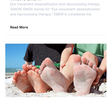
Eye movement desensitization and reprocessing therapy
(EMDR) EMDR stands for “Eye movement desensitization
and reprocessing therapy,” EMDR is considered the
Read More