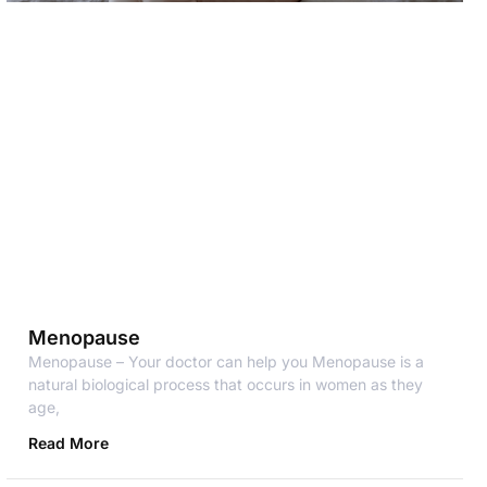
Menopause
Menopause – Your doctor can help you Menopause is a
natural biological process that occurs in women as they
age,
Read More