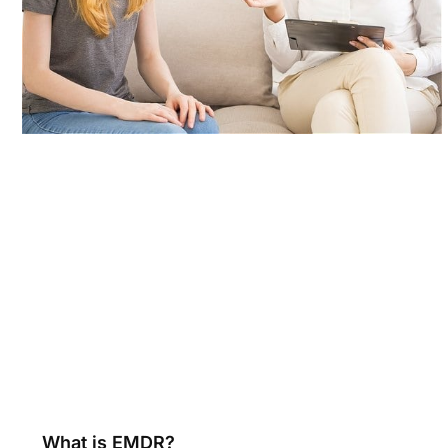
What is EMDR?