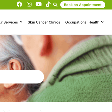
Book an Appointment
ur Services
Skin Cancer Clinics
Occupational Health