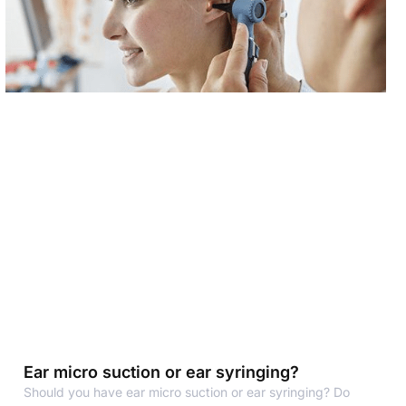
Ear micro suction or ear syringing?
Should you have ear micro suction or ear syringing? Do