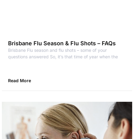
Brisbane Flu Season & Flu Shots – FAQs
Brisbane Flu season and flu shots – some of your
questions answered So, it’s that time of year when the
Read More