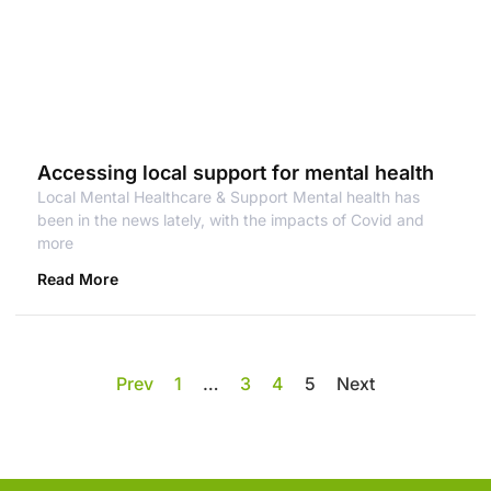
Accessing local support for mental health
Local Mental Healthcare & Support Mental health has
been in the news lately, with the impacts of Covid and
more
Read More
Prev
1
…
3
4
5
Next