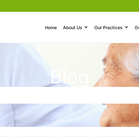
Home
About Us
Our Practices
O
Blog