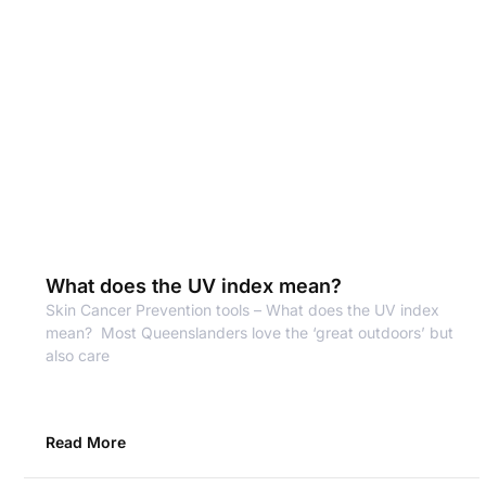
What does the UV index mean?
Skin Cancer Prevention tools – What does the UV index
mean? Most Queenslanders love the ‘great outdoors’ but
also care
Read More