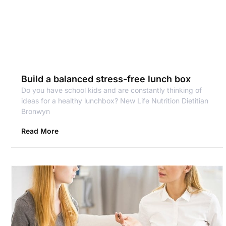
Build a balanced stress-free lunch box
Do you have school kids and are constantly thinking of
ideas for a healthy lunchbox? New Life Nutrition Dietitian
Bronwyn
Read More