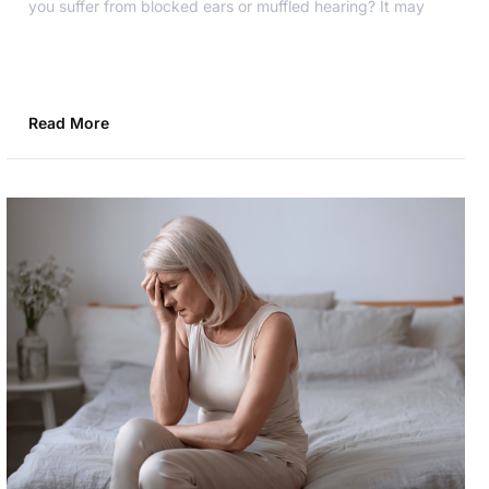
you suffer from blocked ears or muffled hearing? It may
Read More