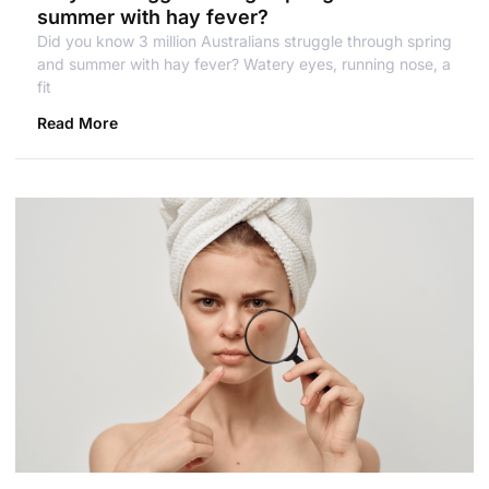
summer with hay fever?
Did you know 3 million Australians struggle through spring
and summer with hay fever? Watery eyes, running nose, a
fit
Read More