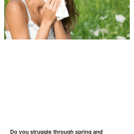
Do you struggle through spring and