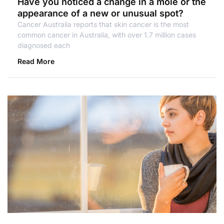
Have you noticed a change in a mole or the
appearance of a new or unusual spot?
Cancer Australia reports that skin cancer is the most
common cancer in Australia, with over 1.7 million cases
diagnosed each
Read More