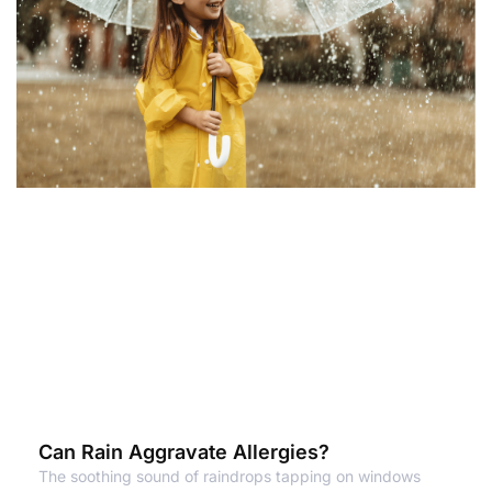
Can Rain Aggravate Allergies?
The soothing sound of raindrops tapping on windows