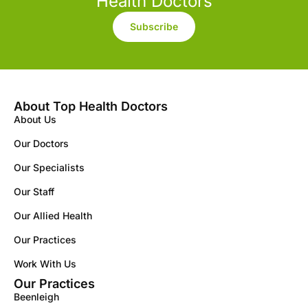
Health Doctors
Subscribe
About Top Health Doctors
About Us
Our Doctors
Our Specialists
Our Staff
Our Allied Health
Our Practices
Work With Us
Our Practices
Beenleigh