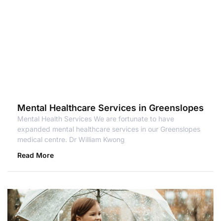
Mental Healthcare Services in Greenslopes
Mental Health Services We are fortunate to have
expanded mental healthcare services in our Greenslopes
medical centre. Dr William Kwong
Read More