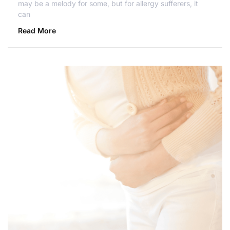
may be a melody for some, but for allergy sufferers, it
can
Read More