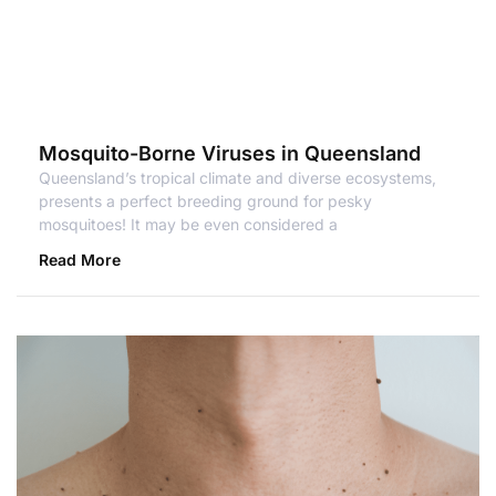
Mosquito-Borne Viruses in Queensland
Queensland’s tropical climate and diverse ecosystems,
presents a perfect breeding ground for pesky
mosquitoes! It may be even considered a
Read More