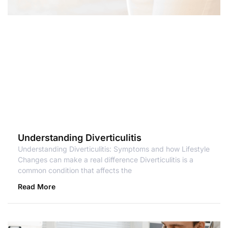
Understanding Diverticulitis
Understanding Diverticulitis: Symptoms and how Lifestyle
Changes can make a real difference Diverticulitis is a
common condition that affects the
Read More