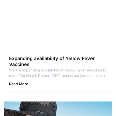
Expanding availability of Yellow Fever
Vaccines
We are expanding availability of Yellow Fever Vaccines to
more Top Health Doctors GP Practices so you can plan a
Read More