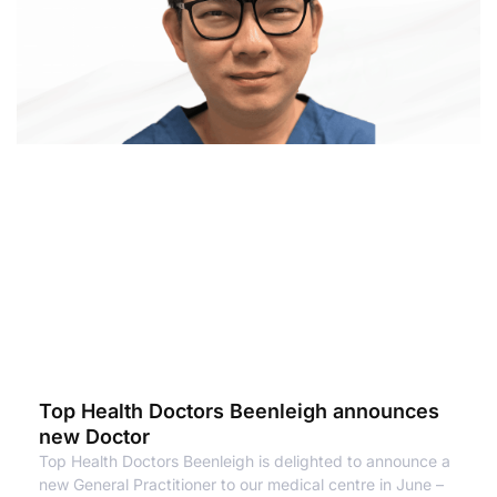
Top Health Doctors Beenleigh announces
new Doctor
Top Health Doctors Beenleigh is delighted to announce a
new General Practitioner to our medical centre in June –