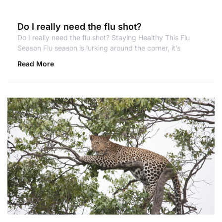
Do I really need the flu shot?
Do I really need the flu shot? Staying Healthy This Flu
Season Flu season is lurking around the corner, it’s
Read More