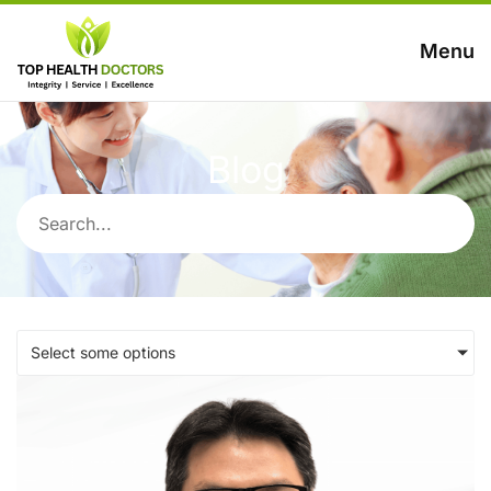
Menu
Blog
Select some options