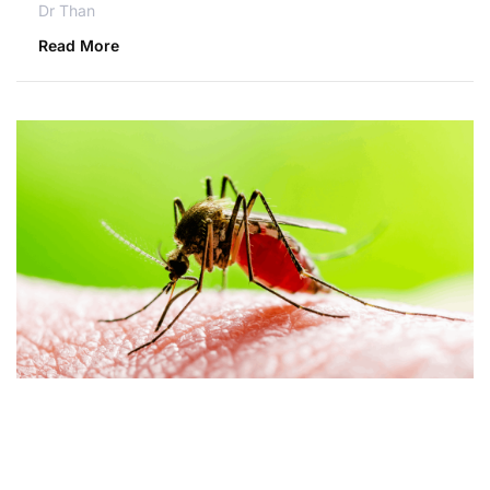
Dr Than
Read More