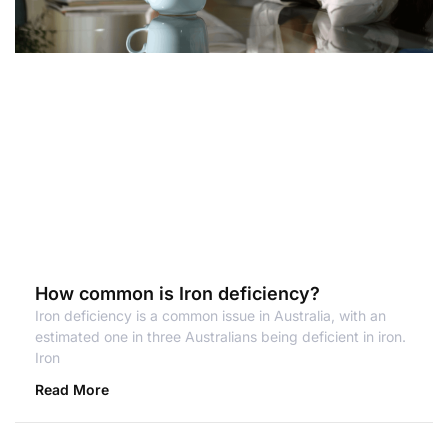
How common is Iron deficiency?
Iron deficiency is a common issue in Australia, with an
estimated one in three Australians being deficient in iron.
Iron
Read More