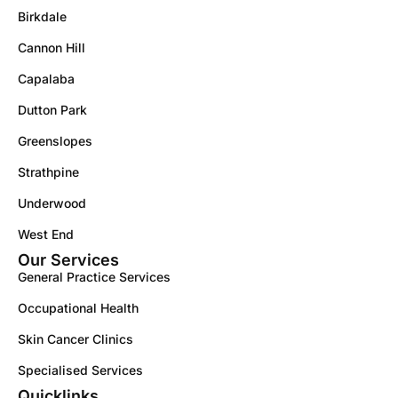
Birkdale
Cannon Hill
Capalaba
Dutton Park
Greenslopes
Strathpine
Underwood
West End
Our Services
General Practice Services
Occupational Health
Skin Cancer Clinics
Specialised Services
Quicklinks