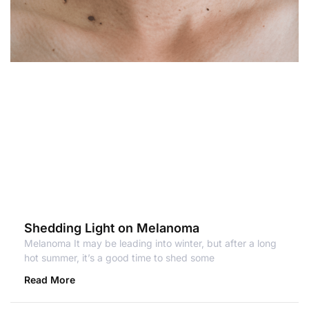
Shedding Light on Melanoma
Melanoma It may be leading into winter, but after a long
hot summer, it’s a good time to shed some
Read More