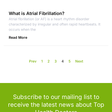
What is Atrial Fibrillation?
Atrial fibrillation (or AF) is a heart rhythm disorder
characterized by irregular and often rapid heartbeats. It
occurs when the
Read More
Prev
1
2
3
4
5
Next
Subscribe to our mailing list to
receive the latest news about Top