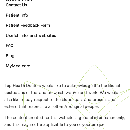
Contact Us
Patient Info
Patient Feedback Form
Useful links and websites
FAQ
Blog
MyMedicare
Top Health Doctors would like to acknowledge the traditional
custodians of the land on which we live and work. We would
also like to pay respect to the elders past and present and
extend that respect to all other Aboriginal people.
The content created for this website is general information only,
and this may not be applicable to you or your unique