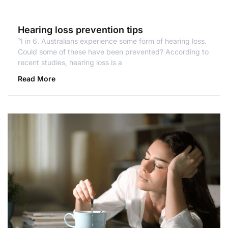
Hearing loss prevention tips
¹1 in 6. Australians experience some form of hearing loss.
Could some of these have been prevented? According to
recent studies, hearing loss is a
Read More