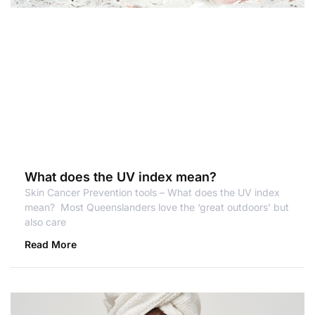
What does the UV index mean?
Skin Cancer Prevention tools – What does the UV index
mean? Most Queenslanders love the ‘great outdoors’ but
also care
Read More