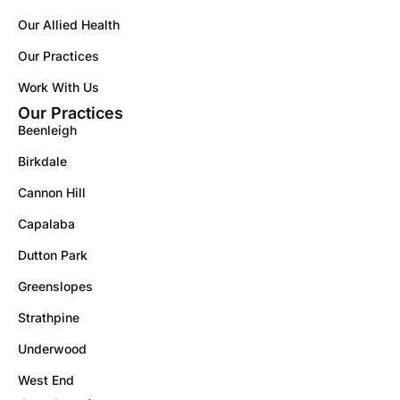
Our Allied Health
Our Practices
Work With Us
Our Practices
Beenleigh
Birkdale
Cannon Hill
Capalaba
Dutton Park
Greenslopes
Strathpine
Underwood
West End