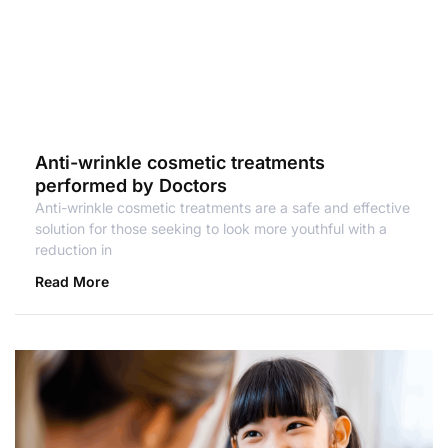
Anti-wrinkle cosmetic treatments
performed by Doctors
Anti-wrinkle cosmetic treatments are a safe and effective
solution for those seeking to look more youthful with a
reduction in
Read More