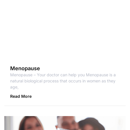
Menopause
Menopause – Your doctor can help you Menopause is a
natural biological process that occurs in women as they
age,
Read More