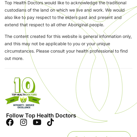
Top Health Doctors would like to acknowledge the traditional
custodians of the land on which we live and work. We would
also like to pay respect to the elders past and present and
extend that respect to all other Aboriginal people.
The content created for this website is general information only,
and this may not be applicable to you or your unique
circumstances. Please consult your health professional to find
out more.
Follow Top Health Doctors