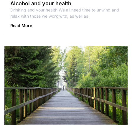
Alcohol and your health
Drinking and your health We all need time to unwind and
relax with those we work with, as well as
Read More