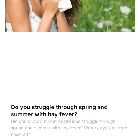
Do you struggle through spring and
summer with hay fever?
Did you know 3 million Australians struggle through
spring and summer with hay fever? Watery eyes, running
nose, a fit