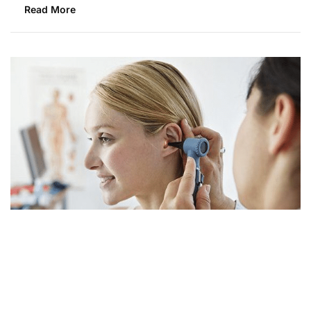
Read More