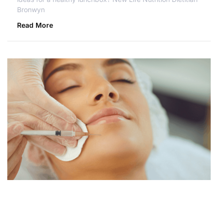
Bronwyn
Read More