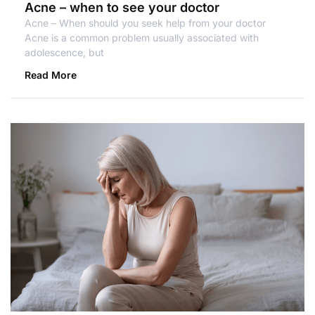
Acne – when to see your doctor
Acne – When should you seek help from your doctor
Acne is a common problem usually associated with
adolescence, but
Read More