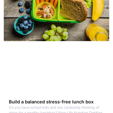
Build a balanced stress-free lunch box
Do you have school kids and are constantly thinking of
ideas for a healthy lunchbox? New Life Nutrition Dietitian