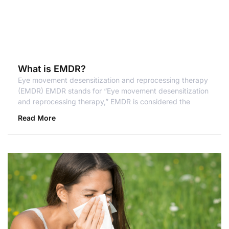
What is EMDR?
Eye movement desensitization and reprocessing therapy
(EMDR) EMDR stands for “Eye movement desensitization
and reprocessing therapy,” EMDR is considered the
Read More