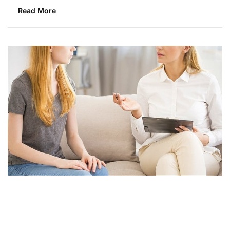
Read More