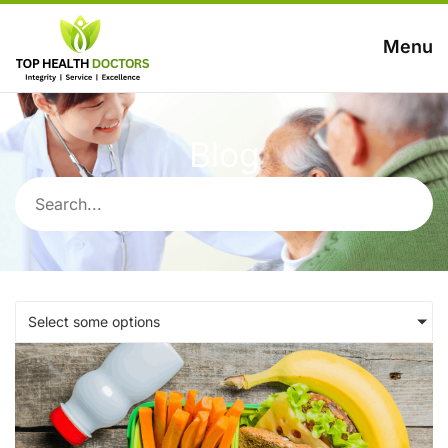
Menu
Blog
Select some options