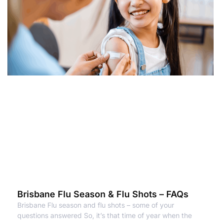
Brisbane Flu Season & Flu Shots – FAQs
Brisbane Flu season and flu shots – some of your
questions answered So, it’s that time of year when the