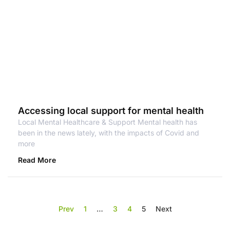
Accessing local support for mental health
Local Mental Healthcare & Support Mental health has
been in the news lately, with the impacts of Covid and
more
Read More
Prev
1
…
3
4
5
Next