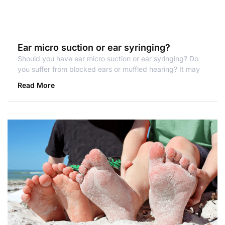
Ear micro suction or ear syringing?
Should you have ear micro suction or ear syringing? Do
you suffer from blocked ears or muffled hearing? It may
Read More