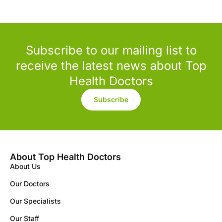
Subscribe to our mailing list to
receive the latest news about Top
Health Doctors
Subscribe
About Top Health Doctors
About Us
Our Doctors
Our Specialists
Our Staff