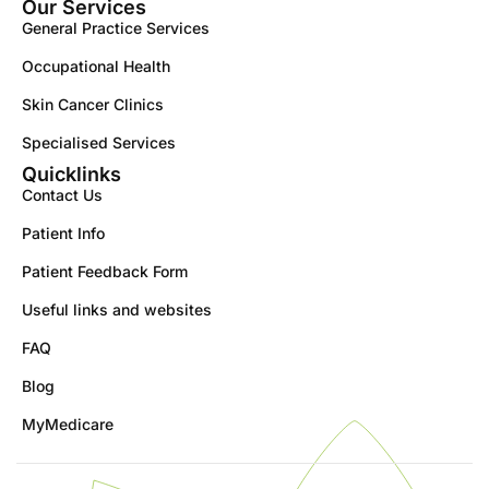
Our Services
General Practice Services
Occupational Health
Skin Cancer Clinics
Specialised Services
Quicklinks
Contact Us
Patient Info
Patient Feedback Form
Useful links and websites
FAQ
Blog
MyMedicare