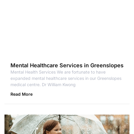
Mental Healthcare Services in Greenslopes
Mental Health Services We are fortunate to have
expanded mental healthcare services in our Greenslopes
medical centre. Dr William Kwong
Read More