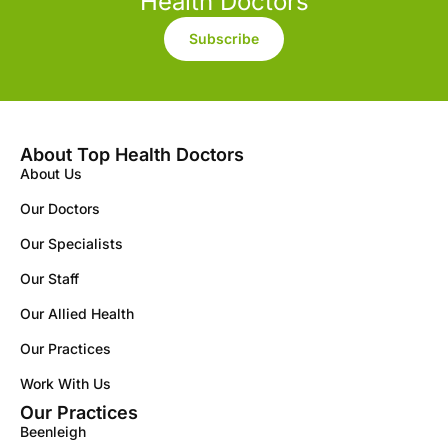
Health Doctors
Subscribe
About Top Health Doctors
About Us
Our Doctors
Our Specialists
Our Staff
Our Allied Health
Our Practices
Work With Us
Our Practices
Beenleigh