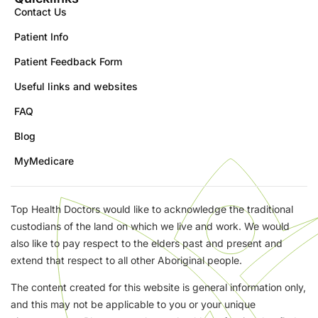
Contact Us
Patient Info
Patient Feedback Form
Useful links and websites
FAQ
Blog
MyMedicare
Top Health Doctors would like to acknowledge the traditional
custodians of the land on which we live and work. We would
also like to pay respect to the elders past and present and
extend that respect to all other Aboriginal people.
The content created for this website is general information only,
and this may not be applicable to you or your unique