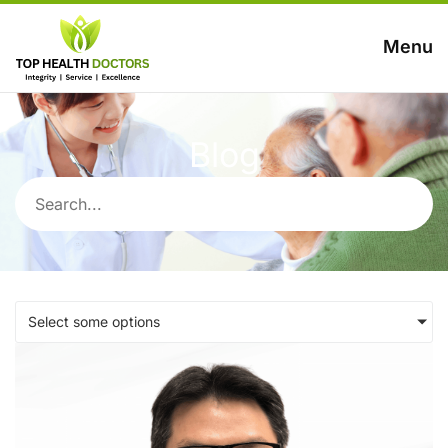
Menu
Blog
Select some options