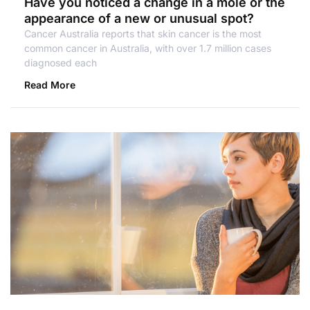
Have you noticed a change in a mole or the
appearance of a new or unusual spot?
Cancer Australia reports that skin cancer is the most
common cancer in Australia, with over 1.7 million cases
diagnosed each
Read More