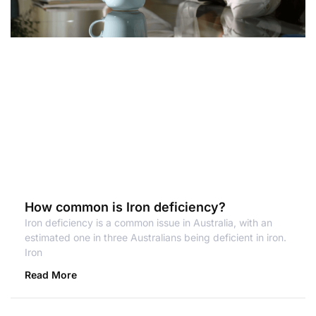
How common is Iron deficiency?
Iron deficiency is a common issue in Australia, with an
estimated one in three Australians being deficient in iron.
Iron
Read More