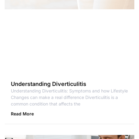
Understanding Diverticulitis
Understanding Diverticulitis: Symptoms and how Lifestyle
Changes can make a real difference Diverticulitis is a
common condition that affects the
Read More