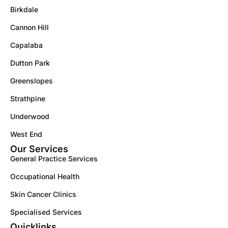
Birkdale
Cannon Hill
Capalaba
Dutton Park
Greenslopes
Strathpine
Underwood
West End
Our Services
General Practice Services
Occupational Health
Skin Cancer Clinics
Specialised Services
Quicklinks