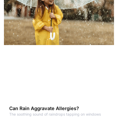
Can Rain Aggravate Allergies?
The soothing sound of raindrops tapping on windows