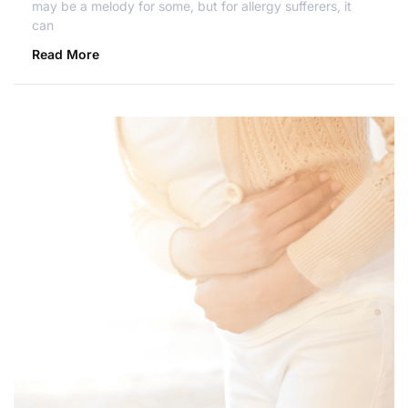
may be a melody for some, but for allergy sufferers, it
can
Read More