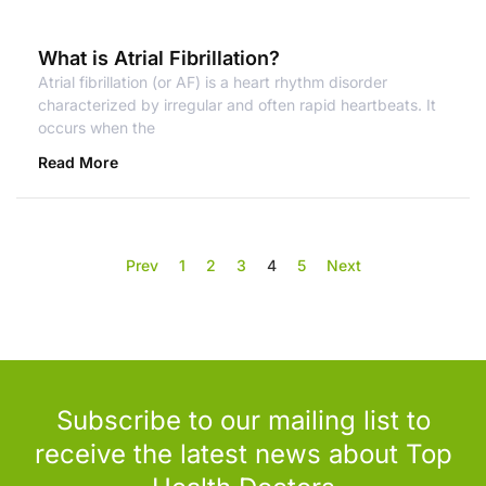
What is Atrial Fibrillation?
Atrial fibrillation (or AF) is a heart rhythm disorder
characterized by irregular and often rapid heartbeats. It
occurs when the
Read More
Prev
1
2
3
4
5
Next
Subscribe to our mailing list to
receive the latest news about Top