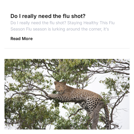
Do I really need the flu shot?
Do I really need the flu shot? Staying Healthy This Flu
Season Flu season is lurking around the corner, it’s
Read More