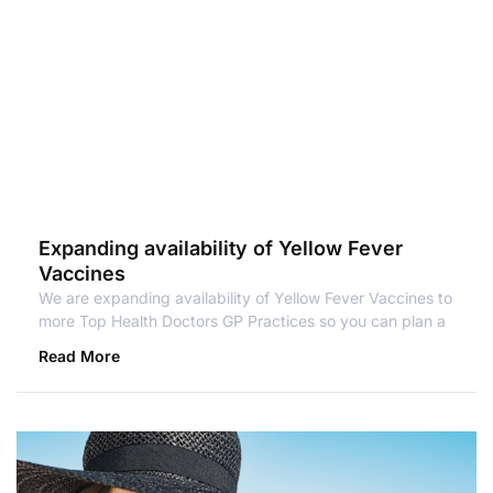
Expanding availability of Yellow Fever
Vaccines
We are expanding availability of Yellow Fever Vaccines to
more Top Health Doctors GP Practices so you can plan a
Read More