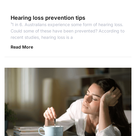
Hearing loss prevention tips
¹1 in 6. Australians experience some form of hearing loss.
Could some of these have been prevented? According to
recent studies, hearing loss is a
Read More