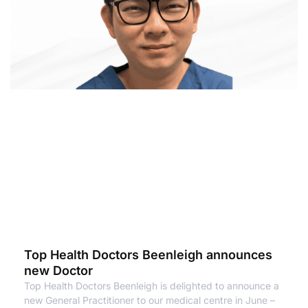
Top Health Doctors Beenleigh announces
new Doctor
Top Health Doctors Beenleigh is delighted to announce a
new General Practitioner to our medical centre in June –