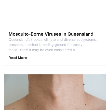
Mosquito-Borne Viruses in Queensland
Queensland’s tropical climate and diverse ecosystems,
presents a perfect breeding ground for pesky
mosquitoes! It may be even considered a
Read More