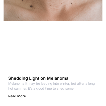
Shedding Light on Melanoma
Melanoma It may be leading into winter, but after a long
hot summer, it’s a good time to shed some
Read More