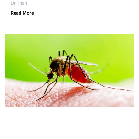
Dr Than
Read More