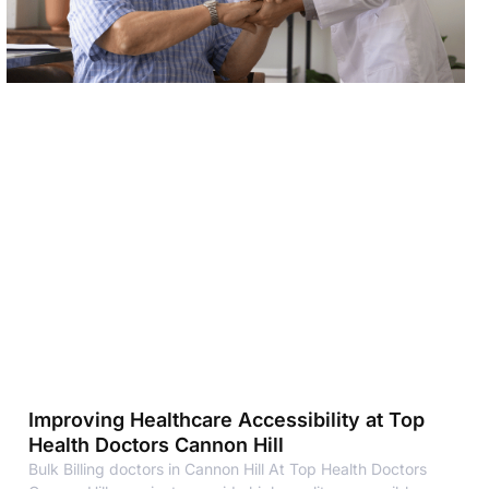
Improving Healthcare Accessibility at Top
Health Doctors Cannon Hill
Bulk Billing doctors in Cannon Hill At Top Health Doctors