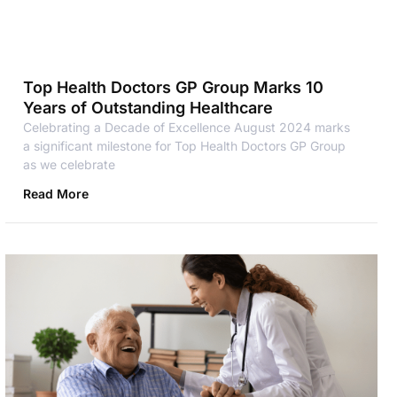
Top Health Doctors GP Group Marks 10
Years of Outstanding Healthcare
Celebrating a Decade of Excellence August 2024 marks
a significant milestone for Top Health Doctors GP Group
as we celebrate
Read More