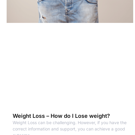
Weight Loss – How do I Lose weight?
Weight Loss can be challenging. However, if you have the
correct information and support, you can achieve a good