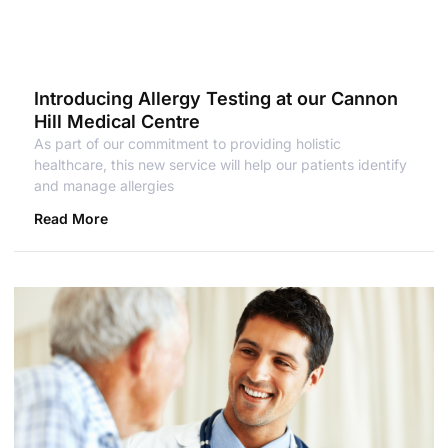
Introducing Allergy Testing at our Cannon
Hill Medical Centre
As part of our commitment to providing holistic
healthcare, this new service will help our patients identify
and manage allergies
Read More