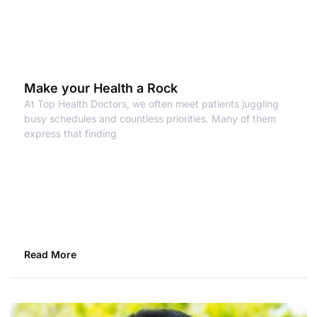
Make your Health a Rock
At Top Health Doctors, we often meet patients juggling
busy schedules and countless priorities. Many of them
express that finding
Read More