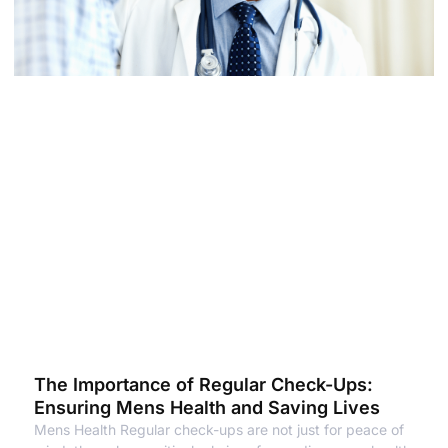
The Importance of Regular Check-Ups:
Ensuring Mens Health and Saving Lives
Mens Health Regular check-ups are not just for peace of