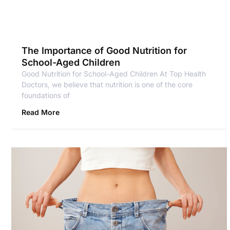
The Importance of Good Nutrition for
School-Aged Children
Good Nutrition for School-Aged Children At Top Health
Doctors, we believe that nutrition is one of the core
foundations of
Read More