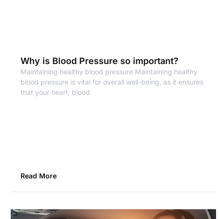
Why is Blood Pressure so important?
Maintaining healthy blood pressure Maintaining healthy
blood pressure is vital for overall well-being, as it ensures
that your heart, blood
Read More