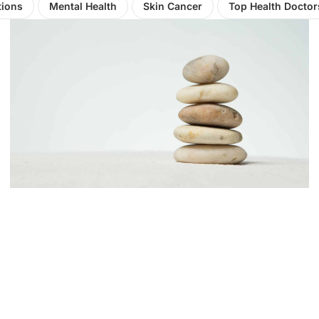
tions
Mental Health
Skin Cancer
Top Health Doctor