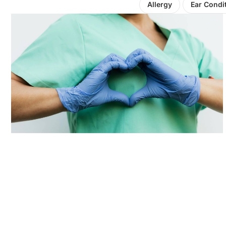
Allergy
Ear Condi