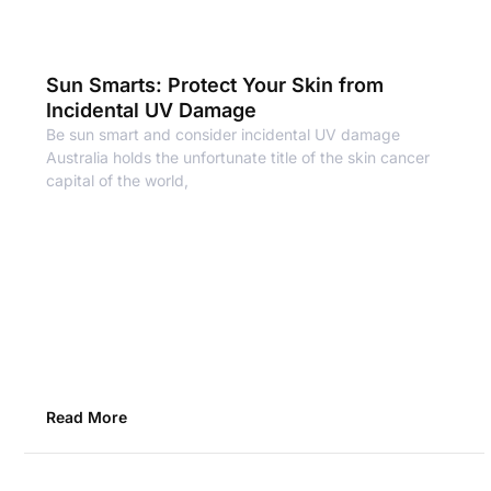
Sun Smarts: Protect Your Skin from
Incidental UV Damage
Be sun smart and consider incidental UV damage
Australia holds the unfortunate title of the skin cancer
capital of the world,
Read More