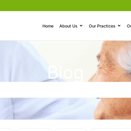
Home
About Us
Our Practices
O
Blog