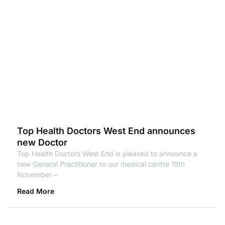
Top Health Doctors West End announces
new Doctor
Top Health Doctors West End is pleased to announce a
new General Practitioner to our medical centre 15th
November –
Read More