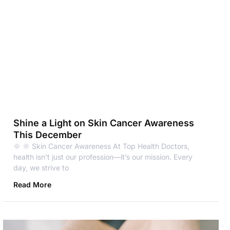
Shine a Light on Skin Cancer Awareness
This December
🌞 🌞 Skin Cancer Awareness At Top Health Doctors,
health isn’t just our profession—it’s our mission. Every
day, we strive to
Read More