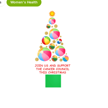
s
Women's Health