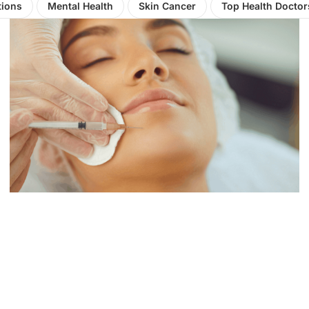
tions
Mental Health
Skin Cancer
Top Health Doctor