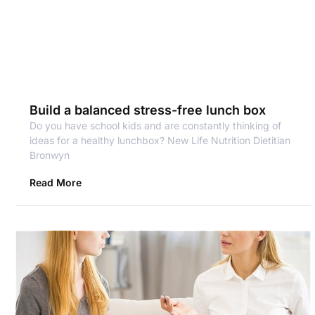
Build a balanced stress-free lunch box
Do you have school kids and are constantly thinking of
ideas for a healthy lunchbox? New Life Nutrition Dietitian
Bronwyn
Read More