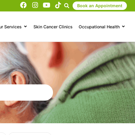
Book an Appointment
ur Services
Skin Cancer Clinics
Occupational Health