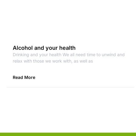
Alcohol and your health
Drinking and your health We all need time to unwind and
relax with those we work with, as well as
Read More