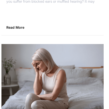
you suffer from blocked ears or muffled hearing? It may
Read More