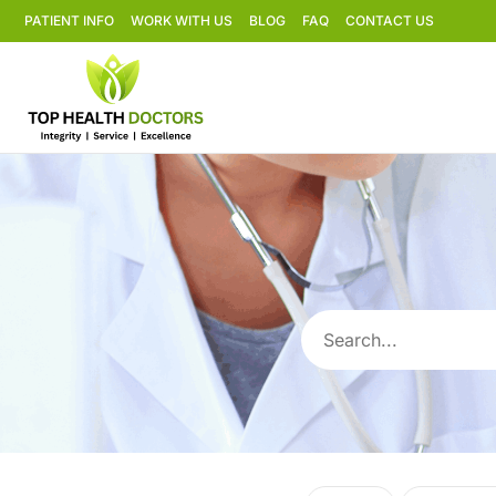
PATIENT INFO
WORK WITH US
BLOG
FAQ
CONTACT US