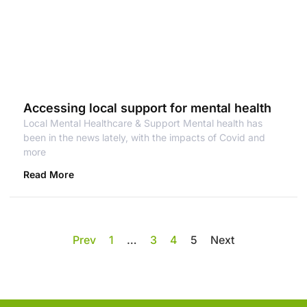
Accessing local support for mental health
Local Mental Healthcare & Support Mental health has
been in the news lately, with the impacts of Covid and
more
Read More
Prev
1
…
3
4
5
Next