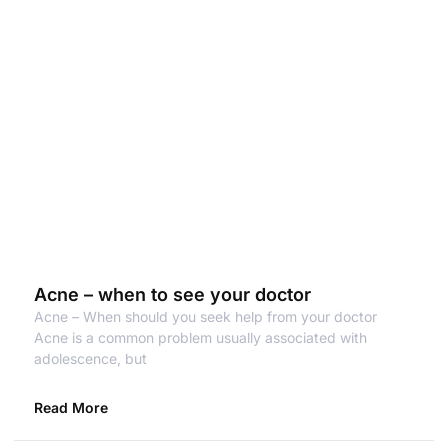
Acne – when to see your doctor
Acne – When should you seek help from your doctor
Acne is a common problem usually associated with
adolescence, but
Read More