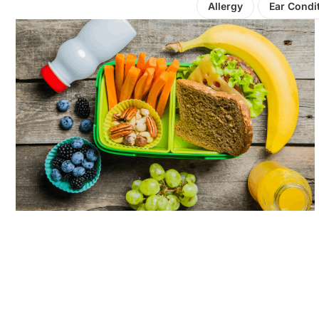
Allergy
Ear Condi