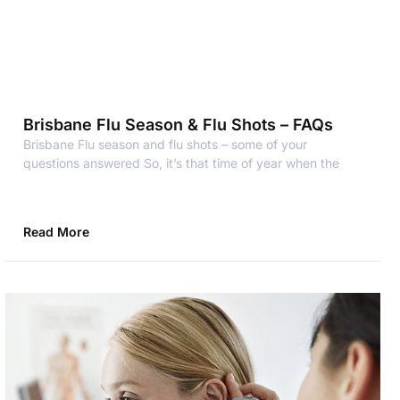
Brisbane Flu Season & Flu Shots – FAQs
Brisbane Flu season and flu shots – some of your
questions answered So, it’s that time of year when the
Read More