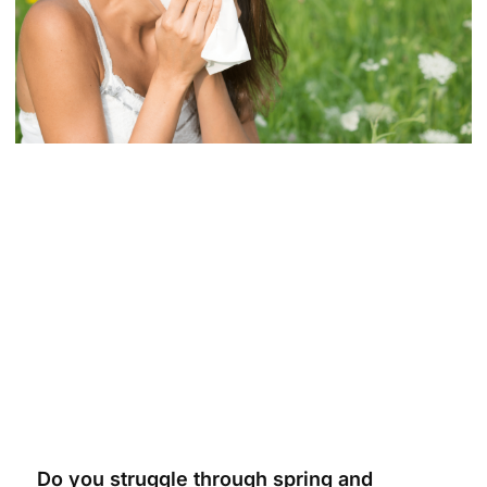
Do you struggle through spring and