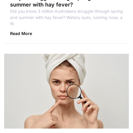
summer with hay fever?
Did you know 3 million Australians struggle through spring
and summer with hay fever? Watery eyes, running nose, a
fit
Read More