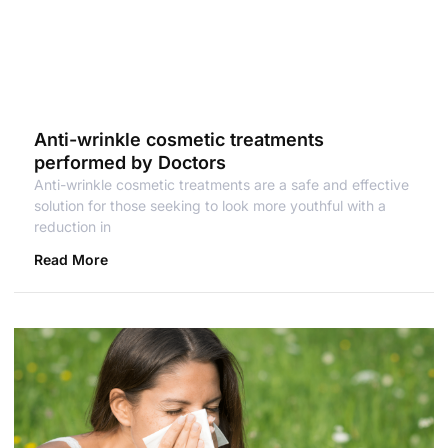
Anti-wrinkle cosmetic treatments
performed by Doctors
Anti-wrinkle cosmetic treatments are a safe and effective
solution for those seeking to look more youthful with a
reduction in
Read More