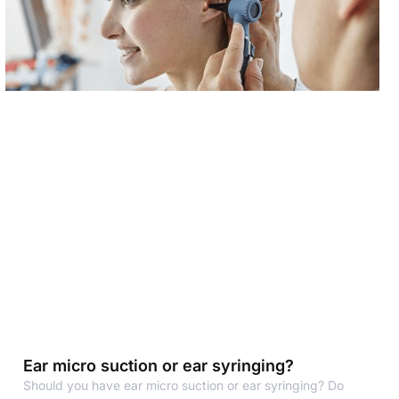
Ear micro suction or ear syringing?
Should you have ear micro suction or ear syringing? Do