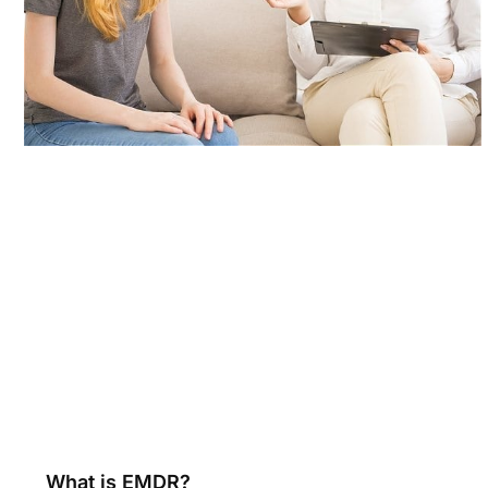
What is EMDR?