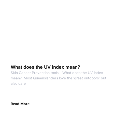
What does the UV index mean?
Skin Cancer Prevention tools – What does the UV index
mean? Most Queenslanders love the ‘great outdoors’ but
also care
Read More