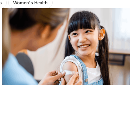
s
Women's Health