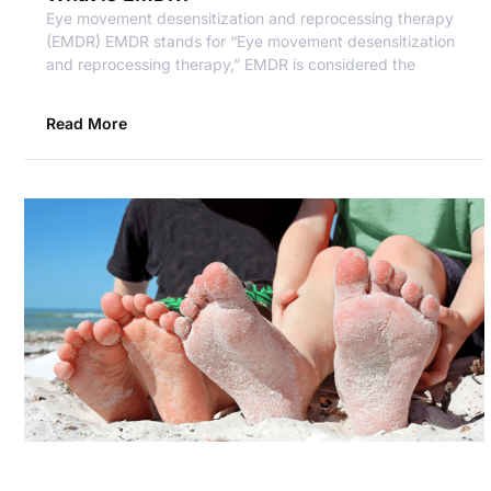
Eye movement desensitization and reprocessing therapy
(EMDR) EMDR stands for “Eye movement desensitization
and reprocessing therapy,” EMDR is considered the
Read More