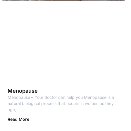
Menopause
Menopause – Your doctor can help you Menopause is a
natural biological process that occurs in women as they
age,
Read More