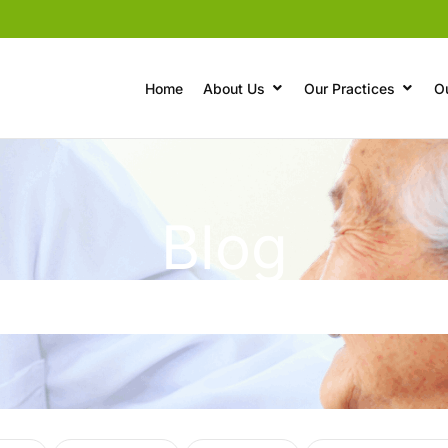
Home
About Us
Our Practices
O
Blog