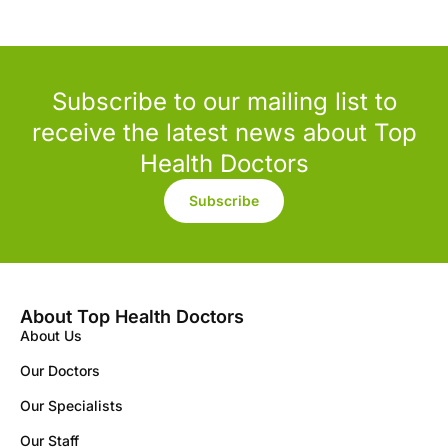
Subscribe to our mailing list to
receive the latest news about Top
Health Doctors
Subscribe
About Top Health Doctors
About Us
Our Doctors
Our Specialists
Our Staff