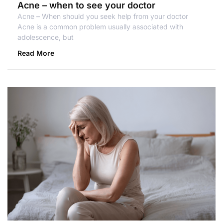
Acne – when to see your doctor
Acne – When should you seek help from your doctor
Acne is a common problem usually associated with
adolescence, but
Read More