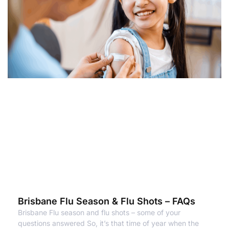
Brisbane Flu Season & Flu Shots – FAQs
Brisbane Flu season and flu shots – some of your
questions answered So, it’s that time of year when the