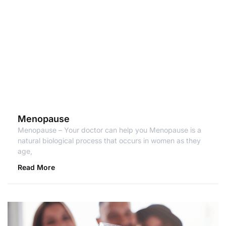
Menopause
Menopause – Your doctor can help you Menopause is a
natural biological process that occurs in women as they
age,
Read More