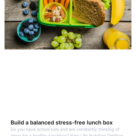
Build a balanced stress-free lunch box
Do you have school kids and are constantly thinking of
ideas for a healthy lunchbox? New Life Nutrition Dietitian