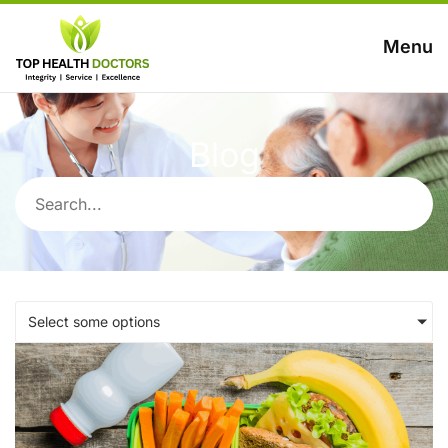
Menu
Blog
Select some options