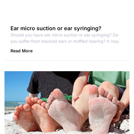
Ear micro suction or ear syringing?
Should you have ear micro suction or ear syringing? Do
you suffer from blocked ears or muffled hearing? It may
Read More