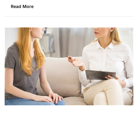
Read More