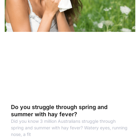
Do you struggle through spring and
summer with hay fever?
Did you know 3 million Australians struggle through
spring and summer with hay fever? Watery eyes, running
nose, a fit