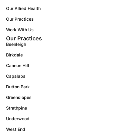
Our Allied Health
Our Practices
Work With Us
Our Practices
Beenleigh
Birkdale
Cannon Hill
Capalaba
Dutton Park
Greenslopes
Strathpine
Underwood
West End