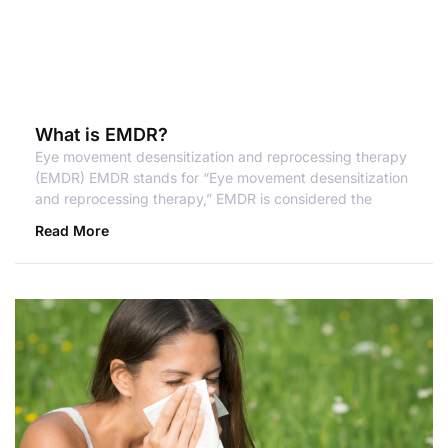
What is EMDR?
Eye movement desensitization and reprocessing therapy
(EMDR) EMDR stands for “Eye movement desensitization
and reprocessing therapy,” EMDR is considered the
Read More