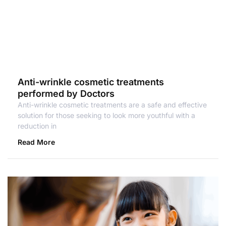
Anti-wrinkle cosmetic treatments
performed by Doctors
Anti-wrinkle cosmetic treatments are a safe and effective
solution for those seeking to look more youthful with a
reduction in
Read More