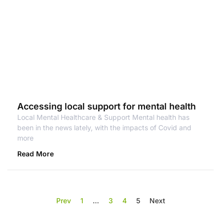
Accessing local support for mental health
Local Mental Healthcare & Support Mental health has
been in the news lately, with the impacts of Covid and
more
Read More
Prev
1
…
3
4
5
Next