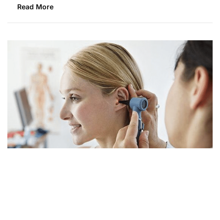
Read More