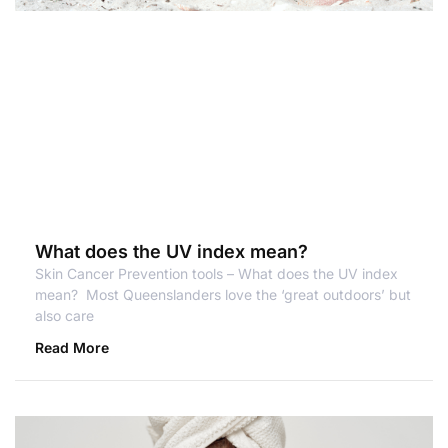
What does the UV index mean?
Skin Cancer Prevention tools – What does the UV index
mean? Most Queenslanders love the ‘great outdoors’ but
also care
Read More