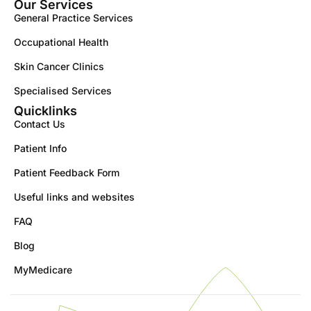
Our Services
General Practice Services
Occupational Health
Skin Cancer Clinics
Specialised Services
Quicklinks
Contact Us
Patient Info
Patient Feedback Form
Useful links and websites
FAQ
Blog
MyMedicare