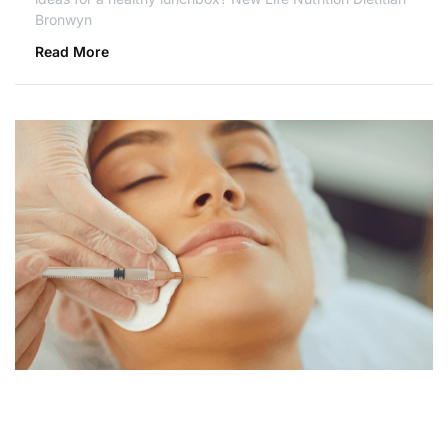
Bronwyn
Read More