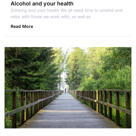
Alcohol and your health
Drinking and your health We all need time to unwind and
relax with those we work with, as well as
Read More