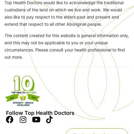
Top Health Doctors would like to acknowledge the traditional
custodians of the land on which we live and work. We would
also like to pay respect to the elders past and present and
extend that respect to all other Aboriginal people.
The content created for this website is general information only,
and this may not be applicable to you or your unique
circumstances. Please consult your health professional to find
out more.
Follow Top Health Doctors