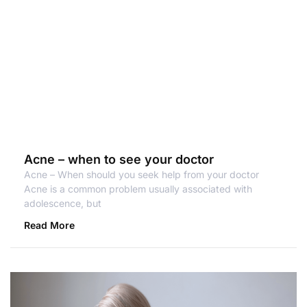
Acne – when to see your doctor
Acne – When should you seek help from your doctor
Acne is a common problem usually associated with
adolescence, but
Read More