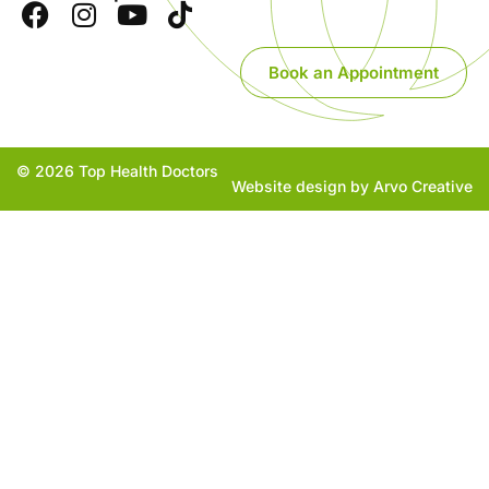
Book an Appointment
© 2026 Top Health Doctors
Website design by Arvo Creative