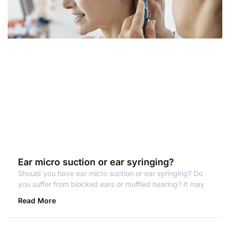
Ear micro suction or ear syringing?
Should you have ear micro suction or ear syringing? Do
you suffer from blocked ears or muffled hearing? It may
Read More