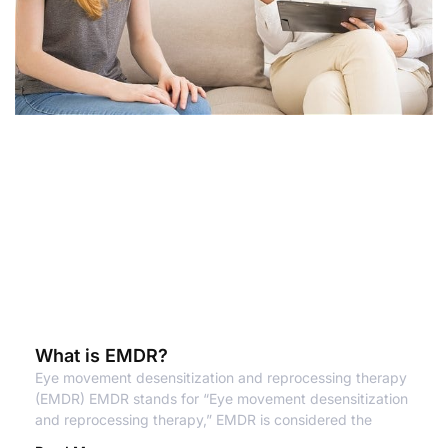
What is EMDR?
Eye movement desensitization and reprocessing therapy
(EMDR) EMDR stands for “Eye movement desensitization
and reprocessing therapy,” EMDR is considered the