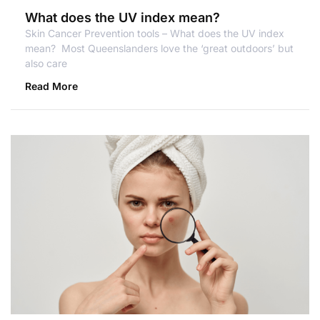
What does the UV index mean?
Skin Cancer Prevention tools – What does the UV index
mean? Most Queenslanders love the ‘great outdoors’ but
also care
Read More