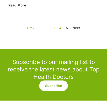
Read More
Prev
1
…
3
4
5
Next
Subscribe to our mailing list to
receive the latest news about Top
Health Doctors
Subscribe