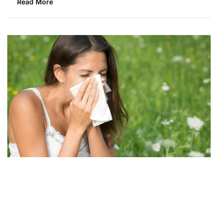
Read More