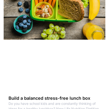
Build a balanced stress-free lunch box
Do you have school kids and are constantly thinking of
ideas for a healthy lunchbox? New Life Nutrition Dietitian