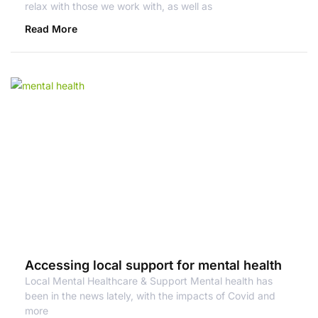
relax with those we work with, as well as
Read More
Accessing local support for mental health
Local Mental Healthcare & Support Mental health has
been in the news lately, with the impacts of Covid and
more