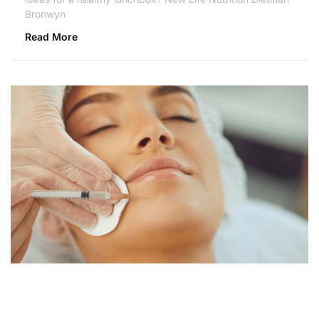
Bronwyn
Read More