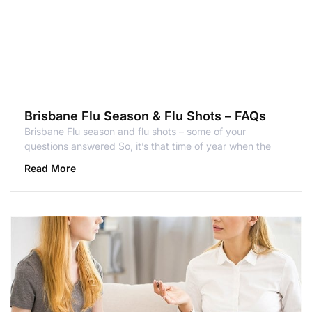
Brisbane Flu Season & Flu Shots – FAQs
Brisbane Flu season and flu shots – some of your
questions answered So, it’s that time of year when the
Read More