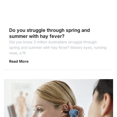
Do you struggle through spring and
summer with hay fever?
Did you know 3 million Australians struggle through
spring and summer with hay fever? Watery eyes, running
nose, a fit
Read More