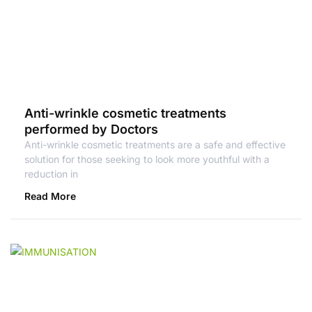
Anti-wrinkle cosmetic treatments
performed by Doctors
Anti-wrinkle cosmetic treatments are a safe and effective
solution for those seeking to look more youthful with a
reduction in
Read More