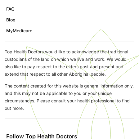
FAQ
Blog
MyMedicare
Top Health Doctors would like to acknowledge the traditional
custodians of the land on which we live and work. We would
also like to pay respect to the elders past and present and
extend that respect to all other Aboriginal people.
The content created for this website is general information only,
and this may not be applicable to you or your unique
circumstances. Please consult your health professional to find
out more.
Follow Top Health Doctors