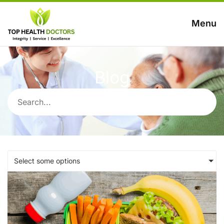
Menu
Blog
Select some options