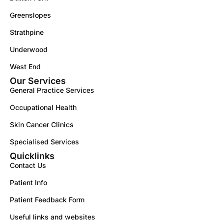
Greenslopes
Strathpine
Underwood
West End
Our Services
General Practice Services
Occupational Health
Skin Cancer Clinics
Specialised Services
Quicklinks
Contact Us
Patient Info
Patient Feedback Form
Useful links and websites