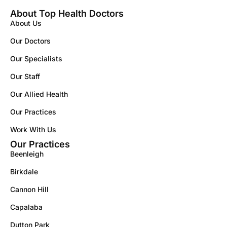
About Top Health Doctors
About Us
Our Doctors
Our Specialists
Our Staff
Our Allied Health
Our Practices
Work With Us
Our Practices
Beenleigh
Birkdale
Cannon Hill
Capalaba
Dutton Park