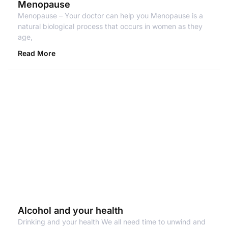
Menopause
Menopause – Your doctor can help you Menopause is a
natural biological process that occurs in women as they
age,
Read More
Alcohol and your health
Drinking and your health We all need time to unwind and