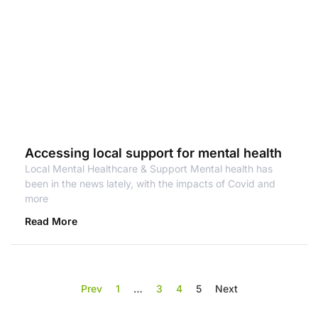
Accessing local support for mental health
Local Mental Healthcare & Support Mental health has
been in the news lately, with the impacts of Covid and
more
Read More
Prev
1
…
3
4
5
Next