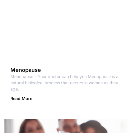
Menopause
Menopause – Your doctor can help you Menopause is a
natural biological process that occurs in women as they
age,
Read More