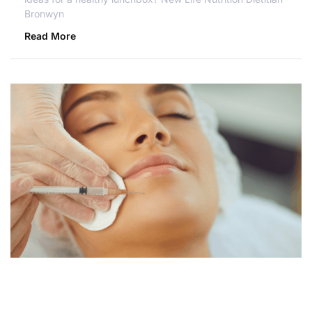
Bronwyn
Read More