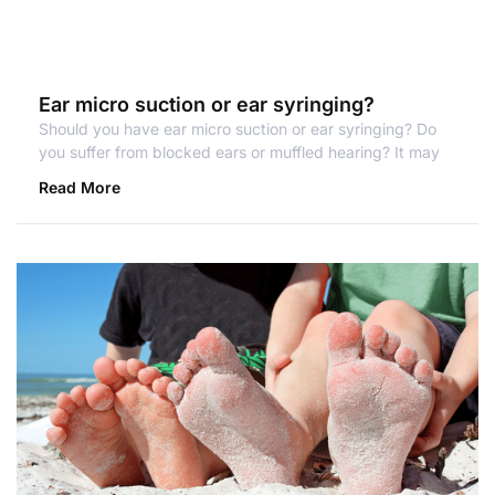
Ear micro suction or ear syringing?
Should you have ear micro suction or ear syringing? Do
you suffer from blocked ears or muffled hearing? It may
Read More