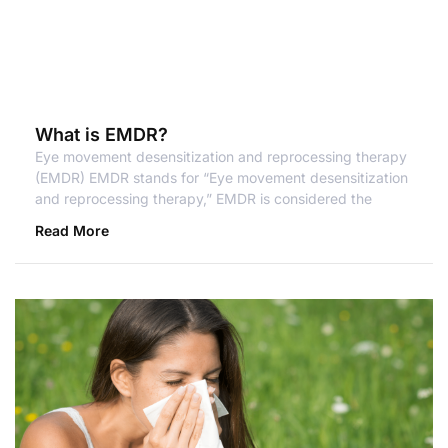
What is EMDR?
Eye movement desensitization and reprocessing therapy
(EMDR) EMDR stands for “Eye movement desensitization
and reprocessing therapy,” EMDR is considered the
Read More