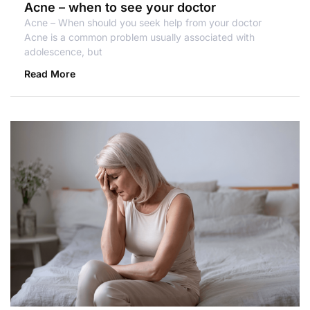
Acne – when to see your doctor
Acne – When should you seek help from your doctor
Acne is a common problem usually associated with
adolescence, but
Read More