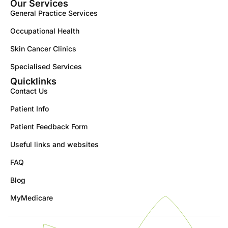
Our Services
General Practice Services
Occupational Health
Skin Cancer Clinics
Specialised Services
Quicklinks
Contact Us
Patient Info
Patient Feedback Form
Useful links and websites
FAQ
Blog
MyMedicare