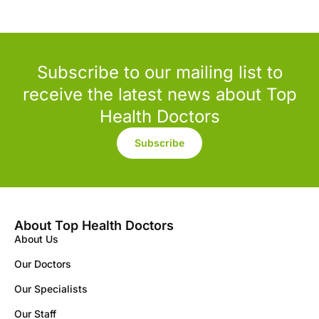
Subscribe to our mailing list to
receive the latest news about Top
Health Doctors
Subscribe
About Top Health Doctors
About Us
Our Doctors
Our Specialists
Our Staff