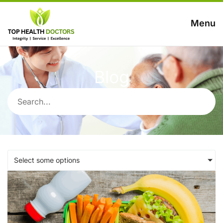
Menu
Blog
Select some options