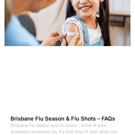
Brisbane Flu Season & Flu Shots – FAQs
Brisbane Flu season and flu shots – some of your
questions answered So, it’s that time of year when the