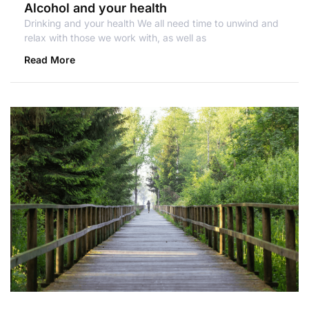
Alcohol and your health
Drinking and your health We all need time to unwind and
relax with those we work with, as well as
Read More