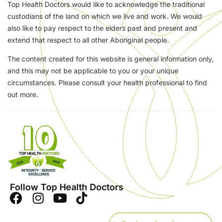
Top Health Doctors would like to acknowledge the traditional
custodians of the land on which we live and work. We would
also like to pay respect to the elders past and present and
extend that respect to all other Aboriginal people.
The content created for this website is general information only,
and this may not be applicable to you or your unique
circumstances. Please consult your health professional to find
out more.
Follow Top Health Doctors