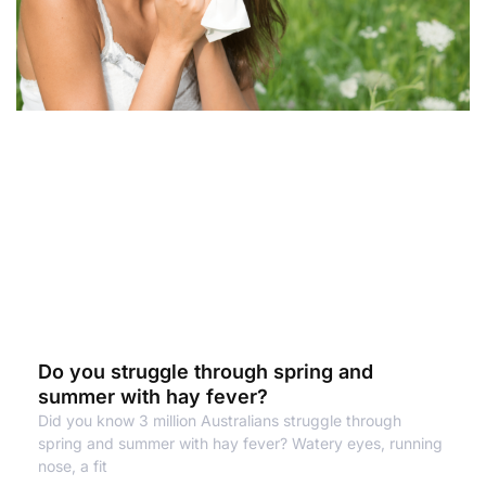
Do you struggle through spring and
summer with hay fever?
Did you know 3 million Australians struggle through
spring and summer with hay fever? Watery eyes, running
nose, a fit