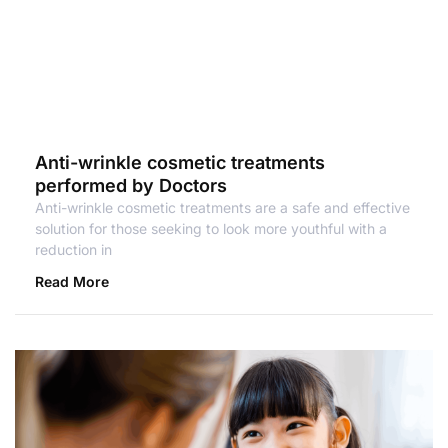
Anti-wrinkle cosmetic treatments
performed by Doctors
Anti-wrinkle cosmetic treatments are a safe and effective
solution for those seeking to look more youthful with a
reduction in
Read More