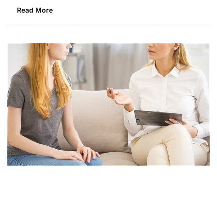
Read More