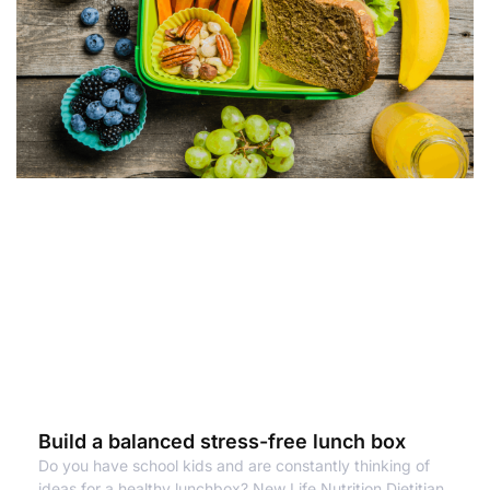
Build a balanced stress-free lunch box
Do you have school kids and are constantly thinking of
ideas for a healthy lunchbox? New Life Nutrition Dietitian