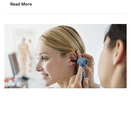
Read More