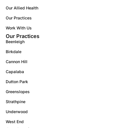
Our Allied Health
Our Practices
Work With Us
Our Practices
Beenleigh
Birkdale
Cannon Hill
Capalaba
Dutton Park
Greenslopes
Strathpine
Underwood
West End