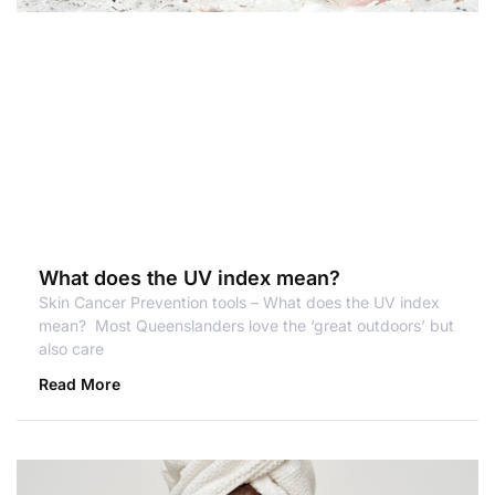
What does the UV index mean?
Skin Cancer Prevention tools – What does the UV index
mean? Most Queenslanders love the ‘great outdoors’ but
also care
Read More