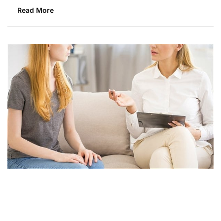
Read More