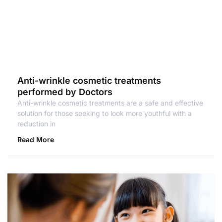
Anti-wrinkle cosmetic treatments
performed by Doctors
Anti-wrinkle cosmetic treatments are a safe and effective
solution for those seeking to look more youthful with a
reduction in
Read More