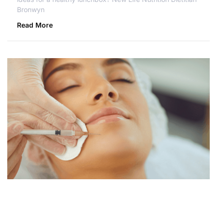
Bronwyn
Read More