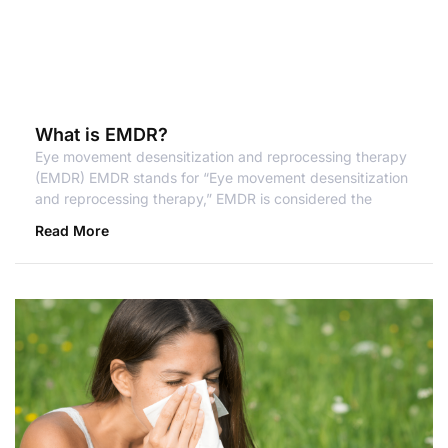
What is EMDR?
Eye movement desensitization and reprocessing therapy
(EMDR) EMDR stands for “Eye movement desensitization
and reprocessing therapy,” EMDR is considered the
Read More