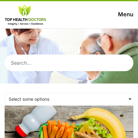
Menu
Blog
Select some options