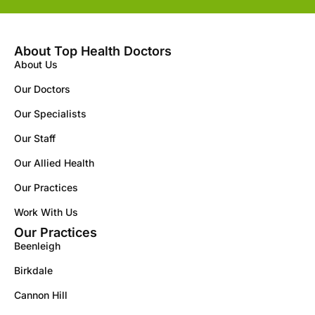
About Top Health Doctors
About Us
Our Doctors
Our Specialists
Our Staff
Our Allied Health
Our Practices
Work With Us
Our Practices
Beenleigh
Birkdale
Cannon Hill