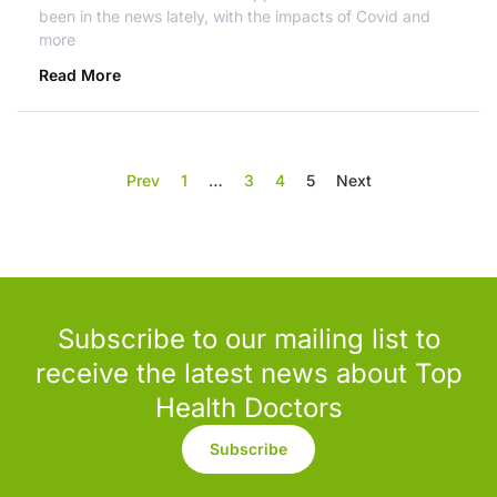
been in the news lately, with the impacts of Covid and
more
Read More
Prev
1
…
3
4
5
Next
Subscribe to our mailing list to
receive the latest news about Top
Health Doctors
Subscribe