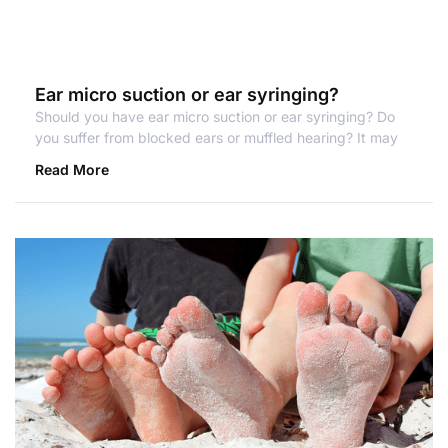
Ear micro suction or ear syringing?
Should you have ear micro suction or ear syringing? Do
you suffer from blocked ears or muffled hearing? It may
Read More