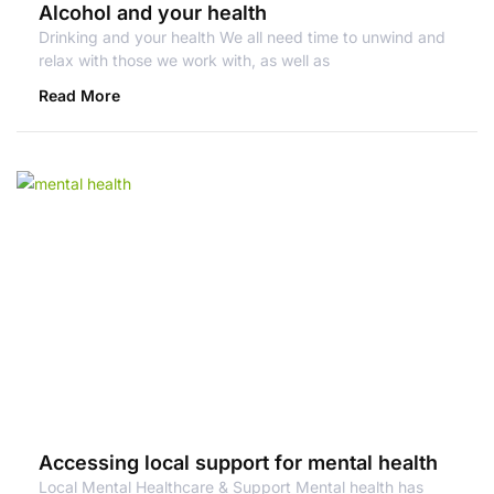
Alcohol and your health
Drinking and your health We all need time to unwind and
relax with those we work with, as well as
Read More
Accessing local support for mental health
Local Mental Healthcare & Support Mental health has