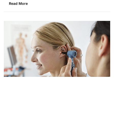
Read More