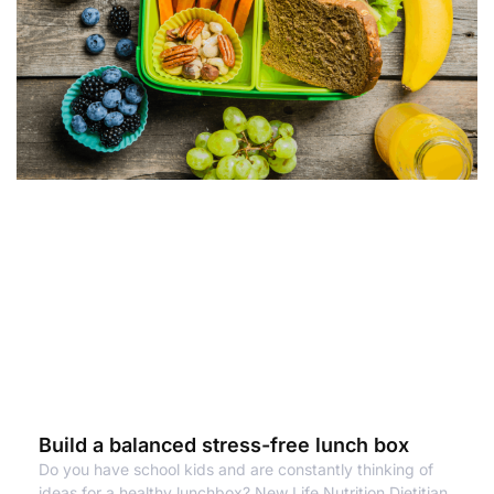
Build a balanced stress-free lunch box
Do you have school kids and are constantly thinking of
ideas for a healthy lunchbox? New Life Nutrition Dietitian