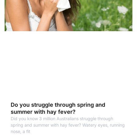
Do you struggle through spring and
summer with hay fever?
Did you know 3 million Australians struggle through
spring and summer with hay fever? Watery eyes, running
nose, a fit