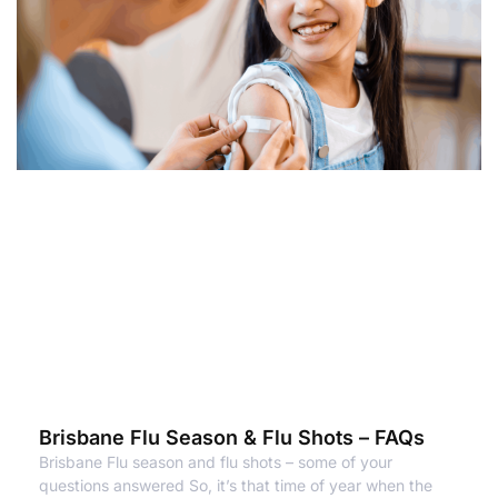
Brisbane Flu Season & Flu Shots – FAQs
Brisbane Flu season and flu shots – some of your
questions answered So, it’s that time of year when the