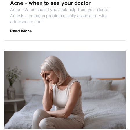
Acne – when to see your doctor
Acne – When should you seek help from your doctor
Acne is a common problem usually associated with
adolescence, but
Read More