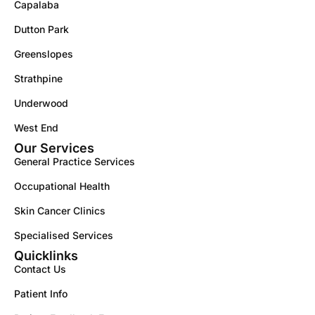
Capalaba
Dutton Park
Greenslopes
Strathpine
Underwood
West End
Our Services
General Practice Services
Occupational Health
Skin Cancer Clinics
Specialised Services
Quicklinks
Contact Us
Patient Info