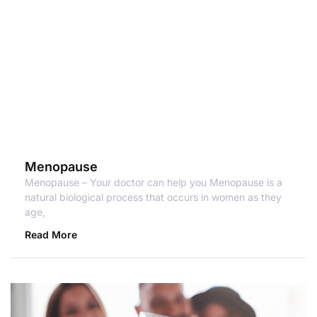
Menopause
Menopause – Your doctor can help you Menopause is a
natural biological process that occurs in women as they
age,
Read More