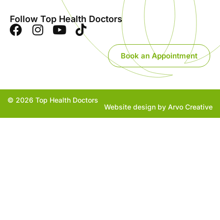
Follow Top Health Doctors
Book an Appointment
© 2026 Top Health Doctors
Website design by Arvo Creative