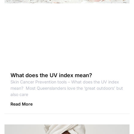
What does the UV index mean?
Skin Cancer Prevention tools – What does the UV index
mean? Most Queenslanders love the ‘great outdoors’ but
also care
Read More