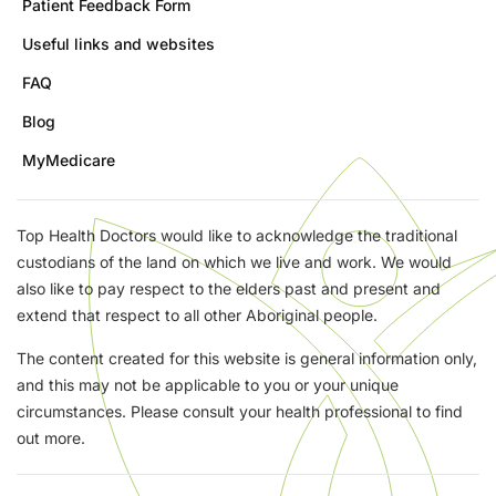
Patient Feedback Form
Useful links and websites
FAQ
Blog
MyMedicare
Top Health Doctors would like to acknowledge the traditional
custodians of the land on which we live and work. We would
also like to pay respect to the elders past and present and
extend that respect to all other Aboriginal people.
The content created for this website is general information only,
and this may not be applicable to you or your unique
circumstances. Please consult your health professional to find
out more.